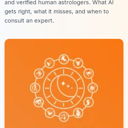
and verified human astrologers. What AI
gets right, what it misses, and when to
consult an expert.