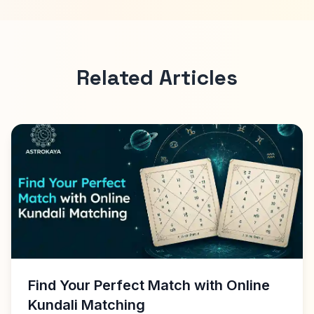
Related Articles
Find Your Perfect Match with Online
Kundali Matching