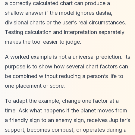
a correctly calculated chart can produce a
shallow answer if the model ignores dasha,
divisional charts or the user’s real circumstances.
Testing calculation and interpretation separately
makes the tool easier to judge.
A worked example is not a universal prediction. Its
purpose is to show how several chart factors can
be combined without reducing a person’s life to
one placement or score.
To adapt the example, change one factor at a
time. Ask what happens if the planet moves from
a friendly sign to an enemy sign, receives Jupiter’s
support, becomes combust, or operates during a