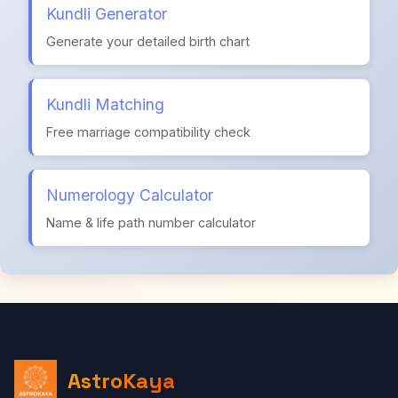
Kundli Generator
Generate your detailed birth chart
Kundli Matching
Free marriage compatibility check
Numerology Calculator
Name & life path number calculator
AstroKaya