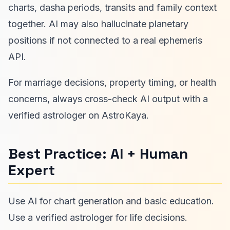
charts, dasha periods, transits and family context
together. AI may also hallucinate planetary
positions if not connected to a real ephemeris
API.
For marriage decisions, property timing, or health
concerns, always cross-check AI output with a
verified astrologer on AstroKaya.
Best Practice: AI + Human
Expert
Use AI for chart generation and basic education.
Use a verified astrologer for life decisions.