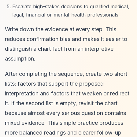
Escalate high-stakes decisions to qualified medical,
legal, financial or mental-health professionals.
Write down the evidence at every step. This
reduces confirmation bias and makes it easier to
distinguish a chart fact from an interpretive
assumption.
After completing the sequence, create two short
lists: factors that support the proposed
interpretation and factors that weaken or redirect
it. If the second list is empty, revisit the chart
because almost every serious question contains
mixed evidence. This simple practice produces
more balanced readings and clearer follow-up