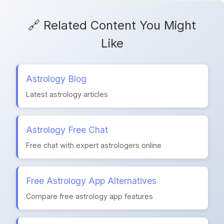
🔗 Related Content You Might
Like
Astrology Blog
Latest astrology articles
Astrology Free Chat
Free chat with expert astrologers online
Free Astrology App Alternatives
Compare free astrology app features