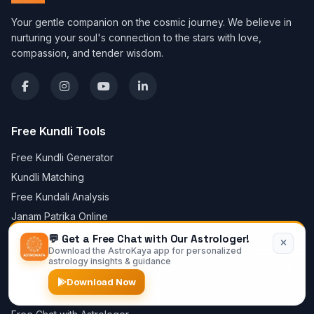
Your gentle companion on the cosmic journey. We believe in
nurturing your soul's connection to the stars with love,
compassion, and tender wisdom.
Free Kundli Tools
Free Kundli Generator
Kundli Matching
Free Kundali Analysis
Janam Patrika Online
Vedic Birth Chart Online
💬 Get a Free Chat with Our Astrologer!
Download the AstroKaya app for personalized
Lagna Chart Online
astrology insights & guidance
Create Horoscope Online
Download Now
Mangal Dosha Calculator