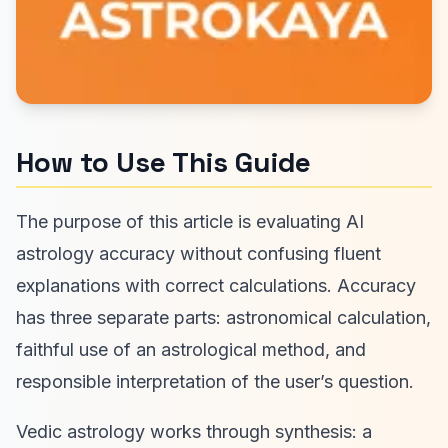
How to Use This Guide
The purpose of this article is evaluating AI
astrology accuracy without confusing fluent
explanations with correct calculations. Accuracy
has three separate parts: astronomical calculation,
faithful use of an astrological method, and
responsible interpretation of the user’s question.
Vedic astrology works through synthesis: a