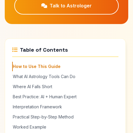
Talk to Astrologer
Table of Contents
How to Use This Guide
What AI Astrology Tools Can Do
Where AI Falls Short
Best Practice: AI + Human Expert
Interpretation Framework
Practical Step-by-Step Method
Worked Example