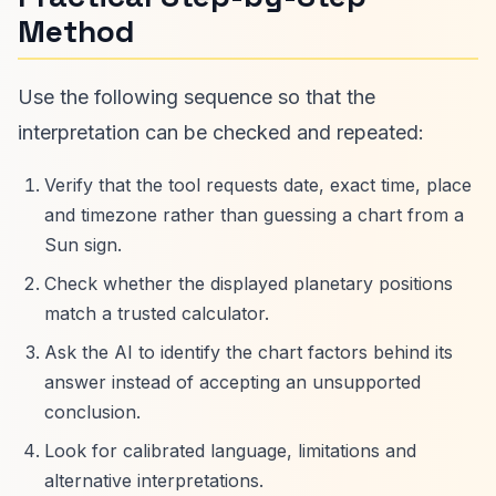
Method
Use the following sequence so that the
interpretation can be checked and repeated:
Verify that the tool requests date, exact time, place
and timezone rather than guessing a chart from a
Sun sign.
Check whether the displayed planetary positions
match a trusted calculator.
Ask the AI to identify the chart factors behind its
answer instead of accepting an unsupported
conclusion.
Look for calibrated language, limitations and
alternative interpretations.