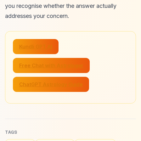
you recognise whether the answer actually
addresses your concern.
Kundli GPT AI
Free Chat with Astrologer
ChatGPT Astrology Guide
TAGS