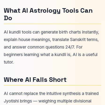
What AI Astrology Tools Can
Do
AI kundli tools can generate birth charts instantly,
explain house meanings, translate Sanskrit terms,
and answer common questions 24/7. For
beginners learning what a kundli is, AI is a useful
tutor.
Where AI Falls Short
AI cannot replace the intuitive synthesis a trained
Jyotishi brings — weighing multiple divisional