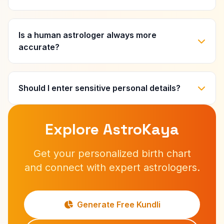
Is a human astrologer always more
accurate?
Should I enter sensitive personal details?
Explore AstroKaya
Get your personalized birth chart
and connect with expert astrologers.
Generate Free Kundli