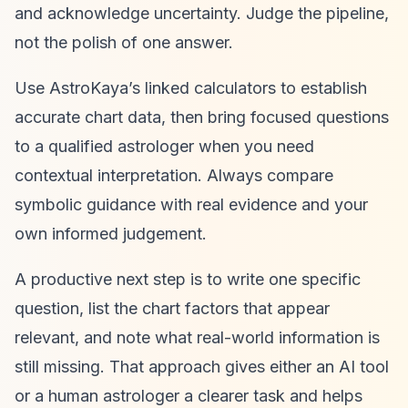
and acknowledge uncertainty. Judge the pipeline,
not the polish of one answer.
Use AstroKaya’s linked calculators to establish
accurate chart data, then bring focused questions
to a qualified astrologer when you need
contextual interpretation. Always compare
symbolic guidance with real evidence and your
own informed judgement.
A productive next step is to write one specific
question, list the chart factors that appear
relevant, and note what real-world information is
still missing. That approach gives either an AI tool
or a human astrologer a clearer task and helps