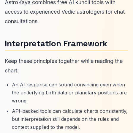
AstroKaya combines free AI kundli tools with
access to experienced Vedic astrologers for chat
consultations.
Interpretation Framework
Keep these principles together while reading the
chart:
An AI response can sound convincing even when
the underlying birth data or planetary positions are
wrong.
API-backed tools can calculate charts consistently,
but interpretation still depends on the rules and
context supplied to the model.