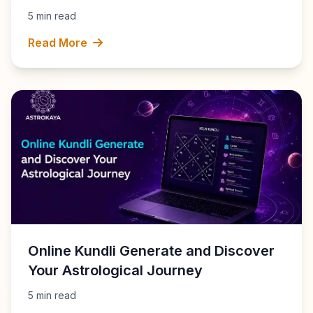
5 min read
Read More
Online Kundli Generate and Discover
Your Astrological Journey
5 min read