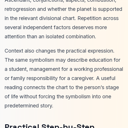
retrogression and whether the planet is supported
in the relevant divisional chart. Repetition across
several independent factors deserves more
attention than an isolated combination.
Context also changes the practical expression.
The same symbolism may describe education for
a student, management for a working professional
or family responsibility for a caregiver. A useful
reading connects the chart to the person’s stage
of life without forcing the symbolism into one
predetermined story.
Practical Step-by-Step