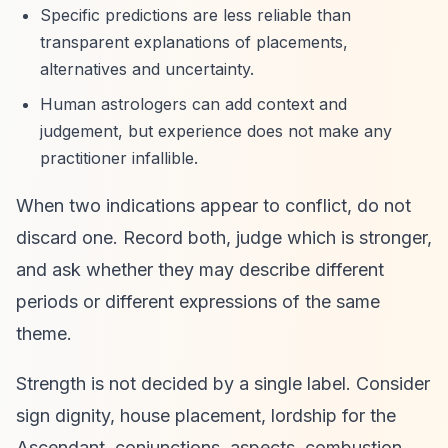
Specific predictions are less reliable than
transparent explanations of placements,
alternatives and uncertainty.
Human astrologers can add context and
judgement, but experience does not make any
practitioner infallible.
When two indications appear to conflict, do not
discard one. Record both, judge which is stronger,
and ask whether they may describe different
periods or different expressions of the same
theme.
Strength is not decided by a single label. Consider
sign dignity, house placement, lordship for the
Ascendant, conjunctions, aspects, combustion,