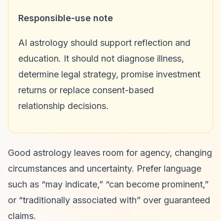
Responsible-use note
AI astrology should support reflection and
education. It should not diagnose illness,
determine legal strategy, promise investment
returns or replace consent-based
relationship decisions.
Good astrology leaves room for agency, changing
circumstances and uncertainty. Prefer language
such as “may indicate,” “can become prominent,”
or “traditionally associated with” over guaranteed
claims.