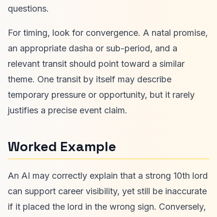
questions.
For timing, look for convergence. A natal promise,
an appropriate dasha or sub-period, and a
relevant transit should point toward a similar
theme. One transit by itself may describe
temporary pressure or opportunity, but it rarely
justifies a precise event claim.
Worked Example
An AI may correctly explain that a strong 10th lord
can support career visibility, yet still be inaccurate
if it placed the lord in the wrong sign. Conversely,