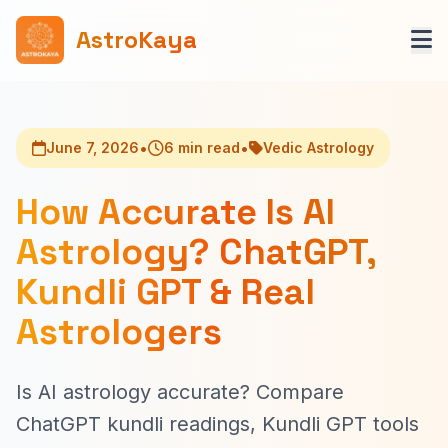
AstroKaya
•
•
June 7, 2026
6 min read
Vedic Astrology
How Accurate Is AI
Astrology? ChatGPT,
Kundli GPT & Real
Astrologers
Is AI astrology accurate? Compare
ChatGPT kundli readings, Kundli GPT tools