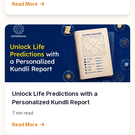
Read More
Unlock Life Predictions with a
Personalized Kundli Report
7 min read
Read More