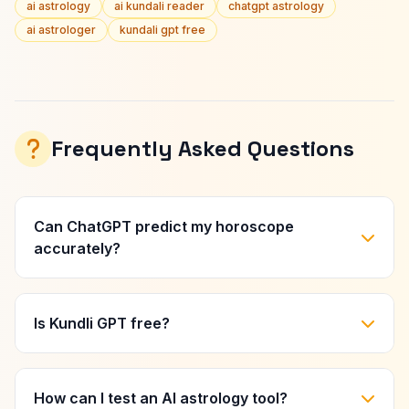
ai astrology
ai kundali reader
chatgpt astrology
ai astrologer
kundali gpt free
Frequently Asked Questions
Can ChatGPT predict my horoscope
accurately?
Is Kundli GPT free?
How can I test an AI astrology tool?