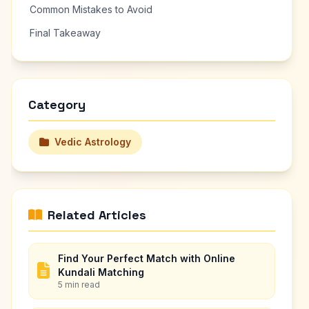
Common Mistakes to Avoid
Final Takeaway
Category
Vedic Astrology
Related Articles
Find Your Perfect Match with Online
Kundali Matching
5 min read