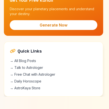
Get Your Free Kundli
Discover your planetary placements and understand
your destiny.
Generate Now
Quick Links
→ All Blog Posts
→ Talk to Astrologer
→ Free Chat with Astrologer
→ Daily Horoscope
→ AstroKaya Store