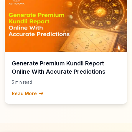
Generate Premium Kundli Report
Online With Accurate Predictions
5 min read
Read More