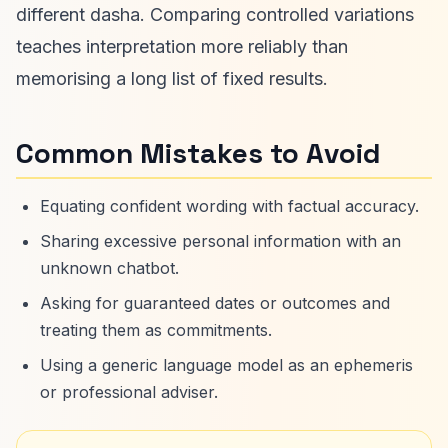
different dasha. Comparing controlled variations
teaches interpretation more reliably than
memorising a long list of fixed results.
Common Mistakes to Avoid
Equating confident wording with factual accuracy.
Sharing excessive personal information with an
unknown chatbot.
Asking for guaranteed dates or outcomes and
treating them as commitments.
Using a generic language model as an ephemeris
or professional adviser.