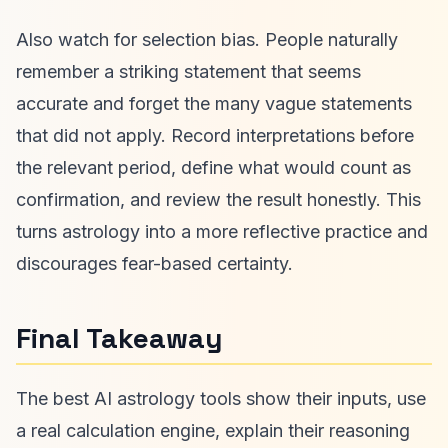
Also watch for selection bias. People naturally
remember a striking statement that seems
accurate and forget the many vague statements
that did not apply. Record interpretations before
the relevant period, define what would count as
confirmation, and review the result honestly. This
turns astrology into a more reflective practice and
discourages fear-based certainty.
Final Takeaway
The best AI astrology tools show their inputs, use
a real calculation engine, explain their reasoning