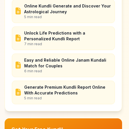
Online Kundli Generate and Discover Your
Astrological Journey
5 min read
Unlock Life Predictions with a
Personalized Kundli Report
7 min read
Easy and Reliable Online Janam Kundali
Match for Couples
6 min read
Generate Premium Kundli Report Online
With Accurate Predictions
5 min read