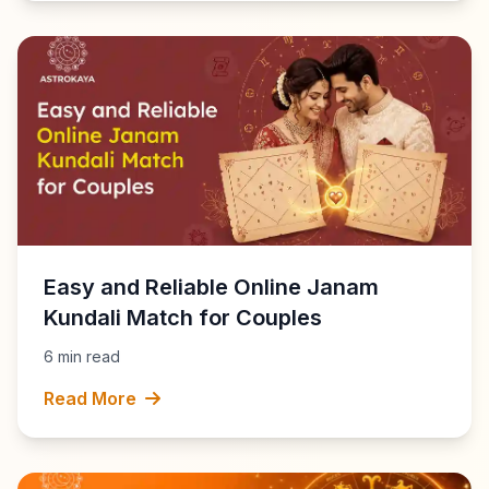
Easy and Reliable Online Janam
Kundali Match for Couples
6 min read
Read More