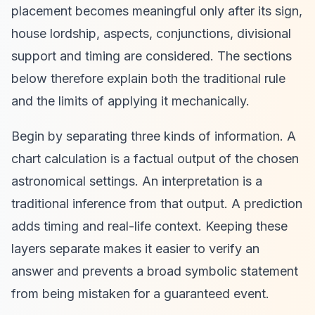
placement becomes meaningful only after its sign,
house lordship, aspects, conjunctions, divisional
support and timing are considered. The sections
below therefore explain both the traditional rule
and the limits of applying it mechanically.
Begin by separating three kinds of information. A
chart calculation is a factual output of the chosen
astronomical settings. An interpretation is a
traditional inference from that output. A prediction
adds timing and real-life context. Keeping these
layers separate makes it easier to verify an
answer and prevents a broad symbolic statement
from being mistaken for a guaranteed event.