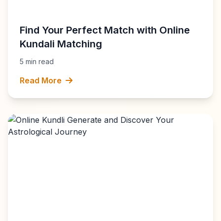
Find Your Perfect Match with Online
Kundali Matching
5 min read
Read More