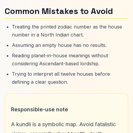
Common Mistakes to Avoid
Treating the printed zodiac number as the house
number in a North Indian chart.
Assuming an empty house has no results.
Reading planet-in-house meanings without
considering Ascendant-based lordship.
Trying to interpret all twelve houses before
defining a clear question.
Responsible-use note
A kundli is a symbolic map. Avoid fatalistic