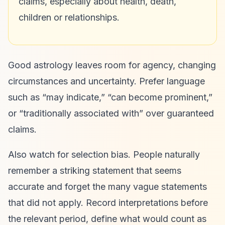
claims, especially about health, death,
children or relationships.
Good astrology leaves room for agency, changing
circumstances and uncertainty. Prefer language
such as “may indicate,” “can become prominent,”
or “traditionally associated with” over guaranteed
claims.
Also watch for selection bias. People naturally
remember a striking statement that seems
accurate and forget the many vague statements
that did not apply. Record interpretations before
the relevant period, define what would count as