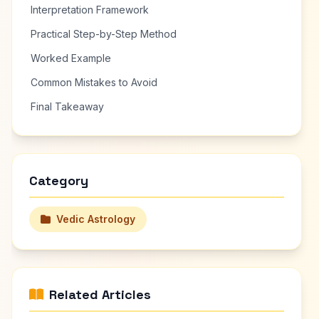
Interpretation Framework
Practical Step-by-Step Method
Worked Example
Common Mistakes to Avoid
Final Takeaway
Category
Vedic Astrology
Related Articles