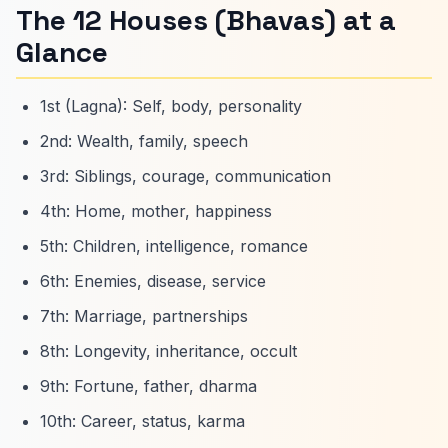
The 12 Houses (Bhavas) at a
Glance
1st (Lagna): Self, body, personality
2nd: Wealth, family, speech
3rd: Siblings, courage, communication
4th: Home, mother, happiness
5th: Children, intelligence, romance
6th: Enemies, disease, service
7th: Marriage, partnerships
8th: Longevity, inheritance, occult
9th: Fortune, father, dharma
10th: Career, status, karma