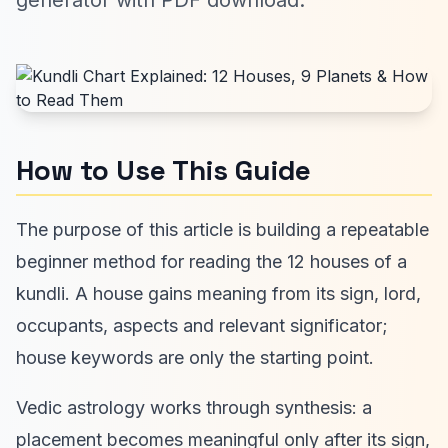
generator with PDF download.
How to Use This Guide
The purpose of this article is building a repeatable
beginner method for reading the 12 houses of a
kundli. A house gains meaning from its sign, lord,
occupants, aspects and relevant significator;
house keywords are only the starting point.
Vedic astrology works through synthesis: a
placement becomes meaningful only after its sign,