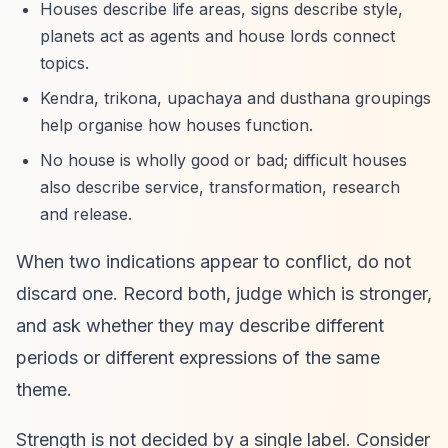
Houses describe life areas, signs describe style,
planets act as agents and house lords connect
topics.
Kendra, trikona, upachaya and dusthana groupings
help organise how houses function.
No house is wholly good or bad; difficult houses
also describe service, transformation, research
and release.
When two indications appear to conflict, do not
discard one. Record both, judge which is stronger,
and ask whether they may describe different
periods or different expressions of the same
theme.
Strength is not decided by a single label. Consider