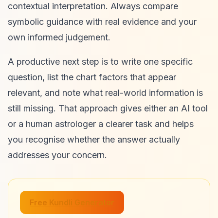
contextual interpretation. Always compare
symbolic guidance with real evidence and your
own informed judgement.
A productive next step is to write one specific
question, list the chart factors that appear
relevant, and note what real-world information is
still missing. That approach gives either an AI tool
or a human astrologer a clearer task and helps
you recognise whether the answer actually
addresses your concern.
Free Kundli Generator