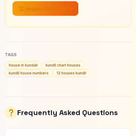
12 Houses Deep Guide
TAGS
house in kundali
kundli chart houses
kundli house numbers
12 houses kundli
Frequently Asked Questions