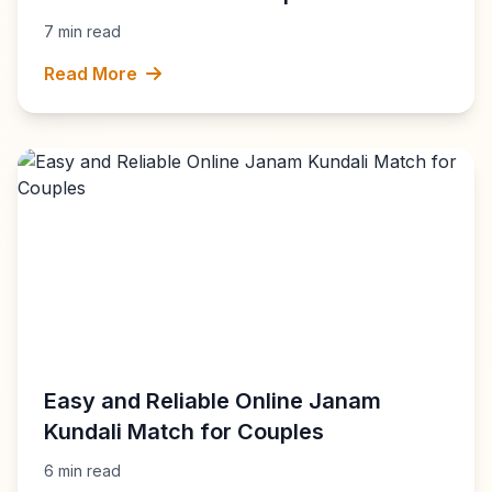
7 min read
Read More
Easy and Reliable Online Janam
Kundali Match for Couples
6 min read