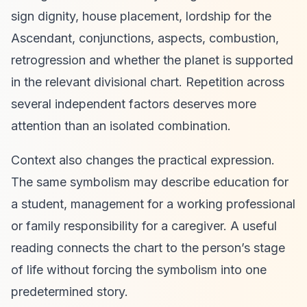
sign dignity, house placement, lordship for the
Ascendant, conjunctions, aspects, combustion,
retrogression and whether the planet is supported
in the relevant divisional chart. Repetition across
several independent factors deserves more
attention than an isolated combination.
Context also changes the practical expression.
The same symbolism may describe education for
a student, management for a working professional
or family responsibility for a caregiver. A useful
reading connects the chart to the person’s stage
of life without forcing the symbolism into one
predetermined story.