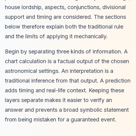
house lordship, aspects, conjunctions, divisional
support and timing are considered. The sections
below therefore explain both the traditional rule
and the limits of applying it mechanically.
Begin by separating three kinds of information. A
chart calculation is a factual output of the chosen
astronomical settings. An interpretation is a
traditional inference from that output. A prediction
adds timing and real-life context. Keeping these
layers separate makes it easier to verify an
answer and prevents a broad symbolic statement
from being mistaken for a guaranteed event.