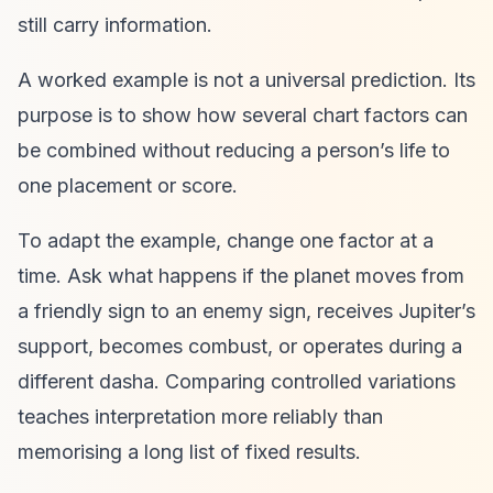
still carry information.
A worked example is not a universal prediction. Its
purpose is to show how several chart factors can
be combined without reducing a person’s life to
one placement or score.
To adapt the example, change one factor at a
time. Ask what happens if the planet moves from
a friendly sign to an enemy sign, receives Jupiter’s
support, becomes combust, or operates during a
different dasha. Comparing controlled variations
teaches interpretation more reliably than
memorising a long list of fixed results.