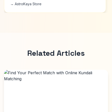
→ AstroKaya Store
Related Articles