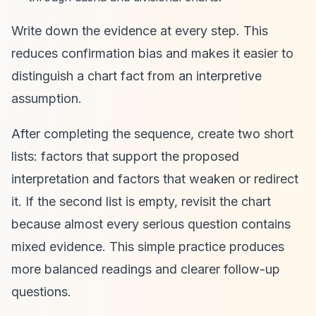
Write down the evidence at every step. This
reduces confirmation bias and makes it easier to
distinguish a chart fact from an interpretive
assumption.
After completing the sequence, create two short
lists: factors that support the proposed
interpretation and factors that weaken or redirect
it. If the second list is empty, revisit the chart
because almost every serious question contains
mixed evidence. This simple practice produces
more balanced readings and clearer follow-up
questions.