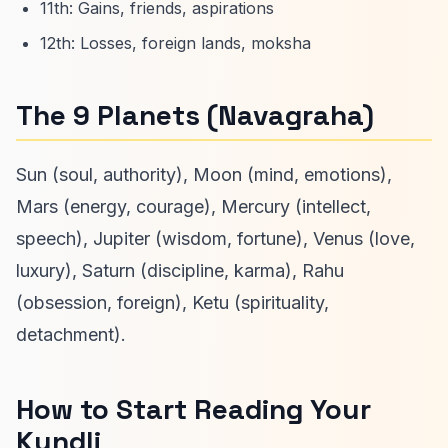
11th: Gains, friends, aspirations
12th: Losses, foreign lands, moksha
The 9 Planets (Navagraha)
Sun (soul, authority), Moon (mind, emotions),
Mars (energy, courage), Mercury (intellect,
speech), Jupiter (wisdom, fortune), Venus (love,
luxury), Saturn (discipline, karma), Rahu
(obsession, foreign), Ketu (spirituality,
detachment).
How to Start Reading Your
Kundli