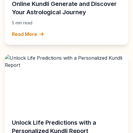
Online Kundli Generate and Discover
Your Astrological Journey
5 min read
Read More
Unlock Life Predictions with a
Personalized Kundli Report