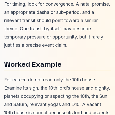
For timing, look for convergence. A natal promise,
an appropriate dasha or sub-period, and a
relevant transit should point toward a similar
theme. One transit by itself may describe
temporary pressure or opportunity, but it rarely
justifies a precise event claim.
Worked Example
For career, do not read only the 10th house.
Examine its sign, the 10th lord’s house and dignity,
planets occupying or aspecting the 10th, the Sun
and Saturn, relevant yogas and D10. A vacant
10th house is normal because its lord and aspects