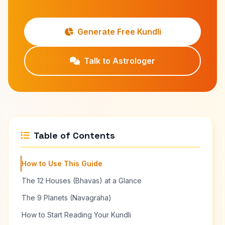
Generate Free Kundli
Talk to Astrologer
Table of Contents
How to Use This Guide
The 12 Houses (Bhavas) at a Glance
The 9 Planets (Navagraha)
How to Start Reading Your Kundli