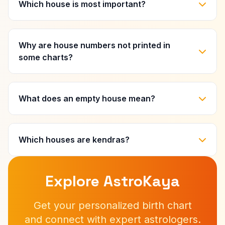
Which house is most important?
Why are house numbers not printed in
some charts?
What does an empty house mean?
Which houses are kendras?
Explore AstroKaya
Get your personalized birth chart
and connect with expert astrologers.