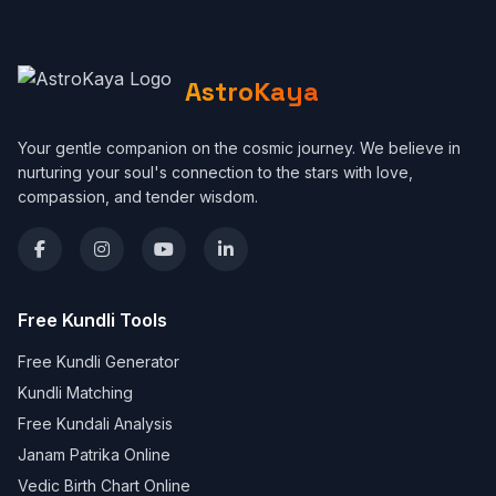
AstroKaya
Your gentle companion on the cosmic journey. We believe in
nurturing your soul's connection to the stars with love,
compassion, and tender wisdom.
Free Kundli Tools
Free Kundli Generator
Kundli Matching
Free Kundali Analysis
Janam Patrika Online
Vedic Birth Chart Online