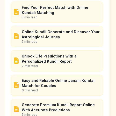
Find Your Perfect Match with Online
Kundali Matching
5 min read
Online Kundli Generate and Discover Your
Astrological Journey
5 min read
Unlock Life Predictions with a
Personalized Kundli Report
7 min read
Easy and Reliable Online Janam Kundali
Match for Couples
6 min read
Generate Premium Kundli Report Online
With Accurate Predictions
5 min read