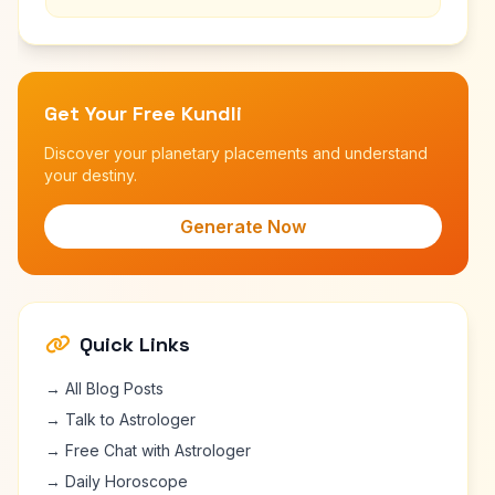
Get Your Free Kundli
Discover your planetary placements and understand
your destiny.
Generate Now
Quick Links
→ All Blog Posts
→ Talk to Astrologer
→ Free Chat with Astrologer
→ Daily Horoscope