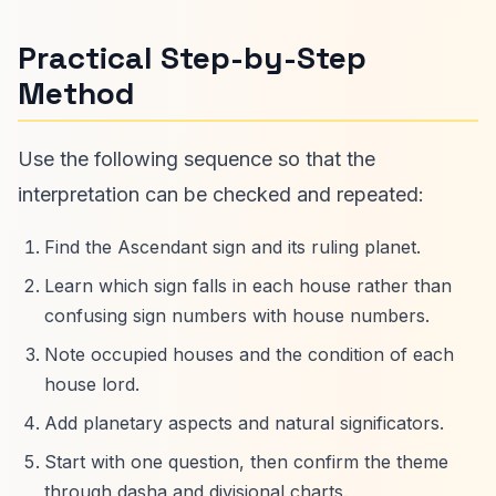
Practical Step-by-Step
Method
Use the following sequence so that the
interpretation can be checked and repeated:
Find the Ascendant sign and its ruling planet.
Learn which sign falls in each house rather than
confusing sign numbers with house numbers.
Note occupied houses and the condition of each
house lord.
Add planetary aspects and natural significators.
Start with one question, then confirm the theme
through dasha and divisional charts.