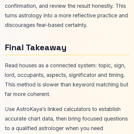
confirmation, and review the result honestly. This
turns astrology into a more reflective practice and
discourages fear-based certainty.
Final Takeaway
Read houses as a connected system: topic, sign,
lord, occupants, aspects, significator and timing.
This method is slower than keyword matching but
far more coherent.
Use AstroKaya’s linked calculators to establish
accurate chart data, then bring focused questions
to a qualified astrologer when you need