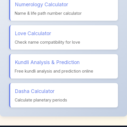
Numerology Calculator
Name & life path number calculator
Love Calculator
Check name compatibility for love
Kundli Analysis & Prediction
Free kundli analysis and prediction online
Dasha Calculator
Calculate planetary periods