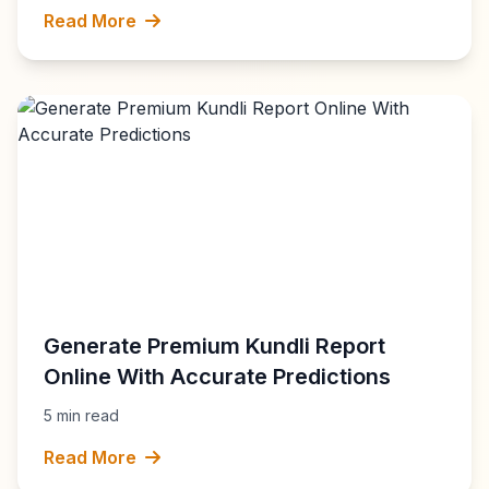
Read More
Generate Premium Kundli Report
Online With Accurate Predictions
5 min read
Read More