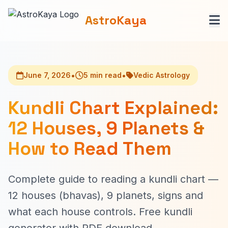
AstroKaya
•
•
June 7, 2026
5 min read
Vedic Astrology
Kundli Chart Explained:
12 Houses, 9 Planets &
How to Read Them
Complete guide to reading a kundli chart —
12 houses (bhavas), 9 planets, signs and
what each house controls. Free kundli