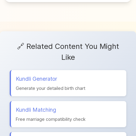
🔗 Related Content You Might
Like
Kundli Generator
Generate your detailed birth chart
Kundli Matching
Free marriage compatibility check