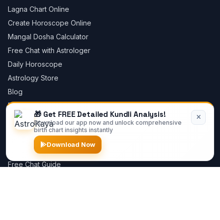
Lagna Chart Online
Create Horoscope Online
Mangal Dosha Calculator
Free Chat with Astrologer
Daily Horoscope
Astrology Store
Blog
Privacy Policy
🎁 Get FREE Detailed Kundli Analysis!
Download our app now and unlock comprehensive
birth chart insights instantly
Astrology Guides
Download Now
Best Astrologer Online
Free Chat Guide
Kundli Software Guide
Sun in Houses
Moon in Houses
Dashas Guide