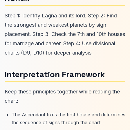
Step 1: Identify Lagna and its lord. Step 2: Find
the strongest and weakest planets by sign
placement. Step 3: Check the 7th and 10th houses
for marriage and career. Step 4: Use divisional
charts (D9, D10) for deeper analysis.
Interpretation Framework
Keep these principles together while reading the
chart:
The Ascendant fixes the first house and determines
the sequence of signs through the chart.