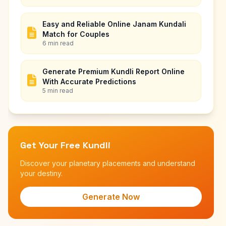
Easy and Reliable Online Janam Kundali
Match for Couples
6 min read
Generate Premium Kundli Report Online
With Accurate Predictions
5 min read
Get Your Free Kundli
Discover your planetary placements and understand
your destiny.
Generate Now