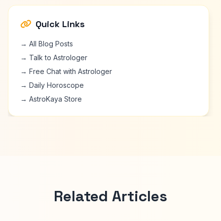
Quick Links
→ All Blog Posts
→ Talk to Astrologer
→ Free Chat with Astrologer
→ Daily Horoscope
→ AstroKaya Store
Related Articles