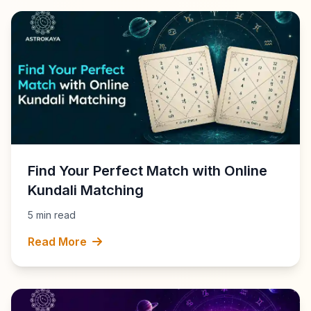
Find Your Perfect Match with Online
Kundali Matching
5 min read
Read More