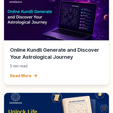
Online Kundli Generate and Discover
Your Astrological Journey
5 min read
Read More