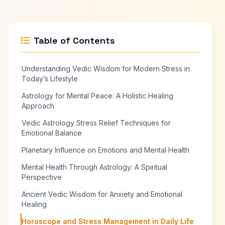
Table of Contents
Understanding Vedic Wisdom for Modern Stress in
Today’s Lifestyle
Astrology for Mental Peace: A Holistic Healing
Approach
Vedic Astrology Stress Relief Techniques for
Emotional Balance
Planetary Influence on Emotions and Mental Health
Mental Health Through Astrology: A Spiritual
Perspective
Ancient Vedic Wisdom for Anxiety and Emotional
Healing
Horoscope and Stress Management in Daily Life