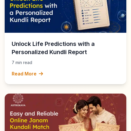
Unlock Life Predictions with a
Personalized Kundli Report
7 min read
Read More