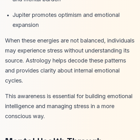
Jupiter promotes optimism and emotional
expansion
When these energies are not balanced, individuals
may experience stress without understanding its
source. Astrology helps decode these patterns
and provides clarity about internal emotional
cycles.
This awareness is essential for building emotional
intelligence and managing stress in a more
conscious way.