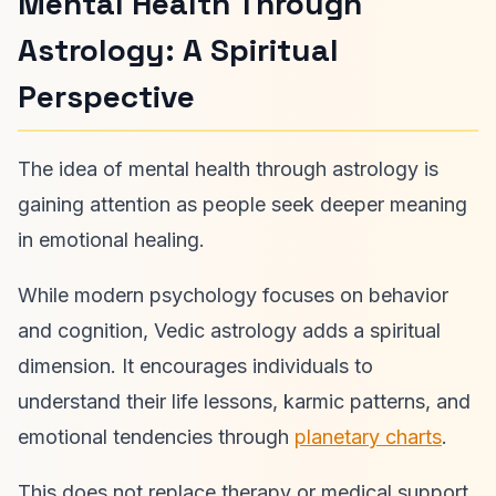
Mental Health Through
Astrology: A Spiritual
Perspective
The idea of mental health through astrology is
gaining attention as people seek deeper meaning
in emotional healing.
While modern psychology focuses on behavior
and cognition, Vedic astrology adds a spiritual
dimension. It encourages individuals to
understand their life lessons, karmic patterns, and
emotional tendencies through
planetary charts
.
This does not replace therapy or medical support