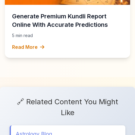
Generate Premium Kundli Report
Online With Accurate Predictions
5 min read
Read More
🔗 Related Content You Might
Like
Astrology Blog