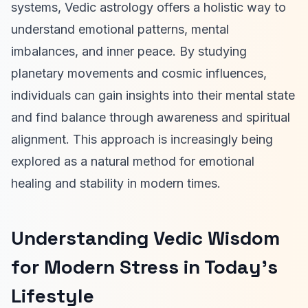
systems, Vedic astrology offers a holistic way to
understand emotional patterns, mental
imbalances, and inner peace. By studying
planetary movements and cosmic influences,
individuals can gain insights into their mental state
and find balance through awareness and spiritual
alignment. This approach is increasingly being
explored as a natural method for emotional
healing and stability in modern times.
Understanding Vedic Wisdom
for Modern Stress in Today’s
Lifestyle