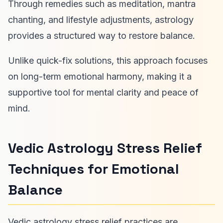
Through remedies such as meditation, mantra
chanting, and lifestyle adjustments, astrology
provides a structured way to restore balance.
Unlike quick-fix solutions, this approach focuses
on long-term emotional harmony, making it a
supportive tool for mental clarity and peace of
mind.
Vedic Astrology Stress Relief
Techniques for Emotional
Balance
Vedic astrology stress relief practices are