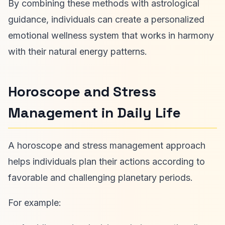
By combining these methods with astrological
guidance, individuals can create a personalized
emotional wellness system that works in harmony
with their natural energy patterns.
Horoscope and Stress
Management in Daily Life
A horoscope and stress management approach
helps individuals plan their actions according to
favorable and challenging planetary periods.
For example: