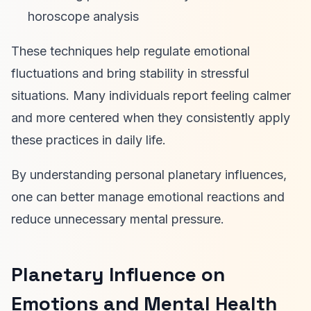
horoscope analysis
These techniques help regulate emotional
fluctuations and bring stability in stressful
situations. Many individuals report feeling calmer
and more centered when they consistently apply
these practices in daily life.
By understanding personal planetary influences,
one can better manage emotional reactions and
reduce unnecessary mental pressure.
Planetary Influence on
Emotions and Mental Health