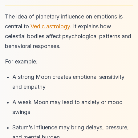
The idea of planetary influence on emotions is
central to
Vedic astrology
. It explains how
celestial bodies affect psychological patterns and
behavioral responses.
For example:
A strong Moon creates emotional sensitivity
and empathy
A weak Moon may lead to anxiety or mood
swings
Saturn’s influence may bring delays, pressure,
and mental burden