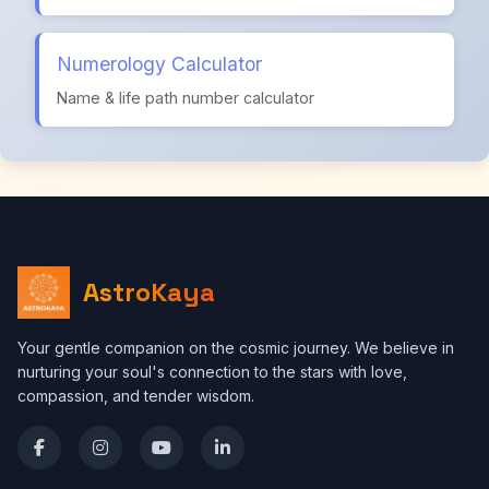
Numerology Calculator
Name & life path number calculator
AstroKaya
Your gentle companion on the cosmic journey. We believe in
nurturing your soul's connection to the stars with love,
compassion, and tender wisdom.