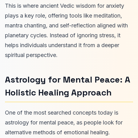
This is where ancient Vedic wisdom for anxiety
plays a key role, offering tools like meditation,
mantra chanting, and self-reflection aligned with
planetary cycles. Instead of ignoring stress, it
helps individuals understand it from a deeper
spiritual perspective.
Astrology for Mental Peace: A
Holistic Healing Approach
One of the most searched concepts today is
astrology for mental peace, as people look for
alternative methods of emotional healing.