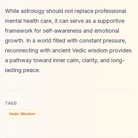
While astrology should not replace professional
mental health care, it can serve as a supportive
framework for self-awareness and emotional
growth. In a world filled with constant pressure,
reconnecting with ancient Vedic wisdom provides
a pathway toward inner calm, clarity, and long-
lasting peace.
TAGS
Vedic Wisdom