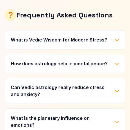
Frequently Asked Questions
What is Vedic Wisdom for Modern Stress?
How does astrology help in mental peace?
Can Vedic astrology really reduce stress
and anxiety?
What is the planetary influence on
emotions?