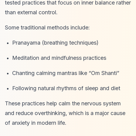
tested practices that focus on inner balance rather
than external control.
Some traditional methods include:
Pranayama (breathing techniques)
Meditation and mindfulness practices
Chanting calming mantras like “Om Shanti”
Following natural rhythms of sleep and diet
These practices help calm the nervous system
and reduce overthinking, which is a major cause
of anxiety in modern life.