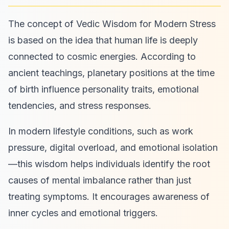
The concept of Vedic Wisdom for Modern Stress
is based on the idea that human life is deeply
connected to cosmic energies. According to
ancient teachings, planetary positions at the time
of birth influence personality traits, emotional
tendencies, and stress responses.
In modern lifestyle conditions, such as work
pressure, digital overload, and emotional isolation
—this wisdom helps individuals identify the root
causes of mental imbalance rather than just
treating symptoms. It encourages awareness of
inner cycles and emotional triggers.