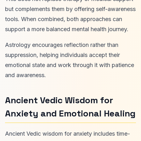
but complements them by offering self-awareness
tools. When combined, both approaches can
support a more balanced mental health journey.
Astrology encourages reflection rather than
suppression, helping individuals accept their
emotional state and work through it with patience
and awareness.
Ancient Vedic Wisdom for
Anxiety and Emotional Healing
Ancient Vedic wisdom for anxiety includes time-