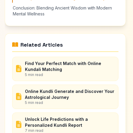
Conclusion: Blending Ancient Wisdom with Modern
Mental Wellness
Related Articles
Find Your Perfect Match with Online
Kundali Matching
5 min read
Online Kundli Generate and Discover Your
Astrological Journey
5 min read
Unlock Life Predictions with a
Personalized Kundli Report
7 min read