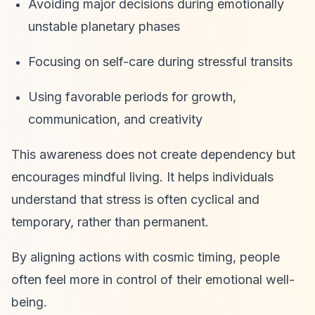
Avoiding major decisions during emotionally
unstable planetary phases
Focusing on self-care during stressful transits
Using favorable periods for growth,
communication, and creativity
This awareness does not create dependency but
encourages mindful living. It helps individuals
understand that stress is often cyclical and
temporary, rather than permanent.
By aligning actions with cosmic timing, people
often feel more in control of their emotional well-
being.