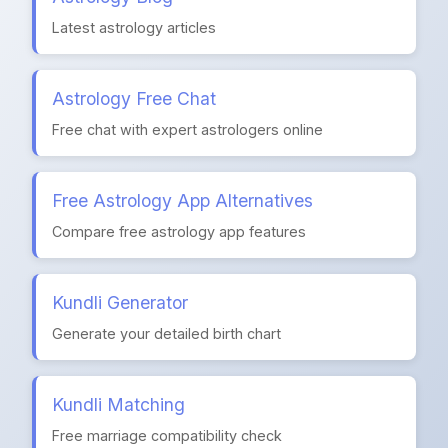
Latest astrology articles
Astrology Free Chat
Free chat with expert astrologers online
Free Astrology App Alternatives
Compare free astrology app features
Kundli Generator
Generate your detailed birth chart
Kundli Matching
Free marriage compatibility check