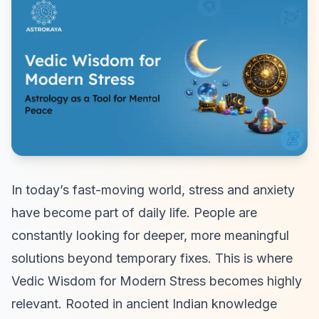
In today’s fast-moving world, stress and anxiety
have become part of daily life. People are
constantly looking for deeper, more meaningful
solutions beyond temporary fixes. This is where
Vedic Wisdom for Modern Stress becomes highly
relevant. Rooted in ancient Indian knowledge