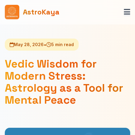
AstroKaya
•
May 28, 2026
5 min read
Vedic Wisdom for
Modern Stress:
Astrology as a Tool for
Mental Peace