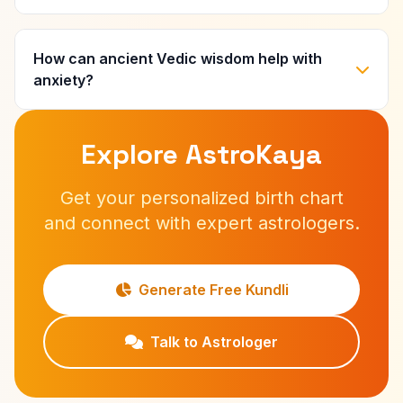
How can ancient Vedic wisdom help with
anxiety?
Explore AstroKaya
Get your personalized birth chart
and connect with expert astrologers.
Generate Free Kundli
Talk to Astrologer