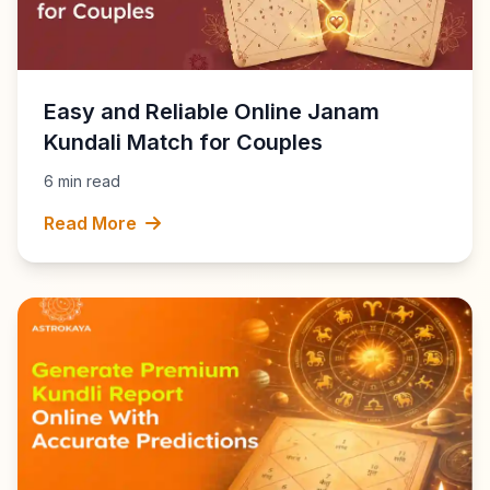
Easy and Reliable Online Janam
Kundali Match for Couples
6 min read
Read More