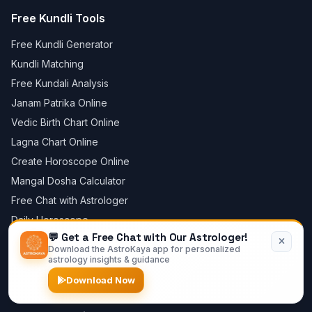
Free Kundli Tools
Free Kundli Generator
Kundli Matching
Free Kundali Analysis
Janam Patrika Online
Vedic Birth Chart Online
Lagna Chart Online
Create Horoscope Online
Mangal Dosha Calculator
Free Chat with Astrologer
Daily Horoscope
💬 Get a Free Chat with Our Astrologer!
Astrology Store
Download the AstroKaya app for personalized
Blog
astrology insights & guidance
Privacy Policy
Download Now