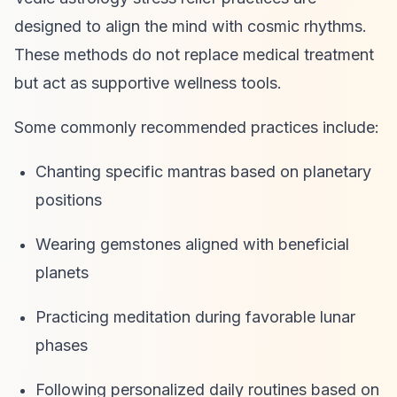
designed to align the mind with cosmic rhythms.
These methods do not replace medical treatment
but act as supportive wellness tools.
Some commonly recommended practices include:
Chanting specific mantras based on planetary
positions
Wearing gemstones aligned with beneficial
planets
Practicing meditation during favorable lunar
phases
Following personalized daily routines based on