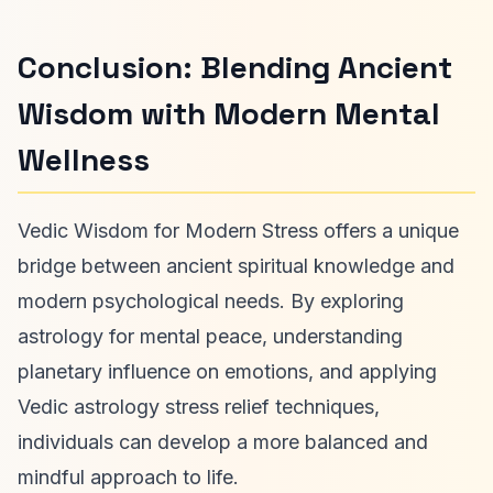
Conclusion: Blending Ancient
Wisdom with Modern Mental
Wellness
Vedic Wisdom for Modern Stress offers a unique
bridge between ancient spiritual knowledge and
modern psychological needs. By exploring
astrology for mental peace, understanding
planetary influence on emotions, and applying
Vedic astrology stress relief techniques,
individuals can develop a more balanced and
mindful approach to life.