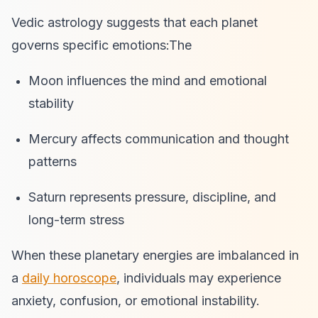
Vedic astrology suggests that each planet
governs specific emotions:The
Moon influences the mind and emotional
stability
Mercury affects communication and thought
patterns
Saturn represents pressure, discipline, and
long-term stress
When these planetary energies are imbalanced in
a
daily horoscope
, individuals may experience
anxiety, confusion, or emotional instability.