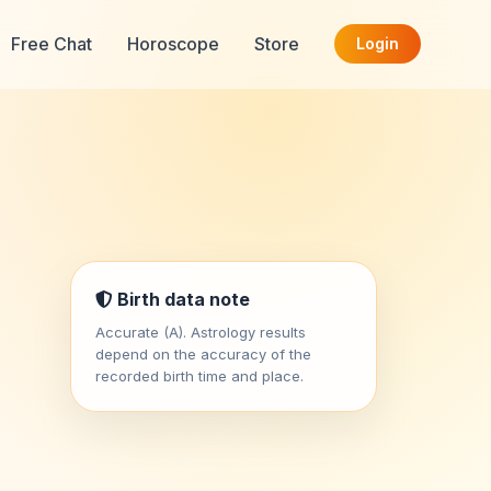
Free Chat
Horoscope
Store
Login
Birth data note
Accurate (A). Astrology results
depend on the accuracy of the
recorded birth time and place.