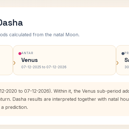
 Dasha
ods calculated from the natal Moon.
ANTAR
P
Venus
S
›
›
07-12-2025 to 07-12-2026
30
-12-2020 to 07-12-2026). Within it, the Venus sub-period a
aturn. Dasha results are interpreted together with natal h
 a prediction.