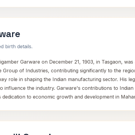
ware
 birth details.
amber Garware on December 21, 1903, in Tasgaon, was a n
roup of Industries, contributing significantly to the regi
key role in shaping the Indian manufacturing sector. His le
o influence the industry. Garware's contributions to Indian
 his dedication to economic growth and development in Maha