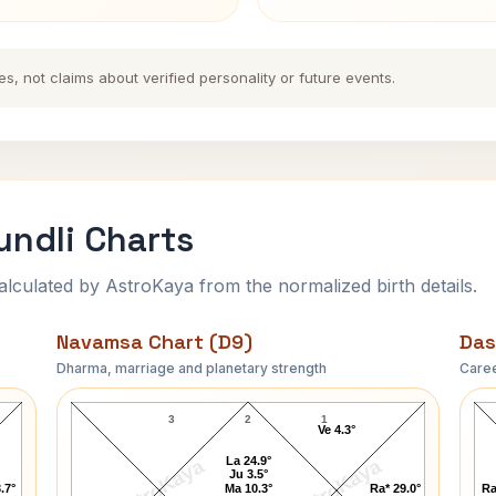
es, not claims about verified personality or future events.
ndli Charts
ulated by AstroKaya from the normalized birth details.
Navamsa Chart (D9)
Das
Dharma, marriage and planetary strength
Caree
Abasaheb Garware Navamsa Chart
3
2
1
Ve 4.3°
La 24.9°
AstroKaya
AstroKaya
Ju 3.5°
.7°
Ma 10.3°
Ra* 29.0°
Ra