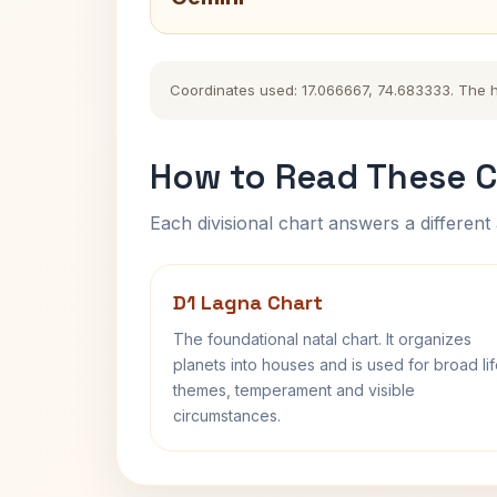
Coordinates used: 17.066667, 74.683333. The his
How to Read These C
Each divisional chart answers a different 
D1 Lagna Chart
The foundational natal chart. It organizes
planets into houses and is used for broad li
themes, temperament and visible
circumstances.