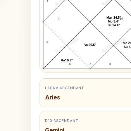
3
Ma↑ 14.5°
4
10
Mo 3.4°
Sa 14.4°
AstroKaya
AstroKaya
5
Me 21
Ve 20.5°
Su 5
Ra* 9.9°
6
7
8
LAGNA ASCENDANT
Aries
D10 ASCENDANT
Gemini