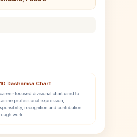
10 Dashamsa Chart
career-focused divisional chart used to
amine professional expression,
sponsibility, recognition and contribution
rough work.