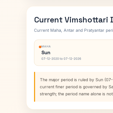
Current Vimshottari
Current Maha, Antar and Pratyantar peri
MAHA
Sun
07-12-2020 to 07-12-2026
The major period is ruled by Sun (07
current finer period is governed by S
strength; the period name alone is not