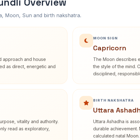
ndli Overview
na, Moon, Sun and birth nakshatra.
MOON SIGN
Capricorn
rd approach and house
The Moon describes em
ibed as direct, energetic and
the style of the mind. 
disciplined, responsi
BIRTH NAKSHATRA
Uttara Ashadh
rpose, vitality and authority.
Uttara Ashadha is assoc
only read as exploratory,
durable achievement. N
calculated natal Moon.