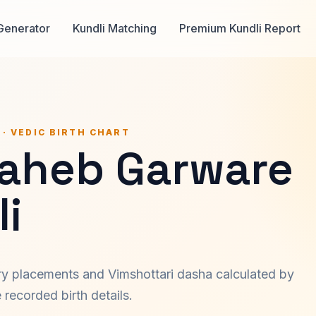
Generator
Kundli Matching
Premium Kundli Report
 · VEDIC BIRTH CHART
aheb Garware
i
ary placements and Vimshottari dasha calculated by
recorded birth details.