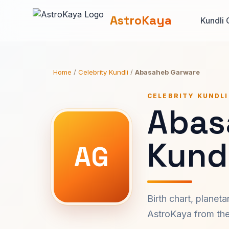
AstroKaya
Kundli 
Home
/
Celebrity Kundli
/
Abasaheb Garware
CELEBRITY KUNDLI
Abas
Kundl
AG
Birth chart, planet
AstroKaya from the 