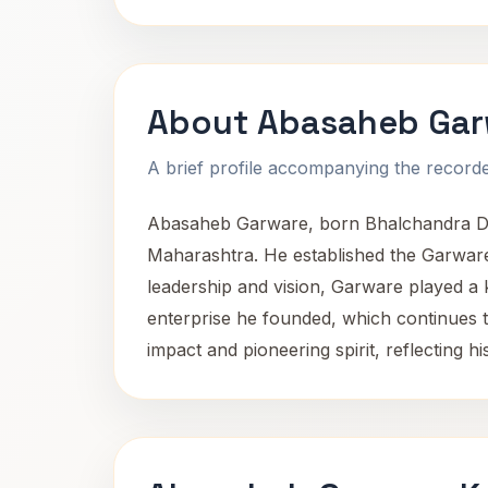
About Abasaheb Gar
A brief profile accompanying the recorded
Abasaheb Garware, born Bhalchandra Dig
Maharashtra. He established the Garware G
leadership and vision, Garware played a 
enterprise he founded, which continues t
impact and pioneering spirit, reflecting