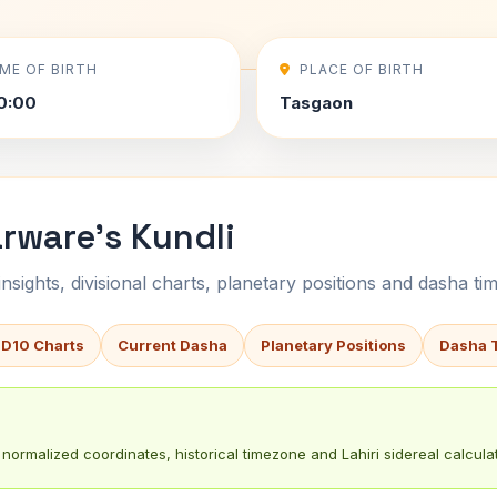
IME OF BIRTH
PLACE OF BIRTH
0:00
Tasgaon
rware's Kundli
sights, divisional charts, planetary positions and dasha tim
 D10 Charts
Current Dasha
Planetary Positions
Dasha 
normalized coordinates, historical timezone and Lahiri sidereal calculat