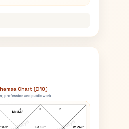
hamsa Chart (D10)
r, profession and public work
Abasaheb Garware D10 Chart
4
3
2
Me 8.6°
AstroKaya
AstroKaya
* 8.9°
La 1.0°
Ve 24.8°