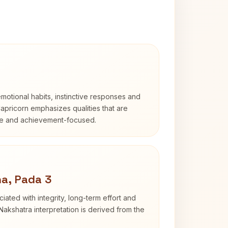
otional habits, instinctive responses and
Capricorn emphasizes qualities that are
ble and achievement-focused.
a, Pada 3
iated with integrity, long-term effort and
akshatra interpretation is derived from the