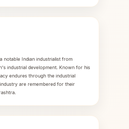
otable Indian industrialist from
on's industrial development. Known for his
gacy endures through the industrial
 industry are remembered for their
rashtra.