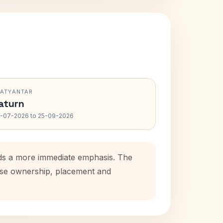
RATYANTAR
aturn
-07-2026 to 25-09-2026
dds a more immediate emphasis. The
ouse ownership, placement and