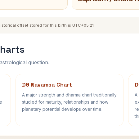
torical offset stored for this birth is UTC+05:21.
harts
astrological question.
D9 Navamsa Chart
D
A major strength and dharma chart traditionally
A 
fe
studied for maturity, relationships and how
ex
planetary potential develops over time.
re
th