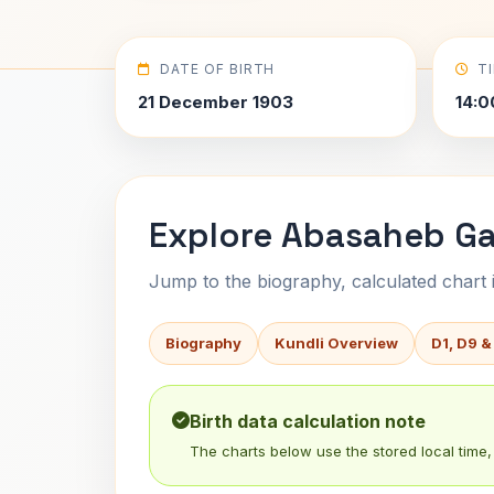
DATE OF BIRTH
T
21 December 1903
14:0
Explore Abasaheb Ga
Jump to the biography, calculated chart in
Biography
Kundli Overview
D1, D9 &
Birth data calculation note
The charts below use the stored local time, 