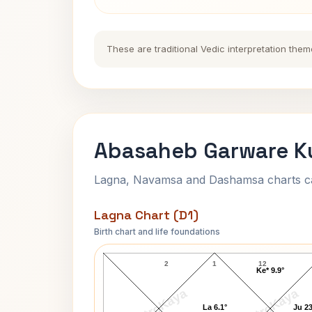
These are traditional Vedic interpretation them
Abasaheb Garware Ku
Lagna, Navamsa and Dashamsa charts calc
Lagna Chart (D1)
Birth chart and life foundations
Abasaheb Garware Lagna Chart
2
1
12
Ke* 9.9°
AstroKaya
AstroKaya
La 6.1°
Ju 23