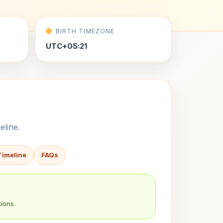
BIRTH TIMEZONE
UTC+05:21
eline.
Timeline
FAQs
ions.