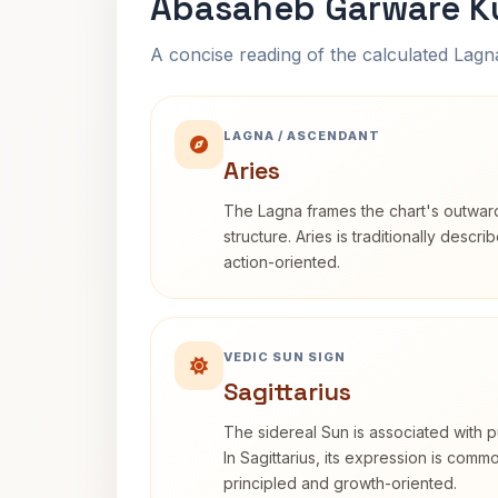
Abasaheb Garware Ku
A concise reading of the calculated Lag
LAGNA / ASCENDANT
Aries
The Lagna frames the chart's outwa
structure. Aries is traditionally descr
action-oriented.
VEDIC SUN SIGN
Sagittarius
The sidereal Sun is associated with pu
In Sagittarius, its expression is comm
principled and growth-oriented.