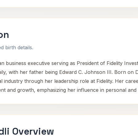
on
 birth details.
n business executive serving as President of Fidelity Inv
mily, with her father being Edward C. Johnson III. Born on 
al industry through her leadership role at Fidelity. Her care
t and growth, emphasizing her influence in personal and 
dli Overview