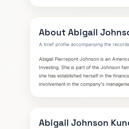
About Abigail Johns
A brief profile accompanying the recorded
Abigail Pierrepont Johnson is an America
Investing. She is part of the Johnson fa
she has established herself in the financi
involvement in the company's managemen
Abigail Johnson Kun