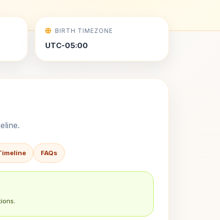
BIRTH TIMEZONE
UTC-05:00
eline.
Timeline
FAQs
ions.