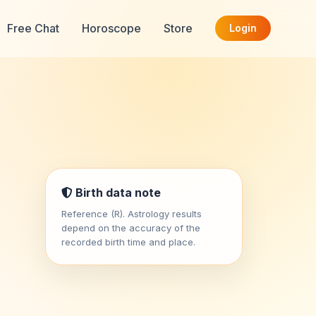
Free Chat
Horoscope
Store
Login
Birth data note
Reference (R). Astrology results
depend on the accuracy of the
recorded birth time and place.