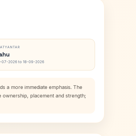
RATYANTAR
ahu
-07-2026 to 18-09-2026
adds a more immediate emphasis. The
se ownership, placement and strength;