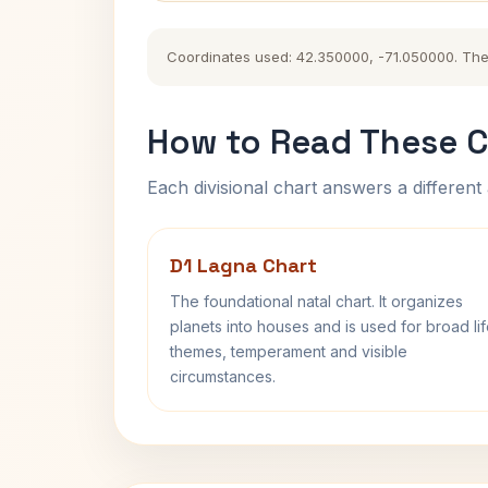
Coordinates used: 42.350000, -71.050000. The hi
How to Read These C
Each divisional chart answers a different 
D1 Lagna Chart
The foundational natal chart. It organizes
planets into houses and is used for broad li
themes, temperament and visible
circumstances.