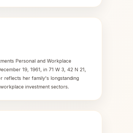
estments Personal and Workplace
December 19, 1961, in 71 W 3, 42 N 21,
er reflects her family's longstanding
workplace investment sectors.