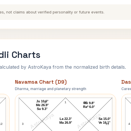
es, not claims about verified personality or future events.
li Charts
ulated by AstroKaya from the normalized birth details.
Navamsa Chart (D9)
Das
Dharma, marriage and planetary strength
Caree
Abigail Johnson Navamsa Chart
Ju 10.6°
2
1
12
Mo 9.8°
Me 26.9°
Ra* 6.0°
Su 9.3°
AstroKaya
AstroKaya
La 22.3°
Sa 15.0°
Ma 26.9°
Ve 16.1°
12
3
11
4