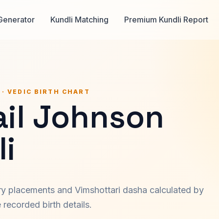
Generator
Kundli Matching
Premium Kundli Report
 · VEDIC BIRTH CHART
ail Johnson
i
ary placements and Vimshottari dasha calculated by
recorded birth details.