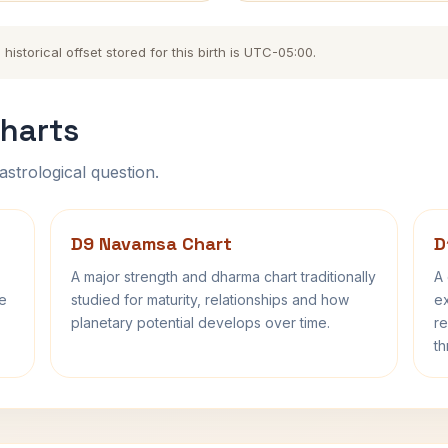
storical offset stored for this birth is UTC-05:00.
harts
astrological question.
D9 Navamsa Chart
D
A major strength and dharma chart traditionally
A 
fe
studied for maturity, relationships and how
ex
planetary potential develops over time.
re
th