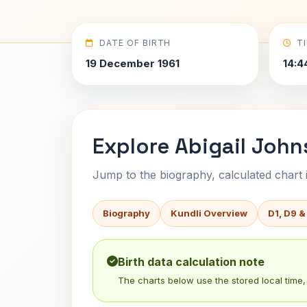
DATE OF BIRTH
T
19 December 1961
14:4
Explore Abigail John
Jump to the biography, calculated chart in
Biography
Kundli Overview
D1, D9 &
Birth data calculation note
The charts below use the stored local time, 