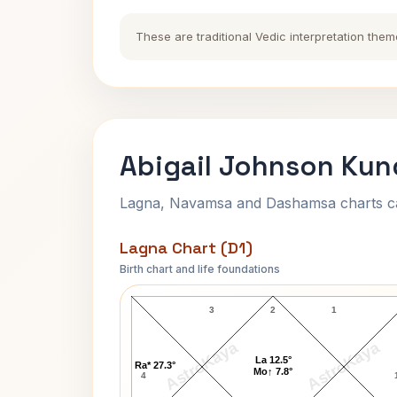
These are traditional Vedic interpretation them
Abigail Johnson Kund
Lagna, Navamsa and Dashamsa charts calc
Lagna Chart (D1)
Birth chart and life foundations
Abigail Johnson Lagna Chart
3
2
1
AstroKaya
AstroKaya
La 12.5°
Ra* 27.3°
Mo↑ 7.8°
4