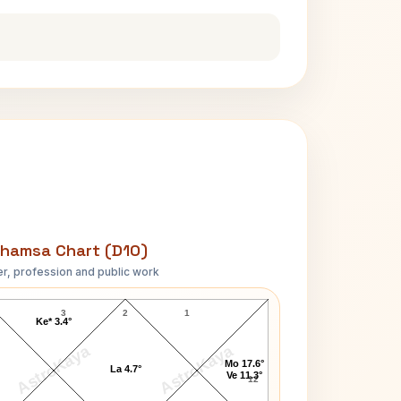
hamsa Chart (D10)
r, profession and public work
Abigail Johnson D10 Chart
3
2
1
Ke* 3.4°
AstroKaya
AstroKaya
Mo 17.6°
La 4.7°
Ve 11.3°
12