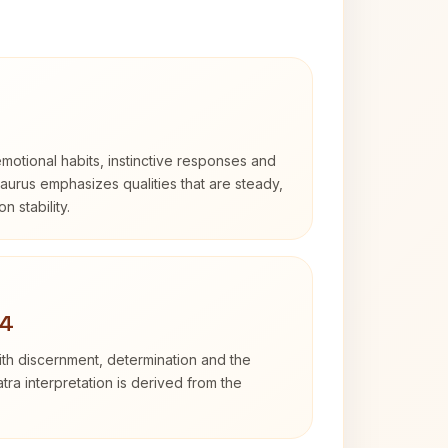
otional habits, instinctive responses and
Taurus emphasizes qualities that are steady,
n stability.
 4
with discernment, determination and the
atra interpretation is derived from the