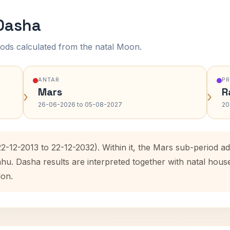
 Dasha
ods calculated from the natal Moon.
ANTAR
P
Mars
R
›
›
26-06-2026 to 05-08-2027
20
22-12-2013 to 22-12-2032). Within it, the Mars sub-period 
ahu. Dasha results are interpreted together with natal hou
ion.