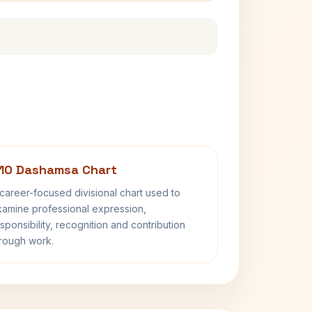
10 Dashamsa Chart
career-focused divisional chart used to
amine professional expression,
sponsibility, recognition and contribution
rough work.