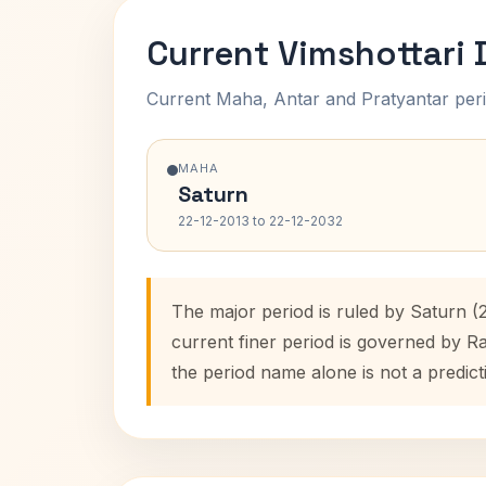
Current Vimshottari
Current Maha, Antar and Pratyantar peri
MAHA
Saturn
22-12-2013 to 22-12-2032
The major period is ruled by Saturn (
current finer period is governed by R
the period name alone is not a predict