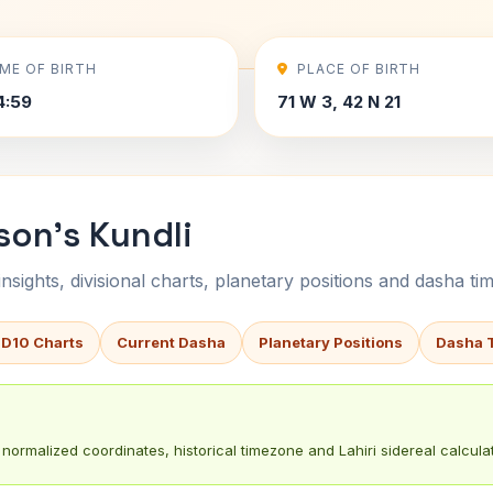
IME OF BIRTH
PLACE OF BIRTH
4:59
71 W 3, 42 N 21
son's Kundli
sights, divisional charts, planetary positions and dasha tim
 D10 Charts
Current Dasha
Planetary Positions
Dasha 
normalized coordinates, historical timezone and Lahiri sidereal calculat