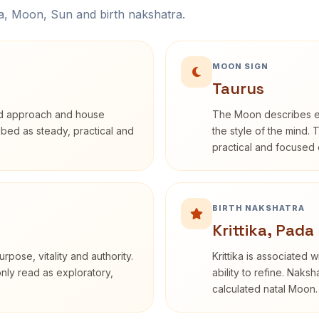
na, Moon, Sun and birth nakshatra.
MOON SIGN
Taurus
rd approach and house
The Moon describes em
ribed as steady, practical and
the style of the mind. 
practical and focused o
BIRTH NAKSHATRA
Krittika, Pada
rpose, vitality and authority.
Krittika is associated 
only read as exploratory,
ability to refine. Naksh
calculated natal Moon.