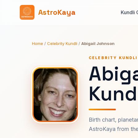
AstroKaya
Kundli 
Home
/
Celebrity Kundli
/
Abigail Johnson
CELEBRITY KUNDLI
Abig
Kundl
Birth chart, planet
AstroKaya from the 