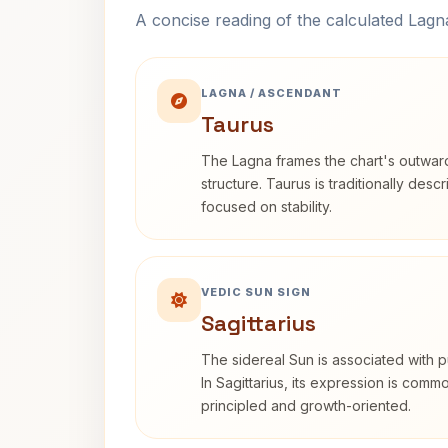
A concise reading of the calculated Lag
LAGNA / ASCENDANT
Taurus
The Lagna frames the chart's outwa
structure. Taurus is traditionally desc
focused on stability.
VEDIC SUN SIGN
Sagittarius
The sidereal Sun is associated with pu
In Sagittarius, its expression is comm
principled and growth-oriented.