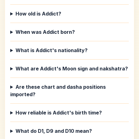
How old is Addict?
When was Addict born?
What is Addict's nationality?
What are Addict's Moon sign and nakshatra?
Are these chart and dasha positions
imported?
How reliable is Addict's birth time?
What do D1, D9 and D10 mean?