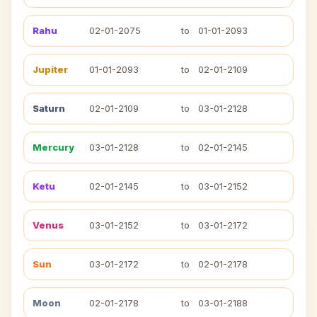
Rahu
02-01-2075
to
01-01-2093
Jupiter
01-01-2093
to
02-01-2109
Saturn
02-01-2109
to
03-01-2128
Mercury
03-01-2128
to
02-01-2145
Ketu
02-01-2145
to
03-01-2152
Venus
03-01-2152
to
03-01-2172
Sun
03-01-2172
to
02-01-2178
Moon
02-01-2178
to
03-01-2188