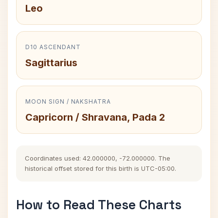
Leo
D10 ASCENDANT
Sagittarius
MOON SIGN / NAKSHATRA
Capricorn / Shravana, Pada 2
Coordinates used: 42.000000, -72.000000. The
historical offset stored for this birth is UTC-05:00.
How to Read These Charts