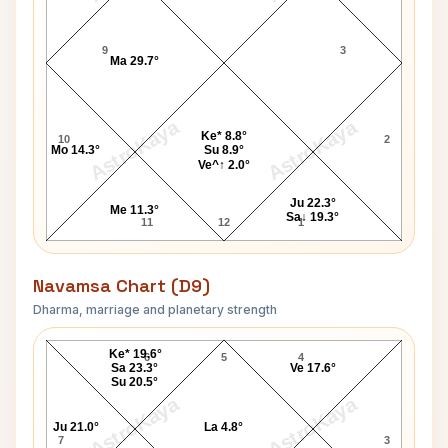
9
3
Ma 29.7°
AstroKaya
AstroKaya
Ke* 8.8°
10
2
Mo 14.3°
Su 8.9°
Ve^↑ 2.0°
Ju 22.3°
Me 11.3°
Sa↓ 19.3°
11
12
1
Navamsa Chart (D9)
Dharma, marriage and planetary strength
Addict Navamsa Chart
Ke* 19.6°
6
5
4
Sa 23.3°
Ve 17.6°
Su 20.5°
AstroKaya
AstroKaya
Ju 21.0°
La 4.8°
7
3