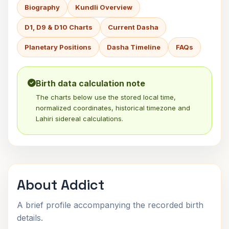
Biography
Kundli Overview
D1, D9 & D10 Charts
Current Dasha
Planetary Positions
Dasha Timeline
FAQs
Birth data calculation note
The charts below use the stored local time,
normalized coordinates, historical timezone and
Lahiri sidereal calculations.
About Addict
A brief profile accompanying the recorded birth
details.