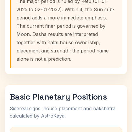
The major period is ruled by Ketu (01-01-
2025 to 02-01-2032). Within it, the Sun sub-
period adds a more immediate emphasis.
The current finer period is governed by
Moon. Dasha results are interpreted
together with natal house ownership,
placement and strength; the period name
alone is not a prediction.
Basic Planetary Positions
Sidereal signs, house placement and nakshatra
calculated by AstroKaya.