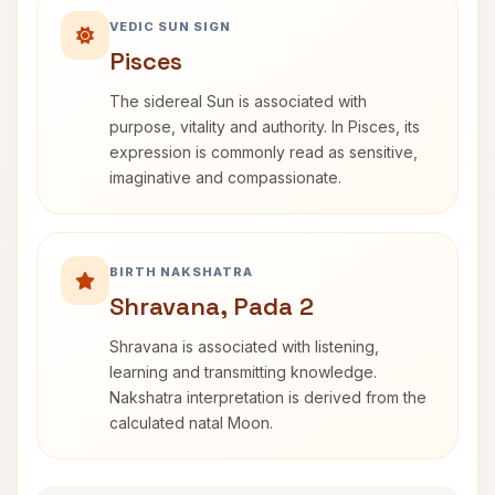
VEDIC SUN SIGN
Pisces
The sidereal Sun is associated with
purpose, vitality and authority. In Pisces, its
expression is commonly read as sensitive,
imaginative and compassionate.
BIRTH NAKSHATRA
Shravana, Pada 2
Shravana is associated with listening,
learning and transmitting knowledge.
Nakshatra interpretation is derived from the
calculated natal Moon.