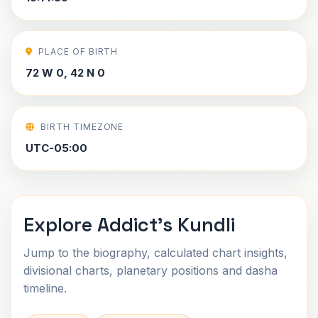
PLACE OF BIRTH
72 W 0, 42 N 0
BIRTH TIMEZONE
UTC-05:00
Explore Addict's Kundli
Jump to the biography, calculated chart insights,
divisional charts, planetary positions and dasha
timeline.