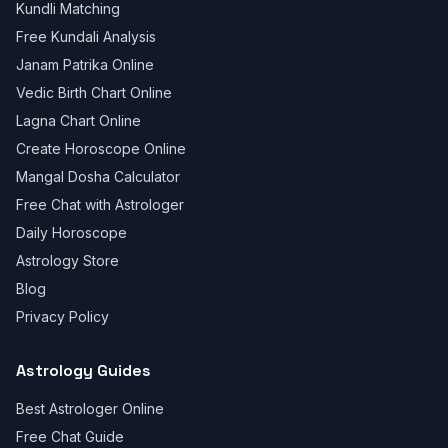
Kundli Matching
Free Kundali Analysis
Janam Patrika Online
Vedic Birth Chart Online
Lagna Chart Online
Create Horoscope Online
Mangal Dosha Calculator
Free Chat with Astrologer
Daily Horoscope
Astrology Store
Blog
Privacy Policy
Astrology Guides
Best Astrologer Online
Free Chat Guide