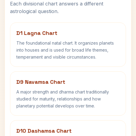
Each divisional chart answers a different
astrological question.
D1 Lagna Chart
The foundational natal chart. It organizes planets
into houses and is used for broad life themes,
temperament and visible circumstances.
D9 Navamsa Chart
A major strength and dharma chart traditionally
studied for maturity, relationships and how
planetary potential develops over time.
D10 Dashamsa Chart