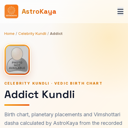
AstroKaya
Home
/
Celebrity Kundli
/
Addict
CELEBRITY KUNDLI · VEDIC BIRTH CHART
Addict Kundli
Birth chart, planetary placements and Vimshottari
dasha calculated by AstroKaya from the recorded