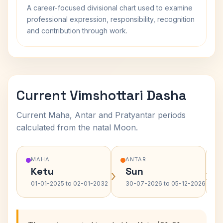
A career-focused divisional chart used to examine
professional expression, responsibility, recognition
and contribution through work.
Current Vimshottari Dasha
Current Maha, Antar and Pratyantar periods
calculated from the natal Moon.
MAHA
ANTAR
Ketu
Sun
›
›
01-01-2025 to 02-01-2032
30-07-2026 to 05-12-2026