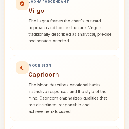
LAGNA / ASCENDANT
Virgo
The Lagna frames the chart's outward
approach and house structure. Virgo is
traditionally described as analytical, precise
and service-oriented.
MOON SIGN
Capricorn
The Moon describes emotional habits,
instinctive responses and the style of the
mind. Capricorn emphasizes qualities that
are disciplined, responsible and
achievement-focused.