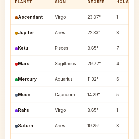
PLANET
SIGN
DEGREE
HOUSE
Ascendant
Virgo
23.87°
1
Jupiter
Aries
22.33°
8
Ketu
Pisces
8.85°
7
Mars
Sagittarius
29.72°
4
Mercury
Aquarius
11.32°
6
Moon
Capricorn
14.29°
5
Rahu
Virgo
8.85°
1
Saturn
Aries
19.25°
8