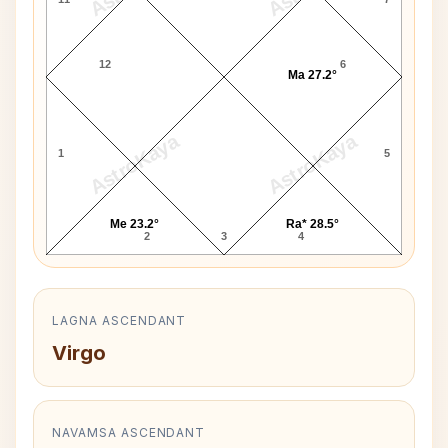
12
6
Ma 27.2°
AstroKaya
AstroKaya
1
5
Me 23.2°
Ra* 28.5°
2
3
4
LAGNA ASCENDANT
Virgo
NAVAMSA ASCENDANT