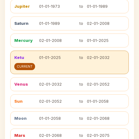
Jupiter
01-01-1973
to
01-01-1989
Saturn
01-01-1989
to
02-01-2008
Mercury
02-01-2008
to
01-01-2025
Ketu
01-01-2025
to
02-01-2032
CURRENT
Venus
02-01-2032
to
02-01-2052
Sun
02-01-2052
to
01-01-2058
Moon
01-01-2058
to
02-01-2068
Mars
02-01-2068
to
02-01-2075