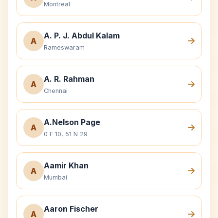
Montreal
A. P. J. Abdul Kalam
A
Rameswaram
A. R. Rahman
A
Chennai
A.Nelson Page
A
0 E 10, 51 N 29
Aamir Khan
A
Mumbai
Aaron Fischer
A