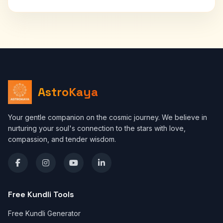
AstroKaya
Your gentle companion on the cosmic journey. We believe in
nurturing your soul's connection to the stars with love,
compassion, and tender wisdom.
Free Kundli Tools
Free Kundli Generator