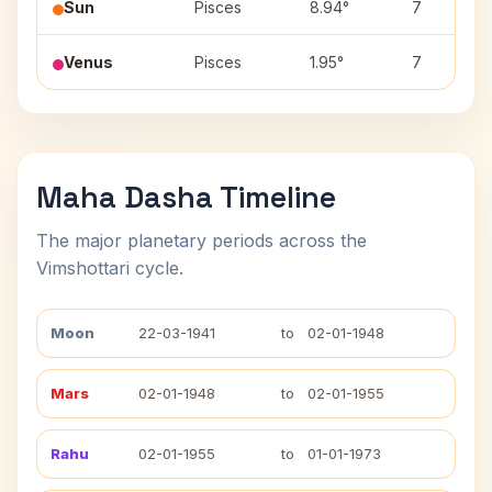
Sun
Pisces
8.94°
7
Venus
Pisces
1.95°
7
Maha Dasha Timeline
The major planetary periods across the
Vimshottari cycle.
Moon
22-03-1941
to
02-01-1948
Mars
02-01-1948
to
02-01-1955
Rahu
02-01-1955
to
01-01-1973