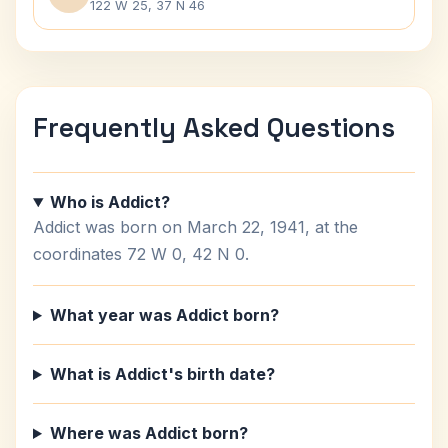
122 W 25, 37 N 46
Frequently Asked Questions
Who is Addict?
Addict was born on March 22, 1941, at the
coordinates 72 W 0, 42 N 0.
What year was Addict born?
What is Addict's birth date?
Where was Addict born?