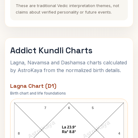
These are traditional Vedic interpretation themes, not
claims about verified personality or future events.
Addict Kundli Charts
Lagna, Navamsa and Dashamsa charts calculated
by AstroKaya from the normalized birth details.
Lagna Chart (D1)
Birth chart and life foundations
Addict Lagna Chart
7
6
5
AstroKaya
AstroKaya
La 23.9°
Ra* 8.8°
8
4