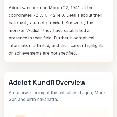
Addict was born on March 22, 1941, at the
coordinates 72 W 0, 42 N 0. Details about their
nationality are not provided. Known by the
moniker 'Addict,' they have established a
presence in their field. Further biographical
information is limited, and their career highlights
or achievements are not specified.
Addict Kundli Overview
A concise reading of the calculated Lagna, Moon,
Sun and birth nakshatra.