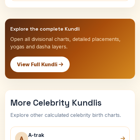
Explore the complete Kundli
Open all divisional charts, detailed placements,
yogas and dasha layers.
View Full Kundli
More Celebrity Kundlis
Explore other calculated celebrity birth charts.
A-trak
A