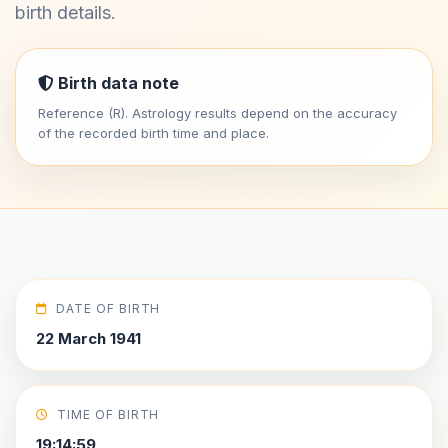
birth details.
Birth data note
Reference (R). Astrology results depend on the accuracy
of the recorded birth time and place.
DATE OF BIRTH
22 March 1941
TIME OF BIRTH
19:14:59