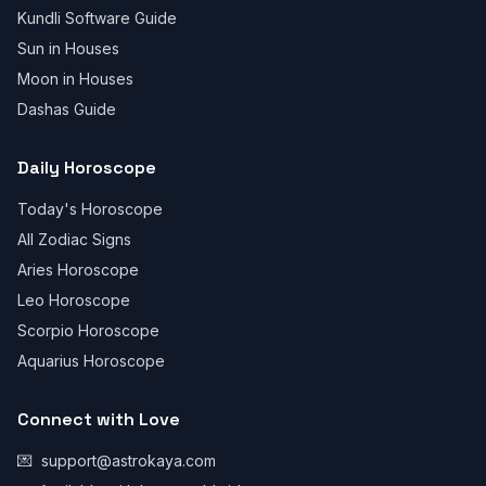
Kundli Software Guide
Sun in Houses
Moon in Houses
Dashas Guide
Daily Horoscope
Today's Horoscope
All Zodiac Signs
Aries Horoscope
Leo Horoscope
Scorpio Horoscope
Aquarius Horoscope
Connect with Love
💌
support@astrokaya.com