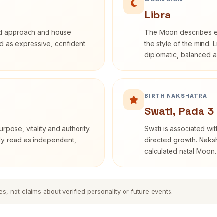
Libra
rd approach and house
The Moon describes em
bed as expressive, confident
the style of the mind. 
diplomatic, balanced a
BIRTH NAKSHATRA
Swati, Pada 3
rpose, vitality and authority.
Swati is associated wit
nly read as independent,
directed growth. Naksh
calculated natal Moon.
es, not claims about verified personality or future events.