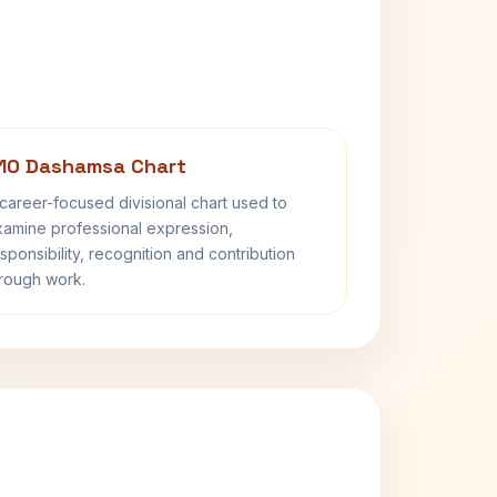
10 Dashamsa Chart
career-focused divisional chart used to
amine professional expression,
sponsibility, recognition and contribution
rough work.