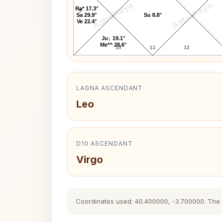
AstroKaya
AstroKaya
Ra* 17.3°
9
Sa 29.9°
Su 8.8°
Ve 22.4°
Ju↓ 19.1°
Me*^ 28.6°
10
11
12
LAGNA ASCENDANT
Leo
D10 ASCENDANT
Virgo
Coordinates used: 40.400000, -3.700000. The his