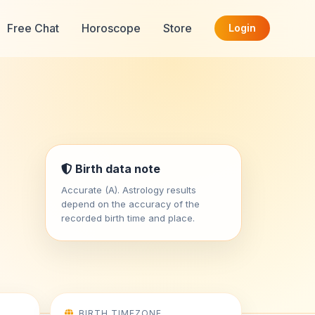
Free Chat
Horoscope
Store
Login
Birth data note
Accurate (A). Astrology results
depend on the accuracy of the
recorded birth time and place.
BIRTH TIMEZONE