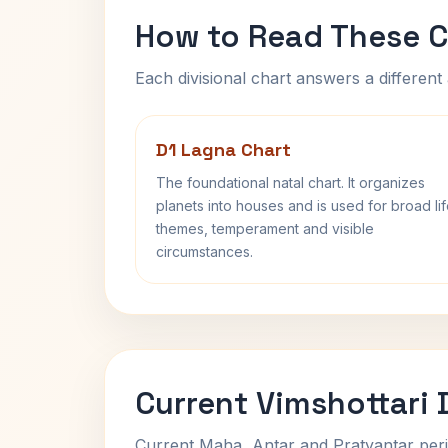
How to Read These C
Each divisional chart answers a different 
D1 Lagna Chart
The foundational natal chart. It organizes
planets into houses and is used for broad li
themes, temperament and visible
circumstances.
Current Vimshottari
Current Maha, Antar and Pratyantar peri