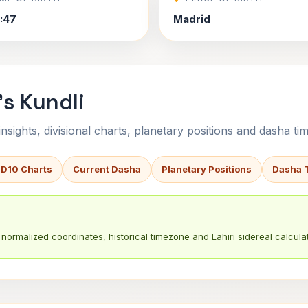
4:47
Madrid
's Kundli
sights, divisional charts, planetary positions and dasha tim
 D10 Charts
Current Dasha
Planetary Positions
Dasha 
normalized coordinates, historical timezone and Lahiri sidereal calculat