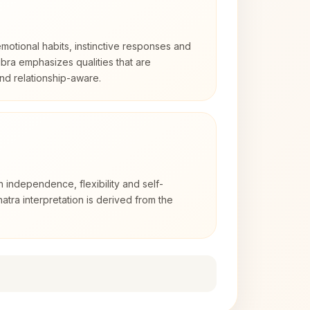
otional habits, instinctive responses and
Libra emphasizes qualities that are
nd relationship-aware.
h independence, flexibility and self-
atra interpretation is derived from the