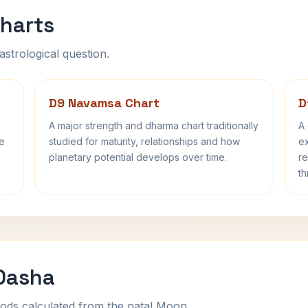
harts
astrological question.
D9 Navamsa Chart
D
A major strength and dharma chart traditionally
A 
fe
studied for maturity, relationships and how
ex
planetary potential develops over time.
re
th
 Dasha
ods calculated from the natal Moon.