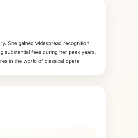
ury. She gained widespread recognition
 substantial fees during her peak years.
res in the world of classical opera.