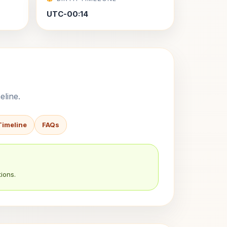
UTC-00:14
eline.
Timeline
FAQs
ions.