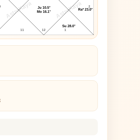
AstroKaya
AstroKaya
0
2
Ju 10.5°
Ra* 23.0°
Mo 16.1°
Su 28.0°
11
12
1
3