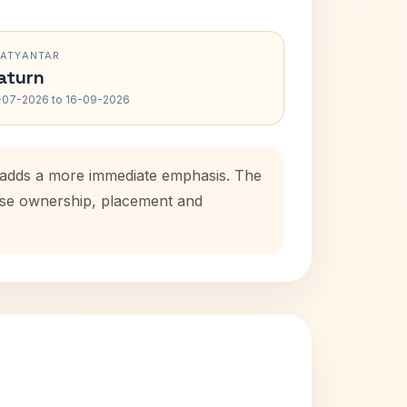
RATYANTAR
aturn
-07-2026 to 16-09-2026
d adds a more immediate emphasis. The
ouse ownership, placement and