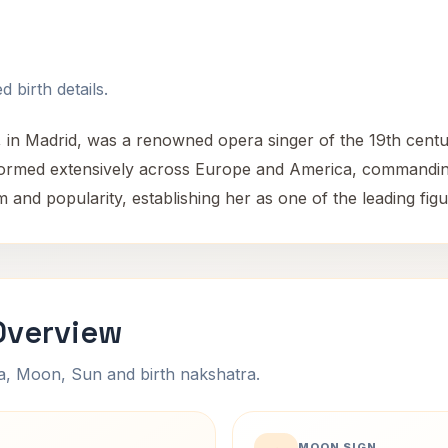
 birth details.
, in Madrid, was a renowned opera singer of the 19th cent
rformed extensively across Europe and America, commanding
 and popularity, establishing her as one of the leading figu
 Overview
na, Moon, Sun and birth nakshatra.
MOON SIGN