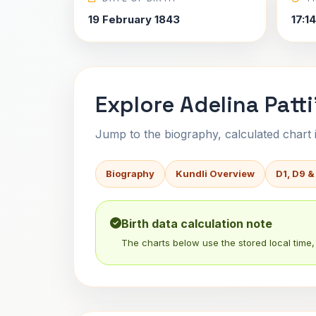
19 February 1843
17:1
Explore Adelina Patti
Jump to the biography, calculated chart in
Biography
Kundli Overview
D1, D9 &
Birth data calculation note
The charts below use the stored local time, 