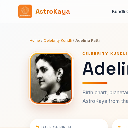
AstroKaya
Kundli 
Home
/
Celebrity Kundli
/
Adelina Patti
CELEBRITY KUNDLI
Adeli
Birth chart, planet
AstroKaya from the 
DATE OF BIRTH
T