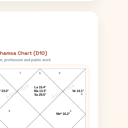
hamsa Chart (D10)
r, profession and public work
Adelina Patti D10 Chart
7
6
5
AstroKaya
AstroKaya
La 15.4°
 23.0°
Ma 13.3°
Ve 14.1°
4
Sa 29.5°
9
3
Me* 16.2°