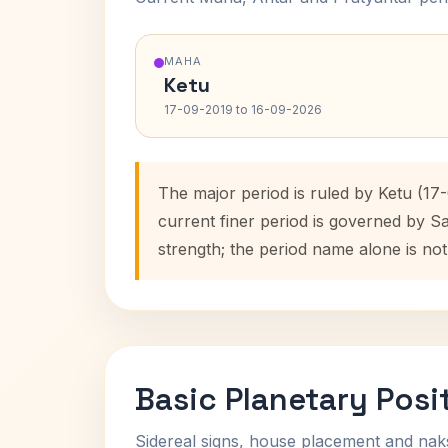
MAHA
Ketu
17-09-2019 to 16-09-2026
The major period is ruled by Ketu (17
current finer period is governed by S
strength; the period name alone is not
Basic Planetary Posi
Sidereal signs, house placement and nak