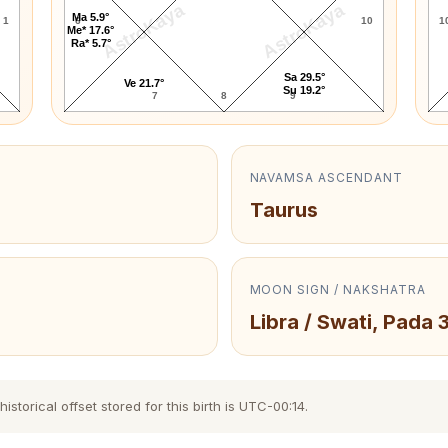
AstroKaya
AstroKaya
Ma 5.9°
1
6
10
1
Me* 17.6°
Ra* 5.7°
Sa 29.5°
Ve 21.7°
Su 19.2°
7
8
9
NAVAMSA ASCENDANT
Taurus
MOON SIGN / NAKSHATRA
Libra / Swati, Pada 
torical offset stored for this birth is UTC-00:14.