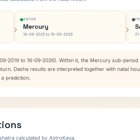
ANTAR
P
Mercury
S
›
›
19-09-2025 to 16-09-2026
21
-09-2019 to 16-09-2026). Within it, the Mercury sub-perio
aturn. Dasha results are interpreted together with natal h
 a prediction.
tions
shatra calculated by AstroKaya.