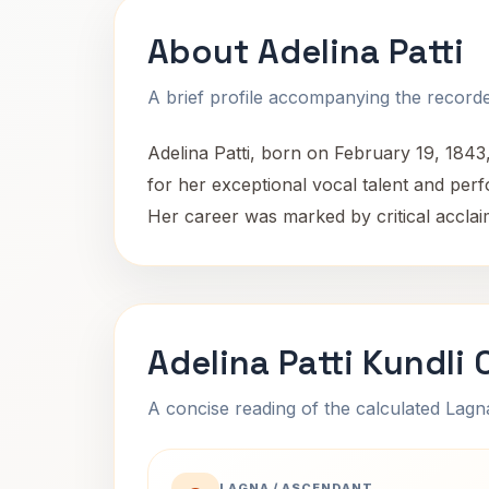
About Adelina Patti
A brief profile accompanying the recorded
Adelina Patti, born on February 19, 1843
for her exceptional vocal talent and pe
Her career was marked by critical acclaim
Adelina Patti Kundli
A concise reading of the calculated Lag
LAGNA / ASCENDANT