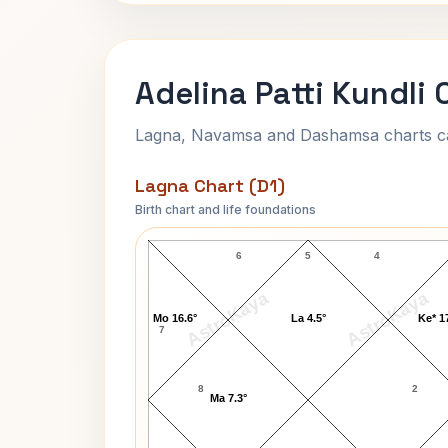
Adelina Patti Kundli 
Lagna, Navamsa and Dashamsa charts calc
Lagna Chart (D1)
Birth chart and life foundations
Adelina Patti Lagna Chart
6
5
4
AstroKaya
AstroKaya
Mo 16.6°
La 4.5°
Ke* 1
7
8
2
Ma 7.3°