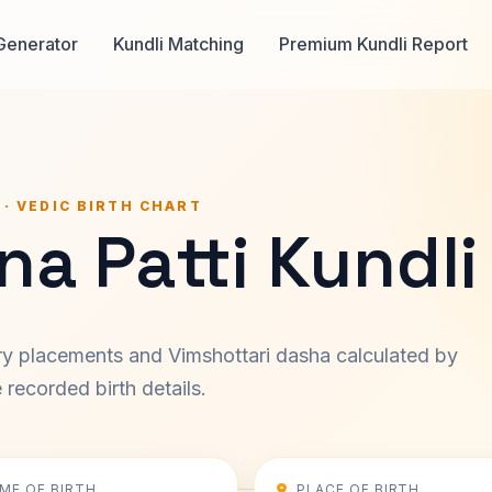
Generator
Kundli Matching
Premium Kundli Report
 · VEDIC BIRTH CHART
na Patti Kundli
ary placements and Vimshottari dasha calculated by
recorded birth details.
IME OF BIRTH
PLACE OF BIRTH