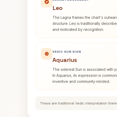
Leo
The Lagna frames the chart's outwa
structure. Leo is traditionally descri
and motivated by recognition.
VEDIC SUN SIGN
Aquarius
The sidereal Sun is associated with pu
In Aquarius, its expression is commo
inventive and community-minded.
These are traditional Vedic interpretation them