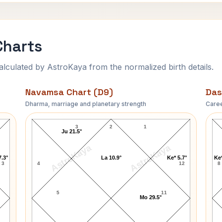
Charts
ulated by AstroKaya from the normalized birth details.
Navamsa Chart (D9)
Das
Dharma, marriage and planetary strength
Caree
Adelina Patti Navamsa Chart
3
2
1
Ju 21.5°
AstroKaya
AstroKaya
7.3°
La 10.9°
Ke* 5.7°
Ke*
3
4
12
8
5
11
Mo 29.5°