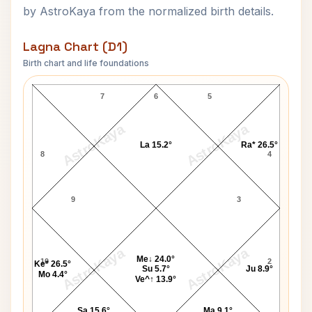
by AstroKaya from the normalized birth details.
Lagna Chart (D1)
Birth chart and life foundations
Adolf Eichmann Lagna Chart
7
6
5
AstroKaya
AstroKaya
La 15.2°
Ra* 26.5°
8
4
9
3
AstroKaya
AstroKaya
Me↓ 24.0°
10
2
Ke* 26.5°
Su 5.7°
Ju 8.9°
Mo 4.4°
Ve^↑ 13.9°
Sa 15.6°
Ma 9.1°