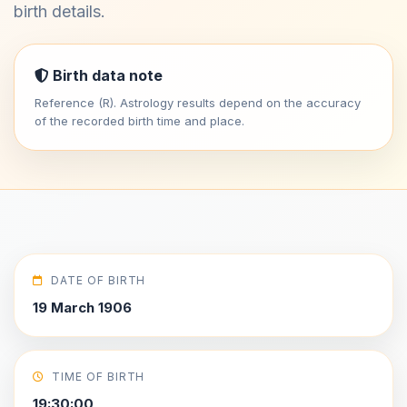
birth details.
Birth data note
Reference (R). Astrology results depend on the accuracy
of the recorded birth time and place.
DATE OF BIRTH
19 March 1906
TIME OF BIRTH
19:30:00