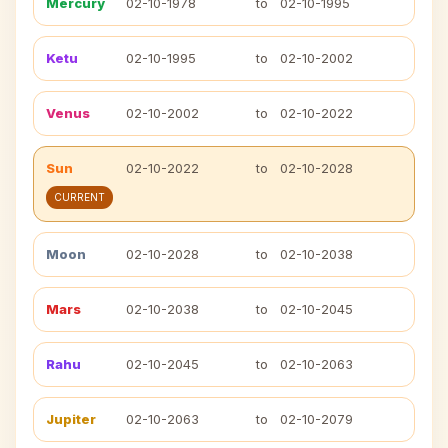
Mercury
02-10-1978
to
02-10-1995
Ketu
02-10-1995
to
02-10-2002
Venus
02-10-2002
to
02-10-2022
Sun
02-10-2022
to
02-10-2028
CURRENT
Moon
02-10-2028
to
02-10-2038
Mars
02-10-2038
to
02-10-2045
Rahu
02-10-2045
to
02-10-2063
Jupiter
02-10-2063
to
02-10-2079