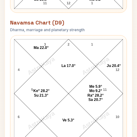
11
12
1
Navamsa Chart (D9)
Dharma, marriage and planetary strength
Adolf Eichmann Navamsa Chart
3
2
1
Ma 22.0°
AstroKaya
AstroKaya
La 17.0°
Ju 20.4°
4
12
Me 5.9°
5
11
Ke* 28.2°
Mo 9.2°
Su 21.3°
Ra* 28.2°
Sa 20.7°
AstroKaya
AstroKaya
6
10
Ve 5.3°