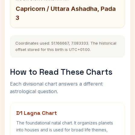
Capricorn / Uttara Ashadha, Pada
3
Coordinates used: 51.166667, 7.083333. The historical
offset stored for this birth is UTC+01:00.
How to Read These Charts
Each divisional chart answers a different
astrological question.
D1 Lagna Chart
The foundational natal chart. It organizes planets
into houses and is used for broad life themes,