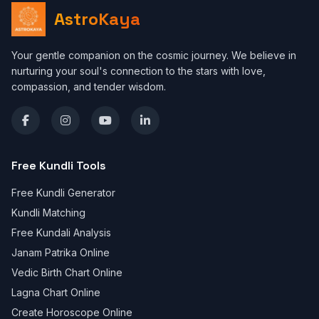
AstroKaya
Your gentle companion on the cosmic journey. We believe in
nurturing your soul's connection to the stars with love,
compassion, and tender wisdom.
Free Kundli Tools
Free Kundli Generator
Kundli Matching
Free Kundali Analysis
Janam Patrika Online
Vedic Birth Chart Online
Lagna Chart Online
Create Horoscope Online