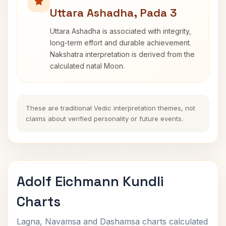
Uttara Ashadha, Pada 3
Uttara Ashadha is associated with integrity,
long-term effort and durable achievement.
Nakshatra interpretation is derived from the
calculated natal Moon.
These are traditional Vedic interpretation themes, not
claims about verified personality or future events.
Adolf Eichmann Kundli
Charts
Lagna, Navamsa and Dashamsa charts calculated