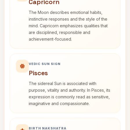
Capricorn
The Moon describes emotional habits,
instinctive responses and the style of the
mind. Capricorn emphasizes qualities that
are disciplined, responsible and
achievement-focused.
VEDIC SUN SIGN
Pisces
The sidereal Sun is associated with
purpose, vitality and authority. In Pisces, its
expression is commonly read as sensitive,
imaginative and compassionate.
BIRTH NAKSHATRA