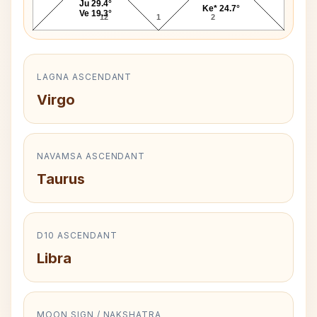
Ju 29.4°
Ke* 24.7°
Ve 19.3°
12
1
2
LAGNA ASCENDANT
Virgo
NAVAMSA ASCENDANT
Taurus
D10 ASCENDANT
Libra
MOON SIGN / NAKSHATRA