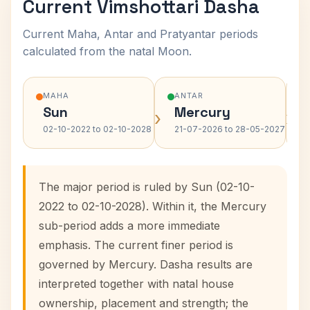
Current Vimshottari Dasha
Current Maha, Antar and Pratyantar periods
calculated from the natal Moon.
MAHA
ANTAR
Sun
Mercury
›
›
02-10-2022 to 02-10-2028
21-07-2026 to 28-05-2027
The major period is ruled by Sun (02-10-
2022 to 02-10-2028). Within it, the Mercury
sub-period adds a more immediate
emphasis. The current finer period is
governed by Mercury. Dasha results are
interpreted together with natal house
ownership, placement and strength; the