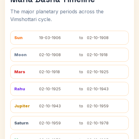
The major planetary periods across the
Vimshottari cycle.
Sun
19-03-1906
to
02-10-1908
Moon
02-10-1908
to
02-10-1918
Mars
02-10-1918
to
02-10-1925
Rahu
02-10-1925
to
02-10-1943
Jupiter
02-10-1943
to
02-10-1959
Saturn
02-10-1959
to
02-10-1978