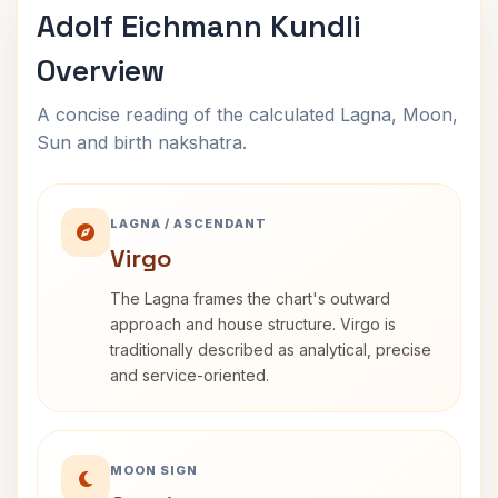
Adolf Eichmann Kundli
Overview
A concise reading of the calculated Lagna, Moon,
Sun and birth nakshatra.
LAGNA / ASCENDANT
Virgo
The Lagna frames the chart's outward
approach and house structure. Virgo is
traditionally described as analytical, precise
and service-oriented.
MOON SIGN