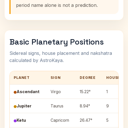
period name alone is not a prediction.
Basic Planetary Positions
Sidereal signs, house placement and nakshatra
calculated by AstroKaya.
PLANET
SIGN
DEGREE
HOUSE
Ascendant
Virgo
15.22°
1
Jupiter
Taurus
8.94°
9
Ketu
Capricorn
26.47°
5