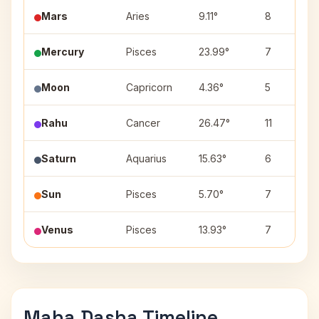
Mars
Aries
9.11°
8
Mercury
Pisces
23.99°
7
Moon
Capricorn
4.36°
5
Rahu
Cancer
26.47°
11
Saturn
Aquarius
15.63°
6
Sun
Pisces
5.70°
7
Venus
Pisces
13.93°
7
Maha Dasha Timeline