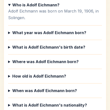
Who is Adolf Eichmann?
Adolf Eichmann was born on March 19, 1906, in
Solingen.
What year was Adolf Eichmann born?
What is Adolf Eichmann's birth date?
Where was Adolf Eichmann born?
How old is Adolf Eichmann?
When was Adolf Eichmann born?
What is Adolf Eichmann's nationality?