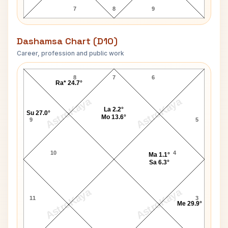
7
8
9
Dashamsa Chart (D10)
Career, profession and public work
Adolf Eichmann D10 Chart
8
7
6
Ra* 24.7°
AstroKaya
AstroKaya
La 2.2°
Su 27.0°
Mo 13.6°
9
5
10
4
Ma 1.1°
Sa 6.3°
AstroKaya
AstroKaya
11
3
Me 29.9°