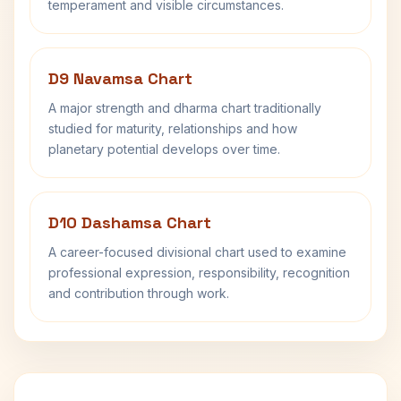
temperament and visible circumstances.
D9 Navamsa Chart
A major strength and dharma chart traditionally
studied for maturity, relationships and how
planetary potential develops over time.
D10 Dashamsa Chart
A career-focused divisional chart used to examine
professional expression, responsibility, recognition
and contribution through work.