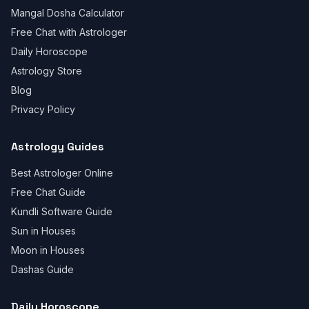
Mangal Dosha Calculator
Free Chat with Astrologer
Daily Horoscope
Astrology Store
Blog
Privacy Policy
Astrology Guides
Best Astrologer Online
Free Chat Guide
Kundli Software Guide
Sun in Houses
Moon in Houses
Dashas Guide
Daily Horoscope