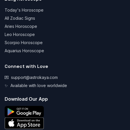
Today's Horoscope
All Zodiac Signs
Aries Horoscope
Leo Horoscope
Scorpio Horoscope
Aquarius Horoscope
Connect with Love
💌
support@astrokaya.com
✨
Available with love worldwide
Download Our App