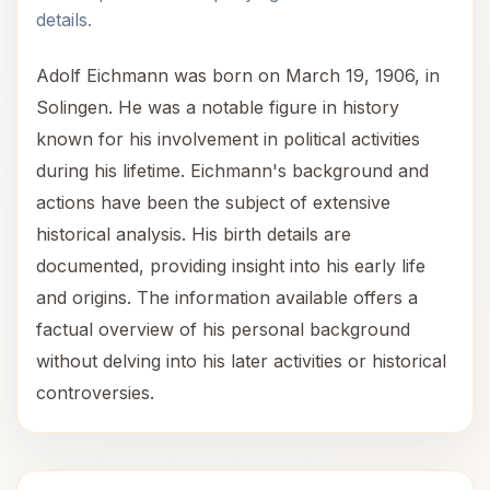
details.
Adolf Eichmann was born on March 19, 1906, in
Solingen. He was a notable figure in history
known for his involvement in political activities
during his lifetime. Eichmann's background and
actions have been the subject of extensive
historical analysis. His birth details are
documented, providing insight into his early life
and origins. The information available offers a
factual overview of his personal background
without delving into his later activities or historical
controversies.