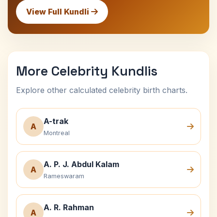
View Full Kundli
More Celebrity Kundlis
Explore other calculated celebrity birth charts.
A-trak
A
Montreal
A. P. J. Abdul Kalam
A
Rameswaram
A. R. Rahman
A