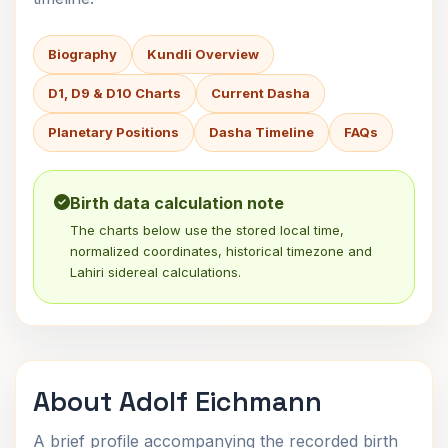
Biography
Kundli Overview
D1, D9 & D10 Charts
Current Dasha
Planetary Positions
Dasha Timeline
FAQs
Birth data calculation note
The charts below use the stored local time,
normalized coordinates, historical timezone and
Lahiri sidereal calculations.
About Adolf Eichmann
A brief profile accompanying the recorded birth