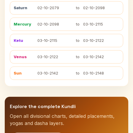
Saturn
02-10-2079
to
02-10-2098
Mercury
02-10-2098
to
03-10-2115
Ketu
03-10-2115
to
03-10-2122
Venus
03-10-2122
to
03-10-2142
Sun
03-10-2142
to
03-10-2148
Explore the complete Kundli
Open all divisional charts, detailed placements,
yogas and dasha layers.