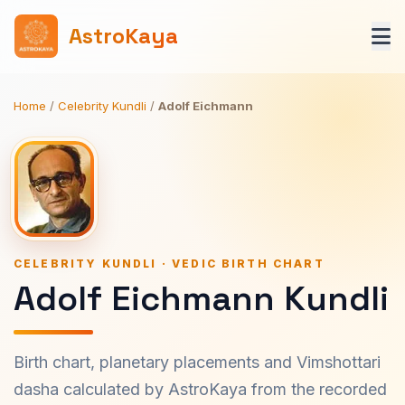
AstroKaya
Home
/
Celebrity Kundli
/
Adolf Eichmann
CELEBRITY KUNDLI · VEDIC BIRTH CHART
Adolf Eichmann Kundli
Birth chart, planetary placements and Vimshottari
dasha calculated by AstroKaya from the recorded