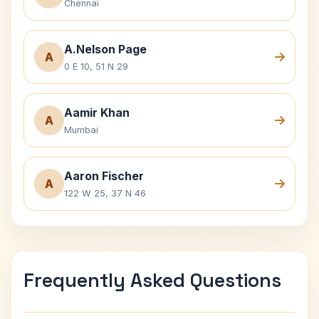
Chennai
A.Nelson Page
A
0 E 10, 51 N 29
Aamir Khan
A
Mumbai
Aaron Fischer
A
122 W 25, 37 N 46
Frequently Asked Questions