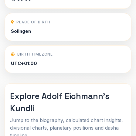
PLACE OF BIRTH
Solingen
BIRTH TIMEZONE
UTC+01:00
Explore Adolf Eichmann's
Kundli
Jump to the biography, calculated chart insights,
divisional charts, planetary positions and dasha
timeline.