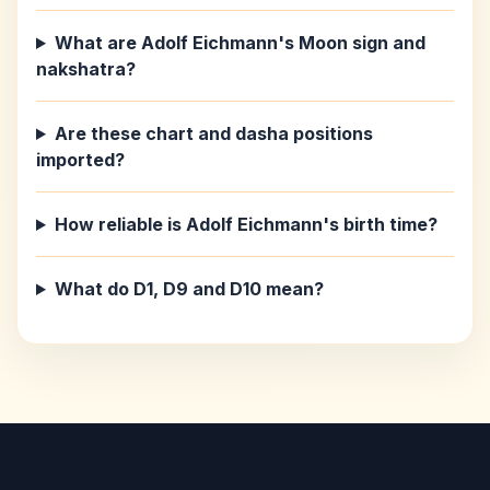
What are Adolf Eichmann's Moon sign and
nakshatra?
Are these chart and dasha positions
imported?
How reliable is Adolf Eichmann's birth time?
What do D1, D9 and D10 mean?