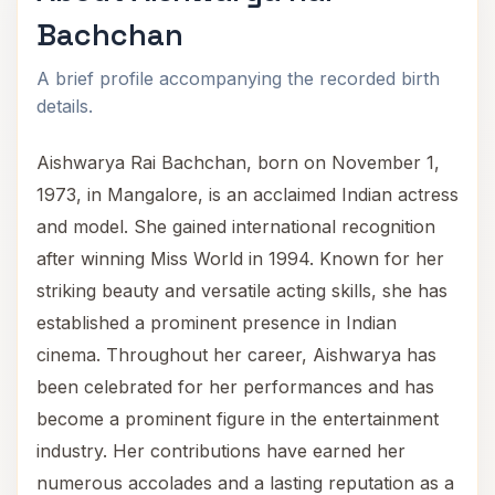
Bachchan
A brief profile accompanying the recorded birth
details.
Aishwarya Rai Bachchan, born on November 1,
1973, in Mangalore, is an acclaimed Indian actress
and model. She gained international recognition
after winning Miss World in 1994. Known for her
striking beauty and versatile acting skills, she has
established a prominent presence in Indian
cinema. Throughout her career, Aishwarya has
been celebrated for her performances and has
become a prominent figure in the entertainment
industry. Her contributions have earned her
numerous accolades and a lasting reputation as a