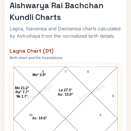
Aishwarya Rai Bachchan
Kundli Charts
Lagna, Navamsa and Dashamsa charts calculated
by AstroKaya from the normalized birth details.
Lagna Chart (D1)
Birth chart and life foundations
Aishwarya Rai Bachchan Lagna Chart
8
7
6
Me* 2.9°
AstroKaya
AstroKaya
Mo 21.2°
La 27.3°
Ra* 7.7°
Su↓ 15.0°
9
5
Ve 1.7°
10
4
Ju↓ 10.6°