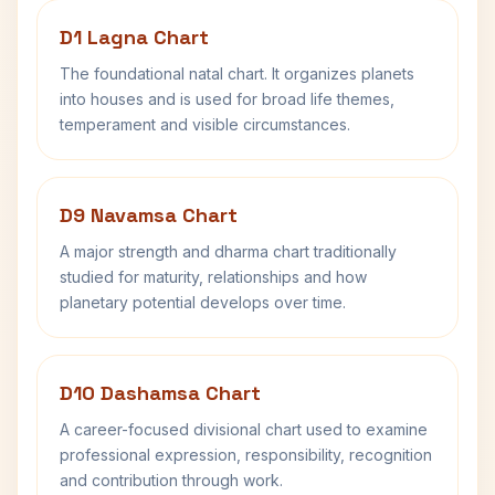
D1 Lagna Chart
The foundational natal chart. It organizes planets
into houses and is used for broad life themes,
temperament and visible circumstances.
D9 Navamsa Chart
A major strength and dharma chart traditionally
studied for maturity, relationships and how
planetary potential develops over time.
D10 Dashamsa Chart
A career-focused divisional chart used to examine
professional expression, responsibility, recognition
and contribution through work.