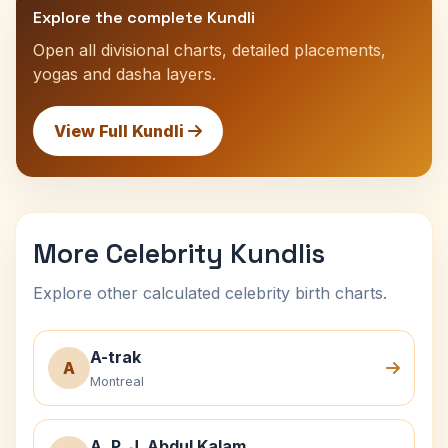
Explore the complete Kundli
Open all divisional charts, detailed placements,
yogas and dasha layers.
View Full Kundli
More Celebrity Kundlis
Explore other calculated celebrity birth charts.
A-trak
A
Montreal
A. P. J. Abdul Kalam