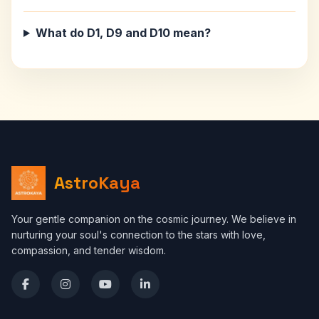
What do D1, D9 and D10 mean?
AstroKaya
Your gentle companion on the cosmic journey. We believe in
nurturing your soul's connection to the stars with love,
compassion, and tender wisdom.