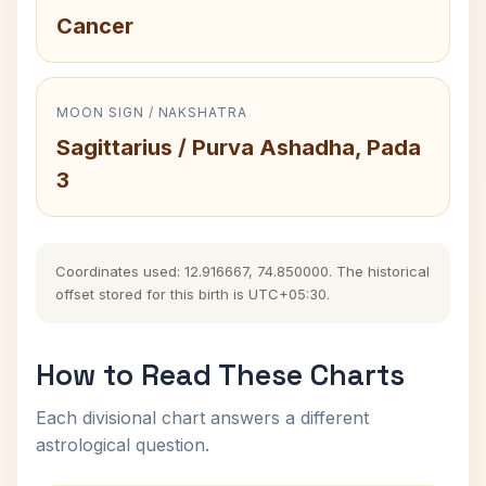
Cancer
MOON SIGN / NAKSHATRA
Sagittarius / Purva Ashadha, Pada
3
Coordinates used: 12.916667, 74.850000. The historical
offset stored for this birth is UTC+05:30.
How to Read These Charts
Each divisional chart answers a different
astrological question.