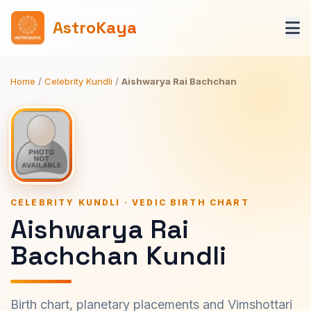
AstroKaya
Home
/
Celebrity Kundli
/
Aishwarya Rai Bachchan
CELEBRITY KUNDLI · VEDIC BIRTH CHART
Aishwarya Rai
Bachchan Kundli
Birth chart, planetary placements and Vimshottari