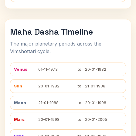
Maha Dasha Timeline
The major planetary periods across the
Vimshottari cycle.
Venus
01-11-1973
to
20-01-1982
Sun
20-01-1982
to
21-01-1988
Moon
21-01-1988
to
20-01-1998
Mars
20-01-1998
to
20-01-2005