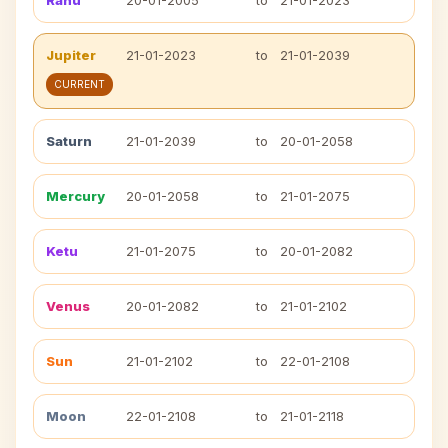
Rahu
20-01-2005
to
21-01-2023
Jupiter
21-01-2023
to
21-01-2039
CURRENT
Saturn
21-01-2039
to
20-01-2058
Mercury
20-01-2058
to
21-01-2075
Ketu
21-01-2075
to
20-01-2082
Venus
20-01-2082
to
21-01-2102
Sun
21-01-2102
to
22-01-2108
Moon
22-01-2108
to
21-01-2118