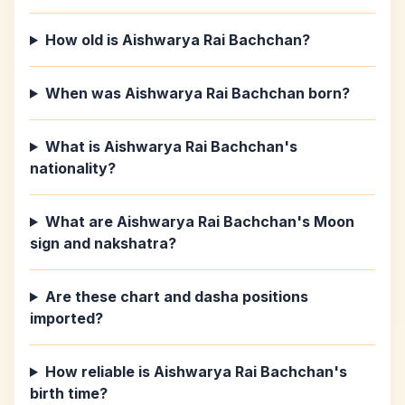
How old is Aishwarya Rai Bachchan?
When was Aishwarya Rai Bachchan born?
What is Aishwarya Rai Bachchan's
nationality?
What are Aishwarya Rai Bachchan's Moon
sign and nakshatra?
Are these chart and dasha positions
imported?
How reliable is Aishwarya Rai Bachchan's
birth time?