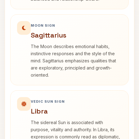
MOON SIGN
Sagittarius
The Moon describes emotional habits,
instinctive responses and the style of the
mind. Sagittarius emphasizes qualities that
are exploratory, principled and growth-
oriented.
VEDIC SUN SIGN
Libra
The sidereal Sun is associated with
purpose, vitality and authority. In Libra, its
expression is commonly read as diplomatic,