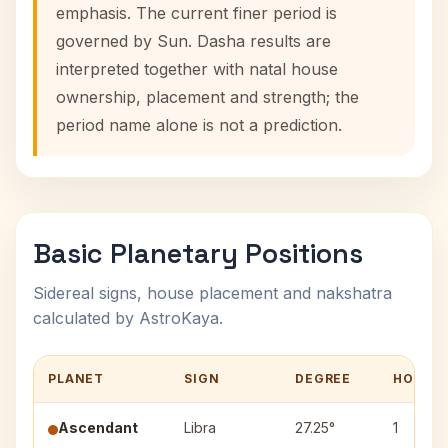
emphasis. The current finer period is
governed by Sun. Dasha results are
interpreted together with natal house
ownership, placement and strength; the
period name alone is not a prediction.
Basic Planetary Positions
Sidereal signs, house placement and nakshatra
calculated by AstroKaya.
PLANET
SIGN
DEGREE
HOUSE
Ascendant
Libra
27.25°
1