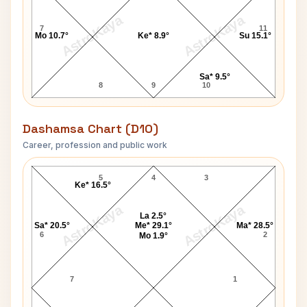
AstroKaya
AstroKaya
7
11
Mo 10.7°
Ke* 8.9°
Su 15.1°
Sa* 9.5°
8
9
10
Dashamsa Chart (D10)
Career, profession and public work
Aishwarya Rai Bachchan D10 Chart
5
4
3
Ke* 16.5°
AstroKaya
AstroKaya
La 2.5°
Sa* 20.5°
Me* 29.1°
Ma* 28.5°
6
2
Mo 1.9°
7
1