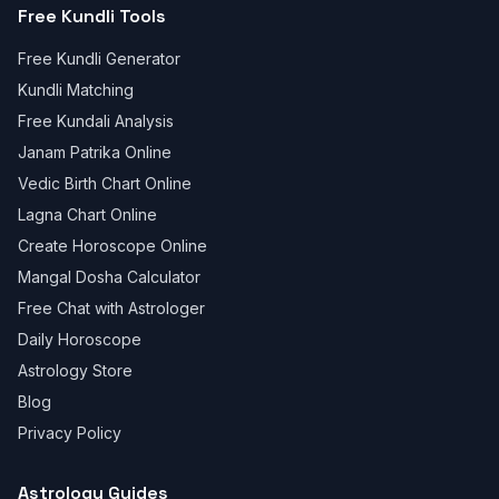
Free Kundli Tools
Free Kundli Generator
Kundli Matching
Free Kundali Analysis
Janam Patrika Online
Vedic Birth Chart Online
Lagna Chart Online
Create Horoscope Online
Mangal Dosha Calculator
Free Chat with Astrologer
Daily Horoscope
Astrology Store
Blog
Privacy Policy
Astrology Guides