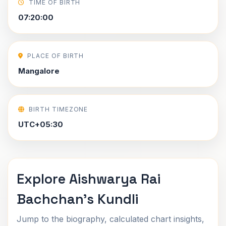
TIME OF BIRTH
07:20:00
PLACE OF BIRTH
Mangalore
BIRTH TIMEZONE
UTC+05:30
Explore Aishwarya Rai
Bachchan's Kundli
Jump to the biography, calculated chart insights,