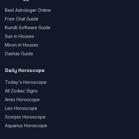
Best Astrologer Online
Free Chat Guide
Kundli Software Guide
Sun in Houses
Moon in Houses
Dashas Guide
Daily Horoscope
Today's Horoscope
All Zodiac Signs
Aries Horoscope
Leo Horoscope
Scorpio Horoscope
Aquarius Horoscope