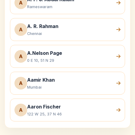
A
Rameswaram
A. R. Rahman
A
Chennai
A.Nelson Page
A
0 E 10, 51 N 29
Aamir Khan
A
Mumbai
Aaron Fischer
A
122 W 25, 37 N 46