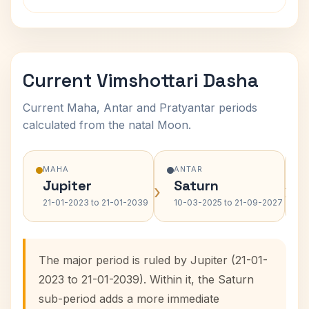
Current Vimshottari Dasha
Current Maha, Antar and Pratyantar periods
calculated from the natal Moon.
MAHA
ANTAR
Jupiter
Saturn
›
›
21-01-2023 to 21-01-2039
10-03-2025 to 21-09-2027
The major period is ruled by Jupiter (21-01-
2023 to 21-01-2039). Within it, the Saturn
sub-period adds a more immediate