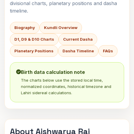
divisional charts, planetary positions and dasha
timeline.
Biography
Kundli Overview
D1, D9 & D10 Charts
Current Dasha
Planetary Positions
Dasha Timeline
FAQs
Birth data calculation note
The charts below use the stored local time,
normalized coordinates, historical timezone and
Lahiri sidereal calculations.
About Aishwarya Rai