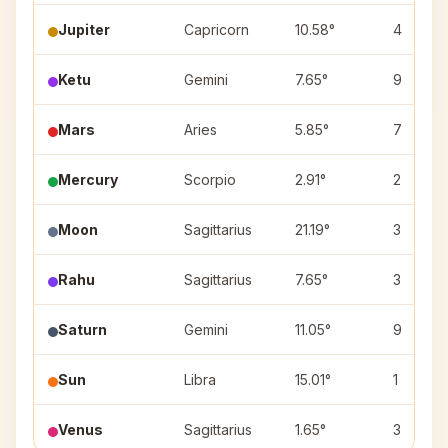
Jupiter
Capricorn
10.58°
4
Ketu
Gemini
7.65°
9
Mars
Aries
5.85°
7
Mercury
Scorpio
2.91°
2
Moon
Sagittarius
21.19°
3
Rahu
Sagittarius
7.65°
3
Saturn
Gemini
11.05°
9
Sun
Libra
15.01°
1
Venus
Sagittarius
1.65°
3