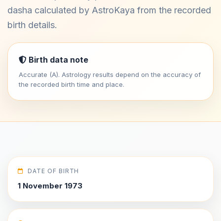
dasha calculated by AstroKaya from the recorded
birth details.
Birth data note
Accurate (A). Astrology results depend on the accuracy of
the recorded birth time and place.
DATE OF BIRTH
1 November 1973