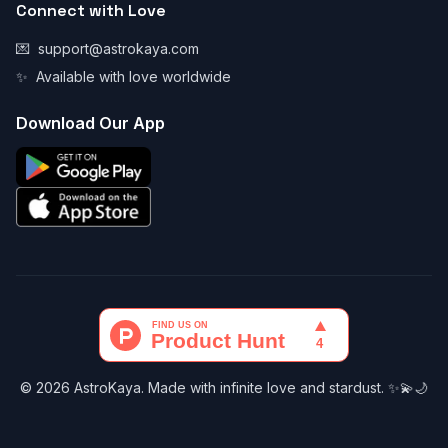
Connect with Love
💌
support@astrokaya.com
✨
Available with love worldwide
Download Our App
© 2026 AstroKaya. Made with infinite love and stardust. ✨💫🌙