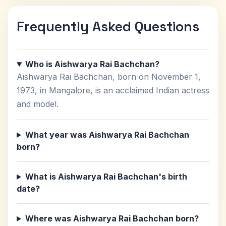
Frequently Asked Questions
Who is Aishwarya Rai Bachchan?
Aishwarya Rai Bachchan, born on November 1,
1973, in Mangalore, is an acclaimed Indian actress
and model.
What year was Aishwarya Rai Bachchan
born?
What is Aishwarya Rai Bachchan's birth
date?
Where was Aishwarya Rai Bachchan born?