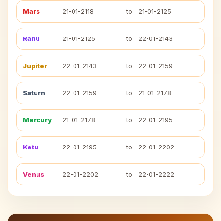
Mars
21-01-2118
to
21-01-2125
Rahu
21-01-2125
to
22-01-2143
Jupiter
22-01-2143
to
22-01-2159
Saturn
22-01-2159
to
21-01-2178
Mercury
21-01-2178
to
22-01-2195
Ketu
22-01-2195
to
22-01-2202
Venus
22-01-2202
to
22-01-2222