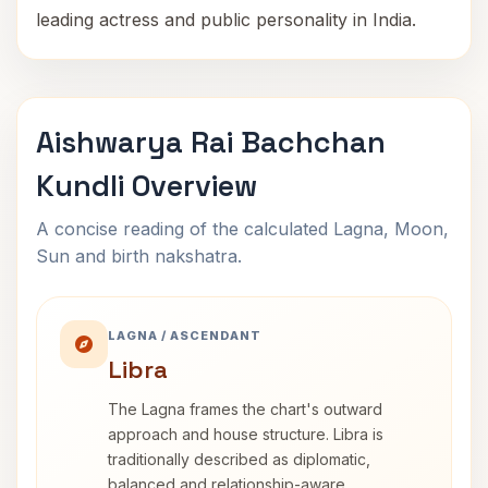
leading actress and public personality in India.
Aishwarya Rai Bachchan
Kundli Overview
A concise reading of the calculated Lagna, Moon,
Sun and birth nakshatra.
LAGNA / ASCENDANT
Libra
The Lagna frames the chart's outward
approach and house structure. Libra is
traditionally described as diplomatic,
balanced and relationship-aware.