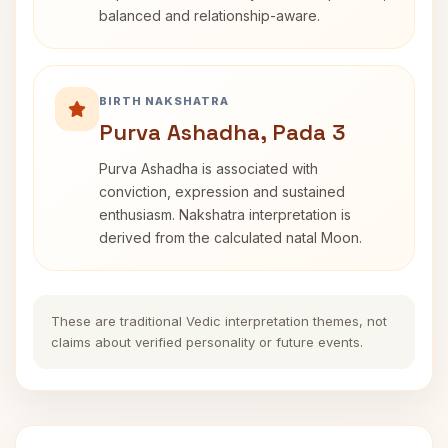
balanced and relationship-aware.
BIRTH NAKSHATRA
Purva Ashadha, Pada 3
Purva Ashadha is associated with
conviction, expression and sustained
enthusiasm. Nakshatra interpretation is
derived from the calculated natal Moon.
These are traditional Vedic interpretation themes, not
claims about verified personality or future events.