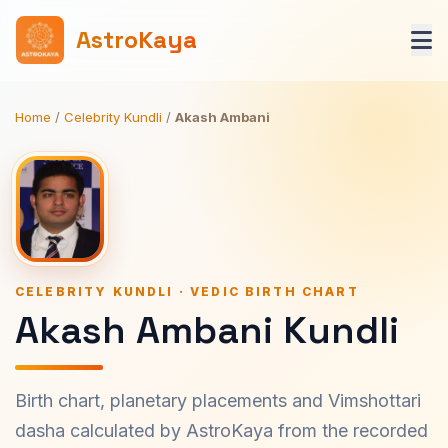
AstroKaya
Home
/
Celebrity Kundli
/
Akash Ambani
CELEBRITY KUNDLI · VEDIC BIRTH CHART
Akash Ambani Kundli
Birth chart, planetary placements and Vimshottari
dasha calculated by AstroKaya from the recorded