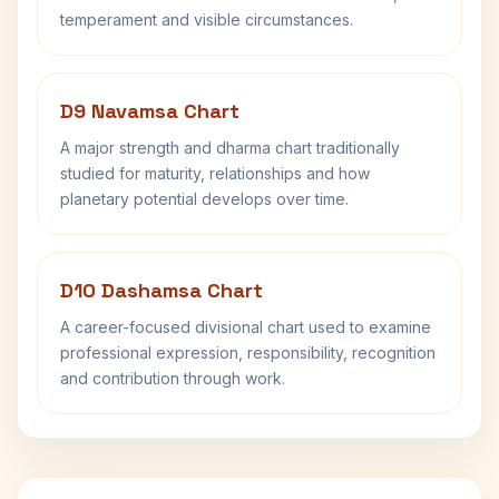
temperament and visible circumstances.
D9 Navamsa Chart
A major strength and dharma chart traditionally
studied for maturity, relationships and how
planetary potential develops over time.
D10 Dashamsa Chart
A career-focused divisional chart used to examine
professional expression, responsibility, recognition
and contribution through work.