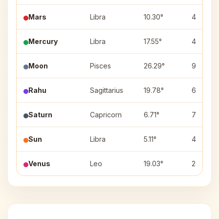
Mars
Libra
10.30°
4
Mercury
Libra
17.55°
4
Moon
Pisces
26.29°
9
Rahu
Sagittarius
19.78°
6
Saturn
Capricorn
6.71°
7
Sun
Libra
5.11°
4
Venus
Leo
19.03°
2