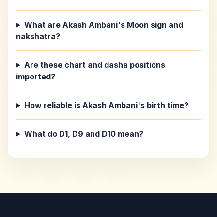
What are Akash Ambani's Moon sign and
nakshatra?
Are these chart and dasha positions
imported?
How reliable is Akash Ambani's birth time?
What do D1, D9 and D10 mean?