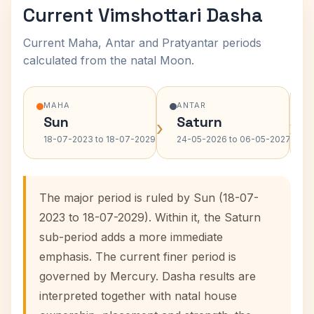
Current Vimshottari Dasha
Current Maha, Antar and Pratyantar periods
calculated from the natal Moon.
MAHA
ANTAR
Sun
Saturn
›
›
18-07-2023 to 18-07-2029
24-05-2026 to 06-05-2027
The major period is ruled by Sun (18-07-
2023 to 18-07-2029). Within it, the Saturn
sub-period adds a more immediate
emphasis. The current finer period is
governed by Mercury. Dasha results are
interpreted together with natal house