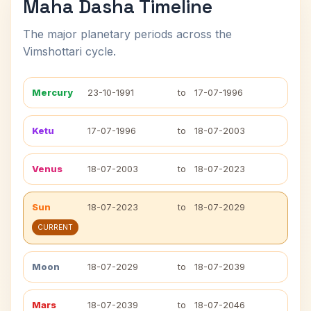
Maha Dasha Timeline
The major planetary periods across the
Vimshottari cycle.
Mercury
23-10-1991
to
17-07-1996
Ketu
17-07-1996
to
18-07-2003
Venus
18-07-2003
to
18-07-2023
Sun
18-07-2023
to
18-07-2029
CURRENT
Moon
18-07-2029
to
18-07-2039
Mars
18-07-2039
to
18-07-2046