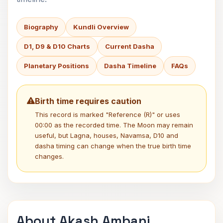
Biography
Kundli Overview
D1, D9 & D10 Charts
Current Dasha
Planetary Positions
Dasha Timeline
FAQs
Birth time requires caution
This record is marked "Reference (R)" or uses
00:00 as the recorded time. The Moon may remain
useful, but Lagna, houses, Navamsa, D10 and
dasha timing can change when the true birth time
changes.
About Akash Ambani