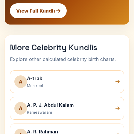
View Full Kundli
More Celebrity Kundlis
Explore other calculated celebrity birth charts.
A-trak
A
Montreal
A. P. J. Abdul Kalam
A
Rameswaram
A. R. Rahman