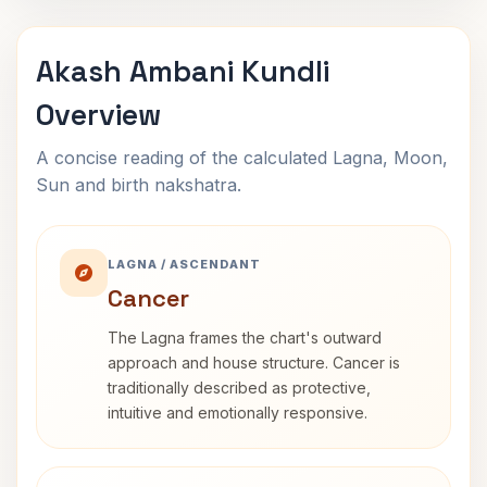
Akash Ambani Kundli
Overview
A concise reading of the calculated Lagna, Moon,
Sun and birth nakshatra.
LAGNA / ASCENDANT
Cancer
The Lagna frames the chart's outward
approach and house structure. Cancer is
traditionally described as protective,
intuitive and emotionally responsive.