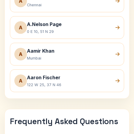
A
Chennai
A.Nelson Page
A
0 E 10, 51 N 29
Aamir Khan
A
Mumbai
Aaron Fischer
A
122 W 25, 37 N 46
Frequently Asked Questions