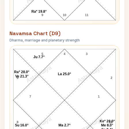
Ra* 19.8°
9
10
11
Navamsa Chart (D9)
Dharma, marriage and planetary strength
Akash Ambani Navamsa Chart
5
4
3
Ju 7.7°
AstroKaya
AstroKaya
Ra* 28.0°
La 25.0°
Ve 21.3°
6
2
7
1
AstroKaya
AstroKaya
Ke* 28.0°
8
12
Su 16.0°
Ma 2.7°
Me 8.0°