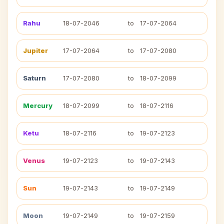
Rahu
18-07-2046
to
17-07-2064
Jupiter
17-07-2064
to
17-07-2080
Saturn
17-07-2080
to
18-07-2099
Mercury
18-07-2099
to
18-07-2116
Ketu
18-07-2116
to
19-07-2123
Venus
19-07-2123
to
19-07-2143
Sun
19-07-2143
to
19-07-2149
Moon
19-07-2149
to
19-07-2159