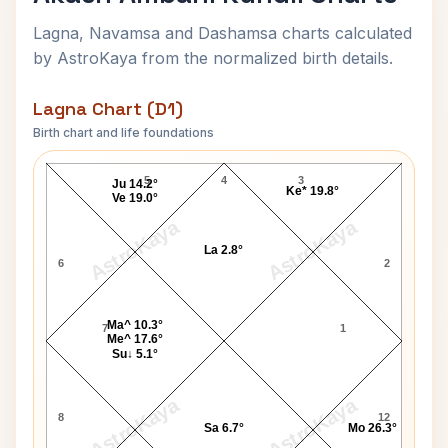
Lagna, Navamsa and Dashamsa charts calculated
by AstroKaya from the normalized birth details.
Lagna Chart (D1)
Birth chart and life foundations
Akash Ambani Lagna Chart
5
4
3
Ju 14.2°
Ke* 19.8°
Ve 19.0°
AstroKaya
AstroKaya
La 2.8°
6
2
Ma^ 10.3°
7
1
Me^ 17.6°
Su↓ 5.1°
AstroKaya
AstroKaya
8
12
Sa 6.7°
Mo 26.3°