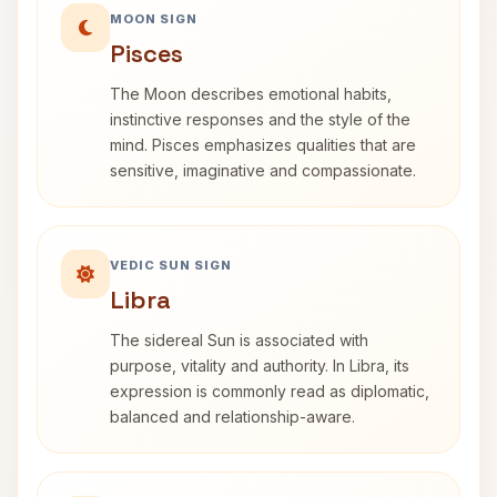
MOON SIGN
Pisces
The Moon describes emotional habits,
instinctive responses and the style of the
mind. Pisces emphasizes qualities that are
sensitive, imaginative and compassionate.
VEDIC SUN SIGN
Libra
The sidereal Sun is associated with
purpose, vitality and authority. In Libra, its
expression is commonly read as diplomatic,
balanced and relationship-aware.