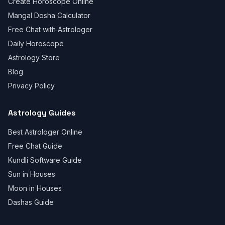
Create Horoscope Online
Mangal Dosha Calculator
Free Chat with Astrologer
Daily Horoscope
Astrology Store
Blog
Privacy Policy
Astrology Guides
Best Astrologer Online
Free Chat Guide
Kundli Software Guide
Sun in Houses
Moon in Houses
Dashas Guide