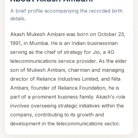
A brief profile accompanying the recorded birth
details.
Akash Mukesh Ambani was born on October 23,
1991, in Mumbai. He is an Indian businessman
serving as the chief of strategy for Jio, a 4G
telecommunications service provider. As the elder
son of Mukesh Ambani, chairman and managing
director of Reliance Industries Limited, and Nita
Ambani, founder of Reliance Foundation, he is
part of a prominent business family. Akash's role
involves overseeing strategic initiatives within the
company, contributing to its growth and
development in the telecommunications sector.