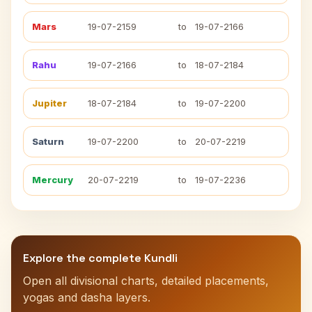
Mars
19-07-2159
to
19-07-2166
Rahu
19-07-2166
to
18-07-2184
Jupiter
18-07-2184
to
19-07-2200
Saturn
19-07-2200
to
20-07-2219
Mercury
20-07-2219
to
19-07-2236
Explore the complete Kundli
Open all divisional charts, detailed placements,
yogas and dasha layers.