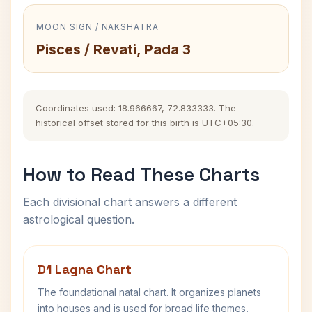
MOON SIGN / NAKSHATRA
Pisces / Revati, Pada 3
Coordinates used: 18.966667, 72.833333. The
historical offset stored for this birth is UTC+05:30.
How to Read These Charts
Each divisional chart answers a different
astrological question.
D1 Lagna Chart
The foundational natal chart. It organizes planets
into houses and is used for broad life themes,