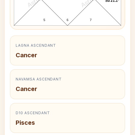
Su 21.1°
5
6
7
LAGNA ASCENDANT
Cancer
NAVAMSA ASCENDANT
Cancer
D10 ASCENDANT
Pisces