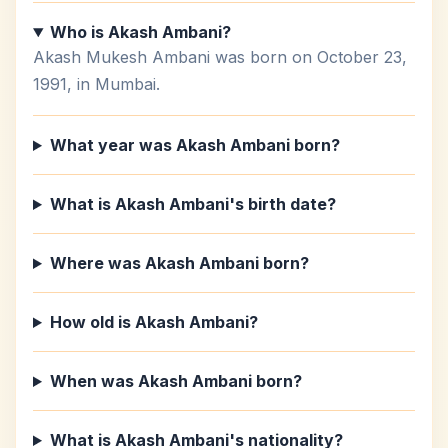
Who is Akash Ambani?
Akash Mukesh Ambani was born on October 23,
1991, in Mumbai.
What year was Akash Ambani born?
What is Akash Ambani's birth date?
Where was Akash Ambani born?
How old is Akash Ambani?
When was Akash Ambani born?
What is Akash Ambani's nationality?