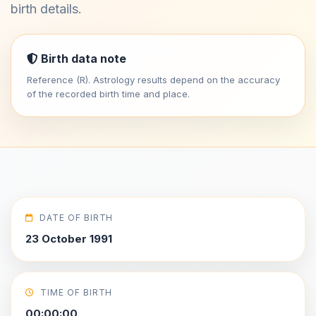
birth details.
Birth data note
Reference (R). Astrology results depend on the accuracy
of the recorded birth time and place.
DATE OF BIRTH
23 October 1991
TIME OF BIRTH
00:00:00