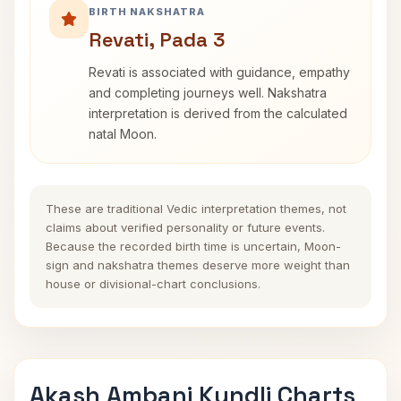
BIRTH NAKSHATRA
Revati, Pada 3
Revati is associated with guidance, empathy
and completing journeys well. Nakshatra
interpretation is derived from the calculated
natal Moon.
These are traditional Vedic interpretation themes, not
claims about verified personality or future events.
Because the recorded birth time is uncertain, Moon-
sign and nakshatra themes deserve more weight than
house or divisional-chart conclusions.
Akash Ambani Kundli Charts