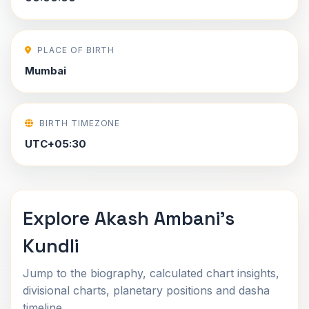
PLACE OF BIRTH
Mumbai
BIRTH TIMEZONE
UTC+05:30
Explore Akash Ambani's
Kundli
Jump to the biography, calculated chart insights,
divisional charts, planetary positions and dasha
timeline.