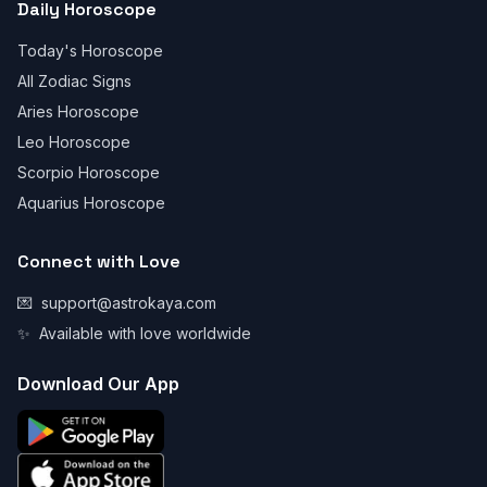
Daily Horoscope
Today's Horoscope
All Zodiac Signs
Aries Horoscope
Leo Horoscope
Scorpio Horoscope
Aquarius Horoscope
Connect with Love
💌
support@astrokaya.com
✨
Available with love worldwide
Download Our App