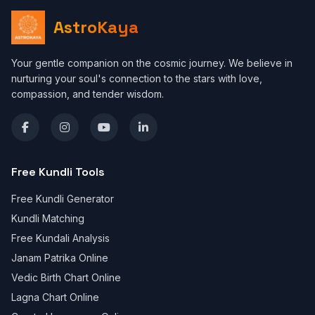
AstroKaya
Your gentle companion on the cosmic journey. We believe in
nurturing your soul's connection to the stars with love,
compassion, and tender wisdom.
Free Kundli Tools
Free Kundli Generator
Kundli Matching
Free Kundali Analysis
Janam Patrika Online
Vedic Birth Chart Online
Lagna Chart Online