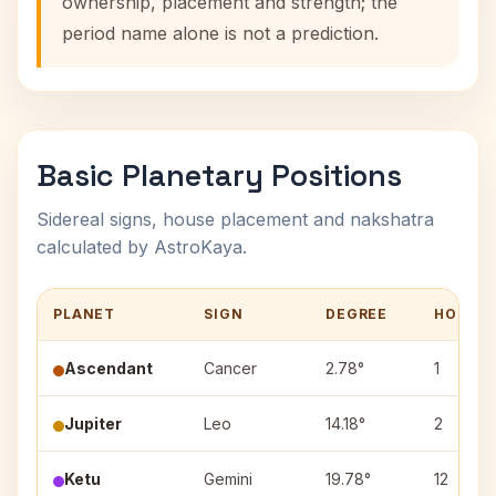
ownership, placement and strength; the
period name alone is not a prediction.
Basic Planetary Positions
Sidereal signs, house placement and nakshatra
calculated by AstroKaya.
PLANET
SIGN
DEGREE
HOUSE
Ascendant
Cancer
2.78°
1
Jupiter
Leo
14.18°
2
Ketu
Gemini
19.78°
12