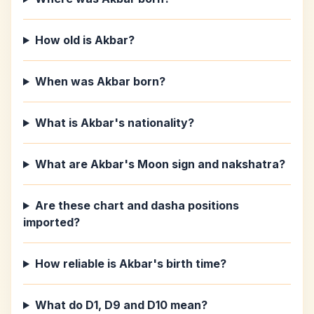
How old is Akbar?
When was Akbar born?
What is Akbar's nationality?
What are Akbar's Moon sign and nakshatra?
Are these chart and dasha positions
imported?
How reliable is Akbar's birth time?
What do D1, D9 and D10 mean?