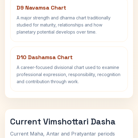
D9 Navamsa Chart
A major strength and dharma chart traditionally
studied for maturity, relationships and how
planetary potential develops over time.
D10 Dashamsa Chart
A career-focused divisional chart used to examine
professional expression, responsibility, recognition
and contribution through work.
Current Vimshottari Dasha
Current Maha, Antar and Pratyantar periods