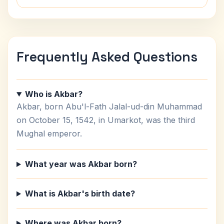
Frequently Asked Questions
Who is Akbar?
Akbar, born Abu'l-Fath Jalal-ud-din Muhammad
on October 15, 1542, in Umarkot, was the third
Mughal emperor.
What year was Akbar born?
What is Akbar's birth date?
Where was Akbar born?