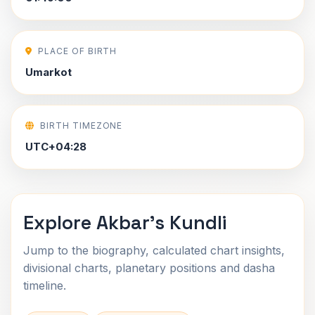
PLACE OF BIRTH
Umarkot
BIRTH TIMEZONE
UTC+04:28
Explore Akbar's Kundli
Jump to the biography, calculated chart insights,
divisional charts, planetary positions and dasha
timeline.