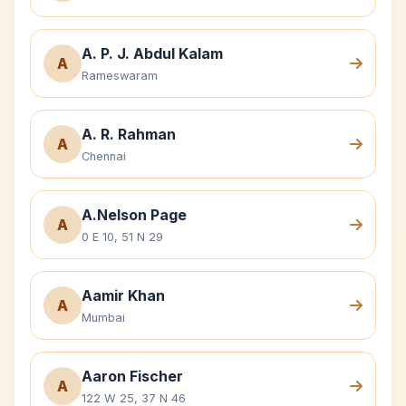
A. P. J. Abdul Kalam
A
Rameswaram
A. R. Rahman
A
Chennai
A.Nelson Page
A
0 E 10, 51 N 29
Aamir Khan
A
Mumbai
Aaron Fischer
A
122 W 25, 37 N 46