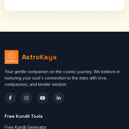
AstroKaya
Your gentle companion on the cosmic journey. We believe in
nurturing your soul's connection to the stars with love,
compassion, and tender wisdom.
Free Kundli Tools
Free Kundli Generator