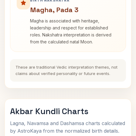
BIRTH NAKSHATRA
Magha, Pada 3
Magha is associated with heritage,
leadership and respect for established
roles. Nakshatra interpretation is derived
from the calculated natal Moon.
These are traditional Vedic interpretation themes, not
claims about verified personality or future events.
Akbar Kundli Charts
Lagna, Navamsa and Dashamsa charts calculated
by AstroKaya from the normalized birth details.