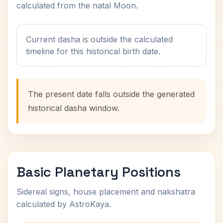
calculated from the natal Moon.
Current dasha is outside the calculated
timeline for this historical birth date.
The present date falls outside the generated
historical dasha window.
Basic Planetary Positions
Sidereal signs, house placement and nakshatra
calculated by AstroKaya.