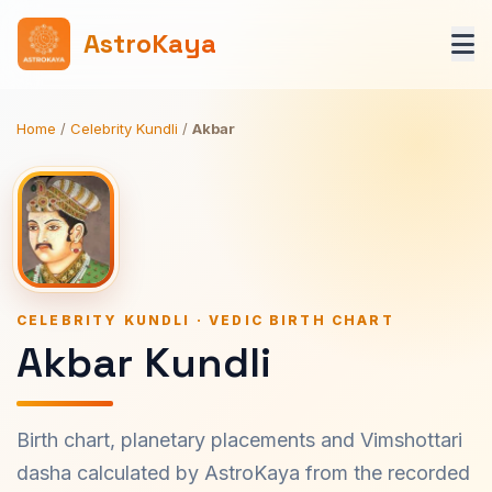
AstroKaya
Home
/
Celebrity Kundli
/
Akbar
CELEBRITY KUNDLI · VEDIC BIRTH CHART
Akbar Kundli
Birth chart, planetary placements and Vimshottari
dasha calculated by AstroKaya from the recorded