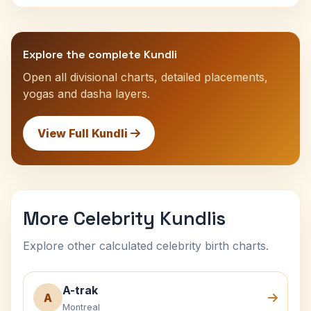
Explore the complete Kundli
Open all divisional charts, detailed placements,
yogas and dasha layers.
View Full Kundli
More Celebrity Kundlis
Explore other calculated celebrity birth charts.
A-trak
A
Montreal