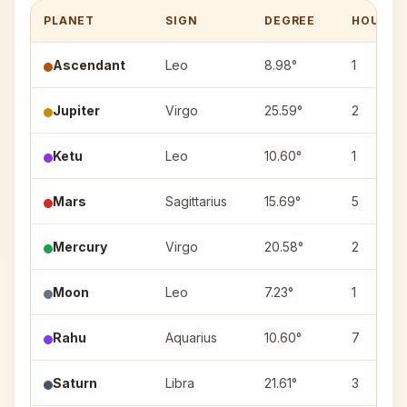
PLANET
SIGN
DEGREE
HOUSE
Ascendant
Leo
8.98°
1
Jupiter
Virgo
25.59°
2
Ketu
Leo
10.60°
1
Mars
Sagittarius
15.69°
5
Mercury
Virgo
20.58°
2
Moon
Leo
7.23°
1
Rahu
Aquarius
10.60°
7
Saturn
Libra
21.61°
3