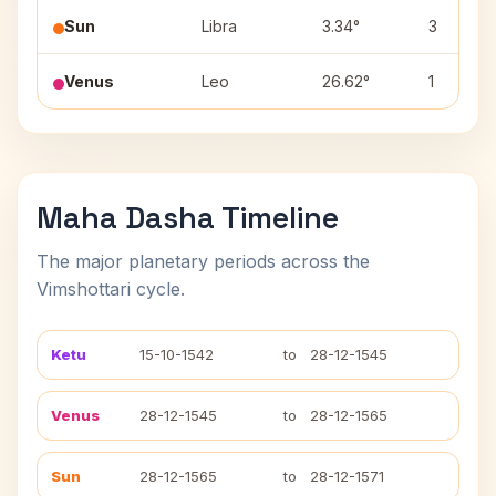
Sun
Libra
3.34°
3
Venus
Leo
26.62°
1
Maha Dasha Timeline
The major planetary periods across the
Vimshottari cycle.
Ketu
15-10-1542
to
28-12-1545
Venus
28-12-1545
to
28-12-1565
Sun
28-12-1565
to
28-12-1571