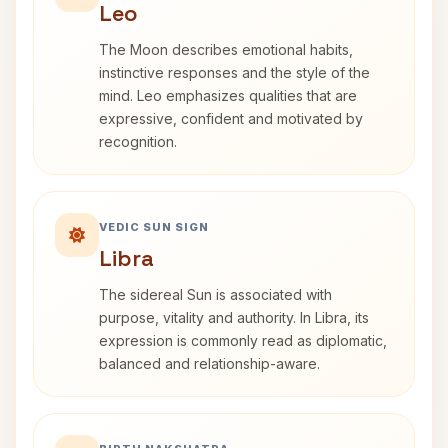
Leo
The Moon describes emotional habits,
instinctive responses and the style of the
mind. Leo emphasizes qualities that are
expressive, confident and motivated by
recognition.
VEDIC SUN SIGN
Libra
The sidereal Sun is associated with
purpose, vitality and authority. In Libra, its
expression is commonly read as diplomatic,
balanced and relationship-aware.