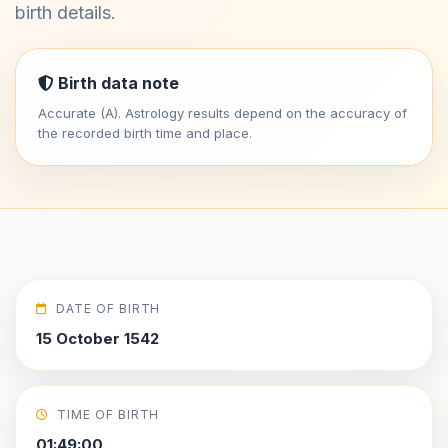
birth details.
Birth data note
Accurate (A). Astrology results depend on the accuracy of
the recorded birth time and place.
DATE OF BIRTH
15 October 1542
TIME OF BIRTH
01:49:00