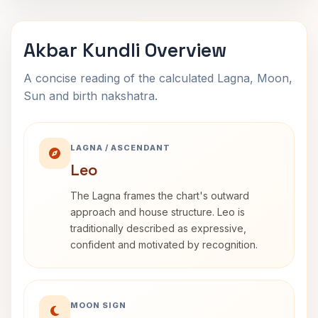
Akbar Kundli Overview
A concise reading of the calculated Lagna, Moon,
Sun and birth nakshatra.
LAGNA / ASCENDANT
Leo
The Lagna frames the chart's outward
approach and house structure. Leo is
traditionally described as expressive,
confident and motivated by recognition.
MOON SIGN