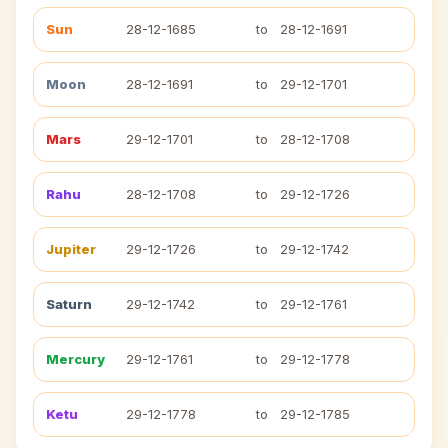
Sun
28-12-1685
to
28-12-1691
Moon
28-12-1691
to
29-12-1701
Mars
29-12-1701
to
28-12-1708
Rahu
28-12-1708
to
29-12-1726
Jupiter
29-12-1726
to
29-12-1742
Saturn
29-12-1742
to
29-12-1761
Mercury
29-12-1761
to
29-12-1778
Ketu
29-12-1778
to
29-12-1785