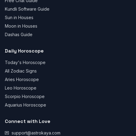
Free Chat Guide
Kundli Software Guide
Sun in Houses
Moon in Houses
Dashas Guide
Daily Horoscope
Today's Horoscope
All Zodiac Signs
Aries Horoscope
Leo Horoscope
Scorpio Horoscope
Aquarius Horoscope
Connect with Love
💌
support@astrokaya.com