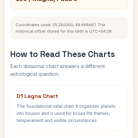
Coordinates used: 25.250000, 69.666667. The
historical offset stored for this birth is UTC+04:28.
How to Read These Charts
Each divisional chart answers a different
astrological question.
D1 Lagna Chart
The foundational natal chart. It organizes planets
into houses and is used for broad life themes,
temperament and visible circumstances.