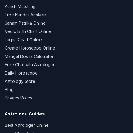
Kundli Matching
Free Kundali Analysis
Janam Patrika Online
Vedic Birth Chart Online
Lagna Chart Online
Create Horoscope Online
Mangal Dosha Calculator
Free Chat with Astrologer
Daily Horoscope
Astrology Store
Blog
Privacy Policy
Astrology Guides
Best Astrologer Online