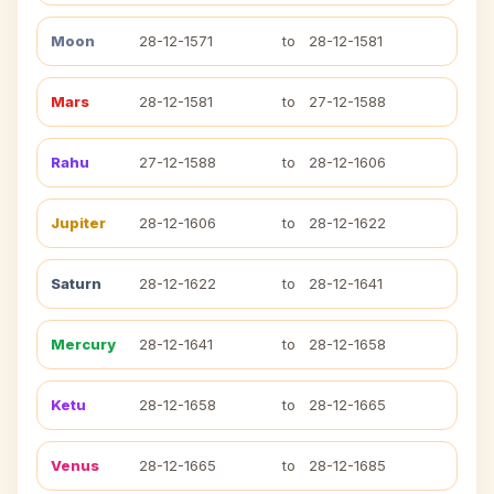
Moon
28-12-1571
to
28-12-1581
Mars
28-12-1581
to
27-12-1588
Rahu
27-12-1588
to
28-12-1606
Jupiter
28-12-1606
to
28-12-1622
Saturn
28-12-1622
to
28-12-1641
Mercury
28-12-1641
to
28-12-1658
Ketu
28-12-1658
to
28-12-1665
Venus
28-12-1665
to
28-12-1685