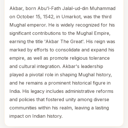
Akbar, born Abu'l-Fath Jalal-ud-din Muhammad
on October 15, 1542, in Umarkot, was the third
Mughal emperor. He is widely recognized for his
significant contributions to the Mughal Empire,
earning the title 'Akbar The Great'. His reign was
marked by efforts to consolidate and expand his
empire, as well as promote religious tolerance
and cultural integration. Akbar's leadership
played a pivotal role in shaping Mughal history,
and he remains a prominent historical figure in
India. His legacy includes administrative reforms
and policies that fostered unity among diverse
communities within his realm, leaving a lasting
impact on Indian history.