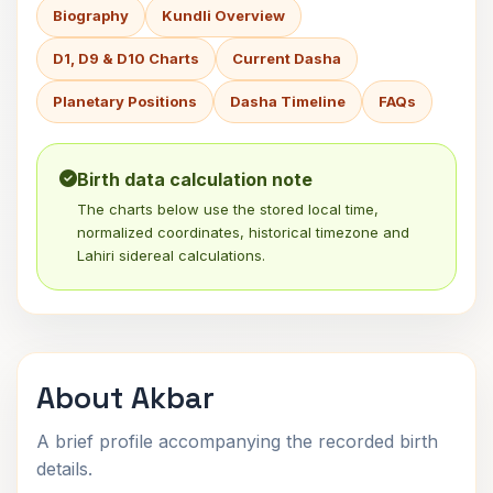
Biography
Kundli Overview
D1, D9 & D10 Charts
Current Dasha
Planetary Positions
Dasha Timeline
FAQs
Birth data calculation note
The charts below use the stored local time,
normalized coordinates, historical timezone and
Lahiri sidereal calculations.
About Akbar
A brief profile accompanying the recorded birth
details.