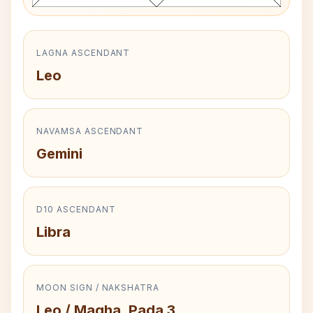
LAGNA ASCENDANT
Leo
NAVAMSA ASCENDANT
Gemini
D10 ASCENDANT
Libra
MOON SIGN / NAKSHATRA
Leo / Magha, Pada 3