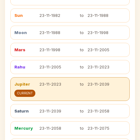
Sun
23-11-1982
to
23-11-1988
Moon
23-11-1988
to
23-11-1998
Mars
23-11-1998
to
23-11-2005
Rahu
23-11-2005
to
23-11-2023
Jupiter
23-11-2023
to
23-11-2039
CURRENT
Saturn
23-11-2039
to
23-11-2058
Mercury
23-11-2058
to
23-11-2075