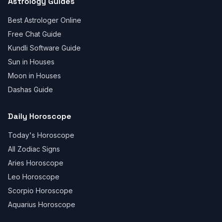
Astrology Guides
Best Astrologer Online
Free Chat Guide
Kundli Software Guide
Sun in Houses
Moon in Houses
Dashas Guide
Daily Horoscope
Today's Horoscope
All Zodiac Signs
Aries Horoscope
Leo Horoscope
Scorpio Horoscope
Aquarius Horoscope