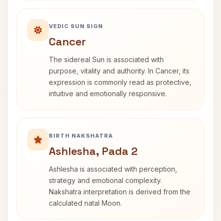
VEDIC SUN SIGN
Cancer
The sidereal Sun is associated with
purpose, vitality and authority. In Cancer, its
expression is commonly read as protective,
intuitive and emotionally responsive.
BIRTH NAKSHATRA
Ashlesha, Pada 2
Ashlesha is associated with perception,
strategy and emotional complexity.
Nakshatra interpretation is derived from the
calculated natal Moon.