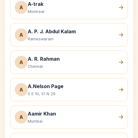
A-trak
A
Montreal
A. P. J. Abdul Kalam
A
Rameswaram
A. R. Rahman
A
Chennai
A.Nelson Page
A
0 E 10, 51 N 29
Aamir Khan
A
Mumbai