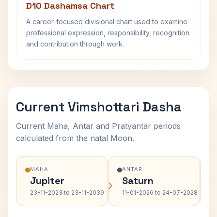
D10 Dashamsa Chart
A career-focused divisional chart used to examine
professional expression, responsibility, recognition
and contribution through work.
Current Vimshottari Dasha
Current Maha, Antar and Pratyantar periods
calculated from the natal Moon.
MAHA
ANTAR
Jupiter
Saturn
›
›
23-11-2023 to 23-11-2039
11-01-2026 to 24-07-2028