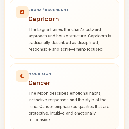
LAGNA / ASCENDANT
Capricorn
The Lagna frames the chart's outward
approach and house structure. Capricorn is
traditionally described as disciplined,
responsible and achievement-focused.
MOON SIGN
Cancer
The Moon describes emotional habits,
instinctive responses and the style of the
mind. Cancer emphasizes qualities that are
protective, intuitive and emotionally
responsive.