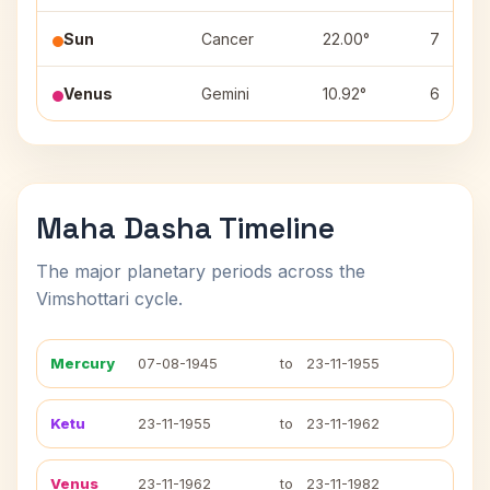
Sun
Cancer
22.00°
7
Venus
Gemini
10.92°
6
Maha Dasha Timeline
The major planetary periods across the
Vimshottari cycle.
Mercury
07-08-1945
to
23-11-1955
Ketu
23-11-1955
to
23-11-1962
Venus
23-11-1962
to
23-11-1982