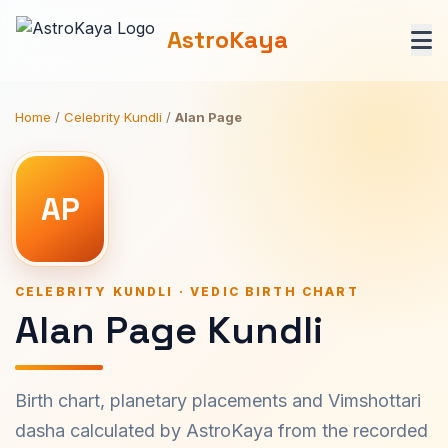
AstroKaya
Home
/
Celebrity Kundli
/
Alan Page
AP
CELEBRITY KUNDLI · VEDIC BIRTH CHART
Alan Page Kundli
Birth chart, planetary placements and Vimshottari
dasha calculated by AstroKaya from the recorded