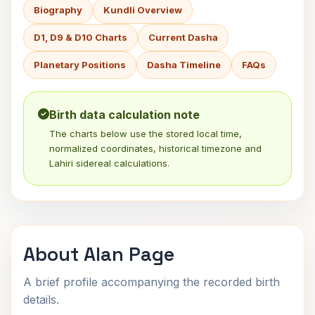
Biography
Kundli Overview
D1, D9 & D10 Charts
Current Dasha
Planetary Positions
Dasha Timeline
FAQs
Birth data calculation note
The charts below use the stored local time,
normalized coordinates, historical timezone and
Lahiri sidereal calculations.
About Alan Page
A brief profile accompanying the recorded birth
details.