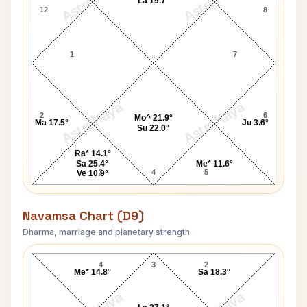
AstroKaya
AstroKaya
La 19.7°
12
8
1
7
AstroKaya
AstroKaya
2
6
Mo^ 21.9°
Ma 17.5°
Ju 3.6°
Su 22.0°
Ra* 14.1°
Sa 25.4°
Me* 11.6°
3
4
5
Ve 10.9°
Navamsa Chart (D9)
Dharma, marriage and planetary strength
Alan Page Navamsa Chart
4
3
2
Me* 14.8°
Sa 18.3°