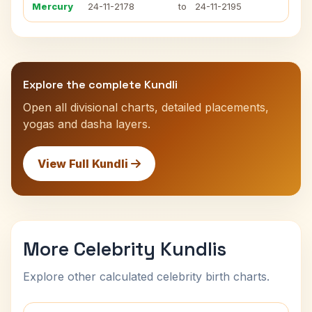
Mercury
24-11-2178
to
24-11-2195
Explore the complete Kundli
Open all divisional charts, detailed placements,
yogas and dasha layers.
View Full Kundli
More Celebrity Kundlis
Explore other calculated celebrity birth charts.