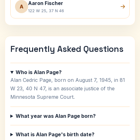
Aaron Fischer
A
122 W 25, 37 N 46
Frequently Asked Questions
Who is Alan Page?
Alan Cedric Page, born on August 7, 1945, in 81
W 23, 40 N 47, is an associate justice of the
Minnesota Supreme Court.
What year was Alan Page born?
What is Alan Page's birth date?