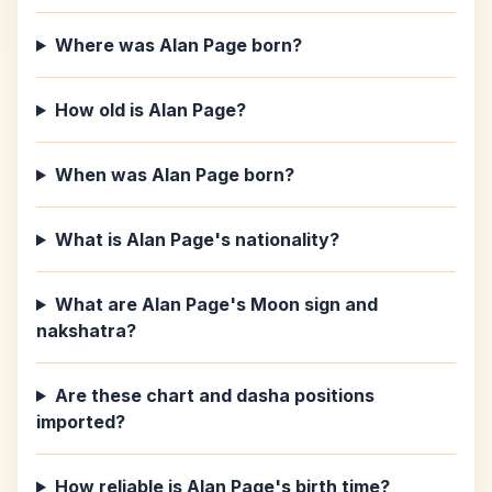
Where was Alan Page born?
How old is Alan Page?
When was Alan Page born?
What is Alan Page's nationality?
What are Alan Page's Moon sign and
nakshatra?
Are these chart and dasha positions
imported?
How reliable is Alan Page's birth time?