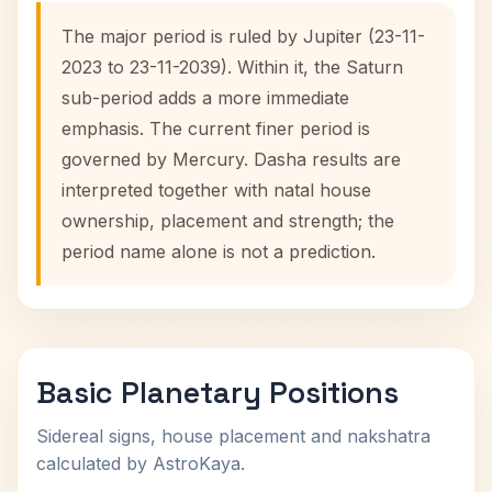
The major period is ruled by Jupiter (23-11-
2023 to 23-11-2039). Within it, the Saturn
sub-period adds a more immediate
emphasis. The current finer period is
governed by Mercury. Dasha results are
interpreted together with natal house
ownership, placement and strength; the
period name alone is not a prediction.
Basic Planetary Positions
Sidereal signs, house placement and nakshatra
calculated by AstroKaya.