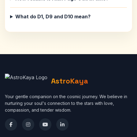
What do D1, D9 and D10 mean?
AstroKaya
Your gentle companion on the cosmic journey. We believe in
nurturing your soul's connection to the stars with love,
compassion, and tender wisdom.