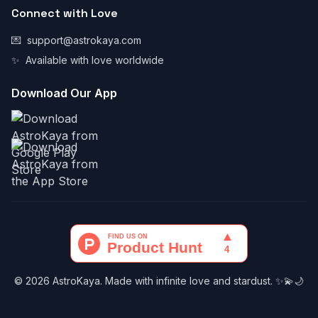
Connect with Love
💌
support@astrokaya.com
✨
Available with love worldwide
Download Our App
© 2026 AstroKaya. Made with infinite love and stardust. ✨💫🌙