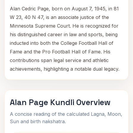
Alan Cedric Page, born on August 7, 1945, in 81
W 23, 40 N 47, is an associate justice of the
Minnesota Supreme Court. He is recognized for
his distinguished career in law and sports, being
inducted into both the College Football Hall of
Fame and the Pro Football Hall of Fame. His
contributions span legal service and athletic
achievements, highlighting a notable dual legacy.
Alan Page Kundli Overview
A concise reading of the calculated Lagna, Moon,
Sun and birth nakshatra.