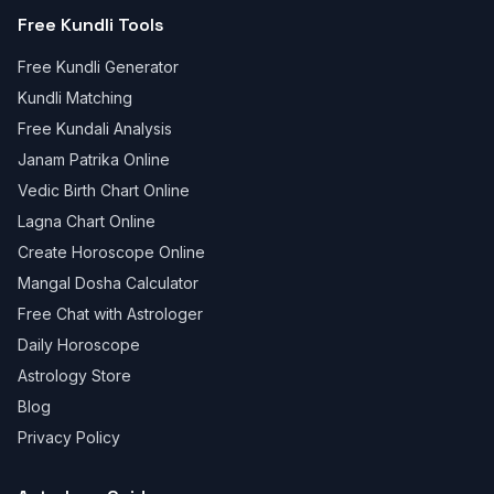
Free Kundli Tools
Free Kundli Generator
Kundli Matching
Free Kundali Analysis
Janam Patrika Online
Vedic Birth Chart Online
Lagna Chart Online
Create Horoscope Online
Mangal Dosha Calculator
Free Chat with Astrologer
Daily Horoscope
Astrology Store
Blog
Privacy Policy