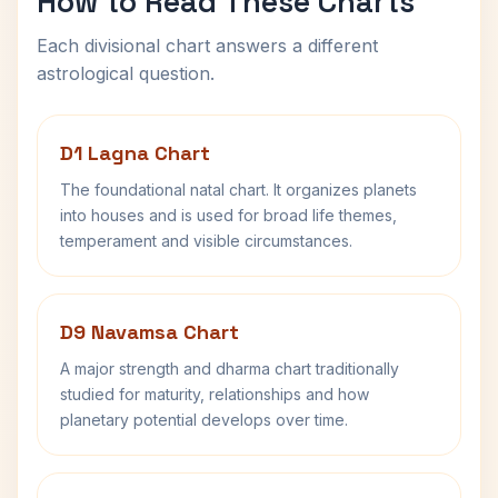
How to Read These Charts
Each divisional chart answers a different
astrological question.
D1 Lagna Chart
The foundational natal chart. It organizes planets
into houses and is used for broad life themes,
temperament and visible circumstances.
D9 Navamsa Chart
A major strength and dharma chart traditionally
studied for maturity, relationships and how
planetary potential develops over time.