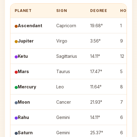
PLANET
SIGN
DEGREE
HOUSE
Ascendant
Capricorn
19.68°
1
Jupiter
Virgo
3.56°
9
Ketu
Sagittarius
14.11°
12
Mars
Taurus
17.47°
5
Mercury
Leo
11.64°
8
Moon
Cancer
21.93°
7
Rahu
Gemini
14.11°
6
Saturn
Gemini
25.37°
6