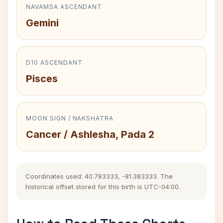
NAVAMSA ASCENDANT
Gemini
D10 ASCENDANT
Pisces
MOON SIGN / NAKSHATRA
Cancer / Ashlesha, Pada 2
Coordinates used: 40.783333, -81.383333. The
historical offset stored for this birth is UTC-04:00.