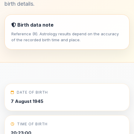
birth details.
Birth data note
Reference (R). Astrology results depend on the accuracy
of the recorded birth time and place.
DATE OF BIRTH
7 August 1945
TIME OF BIRTH
20:23:00