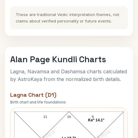
These are traditional Vedic interpretation themes, not
claims about verified personality or future events.
Alan Page Kundli Charts
Lagna, Navamsa and Dashamsa charts calculated
by AstroKaya from the normalized birth details.
Lagna Chart (D1)
Birth chart and life foundations
Alan Page Lagna Chart
11
10
9
Ke* 14.1°