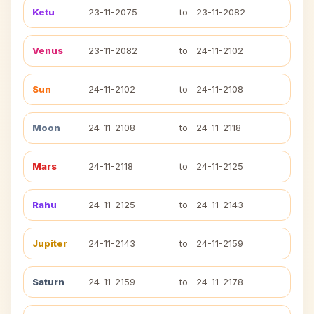
Ketu
23-11-2075
to
23-11-2082
Venus
23-11-2082
to
24-11-2102
Sun
24-11-2102
to
24-11-2108
Moon
24-11-2108
to
24-11-2118
Mars
24-11-2118
to
24-11-2125
Rahu
24-11-2125
to
24-11-2143
Jupiter
24-11-2143
to
24-11-2159
Saturn
24-11-2159
to
24-11-2178