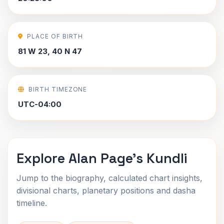
PLACE OF BIRTH
81 W 23, 40 N 47
BIRTH TIMEZONE
UTC-04:00
Explore Alan Page's Kundli
Jump to the biography, calculated chart insights,
divisional charts, planetary positions and dasha
timeline.