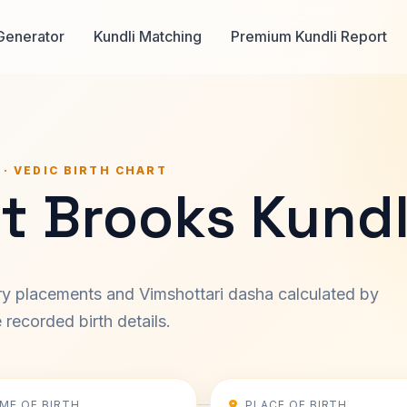
Generator
Kundli Matching
Premium Kundli Report
 · VEDIC BIRTH CHART
t Brooks Kundl
ary placements and Vimshottari dasha calculated by
recorded birth details.
IME OF BIRTH
PLACE OF BIRTH