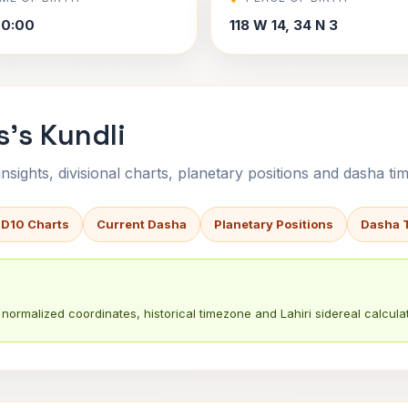
00:00
118 W 14, 34 N 3
s's Kundli
sights, divisional charts, planetary positions and dasha tim
 D10 Charts
Current Dasha
Planetary Positions
Dasha 
normalized coordinates, historical timezone and Lahiri sidereal calculat