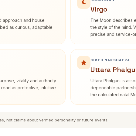
Virgo
rd approach and house
The Moon describes em
cribed as curious, adaptable
the style of the mind. 
precise and service-or
BIRTH NAKSHATRA
Uttara Phalgu
rpose, vitality and authority.
Uttara Phalguni is ass
read as protective, intuitive
dependable partnership
the calculated natal M
es, not claims about verified personality or future events.