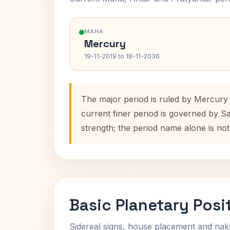
MAHA
Mercury
19-11-2019 to 18-11-2036
The major period is ruled by Mercury 
current finer period is governed by S
strength; the period name alone is not
Basic Planetary Posi
Sidereal signs, house placement and nak