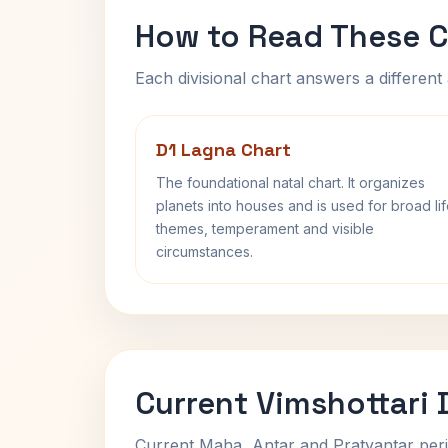
How to Read These C
Each divisional chart answers a different 
D1 Lagna Chart
The foundational natal chart. It organizes
planets into houses and is used for broad li
themes, temperament and visible
circumstances.
Current Vimshottari
Current Maha, Antar and Pratyantar peri