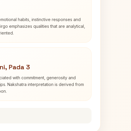
otional habits, instinctive responses and
Virgo emphasizes qualities that are analytical,
iented.
ni, Pada 3
ociated with commitment, generosity and
s. Nakshatra interpretation is derived from
oon.