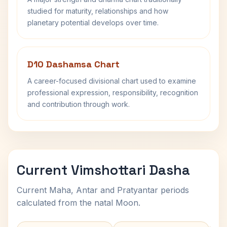
studied for maturity, relationships and how
planetary potential develops over time.
D10 Dashamsa Chart
A career-focused divisional chart used to examine
professional expression, responsibility, recognition
and contribution through work.
Current Vimshottari Dasha
Current Maha, Antar and Pratyantar periods
calculated from the natal Moon.