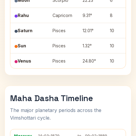
Moon
Scorpio
22.23°
6
Rahu
Capricorn
9.31°
8
Saturn
Pisces
12.01°
10
Sun
Pisces
1.32°
10
Venus
Pisces
24.80°
10
Maha Dasha Timeline
The major planetary periods across the
Vimshottari cycle.
Mercury
14-03-1879
to
09-02-1889