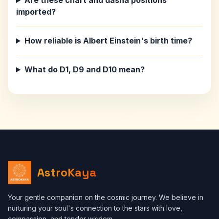
Are these chart and dasha positions
imported?
How reliable is Albert Einstein's birth time?
What do D1, D9 and D10 mean?
AstroKaya
Your gentle companion on the cosmic journey. We believe in
nurturing your soul's connection to the stars with love,
compassion, and tender wisdom.