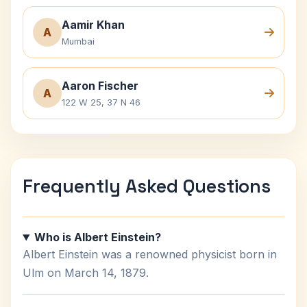
Aamir Khan
A
Mumbai
Aaron Fischer
A
122 W 25, 37 N 46
Frequently Asked Questions
Who is Albert Einstein?
Albert Einstein was a renowned physicist born in
Ulm on March 14, 1879.