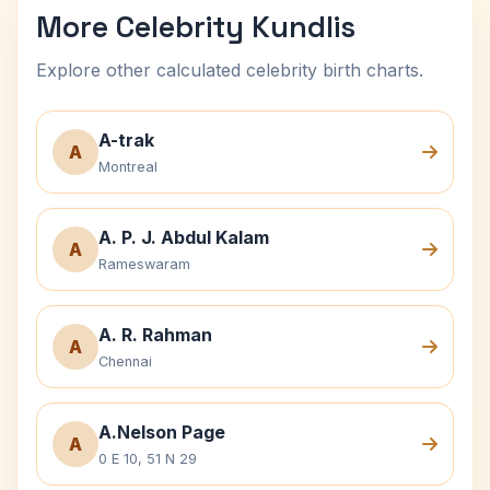
More Celebrity Kundlis
Explore other calculated celebrity birth charts.
A-trak
A
Montreal
A. P. J. Abdul Kalam
A
Rameswaram
A. R. Rahman
A
Chennai
A.Nelson Page
A
0 E 10, 51 N 29