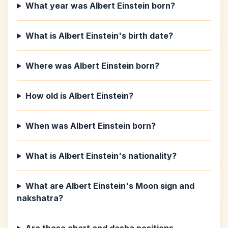
What year was Albert Einstein born?
What is Albert Einstein's birth date?
Where was Albert Einstein born?
How old is Albert Einstein?
When was Albert Einstein born?
What is Albert Einstein's nationality?
What are Albert Einstein's Moon sign and
nakshatra?