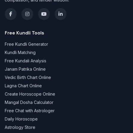
Free Kundli Tools
Free Kundli Generator
Kundli Matching
Free Kundali Analysis
Janam Patrika Online
Vedic Birth Chart Online
Lagna Chart Online
Create Horoscope Online
Mangal Dosha Calculator
Free Chat with Astrologer
Daily Horoscope
Astrology Store