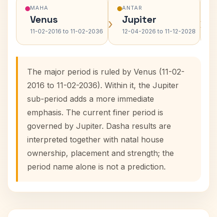
MAHA
ANTAR
Venus
Jupiter
›
›
11-02-2016 to 11-02-2036
12-04-2026 to 11-12-2028
The major period is ruled by Venus (11-02-
2016 to 11-02-2036). Within it, the Jupiter
sub-period adds a more immediate
emphasis. The current finer period is
governed by Jupiter. Dasha results are
interpreted together with natal house
ownership, placement and strength; the
period name alone is not a prediction.