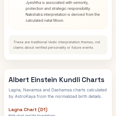
Jyeshtha is associated with seniority,
protection and strategic responsibility.
Nakshatra interpretation is derived from the
calculated natal Moon.
These are traditional Vedic interpretation themes, not
claims about verified personality or future events.
Albert Einstein Kundli Charts
Lagna, Navamsa and Dashamsa charts calculated
by AstroKaya from the normalized birth details.
Lagna Chart (D1)
Birth chart and life foundations