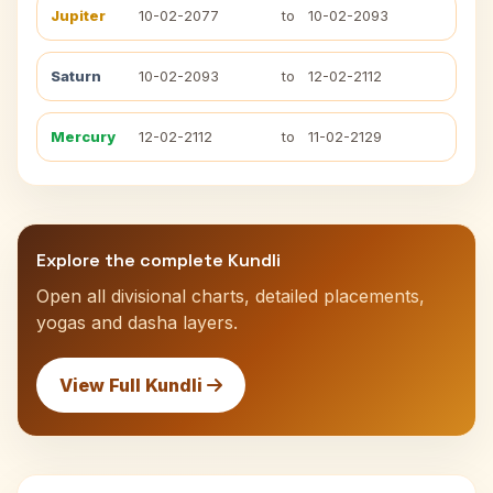
Jupiter
10-02-2077
to
10-02-2093
Saturn
10-02-2093
to
12-02-2112
Mercury
12-02-2112
to
11-02-2129
Explore the complete Kundli
Open all divisional charts, detailed placements,
yogas and dasha layers.
View Full Kundli