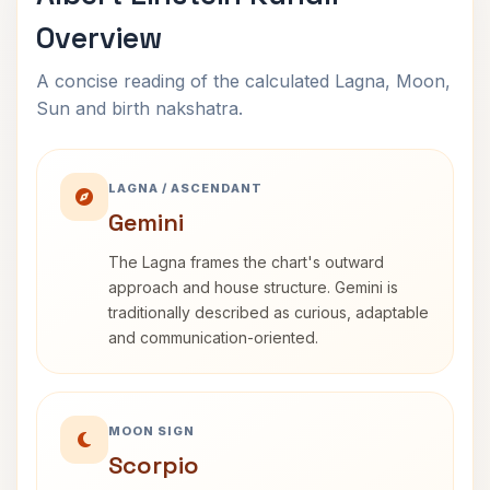
Overview
A concise reading of the calculated Lagna, Moon,
Sun and birth nakshatra.
LAGNA / ASCENDANT
Gemini
The Lagna frames the chart's outward
approach and house structure. Gemini is
traditionally described as curious, adaptable
and communication-oriented.
MOON SIGN
Scorpio