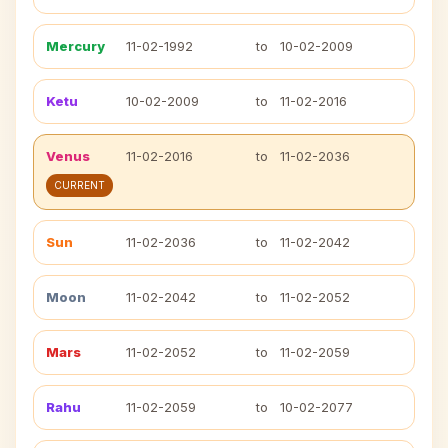
Mercury
11-02-1992
to
10-02-2009
Ketu
10-02-2009
to
11-02-2016
Venus
11-02-2016
to
11-02-2036
CURRENT
Sun
11-02-2036
to
11-02-2042
Moon
11-02-2042
to
11-02-2052
Mars
11-02-2052
to
11-02-2059
Rahu
11-02-2059
to
10-02-2077