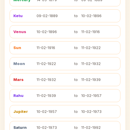
Ketu
09-02-1889
to
10-02-1896
Venus
10-02-1896
to
11-02-1916
Sun
11-02-1916
to
11-02-1922
Moon
11-02-1922
to
11-02-1932
Mars
11-02-1932
to
11-02-1939
Rahu
11-02-1939
to
10-02-1957
Jupiter
10-02-1957
to
10-02-1973
Saturn
10-02-1973
to
11-02-1992