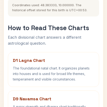
Coordinates used: 48.383333, 10.000000. The
historical offset stored for this birth is UTC+00:53.
How to Read These Charts
Each divisional chart answers a different
astrological question.
D1 Lagna Chart
The foundational natal chart. It organizes planets
into houses and is used for broad life themes,
temperament and visible circumstances.
D9 Navamsa Chart
A major strength and dharma chart traditionally