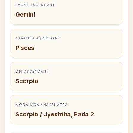
LAGNA ASCENDANT
Gemini
NAVAMSA ASCENDANT
Pisces
D10 ASCENDANT
Scorpio
MOON SIGN / NAKSHATRA
Scorpio / Jyeshtha, Pada 2