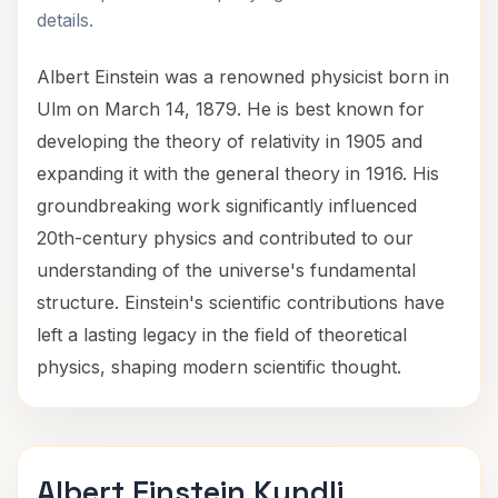
details.
Albert Einstein was a renowned physicist born in
Ulm on March 14, 1879. He is best known for
developing the theory of relativity in 1905 and
expanding it with the general theory in 1916. His
groundbreaking work significantly influenced
20th-century physics and contributed to our
understanding of the universe's fundamental
structure. Einstein's scientific contributions have
left a lasting legacy in the field of theoretical
physics, shaping modern scientific thought.
Albert Einstein Kundli