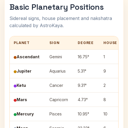
Basic Planetary Positions
Sidereal signs, house placement and nakshatra
calculated by AstroKaya.
PLANET
SIGN
DEGREE
HOUSE
Ascendant
Gemini
16.75°
1
Jupiter
Aquarius
5.31°
9
Ketu
Cancer
9.31°
2
Mars
Capricorn
4.73°
8
Mercury
Pisces
10.95°
10