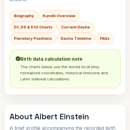
Biography
Kundli Overview
D1, D9 & D10 Charts
Current Dasha
Planetary Positions
Dasha Timeline
FAQs
Birth data calculation note
The charts below use the stored local time,
normalized coordinates, historical timezone and
Lahiri sidereal calculations.
About Albert Einstein
A brief profile accompanying the recorded birth