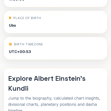
PLACE OF BIRTH
Ulm
BIRTH TIMEZONE
UTC+00:53
Explore Albert Einstein's
Kundli
Jump to the biography, calculated chart insights,
divisional charts, planetary positions and dasha
timeline.