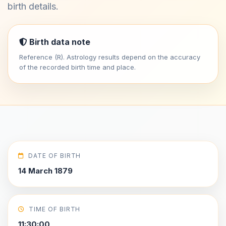
birth details.
Birth data note
Reference (R). Astrology results depend on the accuracy
of the recorded birth time and place.
DATE OF BIRTH
14 March 1879
TIME OF BIRTH
11:30:00