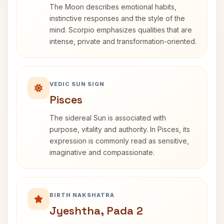
The Moon describes emotional habits,
instinctive responses and the style of the
mind. Scorpio emphasizes qualities that are
intense, private and transformation-oriented.
VEDIC SUN SIGN
Pisces
The sidereal Sun is associated with
purpose, vitality and authority. In Pisces, its
expression is commonly read as sensitive,
imaginative and compassionate.
BIRTH NAKSHATRA
Jyeshtha, Pada 2