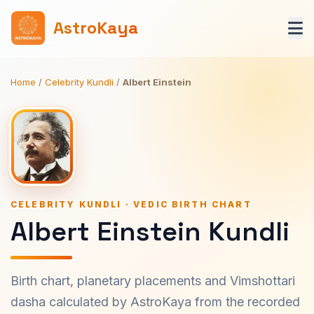
AstroKaya
Home
/
Celebrity Kundli
/
Albert Einstein
CELEBRITY KUNDLI · VEDIC BIRTH CHART
Albert Einstein Kundli
Birth chart, planetary placements and Vimshottari
dasha calculated by AstroKaya from the recorded