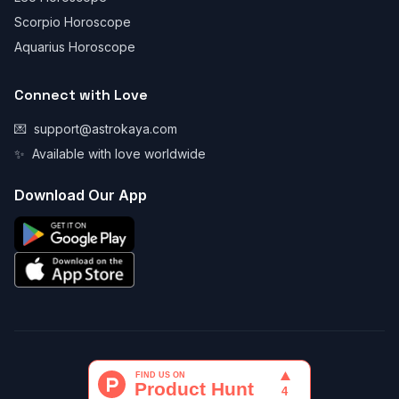
Scorpio Horoscope
Aquarius Horoscope
Connect with Love
💌
support@astrokaya.com
✨
Available with love worldwide
Download Our App