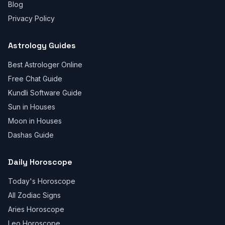
Blog
Privacy Policy
Astrology Guides
Best Astrologer Online
Free Chat Guide
Kundli Software Guide
Sun in Houses
Moon in Houses
Dashas Guide
Daily Horoscope
Today's Horoscope
All Zodiac Signs
Aries Horoscope
Leo Horoscope