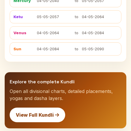
Mercury
04-05-2040
to
05-05-2057
Ketu
05-05-2057
to
04-05-2064
Venus
04-05-2064
to
04-05-2084
Sun
04-05-2084
to
05-05-2090
Explore the complete Kundli
Open all divisional charts, detailed placements,
yogas and dasha layers.
View Full Kundli