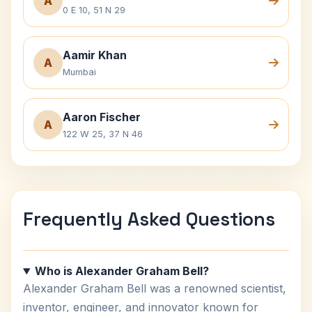
A
0 E 10, 51 N 29
Aamir Khan
A
Mumbai
Aaron Fischer
A
122 W 25, 37 N 46
Frequently Asked Questions
Who is Alexander Graham Bell?
Alexander Graham Bell was a renowned scientist,
inventor, engineer, and innovator known for