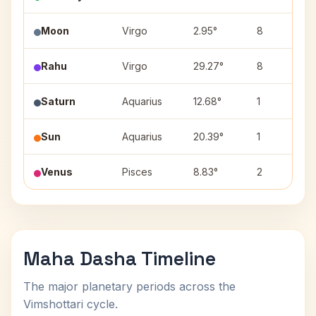
Moon
Virgo
2.95°
8
Rahu
Virgo
29.27°
8
Saturn
Aquarius
12.68°
1
Sun
Aquarius
20.39°
1
Venus
Pisces
8.83°
2
Maha Dasha Timeline
The major planetary periods across the
Vimshottari cycle.