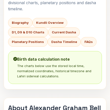
divisional charts, planetary positions and dasha
timeline.
Biography
Kundli Overview
D1, D9 & D10 Charts
Current Dasha
Planetary Positions
Dasha Timeline
FAQs
Birth data calculation note
The charts below use the stored local time,
normalized coordinates, historical timezone and
Lahiri sidereal calculations.
About Alexander Graham Bell