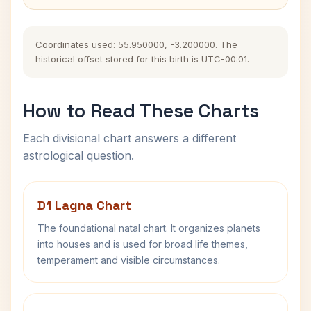
Coordinates used: 55.950000, -3.200000. The
historical offset stored for this birth is UTC-00:01.
How to Read These Charts
Each divisional chart answers a different
astrological question.
D1 Lagna Chart
The foundational natal chart. It organizes planets
into houses and is used for broad life themes,
temperament and visible circumstances.