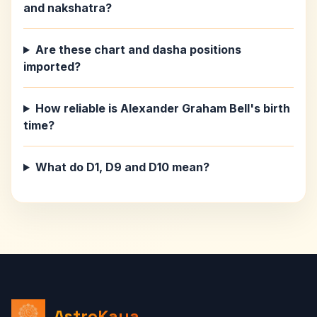
and nakshatra?
Are these chart and dasha positions
imported?
How reliable is Alexander Graham Bell's birth
time?
What do D1, D9 and D10 mean?
AstroKaya