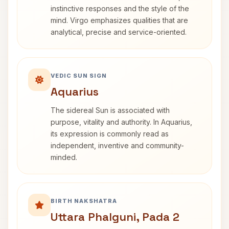
instinctive responses and the style of the
mind. Virgo emphasizes qualities that are
analytical, precise and service-oriented.
VEDIC SUN SIGN
Aquarius
The sidereal Sun is associated with
purpose, vitality and authority. In Aquarius,
its expression is commonly read as
independent, inventive and community-
minded.
BIRTH NAKSHATRA
Uttara Phalguni, Pada 2