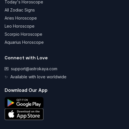
Today's Horoscope
All Zodiac Signs
Aries Horoscope
Leo Horoscope
Scorpio Horoscope
Aquarius Horoscope
Connect with Love
💌
support@astrokaya.com
✨
Available with love worldwide
Download Our App