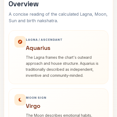
Overview
A concise reading of the calculated Lagna, Moon,
Sun and birth nakshatra.
LAGNA / ASCENDANT
Aquarius
The Lagna frames the chart's outward
approach and house structure. Aquarius is
traditionally described as independent,
inventive and community-minded.
MOON SIGN
Virgo
The Moon describes emotional habits,