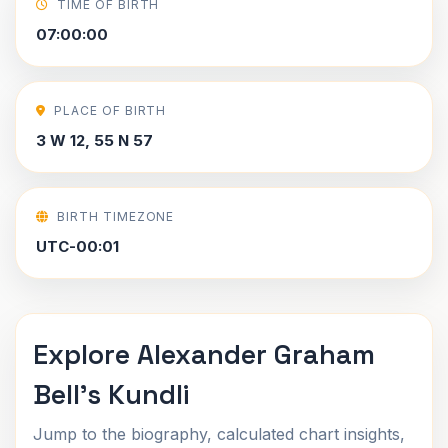
TIME OF BIRTH
07:00:00
PLACE OF BIRTH
3 W 12, 55 N 57
BIRTH TIMEZONE
UTC-00:01
Explore Alexander Graham
Bell's Kundli
Jump to the biography, calculated chart insights,