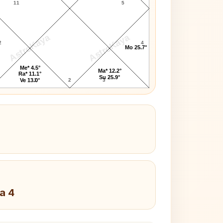
11
5
AstroKaya
AstroKaya
2
4
Mo 25.7°
Me* 4.5°
Ma* 12.2°
Ra* 11.1°
Su 25.9°
1
2
3
Ve 13.0°
a 4