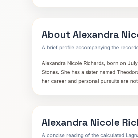
About Alexandra Nic
A brief profile accompanying the recorded
Alexandra Nicole Richards, born on July 
Stones. She has a sister named Theodora R
her career and personal pursuits are not 
Alexandra Nicole Ric
A concise reading of the calculated Lag