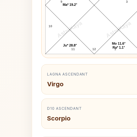
9
3
Ma* 19.2°
AstroKaya
AstroKaya
10
Mo 11.6°
Ju* 28.8°
Ra* 1.1°
11
12
1
LAGNA ASCENDANT
Virgo
D10 ASCENDANT
Scorpio