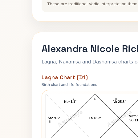
These are traditional Vedic interpretation them
Alexandra Nicole Ric
Lagna, Navamsa and Dashamsa charts calc
Lagna Chart (D1)
Birth chart and life foundations
Alexandra Nicole Richard Lagna Char
7
6
5
Ke* 1.1°
Ve 25.3°
AstroKaya
AstroKaya
Me*^ 
Sa* 9.5°
La 18.2°
Su 11
8