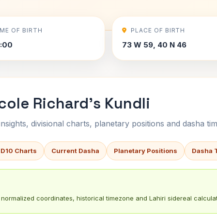
IME OF BIRTH
PLACE OF BIRTH
2:00
73 W 59, 40 N 46
cole Richard's Kundli
sights, divisional charts, planetary positions and dasha tim
 D10 Charts
Current Dasha
Planetary Positions
Dasha 
normalized coordinates, historical timezone and Lahiri sidereal calculat