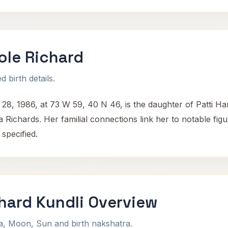
ole Richard
 birth details.
28, 1986, at 73 W 59, 40 N 46, is the daughter of Patti Ha
ichards. Her familial connections link her to notable figur
specified.
hard Kundli Overview
na, Moon, Sun and birth nakshatra.