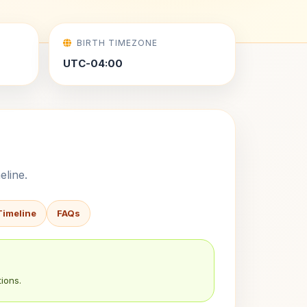
BIRTH TIMEZONE
UTC-04:00
eline.
Timeline
FAQs
ions.