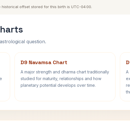
storical offset stored for this birth is UTC-04:00.
harts
astrological question.
D9 Navamsa Chart
D
A major strength and dharma chart traditionally
A 
fe
studied for maturity, relationships and how
ex
planetary potential develops over time.
re
th