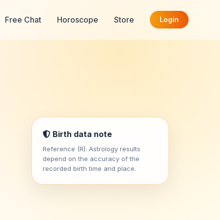
Free Chat
Horoscope
Store
Login
Birth data note
Reference (R). Astrology results
depend on the accuracy of the
recorded birth time and place.