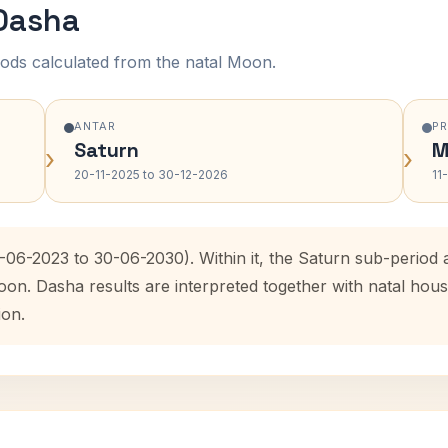
 Dasha
ods calculated from the natal Moon.
ANTAR
P
Saturn
M
›
›
20-11-2025 to 30-12-2026
11
0-06-2023 to 30-06-2030). Within it, the Saturn sub-perio
oon. Dasha results are interpreted together with natal ho
ion.