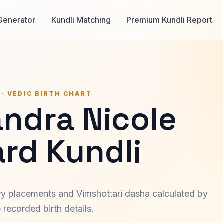
Generator
Kundli Matching
Premium Kundli Report
 · VEDIC BIRTH CHART
andra Nicole
rd Kundli
ary placements and Vimshottari dasha calculated by
recorded birth details.