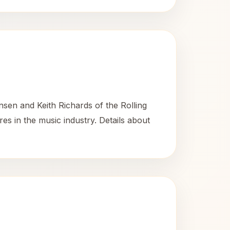
nsen and Keith Richards of the Rolling
es in the music industry. Details about