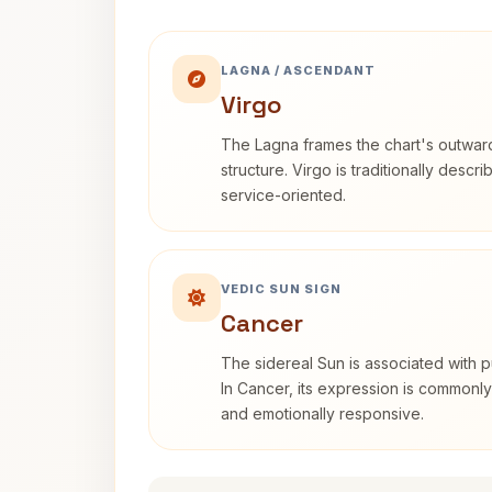
LAGNA / ASCENDANT
Virgo
The Lagna frames the chart's outwa
structure. Virgo is traditionally descr
service-oriented.
VEDIC SUN SIGN
Cancer
The sidereal Sun is associated with pu
In Cancer, its expression is commonly 
and emotionally responsive.