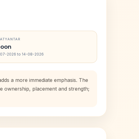
RATYANTAR
oon
-07-2026 to 14-08-2026
d adds a more immediate emphasis. The
use ownership, placement and strength;