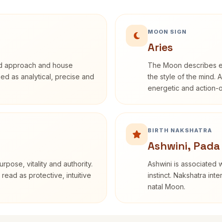
MOON SIGN
Aries
rd approach and house
The Moon describes em
ibed as analytical, precise and
the style of the mind. 
energetic and action-o
BIRTH NAKSHATRA
Ashwini, Pada
rpose, vitality and authority.
Ashwini is associated w
read as protective, intuitive
instinct. Nakshatra int
natal Moon.