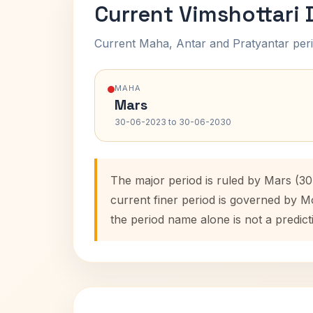
Current Vimshottari
Current Maha, Antar and Pratyantar peri
MAHA
Mars
30-06-2023 to 30-06-2030
The major period is ruled by Mars (3
current finer period is governed by M
the period name alone is not a predict