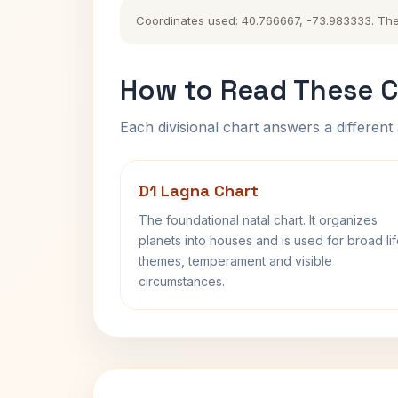
Coordinates used: 40.766667, -73.983333. The hi
How to Read These C
Each divisional chart answers a different 
D1 Lagna Chart
The foundational natal chart. It organizes
planets into houses and is used for broad li
themes, temperament and visible
circumstances.