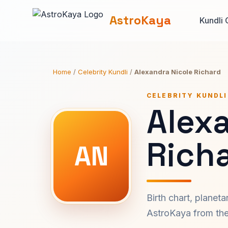
AstroKaya
Kundli 
Home
/
Celebrity Kundli
/
Alexandra Nicole Richard
CELEBRITY KUNDLI
Alex
Richa
AN
Birth chart, planet
AstroKaya from the 