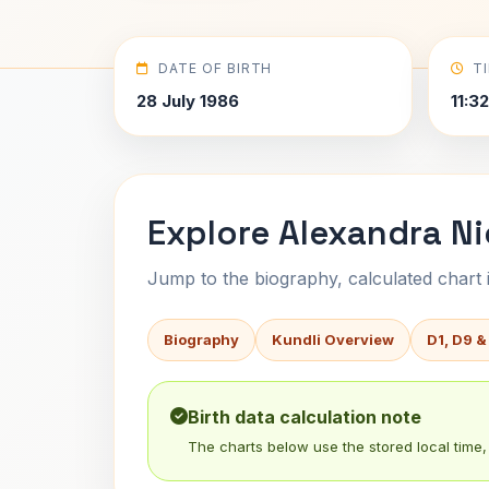
DATE OF BIRTH
T
28 July 1986
11:3
Explore Alexandra Ni
Jump to the biography, calculated chart in
Biography
Kundli Overview
D1, D9 &
Birth data calculation note
The charts below use the stored local time, 