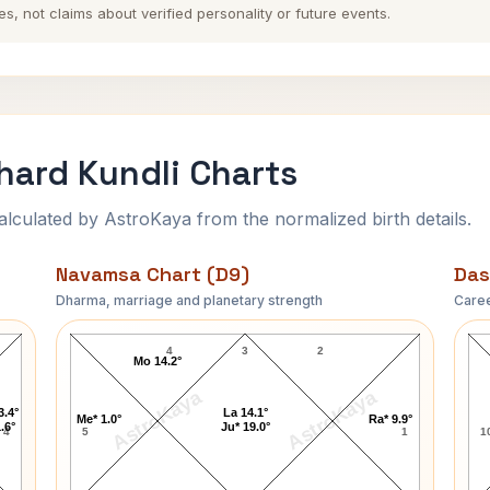
es, not claims about verified personality or future events.
hard Kundli Charts
ulated by AstroKaya from the normalized birth details.
Navamsa Chart (D9)
Das
Dharma, marriage and planetary strength
Caree
t
Alexandra Nicole Richard Navamsa Chart
4
3
2
Mo 14.2°
AstroKaya
AstroKaya
3.4°
La 14.1°
Me* 1.0°
Ra* 9.9°
.6°
Ju* 19.0°
4
5
1
1