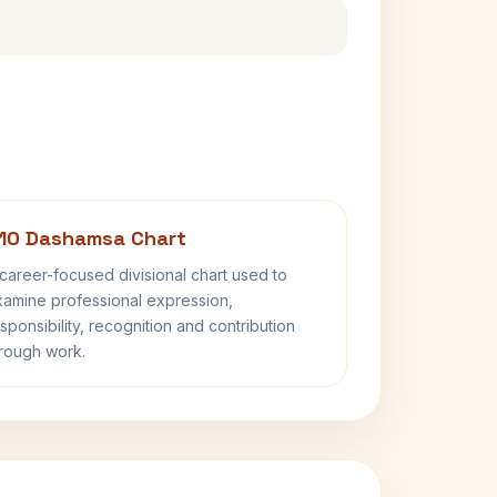
10 Dashamsa Chart
career-focused divisional chart used to
amine professional expression,
sponsibility, recognition and contribution
rough work.