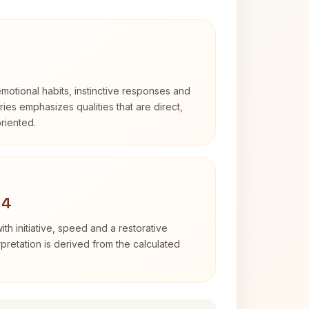
otional habits, instinctive responses and
Aries emphasizes qualities that are direct,
riented.
 4
ith initiative, speed and a restorative
erpretation is derived from the calculated