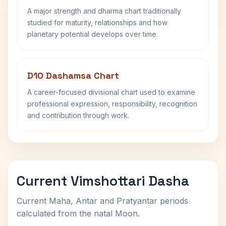
A major strength and dharma chart traditionally
studied for maturity, relationships and how
planetary potential develops over time.
D10 Dashamsa Chart
A career-focused divisional chart used to examine
professional expression, responsibility, recognition
and contribution through work.
Current Vimshottari Dasha
Current Maha, Antar and Pratyantar periods
calculated from the natal Moon.