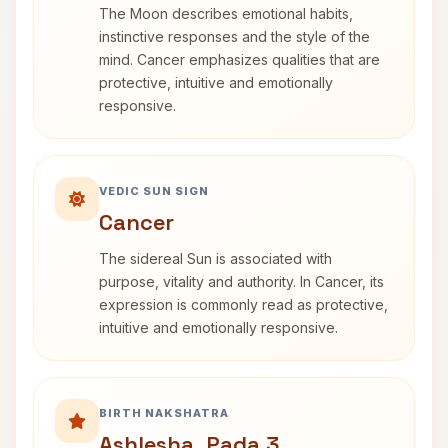
The Moon describes emotional habits,
instinctive responses and the style of the
mind. Cancer emphasizes qualities that are
protective, intuitive and emotionally
responsive.
VEDIC SUN SIGN
Cancer
The sidereal Sun is associated with
purpose, vitality and authority. In Cancer, its
expression is commonly read as protective,
intuitive and emotionally responsive.
BIRTH NAKSHATRA
Ashlesha, Pada 3