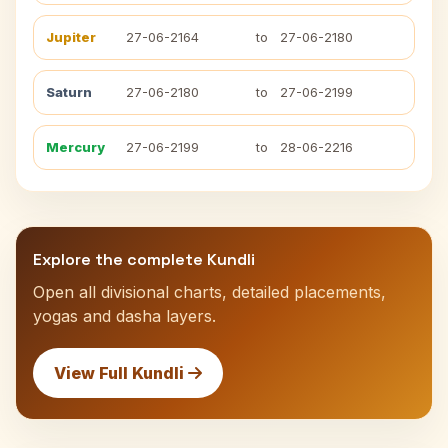
Jupiter
27-06-2164
to
27-06-2180
Saturn
27-06-2180
to
27-06-2199
Mercury
27-06-2199
to
28-06-2216
Explore the complete Kundli
Open all divisional charts, detailed placements,
yogas and dasha layers.
View Full Kundli