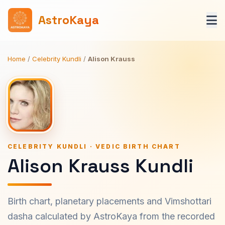
AstroKaya
Home
/
Celebrity Kundli
/
Alison Krauss
CELEBRITY KUNDLI · VEDIC BIRTH CHART
Alison Krauss Kundli
Birth chart, planetary placements and Vimshottari
dasha calculated by AstroKaya from the recorded