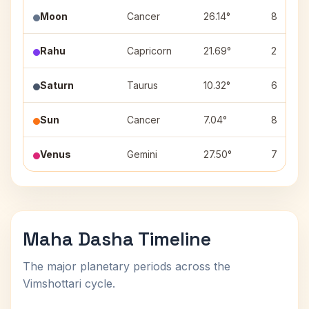
Moon
Cancer
26.14°
8
Rahu
Capricorn
21.69°
2
Saturn
Taurus
10.32°
6
Sun
Cancer
7.04°
8
Venus
Gemini
27.50°
7
Maha Dasha Timeline
The major planetary periods across the
Vimshottari cycle.