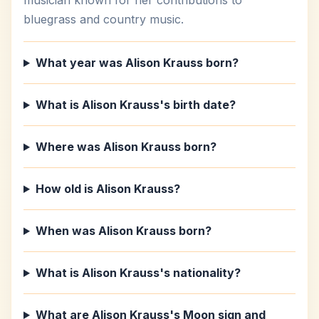
musician known for her contributions to
bluegrass and country music.
What year was Alison Krauss born?
What is Alison Krauss's birth date?
Where was Alison Krauss born?
How old is Alison Krauss?
When was Alison Krauss born?
What is Alison Krauss's nationality?
What are Alison Krauss's Moon sign and