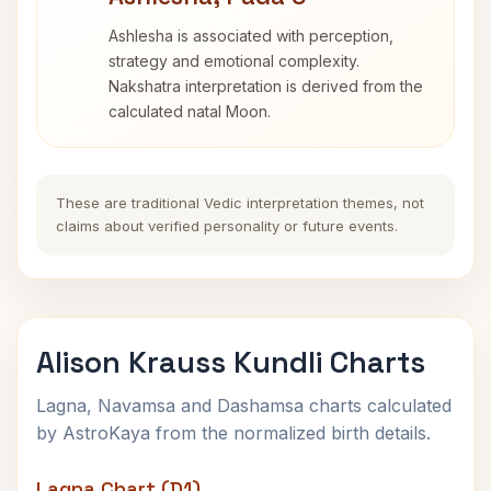
Ashlesha is associated with perception,
strategy and emotional complexity.
Nakshatra interpretation is derived from the
calculated natal Moon.
These are traditional Vedic interpretation themes, not
claims about verified personality or future events.
Alison Krauss Kundli Charts
Lagna, Navamsa and Dashamsa charts calculated
by AstroKaya from the normalized birth details.
Lagna Chart (D1)