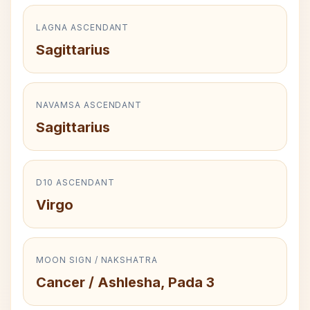
LAGNA ASCENDANT
Sagittarius
NAVAMSA ASCENDANT
Sagittarius
D10 ASCENDANT
Virgo
MOON SIGN / NAKSHATRA
Cancer / Ashlesha, Pada 3