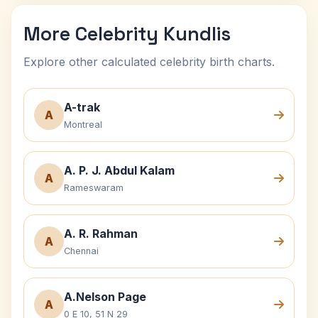
More Celebrity Kundlis
Explore other calculated celebrity birth charts.
A-trak
A
Montreal
A. P. J. Abdul Kalam
A
Rameswaram
A. R. Rahman
A
Chennai
A.Nelson Page
A
0 E 10, 51 N 29