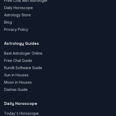
Free Chat with Astrologer
Daily Horoscope
Astrology Store
Blog
Privacy Policy
Astrology Guides
Best Astrologer Online
Free Chat Guide
Kundli Software Guide
Sun in Houses
Moon in Houses
Dashas Guide
Daily Horoscope
Today's Horoscope