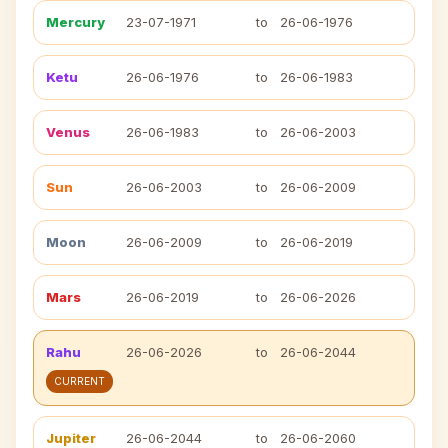
Mercury
23-07-1971
to
26-06-1976
Ketu
26-06-1976
to
26-06-1983
Venus
26-06-1983
to
26-06-2003
Sun
26-06-2003
to
26-06-2009
Moon
26-06-2009
to
26-06-2019
Mars
26-06-2019
to
26-06-2026
Rahu
26-06-2026
to
26-06-2044
CURRENT
Jupiter
26-06-2044
to
26-06-2060