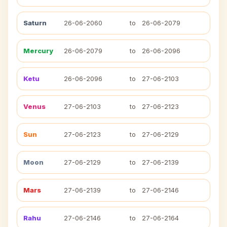
Saturn
26-06-2060
to
26-06-2079
Mercury
26-06-2079
to
26-06-2096
Ketu
26-06-2096
to
27-06-2103
Venus
27-06-2103
to
27-06-2123
Sun
27-06-2123
to
27-06-2129
Moon
27-06-2129
to
27-06-2139
Mars
27-06-2139
to
27-06-2146
Rahu
27-06-2146
to
27-06-2164