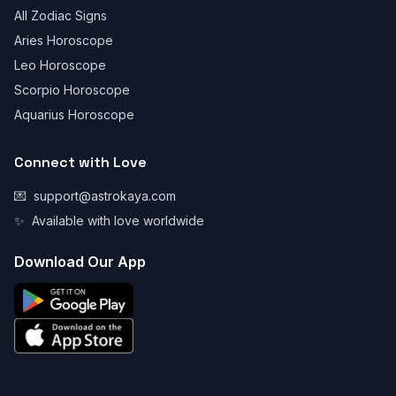
All Zodiac Signs
Aries Horoscope
Leo Horoscope
Scorpio Horoscope
Aquarius Horoscope
Connect with Love
💌
support@astrokaya.com
✨
Available with love worldwide
Download Our App