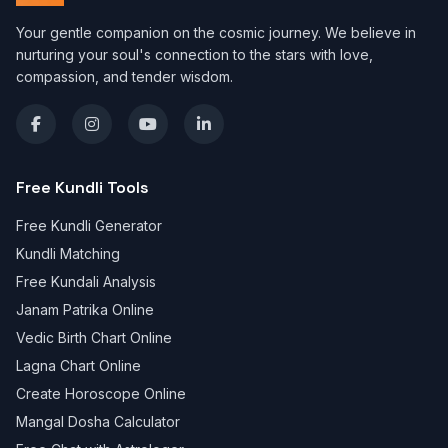
Your gentle companion on the cosmic journey. We believe in
nurturing your soul's connection to the stars with love,
compassion, and tender wisdom.
Free Kundli Tools
Free Kundli Generator
Kundli Matching
Free Kundali Analysis
Janam Patrika Online
Vedic Birth Chart Online
Lagna Chart Online
Create Horoscope Online
Mangal Dosha Calculator