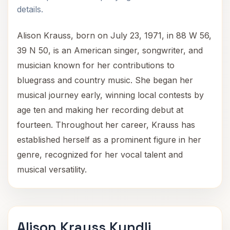
details.
Alison Krauss, born on July 23, 1971, in 88 W 56,
39 N 50, is an American singer, songwriter, and
musician known for her contributions to
bluegrass and country music. She began her
musical journey early, winning local contests by
age ten and making her recording debut at
fourteen. Throughout her career, Krauss has
established herself as a prominent figure in her
genre, recognized for her vocal talent and
musical versatility.
Alison Krauss Kundli