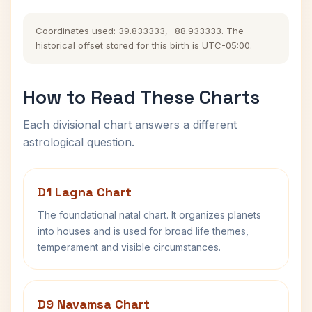
Coordinates used: 39.833333, -88.933333. The
historical offset stored for this birth is UTC-05:00.
How to Read These Charts
Each divisional chart answers a different
astrological question.
D1 Lagna Chart
The foundational natal chart. It organizes planets
into houses and is used for broad life themes,
temperament and visible circumstances.
D9 Navamsa Chart