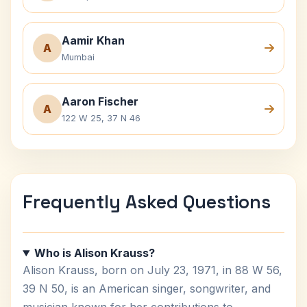
Aamir Khan
A
Mumbai
Aaron Fischer
A
122 W 25, 37 N 46
Frequently Asked Questions
Who is Alison Krauss?
Alison Krauss, born on July 23, 1971, in 88 W 56,
39 N 50, is an American singer, songwriter, and