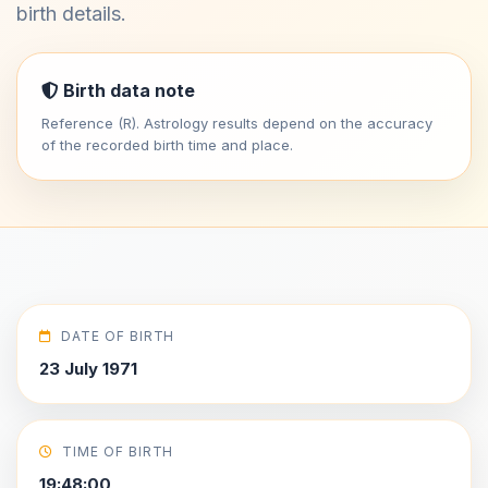
birth details.
Birth data note
Reference (R). Astrology results depend on the accuracy
of the recorded birth time and place.
DATE OF BIRTH
23 July 1971
TIME OF BIRTH
19:48:00