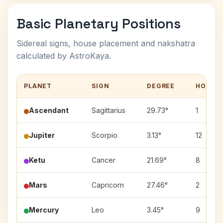
Basic Planetary Positions
Sidereal signs, house placement and nakshatra
calculated by AstroKaya.
PLANET
SIGN
DEGREE
HOUSE
Ascendant
Sagittarius
29.73°
1
Jupiter
Scorpio
3.13°
12
Ketu
Cancer
21.69°
8
Mars
Capricorn
27.46°
2
Mercury
Leo
3.45°
9