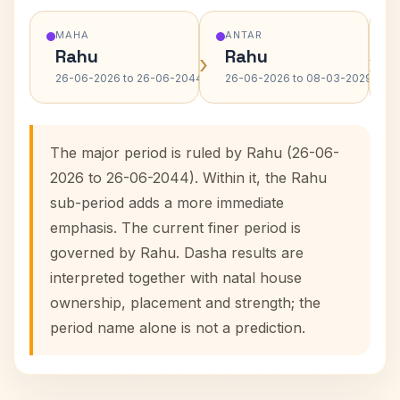
MAHA
ANTAR
Rahu
Rahu
›
›
26-06-2026 to 26-06-2044
26-06-2026 to 08-03-2029
The major period is ruled by Rahu (26-06-
2026 to 26-06-2044). Within it, the Rahu
sub-period adds a more immediate
emphasis. The current finer period is
governed by Rahu. Dasha results are
interpreted together with natal house
ownership, placement and strength; the
period name alone is not a prediction.