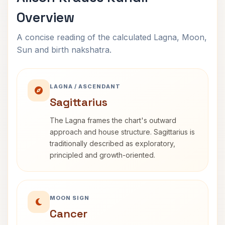
Overview
A concise reading of the calculated Lagna, Moon,
Sun and birth nakshatra.
LAGNA / ASCENDANT
Sagittarius
The Lagna frames the chart's outward
approach and house structure. Sagittarius is
traditionally described as exploratory,
principled and growth-oriented.
MOON SIGN
Cancer