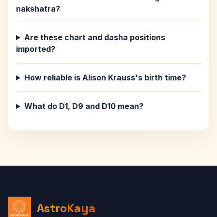
nakshatra?
Are these chart and dasha positions
imported?
How reliable is Alison Krauss's birth time?
What do D1, D9 and D10 mean?
AstroKaya