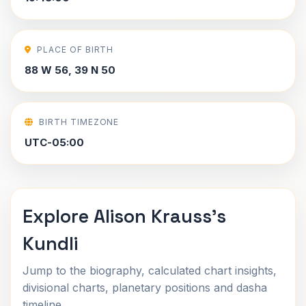
PLACE OF BIRTH
88 W 56, 39 N 50
BIRTH TIMEZONE
UTC-05:00
Explore Alison Krauss's
Kundli
Jump to the biography, calculated chart insights,
divisional charts, planetary positions and dasha
timeline.