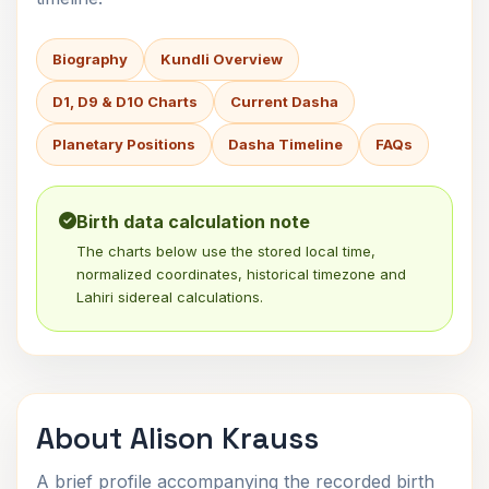
Biography
Kundli Overview
D1, D9 & D10 Charts
Current Dasha
Planetary Positions
Dasha Timeline
FAQs
Birth data calculation note
The charts below use the stored local time,
normalized coordinates, historical timezone and
Lahiri sidereal calculations.
About Alison Krauss
A brief profile accompanying the recorded birth