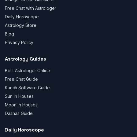
Free Chat with Astrologer
Daily Horoscope
Astrology Store
Blog
Privacy Policy
Astrology Guides
Best Astrologer Online
Free Chat Guide
Kundli Software Guide
Sun in Houses
Moon in Houses
Dashas Guide
Daily Horoscope