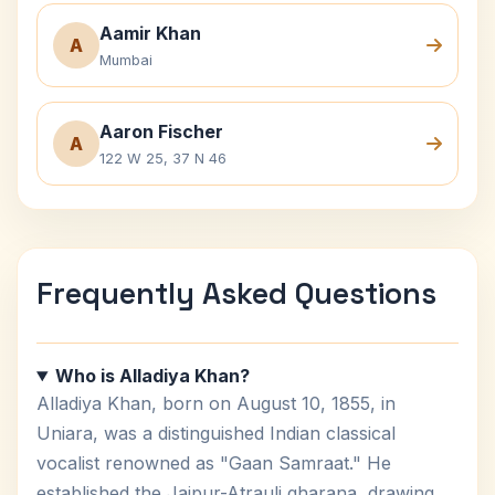
Aamir Khan
A
Mumbai
Aaron Fischer
A
122 W 25, 37 N 46
Frequently Asked Questions
Who is Alladiya Khan?
Alladiya Khan, born on August 10, 1855, in
Uniara, was a distinguished Indian classical
vocalist renowned as "Gaan Samraat." He
established the Jaipur-Atrauli gharana, drawing