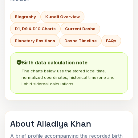
Biography
Kundli Overview
D1, D9 & D10 Charts
Current Dasha
Planetary Positions
Dasha Timeline
FAQs
Birth data calculation note
The charts below use the stored local time,
normalized coordinates, historical timezone and
Lahiri sidereal calculations.
About Alladiya Khan
A brief profile accompanying the recorded birth