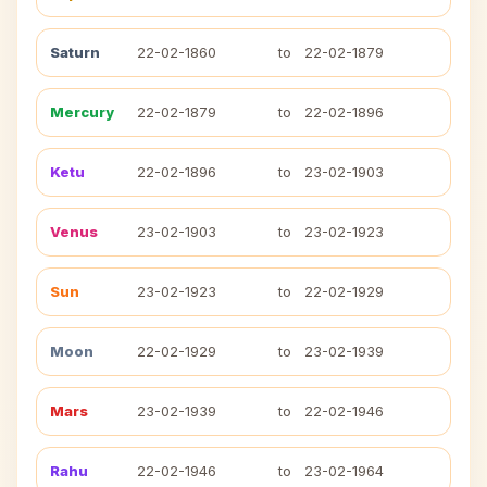
Saturn
22-02-1860
to
22-02-1879
Mercury
22-02-1879
to
22-02-1896
Ketu
22-02-1896
to
23-02-1903
Venus
23-02-1903
to
23-02-1923
Sun
23-02-1923
to
22-02-1929
Moon
22-02-1929
to
23-02-1939
Mars
23-02-1939
to
22-02-1946
Rahu
22-02-1946
to
23-02-1964