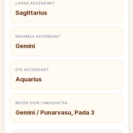
LAGNA ASCENDANT
Sagittarius
NAVAMSA ASCENDANT
Gemini
D10 ASCENDANT
Aquarius
MOON SIGN / NAKSHATRA
Gemini / Punarvasu, Pada 3