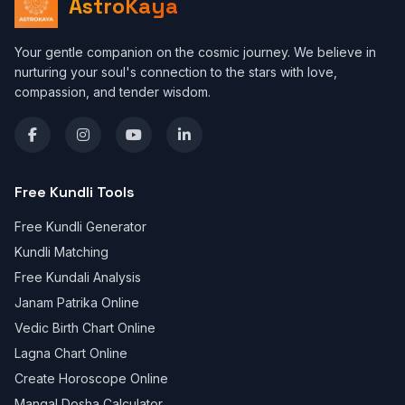
AstroKaya
Your gentle companion on the cosmic journey. We believe in
nurturing your soul's connection to the stars with love,
compassion, and tender wisdom.
Free Kundli Tools
Free Kundli Generator
Kundli Matching
Free Kundali Analysis
Janam Patrika Online
Vedic Birth Chart Online
Lagna Chart Online
Create Horoscope Online
Mangal Dosha Calculator