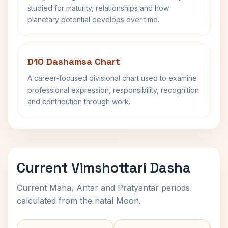
studied for maturity, relationships and how
planetary potential develops over time.
D10 Dashamsa Chart
A career-focused divisional chart used to examine
professional expression, responsibility, recognition
and contribution through work.
Current Vimshottari Dasha
Current Maha, Antar and Pratyantar periods
calculated from the natal Moon.