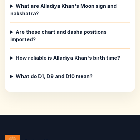
What are Alladiya Khan's Moon sign and
nakshatra?
Are these chart and dasha positions
imported?
How reliable is Alladiya Khan's birth time?
What do D1, D9 and D10 mean?