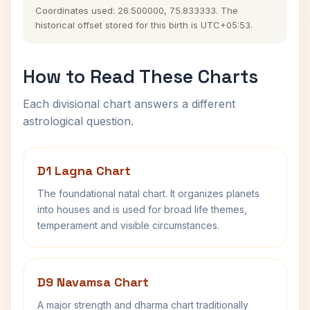
Coordinates used: 26.500000, 75.833333. The
historical offset stored for this birth is UTC+05:53.
How to Read These Charts
Each divisional chart answers a different
astrological question.
D1 Lagna Chart
The foundational natal chart. It organizes planets
into houses and is used for broad life themes,
temperament and visible circumstances.
D9 Navamsa Chart
A major strength and dharma chart traditionally