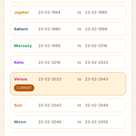
Jupiter
23-02-1964
to
23-02-1980
Saturn
23-02-1980
to
23-02-1999
Mercury
23-02-1999
to
23-02-2016
Ketu
23-02-2016
to
23-02-2023
Venus
23-02-2023
to
23-02-2043
CURRENT
Sun
23-02-2043
to
22-02-2049
Moon
22-02-2049
to
23-02-2059