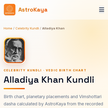
AstroKaya
Home
/
Celebrity Kundli
/
Alladiya Khan
CELEBRITY KUNDLI · VEDIC BIRTH CHART
Alladiya Khan Kundli
Birth chart, planetary placements and Vimshottari
dasha calculated by AstroKaya from the recorded