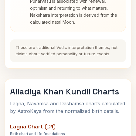
Punarvasu is associated with renewal,
optimism and returning to what matters.
Nakshatra interpretation is derived from the
calculated natal Moon.
These are traditional Vedic interpretation themes, not
claims about verified personality or future events.
Alladiya Khan Kundli Charts
Lagna, Navamsa and Dashamsa charts calculated
by AstroKaya from the normalized birth details.
Lagna Chart (D1)
Birth chart and life foundations