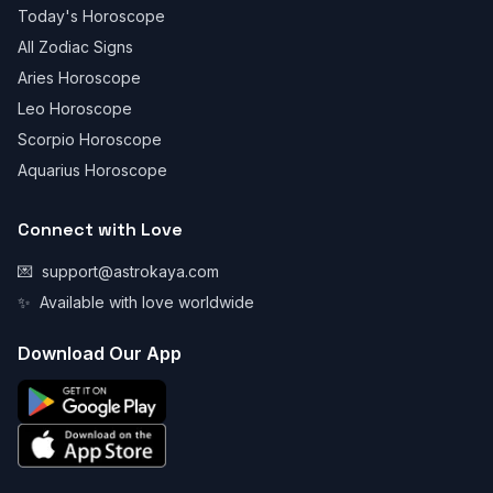
Today's Horoscope
All Zodiac Signs
Aries Horoscope
Leo Horoscope
Scorpio Horoscope
Aquarius Horoscope
Connect with Love
💌
support@astrokaya.com
✨
Available with love worldwide
Download Our App