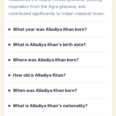
inspiration from the Agra gharana, and
contributed significantly to Indian classical music.
What year was Alladiya Khan born?
What is Alladiya Khan's birth date?
Where was Alladiya Khan born?
How old is Alladiya Khan?
When was Alladiya Khan born?
What is Alladiya Khan's nationality?