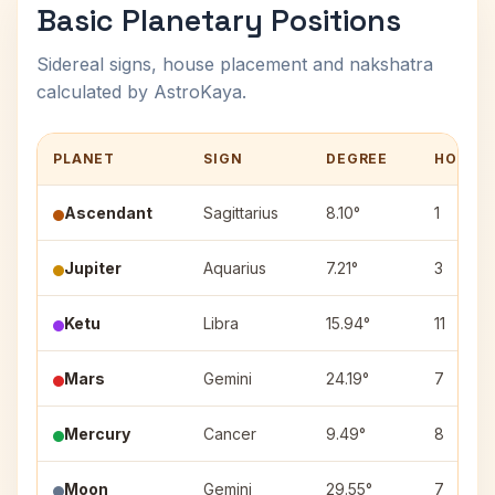
Basic Planetary Positions
Sidereal signs, house placement and nakshatra
calculated by AstroKaya.
PLANET
SIGN
DEGREE
HOUSE
Ascendant
Sagittarius
8.10°
1
Jupiter
Aquarius
7.21°
3
Ketu
Libra
15.94°
11
Mars
Gemini
24.19°
7
Mercury
Cancer
9.49°
8
Moon
Gemini
29.55°
7