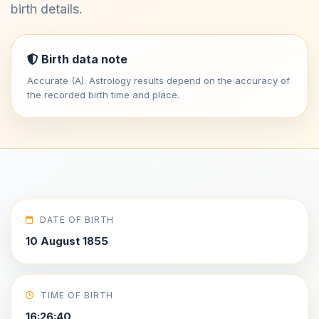
birth details.
Birth data note
Accurate (A). Astrology results depend on the accuracy of
the recorded birth time and place.
DATE OF BIRTH
10 August 1855
TIME OF BIRTH
16:26:40