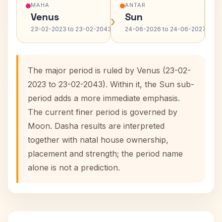
MAHA
ANTAR
Venus
Sun
›
›
23-02-2023 to 23-02-2043
24-06-2026 to 24-06-2027
The major period is ruled by Venus (23-02-
2023 to 23-02-2043). Within it, the Sun sub-
period adds a more immediate emphasis.
The current finer period is governed by
Moon. Dasha results are interpreted
together with natal house ownership,
placement and strength; the period name
alone is not a prediction.