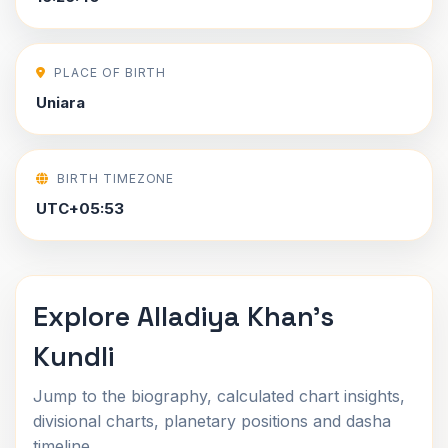
PLACE OF BIRTH
Uniara
BIRTH TIMEZONE
UTC+05:53
Explore Alladiya Khan's
Kundli
Jump to the biography, calculated chart insights,
divisional charts, planetary positions and dasha
timeline.