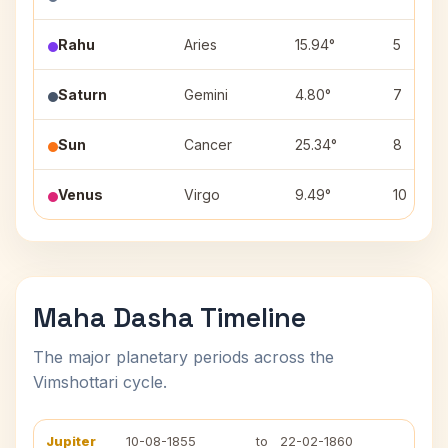
Rahu
Aries
15.94°
5
Saturn
Gemini
4.80°
7
Sun
Cancer
25.34°
8
Venus
Virgo
9.49°
10
Maha Dasha Timeline
The major planetary periods across the
Vimshottari cycle.
Jupiter
10-08-1855
to
22-02-1860