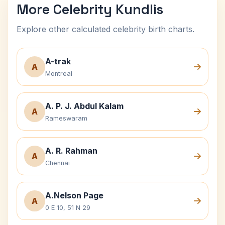
More Celebrity Kundlis
Explore other calculated celebrity birth charts.
A-trak
A
Montreal
A. P. J. Abdul Kalam
A
Rameswaram
A. R. Rahman
A
Chennai
A.Nelson Page
A
0 E 10, 51 N 29