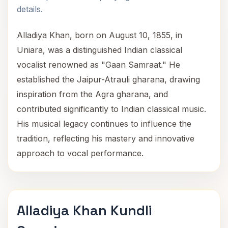
details.
Alladiya Khan, born on August 10, 1855, in
Uniara, was a distinguished Indian classical
vocalist renowned as "Gaan Samraat." He
established the Jaipur-Atrauli gharana, drawing
inspiration from the Agra gharana, and
contributed significantly to Indian classical music.
His musical legacy continues to influence the
tradition, reflecting his mastery and innovative
approach to vocal performance.
Alladiya Khan Kundli