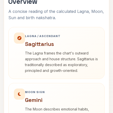
Overview
A concise reading of the calculated Lagna, Moon,
Sun and birth nakshatra.
LAGNA / ASCENDANT
Sagittarius
The Lagna frames the chart's outward
approach and house structure. Sagittarius is
traditionally described as exploratory,
principled and growth-oriented.
MOON SIGN
Gemini
The Moon describes emotional habits,