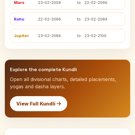
Mars
23-02-2059
to
22-02-2066
Rahu
22-02-2066
to
23-02-2084
Jupiter
23-02-2084
to
23-02-2100
Explore the complete Kundli
Open all divisional charts, detailed placements,
yogas and dasha layers.
View Full Kundli