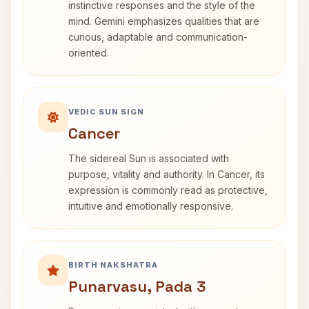
instinctive responses and the style of the
mind. Gemini emphasizes qualities that are
curious, adaptable and communication-
oriented.
VEDIC SUN SIGN
Cancer
The sidereal Sun is associated with
purpose, vitality and authority. In Cancer, its
expression is commonly read as protective,
intuitive and emotionally responsive.
BIRTH NAKSHATRA
Punarvasu, Pada 3