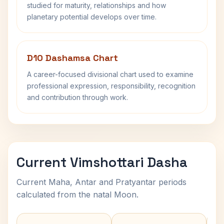
studied for maturity, relationships and how
planetary potential develops over time.
D10 Dashamsa Chart
A career-focused divisional chart used to examine
professional expression, responsibility, recognition
and contribution through work.
Current Vimshottari Dasha
Current Maha, Antar and Pratyantar periods
calculated from the natal Moon.