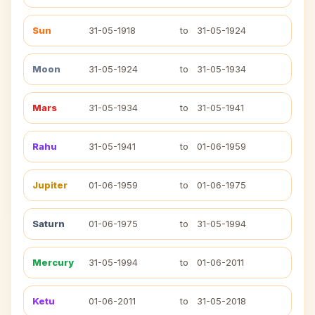
Sun
31-05-1918
to
31-05-1924
Moon
31-05-1924
to
31-05-1934
Mars
31-05-1934
to
31-05-1941
Rahu
31-05-1941
to
01-06-1959
Jupiter
01-06-1959
to
01-06-1975
Saturn
01-06-1975
to
31-05-1994
Mercury
31-05-1994
to
01-06-2011
Ketu
01-06-2011
to
31-05-2018