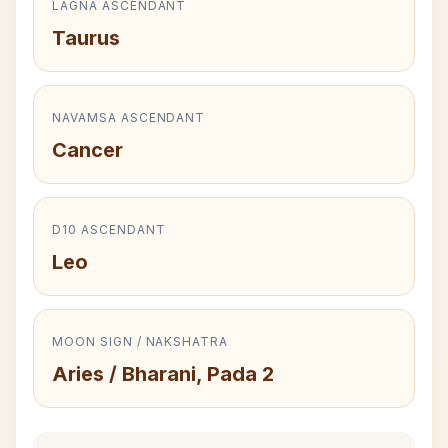
LAGNA ASCENDANT
Taurus
NAVAMSA ASCENDANT
Cancer
D10 ASCENDANT
Leo
MOON SIGN / NAKSHATRA
Aries / Bharani, Pada 2