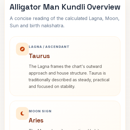
Alligator Man Kundli Overview
A concise reading of the calculated Lagna, Moon,
Sun and birth nakshatra.
LAGNA / ASCENDANT
Taurus
The Lagna frames the chart's outward
approach and house structure. Taurus is
traditionally described as steady, practical
and focused on stability.
MOON SIGN
Aries