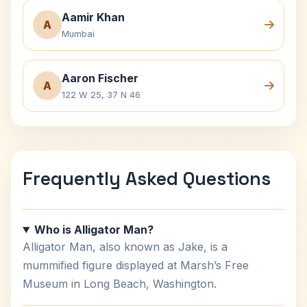
Aamir Khan
A
Mumbai
Aaron Fischer
A
122 W 25, 37 N 46
Frequently Asked Questions
Who is Alligator Man?
Alligator Man, also known as Jake, is a
mummified figure displayed at Marsh’s Free
Museum in Long Beach, Washington.