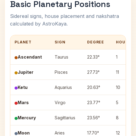
Basic Planetary Positions
Sidereal signs, house placement and nakshatra
calculated by AstroKaya.
PLANET
SIGN
DEGREE
HOUSE
Ascendant
Taurus
22.33°
1
Jupiter
Pisces
27.73°
11
Ketu
Aquarius
20.63°
10
Mars
Virgo
23.77°
5
Mercury
Sagittarius
23.56°
8
Moon
Aries
17.70°
12