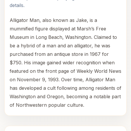
details.
Alligator Man, also known as Jake, is a
mummified figure displayed at Marsh’s Free
Museum in Long Beach, Washington. Claimed to
be a hybrid of a man and an alligator, he was
purchased from an antique store in 1967 for
$750. His image gained wider recognition when
featured on the front page of Weekly World News
on November 9, 1993. Over time, Alligator Man
has developed a cult following among residents of
Washington and Oregon, becoming a notable part
of Northwestern popular culture.