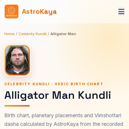
AstroKaya
Home
/
Celebrity Kundli
/
Alligator Man
CELEBRITY KUNDLI · VEDIC BIRTH CHART
Alligator Man Kundli
Birth chart, planetary placements and Vimshottari
dasha calculated by AstroKaya from the recorded