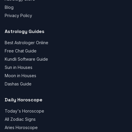
Blog
Privacy Policy
Astrology Guides
Best Astrologer Online
Free Chat Guide
Kundli Software Guide
Sun in Houses
Moon in Houses
Dashas Guide
Daily Horoscope
Today's Horoscope
All Zodiac Signs
Aries Horoscope