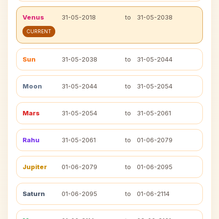
Venus
31-05-2018
to
31-05-2038
CURRENT
Sun
31-05-2038
to
31-05-2044
Moon
31-05-2044
to
31-05-2054
Mars
31-05-2054
to
31-05-2061
Rahu
31-05-2061
to
01-06-2079
Jupiter
01-06-2079
to
01-06-2095
Saturn
01-06-2095
to
01-06-2114