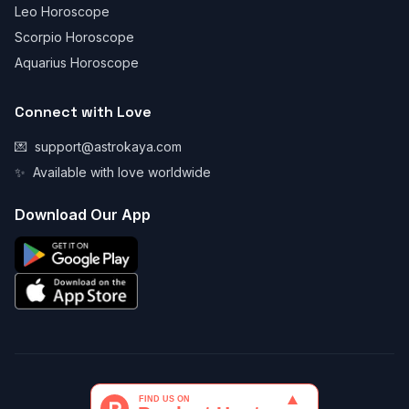
Leo Horoscope
Scorpio Horoscope
Aquarius Horoscope
Connect with Love
💌
support@astrokaya.com
✨
Available with love worldwide
Download Our App