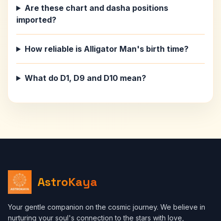
Are these chart and dasha positions
imported?
How reliable is Alligator Man's birth time?
What do D1, D9 and D10 mean?
AstroKaya
Your gentle companion on the cosmic journey. We believe in
nurturing your soul's connection to the stars with love,