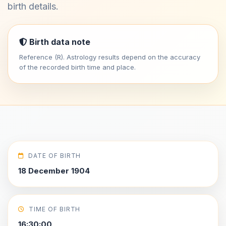
birth details.
Birth data note
Reference (R). Astrology results depend on the accuracy
of the recorded birth time and place.
DATE OF BIRTH
18 December 1904
TIME OF BIRTH
16:30:00