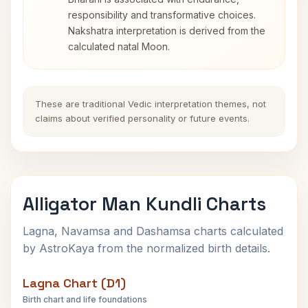
responsibility and transformative choices.
Nakshatra interpretation is derived from the
calculated natal Moon.
These are traditional Vedic interpretation themes, not
claims about verified personality or future events.
Alligator Man Kundli Charts
Lagna, Navamsa and Dashamsa charts calculated
by AstroKaya from the normalized birth details.
Lagna Chart (D1)
Birth chart and life foundations