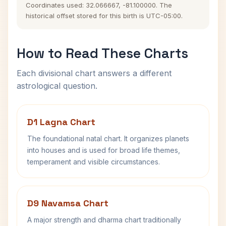
Coordinates used: 32.066667, -81.100000. The
historical offset stored for this birth is UTC-05:00.
How to Read These Charts
Each divisional chart answers a different
astrological question.
D1 Lagna Chart
The foundational natal chart. It organizes planets
into houses and is used for broad life themes,
temperament and visible circumstances.
D9 Navamsa Chart
A major strength and dharma chart traditionally