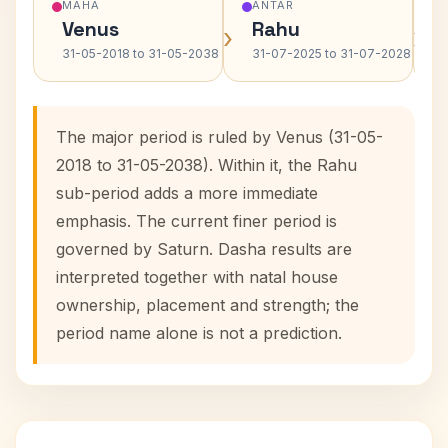
MAHA
ANTAR
Venus
Rahu
›
›
31-05-2018 to 31-05-2038
31-07-2025 to 31-07-2028
The major period is ruled by Venus (31-05-
2018 to 31-05-2038). Within it, the Rahu
sub-period adds a more immediate
emphasis. The current finer period is
governed by Saturn. Dasha results are
interpreted together with natal house
ownership, placement and strength; the
period name alone is not a prediction.