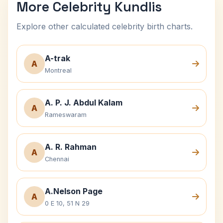
More Celebrity Kundlis
Explore other calculated celebrity birth charts.
A-trak
A
Montreal
A. P. J. Abdul Kalam
A
Rameswaram
A. R. Rahman
A
Chennai
A.Nelson Page
A
0 E 10, 51 N 29