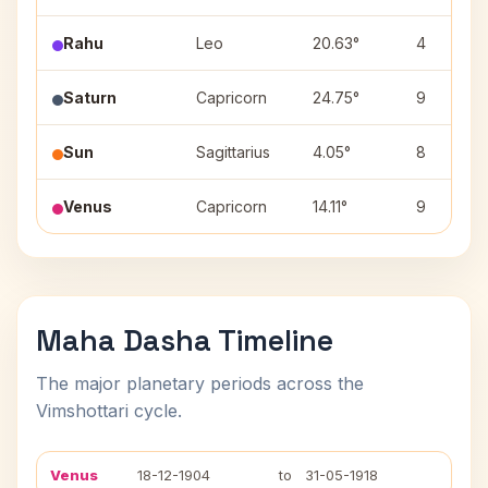
Rahu
Leo
20.63°
4
Saturn
Capricorn
24.75°
9
Sun
Sagittarius
4.05°
8
Venus
Capricorn
14.11°
9
Maha Dasha Timeline
The major planetary periods across the
Vimshottari cycle.
Venus
18-12-1904
to
31-05-1918