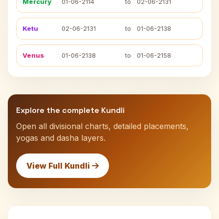
Mercury
01-06-2114
to
02-06-2131
Ketu
02-06-2131
to
01-06-2138
Venus
01-06-2138
to
01-06-2158
Explore the complete Kundli
Open all divisional charts, detailed placements,
yogas and dasha layers.
View Full Kundli