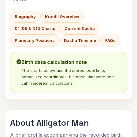
Biography
Kundli Overview
D1, D9 & D10 Charts
Current Dasha
Planetary Positions
Dasha Timeline
FAQs
Birth data calculation note
The charts below use the stored local time,
normalized coordinates, historical timezone and
Lahiri sidereal calculations.
About Alligator Man
A brief profile accompanying the recorded birth