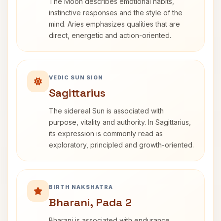
The Moon describes emotional habits,
instinctive responses and the style of the
mind. Aries emphasizes qualities that are
direct, energetic and action-oriented.
VEDIC SUN SIGN
Sagittarius
The sidereal Sun is associated with
purpose, vitality and authority. In Sagittarius,
its expression is commonly read as
exploratory, principled and growth-oriented.
BIRTH NAKSHATRA
Bharani, Pada 2
Bharani is associated with endurance,