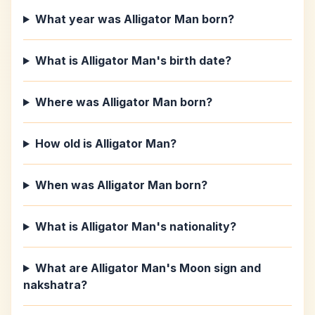
What year was Alligator Man born?
What is Alligator Man's birth date?
Where was Alligator Man born?
How old is Alligator Man?
When was Alligator Man born?
What is Alligator Man's nationality?
What are Alligator Man's Moon sign and
nakshatra?