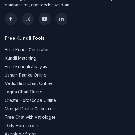
compassion, and tender wisdom.
Free Kundli Tools
Free Kundli Generator
Kundli Matching
Free Kundali Analysis
Janam Patrika Online
Vedic Birth Chart Online
Lagna Chart Online
Create Horoscope Online
Mangal Dosha Calculator
Free Chat with Astrologer
Daily Horoscope
Astrology Store