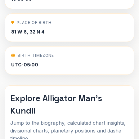
PLACE OF BIRTH
81 W 6, 32 N 4
BIRTH TIMEZONE
UTC-05:00
Explore Alligator Man's
Kundli
Jump to the biography, calculated chart insights,
divisional charts, planetary positions and dasha
timeline.