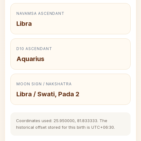
NAVAMSA ASCENDANT
Libra
D10 ASCENDANT
Aquarius
MOON SIGN / NAKSHATRA
Libra / Swati, Pada 2
Coordinates used: 25.950000, 81.833333. The
historical offset stored for this birth is UTC+06:30.