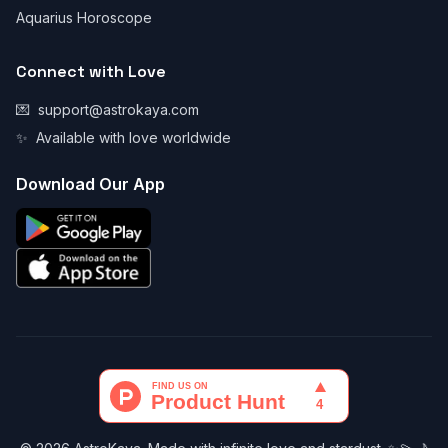
Aquarius Horoscope
Connect with Love
💌
support@astrokaya.com
✨
Available with love worldwide
Download Our App