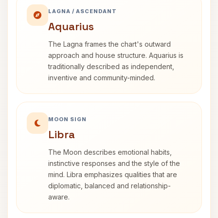
LAGNA / ASCENDANT
Aquarius
The Lagna frames the chart's outward
approach and house structure. Aquarius is
traditionally described as independent,
inventive and community-minded.
MOON SIGN
Libra
The Moon describes emotional habits,
instinctive responses and the style of the
mind. Libra emphasizes qualities that are
diplomatic, balanced and relationship-
aware.