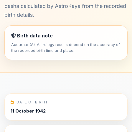
dasha calculated by AstroKaya from the recorded
birth details.
Birth data note
Accurate (A). Astrology results depend on the accuracy of
the recorded birth time and place.
DATE OF BIRTH
11 October 1942