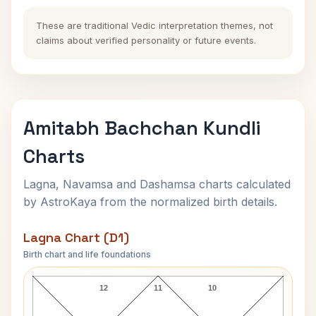
These are traditional Vedic interpretation themes, not
claims about verified personality or future events.
Amitabh Bachchan Kundli
Charts
Lagna, Navamsa and Dashamsa charts calculated
by AstroKaya from the normalized birth details.
Lagna Chart (D1)
Birth chart and life foundations
Amitabh Bachchan Lagna Chart
12
11
10