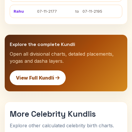
Rahu
07-11-2177
to
07-11-2195
Explore the complete Kundli
Open all divisional charts, detailed placements,
yogas and dasha layers.
View Full Kundli
More Celebrity Kundlis
Explore other calculated celebrity birth charts.