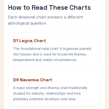
How to Read These Charts
Each divisional chart answers a different
astrological question.
D1 Lagna Chart
The foundational natal chart. It organizes planets
into houses and is used for broad life themes,
temperament and visible circumstances.
D9 Navamsa Chart
A major strength and dharma chart traditionally
studied for maturity, relationships and how
planetary potential develops over time.