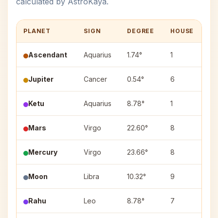
calculated by AstroKaya.
PLANET
SIGN
DEGREE
HOUSE
N
Ascendant
Aquarius
1.74°
1
—
Jupiter
Cancer
0.54°
6
Pu
Ketu
Aquarius
8.78°
1
Sh
Mars
Virgo
22.60°
8
Ha
Mercury
Virgo
23.66°
8
Ch
Moon
Libra
10.32°
9
Sw
Rahu
Leo
8.78°
7
Ma