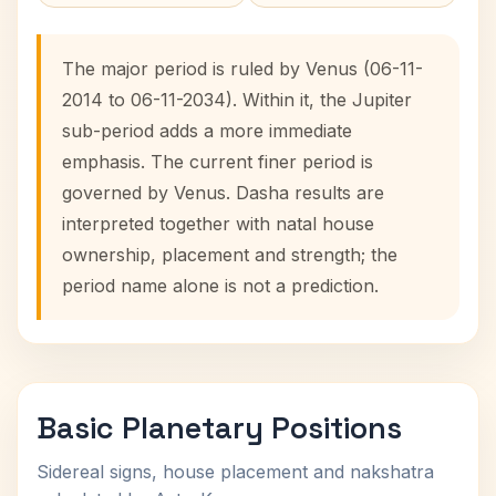
The major period is ruled by Venus (06-11-
2014 to 06-11-2034). Within it, the Jupiter
sub-period adds a more immediate
emphasis. The current finer period is
governed by Venus. Dasha results are
interpreted together with natal house
ownership, placement and strength; the
period name alone is not a prediction.
Basic Planetary Positions
Sidereal signs, house placement and nakshatra