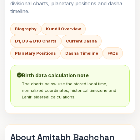
divisional charts, planetary positions and dasha
timeline.
Biography
Kundli Overview
D1, D9 & D10 Charts
Current Dasha
Planetary Positions
Dasha Timeline
FAQs
Birth data calculation note
The charts below use the stored local time,
normalized coordinates, historical timezone and
Lahiri sidereal calculations.
About Amitabh Bachchan