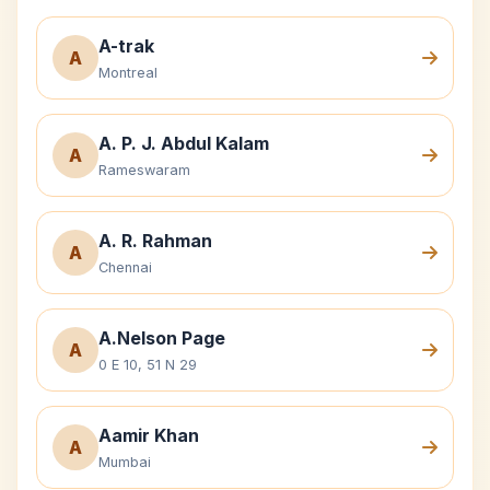
A-trak
A
Montreal
A. P. J. Abdul Kalam
A
Rameswaram
A. R. Rahman
A
Chennai
A.Nelson Page
A
0 E 10, 51 N 29
Aamir Khan
A
Mumbai