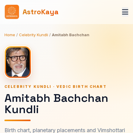
AstroKaya
Home
/
Celebrity Kundli
/
Amitabh Bachchan
CELEBRITY KUNDLI · VEDIC BIRTH CHART
Amitabh Bachchan
Kundli
Birth chart, planetary placements and Vimshottari