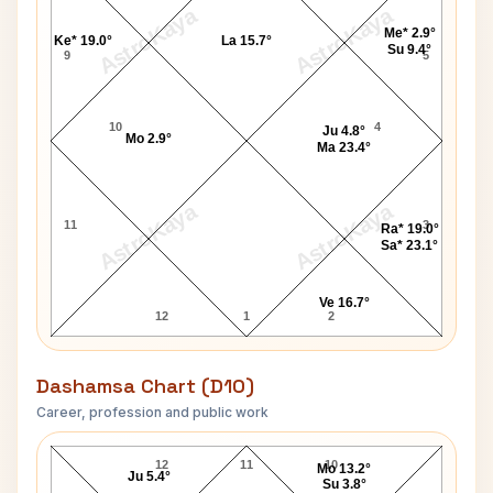
AstroKaya
AstroKaya
Me* 2.9°
Ke* 19.0°
La 15.7°
Su 9.4°
9
5
10
4
Ju 4.8°
Mo 2.9°
Ma 23.4°
AstroKaya
AstroKaya
11
3
Ra* 19.0°
Sa* 23.1°
Ve 16.7°
12
1
2
Dashamsa Chart (D10)
Career, profession and public work
Amitabh Bachchan D10 Chart
12
11
10
Mo 13.2°
Ju 5.4°
Su 3.8°