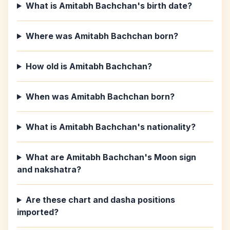
What is Amitabh Bachchan's birth date?
Where was Amitabh Bachchan born?
How old is Amitabh Bachchan?
When was Amitabh Bachchan born?
What is Amitabh Bachchan's nationality?
What are Amitabh Bachchan's Moon sign
and nakshatra?
Are these chart and dasha positions
imported?