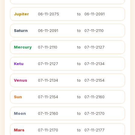
Jupiter
06-11-2075
to
06-11-2091
Saturn
06-11-2091
to
07-11-2110
Mercury
07-11-2110
to
07-11-2127
Ketu
07-11-2127
to
07-11-2134
Venus
07-11-2134
to
07-11-2154
Sun
07-11-2154
to
07-11-2160
Moon
07-11-2160
to
07-11-2170
Mars
07-11-2170
to
07-11-2177