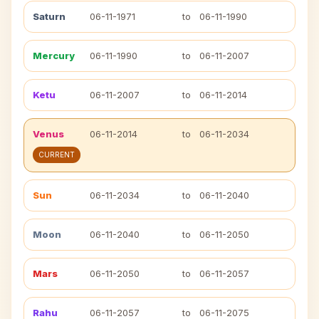
Saturn
06-11-1971
to
06-11-1990
Mercury
06-11-1990
to
06-11-2007
Ketu
06-11-2007
to
06-11-2014
Venus
06-11-2014
to
06-11-2034
CURRENT
Sun
06-11-2034
to
06-11-2040
Moon
06-11-2040
to
06-11-2050
Mars
06-11-2050
to
06-11-2057
Rahu
06-11-2057
to
06-11-2075