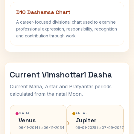
D10 Dashamsa Chart
A career-focused divisional chart used to examine
professional expression, responsibility, recognition
and contribution through work.
Current Vimshottari Dasha
Current Maha, Antar and Pratyantar periods
calculated from the natal Moon.
MAHA
ANTAR
Venus
Jupiter
›
›
06-11-2014 to 06-11-2034
06-01-2025 to 07-09-2027