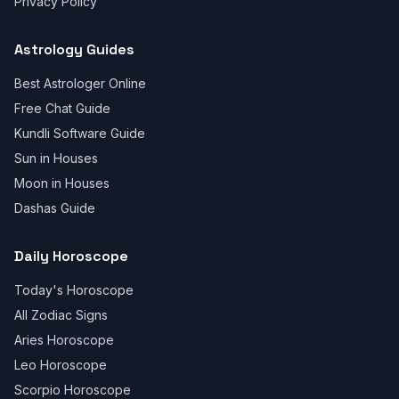
Privacy Policy
Astrology Guides
Best Astrologer Online
Free Chat Guide
Kundli Software Guide
Sun in Houses
Moon in Houses
Dashas Guide
Daily Horoscope
Today's Horoscope
All Zodiac Signs
Aries Horoscope
Leo Horoscope
Scorpio Horoscope