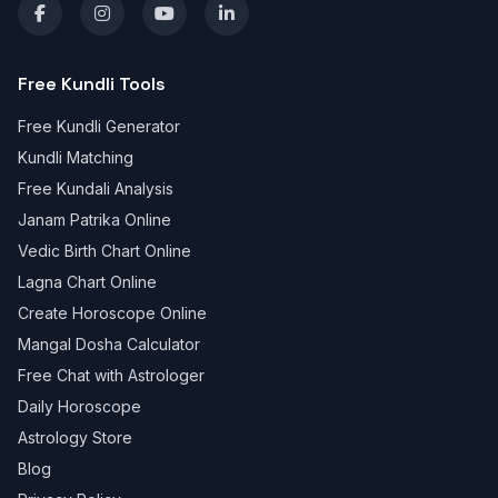
Free Kundli Tools
Free Kundli Generator
Kundli Matching
Free Kundali Analysis
Janam Patrika Online
Vedic Birth Chart Online
Lagna Chart Online
Create Horoscope Online
Mangal Dosha Calculator
Free Chat with Astrologer
Daily Horoscope
Astrology Store
Blog