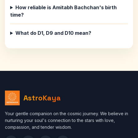
How reliable is Amitabh Bachchan's birth
time?
What do D1, D9 and D10 mean?
AstroKaya
Your gentle companion on the cosmic journey. We believe in
nurturing your soul's connection to the stars with love,
compassion, and tender wisdom.