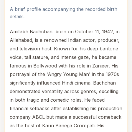
A brief profile accompanying the recorded birth
details.
Amitabh Bachchan, born on October 11, 1942, in
Allahabad, is a renowned Indian actor, producer,
and television host. Known for his deep baritone
voice, tall stature, and intense gaze, he became
famous in Bollywood with his role in Zanjeer. His
portrayal of the 'Angry Young Man' in the 1970s
significantly influenced Hindi cinema. Bachchan
demonstrated versatility across genres, excelling
in both tragic and comedic roles. He faced
financial setbacks after establishing his production
company ABCL but made a successful comeback
as the host of Kaun Banega Crorepati. His