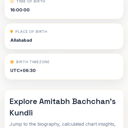
TIME OF BIRTH
16:00:00
PLACE OF BIRTH
Allahabad
BIRTH TIMEZONE
UTC+06:30
Explore Amitabh Bachchan's
Kundli
Jump to the biography, calculated chart insights,