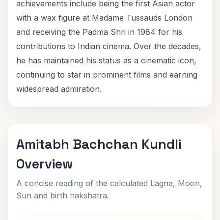
achievements include being the first Asian actor
with a wax figure at Madame Tussauds London
and receiving the Padma Shri in 1984 for his
contributions to Indian cinema. Over the decades,
he has maintained his status as a cinematic icon,
continuing to star in prominent films and earning
widespread admiration.
Amitabh Bachchan Kundli
Overview
A concise reading of the calculated Lagna, Moon,
Sun and birth nakshatra.