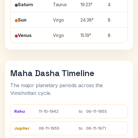
Saturn
Taurus
19.23°
4
Ro
Sun
Virgo
24.38°
8
Ch
Venus
Virgo
15.19°
8
Ha
Maha Dasha Timeline
The major planetary periods across the
Vimshottari cycle.
Rahu
11-10-1942
to
06-11-1955
Jupiter
06-11-1955
to
06-11-1971