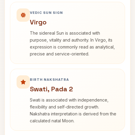
VEDIC SUN SIGN
Virgo
The sidereal Sun is associated with
purpose, vitality and authority. In Virgo, its
expression is commonly read as analytical,
precise and service-oriented.
BIRTH NAKSHATRA
Swati, Pada 2
Swati is associated with independence,
flexibility and self-directed growth.
Nakshatra interpretation is derived from the
calculated natal Moon.