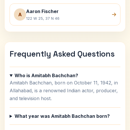
Aaron Fischer
A
122 W 25, 37 N 46
Frequently Asked Questions
Who is Amitabh Bachchan?
Amitabh Bachchan, born on October 11, 1942, in
Allahabad, is a renowned Indian actor, producer,
and television host.
What year was Amitabh Bachchan born?