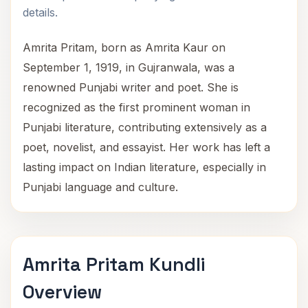
details.
Amrita Pritam, born as Amrita Kaur on
September 1, 1919, in Gujranwala, was a
renowned Punjabi writer and poet. She is
recognized as the first prominent woman in
Punjabi literature, contributing extensively as a
poet, novelist, and essayist. Her work has left a
lasting impact on Indian literature, especially in
Punjabi language and culture.
Amrita Pritam Kundli
Overview