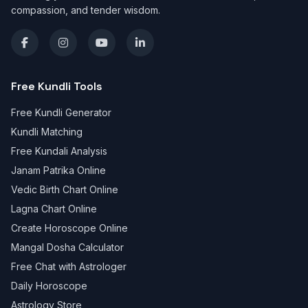
compassion, and tender wisdom.
Free Kundli Tools
Free Kundli Generator
Kundli Matching
Free Kundali Analysis
Janam Patrika Online
Vedic Birth Chart Online
Lagna Chart Online
Create Horoscope Online
Mangal Dosha Calculator
Free Chat with Astrologer
Daily Horoscope
Astrology Store