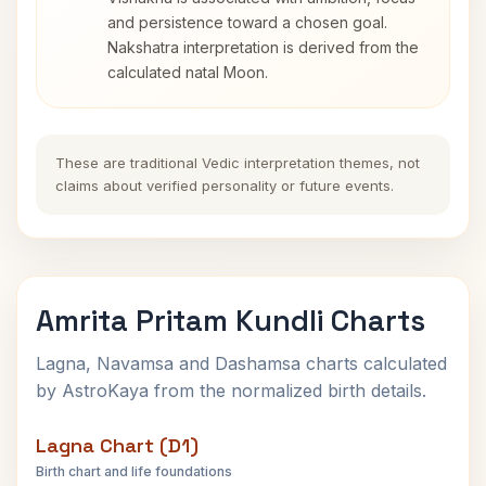
and persistence toward a chosen goal.
Nakshatra interpretation is derived from the
calculated natal Moon.
These are traditional Vedic interpretation themes, not
claims about verified personality or future events.
Amrita Pritam Kundli Charts
Lagna, Navamsa and Dashamsa charts calculated
by AstroKaya from the normalized birth details.
Lagna Chart (D1)
Birth chart and life foundations
Amrita Pritam Lagna Chart