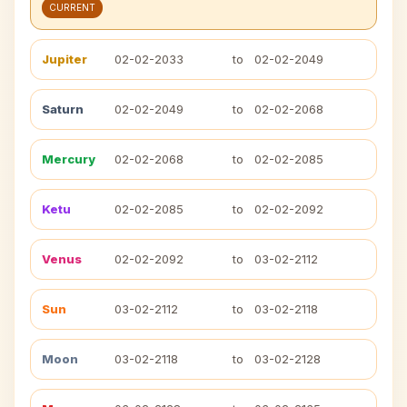
CURRENT
Jupiter
02-02-2033
to
02-02-2049
Saturn
02-02-2049
to
02-02-2068
Mercury
02-02-2068
to
02-02-2085
Ketu
02-02-2085
to
02-02-2092
Venus
02-02-2092
to
03-02-2112
Sun
03-02-2112
to
03-02-2118
Moon
03-02-2118
to
03-02-2128