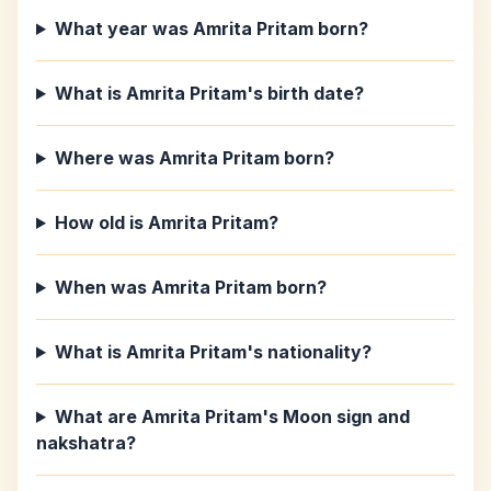
What year was Amrita Pritam born?
What is Amrita Pritam's birth date?
Where was Amrita Pritam born?
How old is Amrita Pritam?
When was Amrita Pritam born?
What is Amrita Pritam's nationality?
What are Amrita Pritam's Moon sign and
nakshatra?