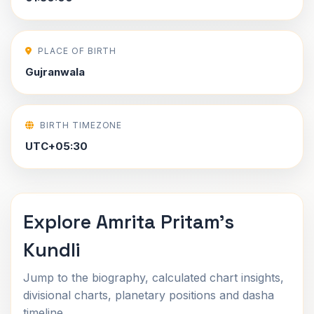
PLACE OF BIRTH
Gujranwala
BIRTH TIMEZONE
UTC+05:30
Explore Amrita Pritam's
Kundli
Jump to the biography, calculated chart insights,
divisional charts, planetary positions and dasha
timeline.