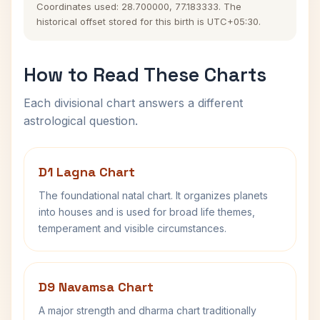
Coordinates used: 28.700000, 77.183333. The
historical offset stored for this birth is UTC+05:30.
How to Read These Charts
Each divisional chart answers a different
astrological question.
D1 Lagna Chart
The foundational natal chart. It organizes planets
into houses and is used for broad life themes,
temperament and visible circumstances.
D9 Navamsa Chart
A major strength and dharma chart traditionally