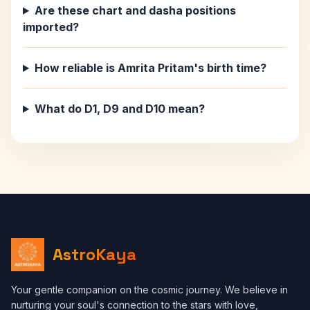
Are these chart and dasha positions
imported?
How reliable is Amrita Pritam's birth time?
What do D1, D9 and D10 mean?
AstroKaya
Your gentle companion on the cosmic journey. We believe in
nurturing your soul's connection to the stars with love,