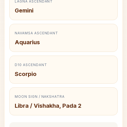
LAGNA ASCENDANT
Gemini
NAVAMSA ASCENDANT
Aquarius
D10 ASCENDANT
Scorpio
MOON SIGN / NAKSHATRA
Libra / Vishakha, Pada 2