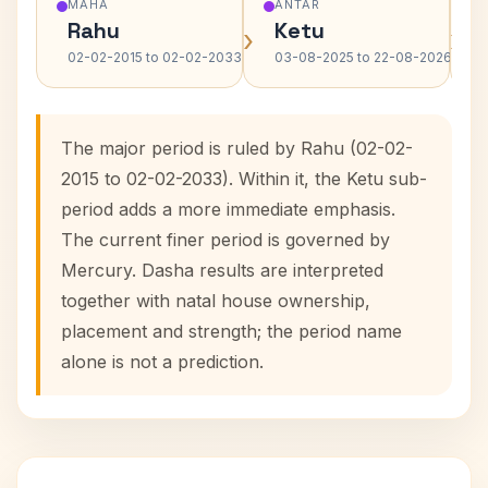
MAHA
ANTAR
Rahu
Ketu
›
›
02-02-2015 to 02-02-2033
03-08-2025 to 22-08-2026
The major period is ruled by Rahu (02-02-
2015 to 02-02-2033). Within it, the Ketu sub-
period adds a more immediate emphasis.
The current finer period is governed by
Mercury. Dasha results are interpreted
together with natal house ownership,
placement and strength; the period name
alone is not a prediction.