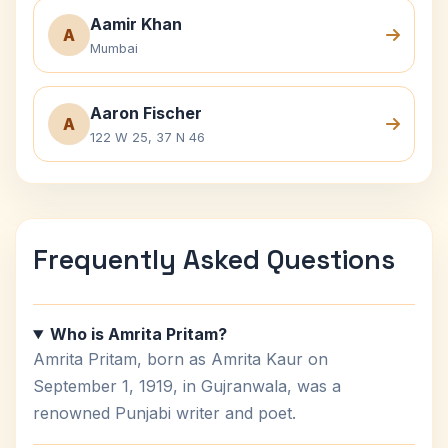
Aamir Khan
A
Mumbai
Aaron Fischer
A
122 W 25, 37 N 46
Frequently Asked Questions
Who is Amrita Pritam?
Amrita Pritam, born as Amrita Kaur on
September 1, 1919, in Gujranwala, was a
renowned Punjabi writer and poet.