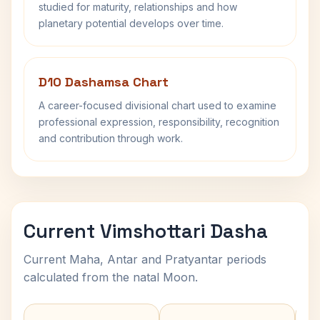
studied for maturity, relationships and how
planetary potential develops over time.
D10 Dashamsa Chart
A career-focused divisional chart used to examine
professional expression, responsibility, recognition
and contribution through work.
Current Vimshottari Dasha
Current Maha, Antar and Pratyantar periods
calculated from the natal Moon.