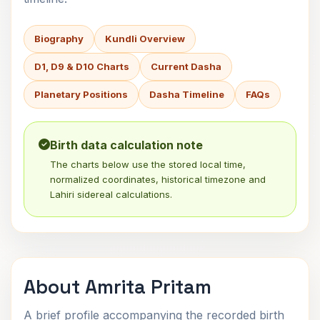
Biography
Kundli Overview
D1, D9 & D10 Charts
Current Dasha
Planetary Positions
Dasha Timeline
FAQs
Birth data calculation note
The charts below use the stored local time,
normalized coordinates, historical timezone and
Lahiri sidereal calculations.
About Amrita Pritam
A brief profile accompanying the recorded birth