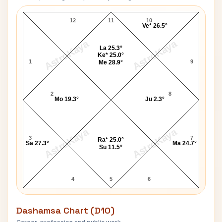
Amrita Pritam Navamsa Chart
12
11
10
Ve* 26.5°
AstroKaya
AstroKaya
La 25.3°
Ke* 25.0°
1
9
Me 28.9°
2
8
Mo 19.3°
Ju 2.3°
AstroKaya
AstroKaya
3
7
Ra* 25.0°
Sa 27.3°
Ma 24.7°
Su 11.5°
4
5
6
Dashamsa Chart (D10)