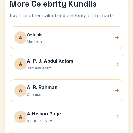
More Celebrity Kundlis
Explore other calculated celebrity birth charts.
A-trak
A
Montreal
A. P. J. Abdul Kalam
A
Rameswaram
A. R. Rahman
A
Chennai
A.Nelson Page
A
0 E 10, 51 N 29