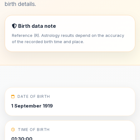
birth details.
Birth data note
Reference (R). Astrology results depend on the accuracy
of the recorded birth time and place.
DATE OF BIRTH
1 September 1919
TIME OF BIRTH
01:30:00