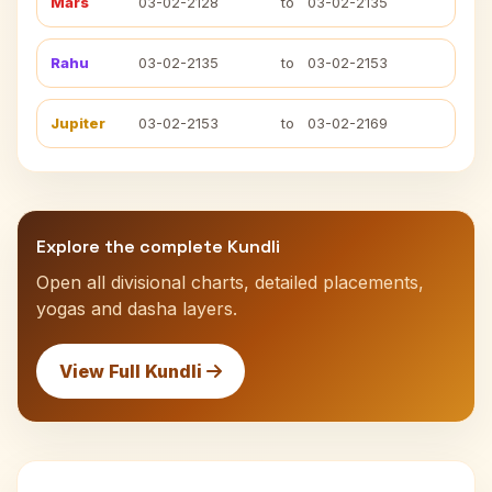
Mars
03-02-2128
to
03-02-2135
Rahu
03-02-2135
to
03-02-2153
Jupiter
03-02-2153
to
03-02-2169
Explore the complete Kundli
Open all divisional charts, detailed placements,
yogas and dasha layers.
View Full Kundli