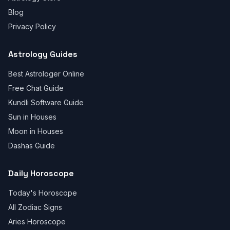
Blog
Privacy Policy
Astrology Guides
Best Astrologer Online
Free Chat Guide
Kundli Software Guide
Sun in Houses
Moon in Houses
Dashas Guide
Daily Horoscope
Today's Horoscope
All Zodiac Signs
Aries Horoscope