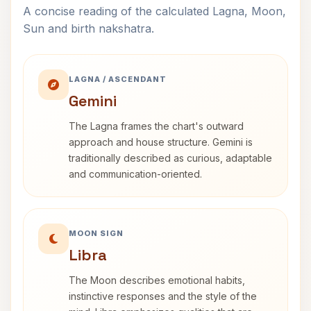
A concise reading of the calculated Lagna, Moon,
Sun and birth nakshatra.
LAGNA / ASCENDANT
Gemini
The Lagna frames the chart's outward
approach and house structure. Gemini is
traditionally described as curious, adaptable
and communication-oriented.
MOON SIGN
Libra
The Moon describes emotional habits,
instinctive responses and the style of the