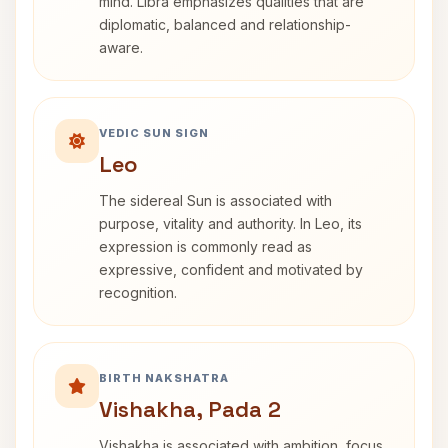
mind. Libra emphasizes qualities that are
diplomatic, balanced and relationship-
aware.
VEDIC SUN SIGN
Leo
The sidereal Sun is associated with
purpose, vitality and authority. In Leo, its
expression is commonly read as
expressive, confident and motivated by
recognition.
BIRTH NAKSHATRA
Vishakha, Pada 2
Vishakha is associated with ambition, focus