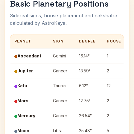
Basic Planetary Positions
Sidereal signs, house placement and nakshatra
calculated by AstroKaya.
PLANET
SIGN
DEGREE
HOUSE
Ascendant
Gemini
16.14°
1
Jupiter
Cancer
13.59°
2
Ketu
Taurus
6.12°
12
K
Mars
Cancer
12.75°
2
Mercury
Cancer
26.54°
2
A
Moon
Libra
25.48°
5
V