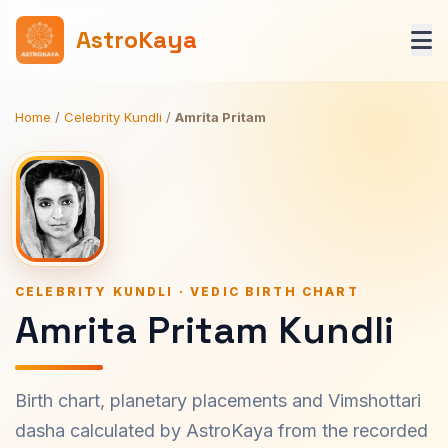
AstroKaya
Home
/
Celebrity Kundli
/
Amrita Pritam
CELEBRITY KUNDLI · VEDIC BIRTH CHART
Amrita Pritam Kundli
Birth chart, planetary placements and Vimshottari
dasha calculated by AstroKaya from the recorded