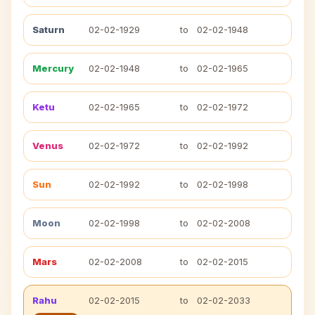
Saturn
02-02-1929
to
02-02-1948
Mercury
02-02-1948
to
02-02-1965
Ketu
02-02-1965
to
02-02-1972
Venus
02-02-1972
to
02-02-1992
Sun
02-02-1992
to
02-02-1998
Moon
02-02-1998
to
02-02-2008
Mars
02-02-2008
to
02-02-2015
Rahu
02-02-2015
to
02-02-2033