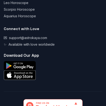
Leo Horoscope
Scorpio Horoscope
Aquarius Horoscope
Connect with Love
💌
support@astrokaya.com
✨
Available with love worldwide
Download Our App