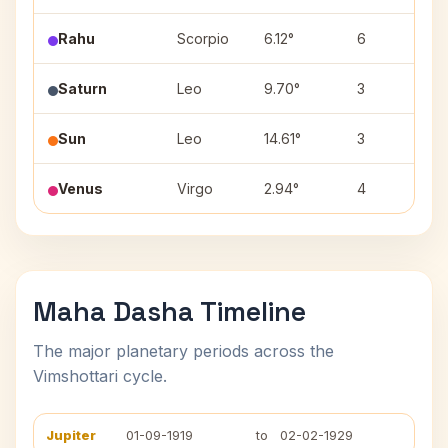
Rahu
Scorpio
6.12°
6
A
Saturn
Leo
9.70°
3
Sun
Leo
14.61°
3
P
Venus
Virgo
2.94°
4
U
Maha Dasha Timeline
The major planetary periods across the
Vimshottari cycle.
Jupiter
01-09-1919
to
02-02-1929