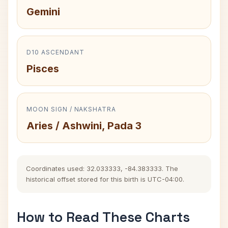
Gemini
D10 ASCENDANT
Pisces
MOON SIGN / NAKSHATRA
Aries / Ashwini, Pada 3
Coordinates used: 32.033333, -84.383333. The
historical offset stored for this birth is UTC-04:00.
How to Read These Charts