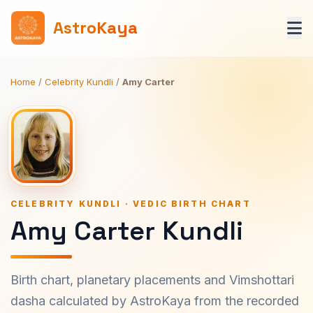
AstroKaya
Home
/
Celebrity Kundli
/
Amy Carter
CELEBRITY KUNDLI · VEDIC BIRTH CHART
Amy Carter Kundli
Birth chart, planetary placements and Vimshottari
dasha calculated by AstroKaya from the recorded