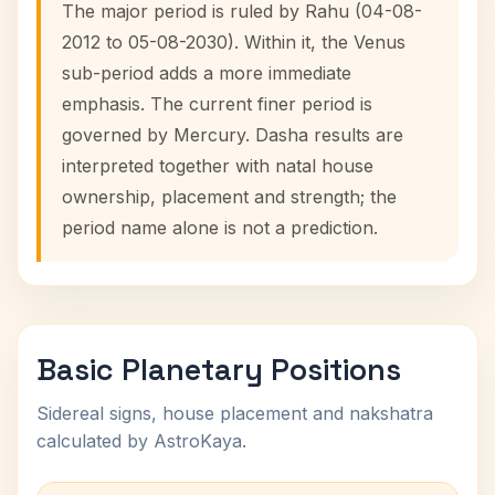
The major period is ruled by Rahu (04-08-
2012 to 05-08-2030). Within it, the Venus
sub-period adds a more immediate
emphasis. The current finer period is
governed by Mercury. Dasha results are
interpreted together with natal house
ownership, placement and strength; the
period name alone is not a prediction.
Basic Planetary Positions
Sidereal signs, house placement and nakshatra
calculated by AstroKaya.