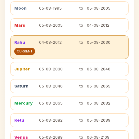
Moon
05-08-1995
to
05-08-2005
Mars
05-08-2005
to
04-08-2012
Rahu
04-08-2012
to
05-08-2030
CURRENT
Jupiter
05-08-2030
to
05-08-2046
Saturn
05-08-2046
to
05-08-2065
Mercury
05-08-2065
to
05-08-2082
Ketu
05-08-2082
to
05-08-2089
Venus
05-08-2089
to
06-08-2109