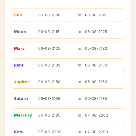
Sun
06-08-2109
to
06-08-2115
Moon
06-08-2115
to
06-08-2125
Mars
06-08-2125
to
05-08-2132
Rahu
05-08-2132
to
06-08-2150
Jupiter
06-08-2150
to
06-08-2166
Saturn
06-08-2166
to
06-08-2185
Mercury
06-08-2185
to
07-08-2202
Ketu
07-08-2202
to
07-08-2209