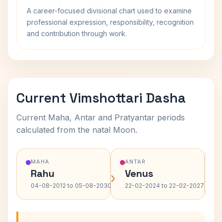
A career-focused divisional chart used to examine
professional expression, responsibility, recognition
and contribution through work.
Current Vimshottari Dasha
Current Maha, Antar and Pratyantar periods
calculated from the natal Moon.
MAHA
ANTAR
Rahu
Venus
›
›
04-08-2012 to 05-08-2030
22-02-2024 to 22-02-2027