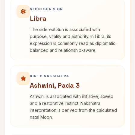
VEDIC SUN SIGN
Libra
The sidereal Sun is associated with
purpose, vitality and authority. In Libra, its
expression is commonly read as diplomatic,
balanced and relationship-aware.
BIRTH NAKSHATRA
Ashwini, Pada 3
Ashwini is associated with initiative, speed
and a restorative instinct. Nakshatra
interpretation is derived from the calculated
natal Moon.