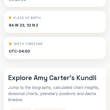
PLACE OF BIRTH
84 W 23, 32 N 2
BIRTH TIMEZONE
UTC-04:00
Explore Amy Carter's Kundli
Jump to the biography, calculated chart insights,
divisional charts, planetary positions and dasha
timeline.