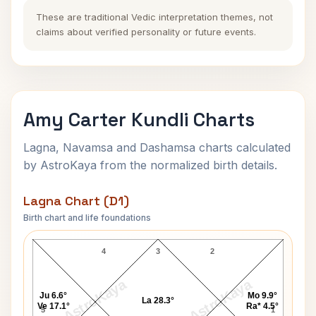
These are traditional Vedic interpretation themes, not
claims about verified personality or future events.
Amy Carter Kundli Charts
Lagna, Navamsa and Dashamsa charts calculated
by AstroKaya from the normalized birth details.
Lagna Chart (D1)
Birth chart and life foundations
Amy Carter Lagna Chart
4
3
2
AstroKaya
AstroKaya
Ju 6.6°
Mo 9.9°
La 28.3°
Ve 17.1°
Ra* 4.5°
5
1