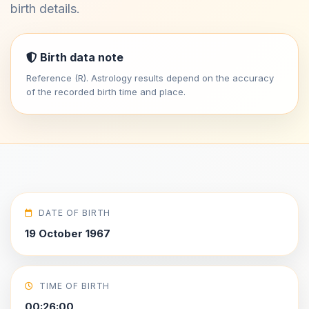
birth details.
Birth data note
Reference (R). Astrology results depend on the accuracy
of the recorded birth time and place.
DATE OF BIRTH
19 October 1967
TIME OF BIRTH
00:26:00