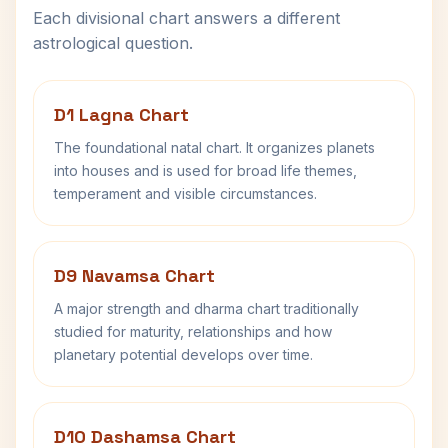
Each divisional chart answers a different
astrological question.
D1 Lagna Chart
The foundational natal chart. It organizes planets
into houses and is used for broad life themes,
temperament and visible circumstances.
D9 Navamsa Chart
A major strength and dharma chart traditionally
studied for maturity, relationships and how
planetary potential develops over time.
D10 Dashamsa Chart