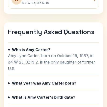
122 W 25, 37 N 46
Frequently Asked Questions
Who is Amy Carter?
Amy Lynn Carter, born on October 19, 1967, in
84 W 23, 32 N 2, is the only daughter of former
U.S.
What year was Amy Carter born?
What is Amy Carter's birth date?