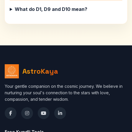
What do D1, D9 and D10 mean?
AstroKaya
Your gentle companion on the cosmic journey. We believe in
nurturing your soul's connection to the stars with love,
compassion, and tender wisdom.
Free Kundli Tools