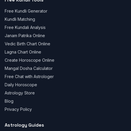
Free Kundli Generator
Kundli Matching
Free Kundali Analysis
Janam Patrika Online
Vedic Birth Chart Online
Lagna Chart Online
Create Horoscope Online
Mangal Dosha Calculator
Free Chat with Astrologer
Daily Horoscope
Astrology Store
Blog
Privacy Policy
Astrology Guides