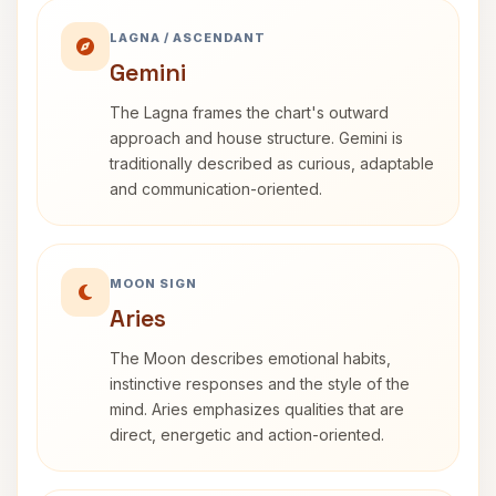
LAGNA / ASCENDANT
Gemini
The Lagna frames the chart's outward
approach and house structure. Gemini is
traditionally described as curious, adaptable
and communication-oriented.
MOON SIGN
Aries
The Moon describes emotional habits,
instinctive responses and the style of the
mind. Aries emphasizes qualities that are
direct, energetic and action-oriented.