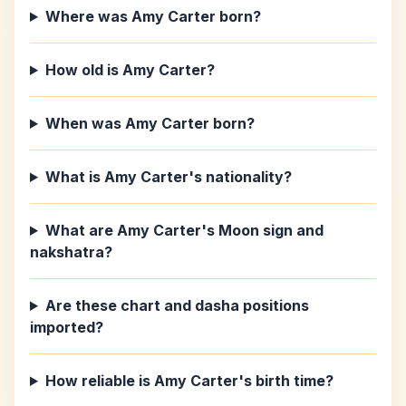
Where was Amy Carter born?
How old is Amy Carter?
When was Amy Carter born?
What is Amy Carter's nationality?
What are Amy Carter's Moon sign and
nakshatra?
Are these chart and dasha positions
imported?
How reliable is Amy Carter's birth time?