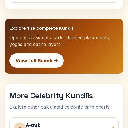
Explore the complete Kundli
Open all divisional charts, detailed placements,
yogas and dasha layers.
View Full Kundli
More Celebrity Kundlis
Explore other calculated celebrity birth charts.
A-trak