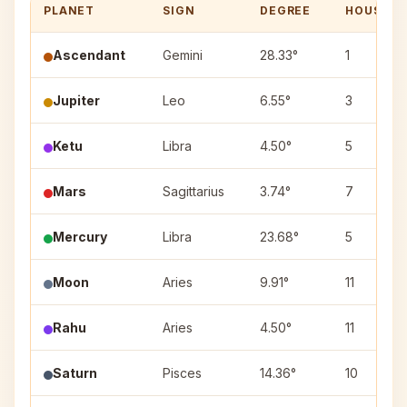
PLANET
SIGN
DEGREE
HOUSE
Ascendant
Gemini
28.33°
1
Jupiter
Leo
6.55°
3
Ketu
Libra
4.50°
5
Mars
Sagittarius
3.74°
7
Mercury
Libra
23.68°
5
Moon
Aries
9.91°
11
Rahu
Aries
4.50°
11
Saturn
Pisces
14.36°
10