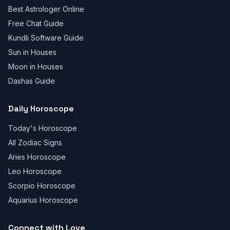
Best Astrologer Online
Free Chat Guide
Kundli Software Guide
Sun in Houses
Moon in Houses
Dashas Guide
Daily Horoscope
Today's Horoscope
All Zodiac Signs
Aries Horoscope
Leo Horoscope
Scorpio Horoscope
Aquarius Horoscope
Connect with Love