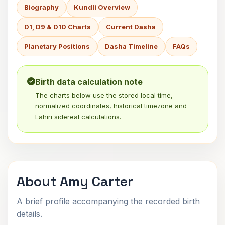
Biography
Kundli Overview
D1, D9 & D10 Charts
Current Dasha
Planetary Positions
Dasha Timeline
FAQs
Birth data calculation note
The charts below use the stored local time,
normalized coordinates, historical timezone and
Lahiri sidereal calculations.
About Amy Carter
A brief profile accompanying the recorded birth
details.