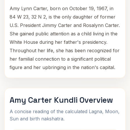
Amy Lynn Carter, born on October 19, 1967, in
84 W 23, 32 N 2, is the only daughter of former
U.S. President Jimmy Carter and Rosalynn Carter.
She gained public attention as a child living in the
White House during her father's presidency.
Throughout her life, she has been recognized for
her familial connection to a significant political
figure and her upbringing in the nation's capital.
Amy Carter Kundli Overview
A concise reading of the calculated Lagna, Moon,
Sun and birth nakshatra.