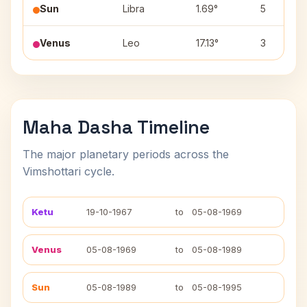
Sun
Libra
1.69°
5
Venus
Leo
17.13°
3
Maha Dasha Timeline
The major planetary periods across the
Vimshottari cycle.
Ketu
19-10-1967
to
05-08-1969
Venus
05-08-1969
to
05-08-1989
Sun
05-08-1989
to
05-08-1995