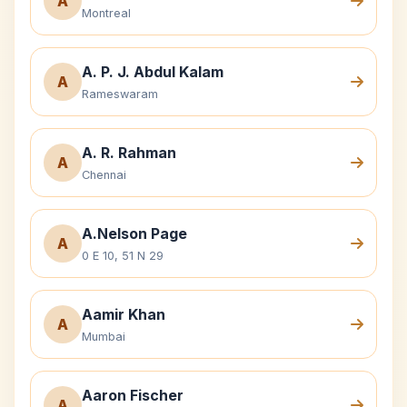
A
Montreal
A. P. J. Abdul Kalam
A
Rameswaram
A. R. Rahman
A
Chennai
A.Nelson Page
A
0 E 10, 51 N 29
Aamir Khan
A
Mumbai
Aaron Fischer
A