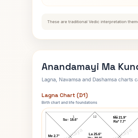
These are traditional Vedic interpretation them
Anandamayi Ma Kund
Lagna, Navamsa and Dashamsa charts calc
Lagna Chart (D1)
Birth chart and life foundations
Anandamayi Ma Lagna Chart
1
12
11
Ma 21.9°
Su↑ 18.6°
Ra* 7.7°
AstroKaya
AstroKaya
La 25.6°
Me 2.7°
Ve↑ 30.0°