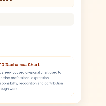
10 Dashamsa Chart
career-focused divisional chart used to
amine professional expression,
sponsibility, recognition and contribution
rough work.