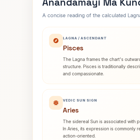
Anandamayi Ma Kund
A concise reading of the calculated Lag
LAGNA / ASCENDANT
Pisces
The Lagna frames the chart's outwa
structure. Pisces is traditionally desc
and compassionate.
VEDIC SUN SIGN
Aries
The sidereal Sun is associated with pu
In Aries, its expression is commonly 
action-oriented.