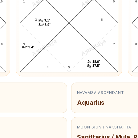
10
1
9
6
2
8
Mo 7.1°
Sa* 3.9°
AstroKaya
AstroKaya
8
3
7
8
Ke* 9.4°
Ju 18.6°
Su 17.5°
4
5
6
NAVAMSA ASCENDANT
Aquarius
MOON SIGN / NAKSHATRA
Sagittarius / Mula, 