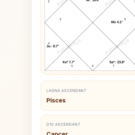
2
3
9
Mo 4.1°
AstroKaya
AstroKaya
4
Ju↑ 8.7°
Ke* 7.7°
Sa*↑ 23.8°
5
6
7
LAGNA ASCENDANT
Pisces
D10 ASCENDANT
Cancer