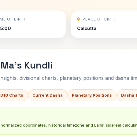
IME OF BIRTH
PLACE OF BIRTH
5:00
Calcutta
Ma's Kundli
sights, divisional charts, planetary positions and dasha tim
 D10 Charts
Current Dasha
Planetary Positions
Dasha 
normalized coordinates, historical timezone and Lahiri sidereal calculat