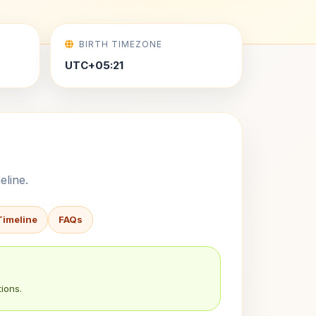
BIRTH TIMEZONE
UTC+05:21
eline.
Timeline
FAQs
ions.