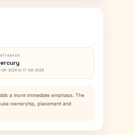
RATYANTAR
ercury
-06-2026 to 17-09-2026
 adds a more immediate emphasis. The
 house ownership, placement and