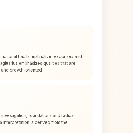
otional habits, instinctive responses and
Sagittarius emphasizes qualities that are
d and growth-oriented.
 investigation, foundations and radical
ra interpretation is derived from the