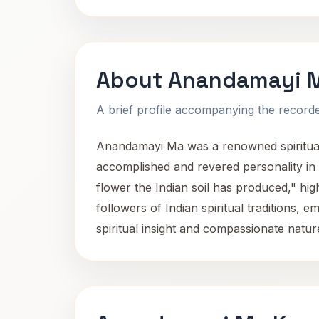
About Anandamayi 
A brief profile accompanying the recorded
Anandamayi Ma was a renowned spiritual 
accomplished and revered personality in I
flower the Indian soil has produced," hi
followers of Indian spiritual traditions,
spiritual insight and compassionate nature,