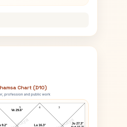
hamsa Chart (D10)
r, profession and public work
Anandamayi Ma D10 Chart
5
4
3
Ve 29.6°
AstroKaya
AstroKaya
Ju 27.3°
 9.2°
La 16.3°
Sa* 27.7°