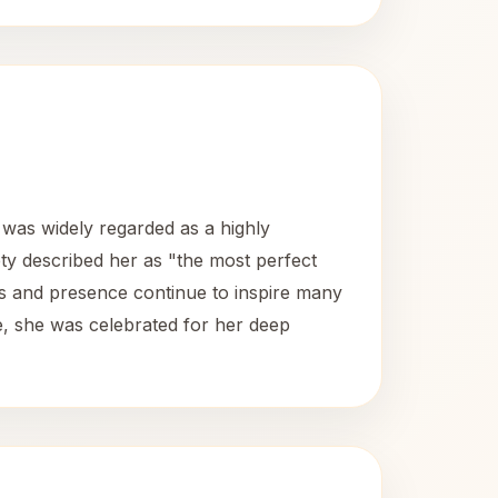
was widely regarded as a highly
ety described her as "the most perfect
ngs and presence continue to inspire many
fe, she was celebrated for her deep