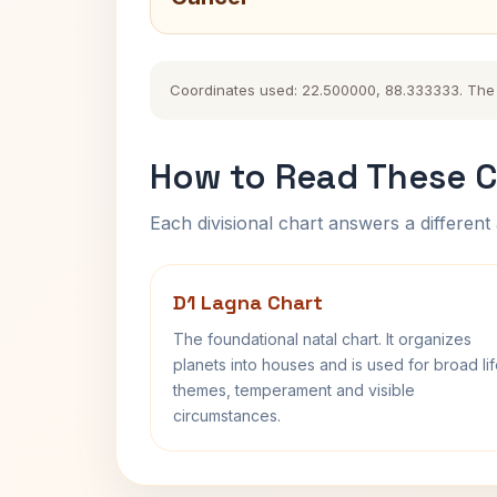
Coordinates used: 22.500000, 88.333333. The his
How to Read These C
Each divisional chart answers a different 
D1 Lagna Chart
The foundational natal chart. It organizes
planets into houses and is used for broad li
themes, temperament and visible
circumstances.