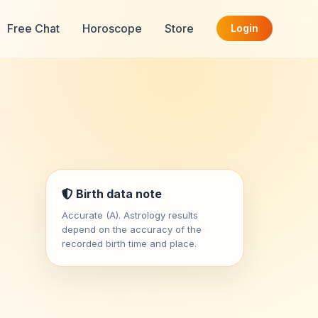
Free Chat
Horoscope
Store
Login
Birth data note
Accurate (A). Astrology results
depend on the accuracy of the
recorded birth time and place.