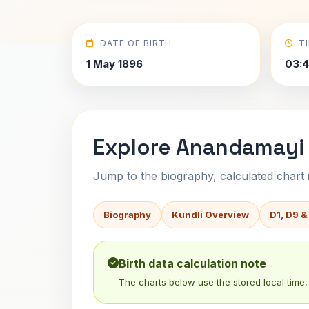
DATE OF BIRTH
T
1 May 1896
03:4
Explore Anandamayi 
Jump to the biography, calculated chart in
Biography
Kundli Overview
D1, D9 &
Birth data calculation note
The charts below use the stored local time, 