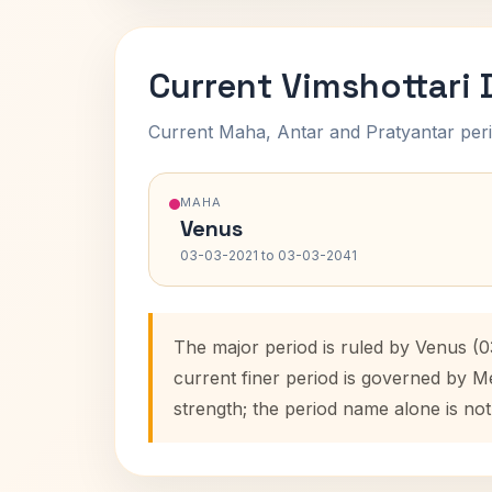
Current Vimshottari
Current Maha, Antar and Pratyantar peri
MAHA
Venus
03-03-2021 to 03-03-2041
The major period is ruled by Venus (
current finer period is governed by M
strength; the period name alone is not