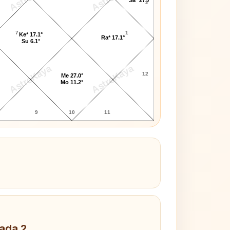
2
7
1
Ke* 17.1°
Ra* 17.1°
Su 6.1°
AstroKaya
AstroKaya
12
Me 27.0°
Mo 11.2°
9
10
11
Pada 2