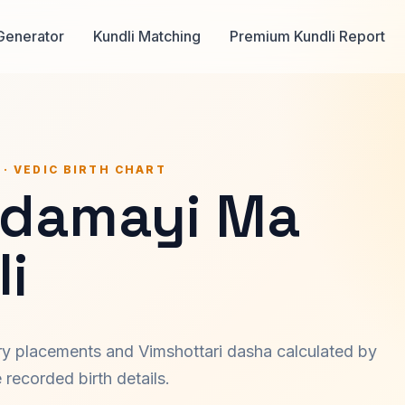
Generator
Kundli Matching
Premium Kundli Report
 · VEDIC BIRTH CHART
damayi Ma
i
ary placements and Vimshottari dasha calculated by
recorded birth details.