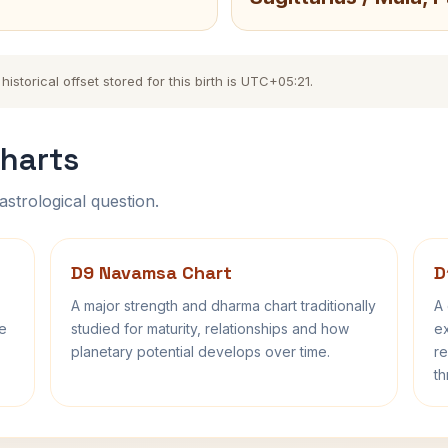
torical offset stored for this birth is UTC+05:21.
harts
astrological question.
D9 Navamsa Chart
D
A major strength and dharma chart traditionally
A 
fe
studied for maturity, relationships and how
ex
planetary potential develops over time.
re
th