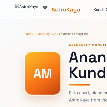
AstroKaya
Kundli 
Home
/
Celebrity Kundli
/
Anandamayi Ma
CELEBRITY KUNDLI
Anan
Kundl
AM
Birth chart, planet
AstroKaya from the 