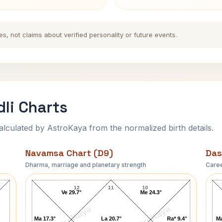
es, not claims about verified personality or future events.
li Charts
ulated by AstroKaya from the normalized birth details.
Navamsa Chart (D9)
Das
Dharma, marriage and planetary strength
Caree
Anandamayi Ma Navamsa Chart
12
11
10
Ve 29.7°
Me 24.3°
AstroKaya
AstroKaya
Ma 17.3°
La 20.7°
Ra* 9.4°
Ma