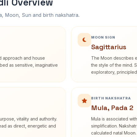
li Overview
na, Moon, Sun and birth nakshatra.
MOON SIGN
Sagittarius
rd approach and house
The Moon describes em
ribed as sensitive, imaginative
the style of the mind. 
exploratory, principle
BIRTH NAKSHATRA
Mula, Pada 2
rpose, vitality and authority.
Mula is associated with
read as direct, energetic and
simplification. Nakshat
calculated natal Moon.