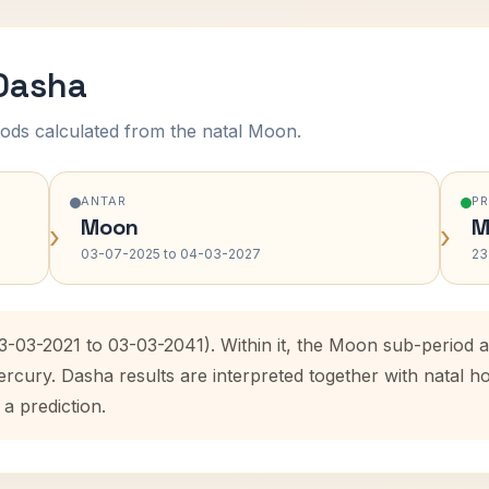
 Dasha
ods calculated from the natal Moon.
ANTAR
P
Moon
M
›
›
03-07-2025 to 04-03-2027
23
03-03-2021 to 03-03-2041). Within it, the Moon sub-period
ercury. Dasha results are interpreted together with natal
 a prediction.