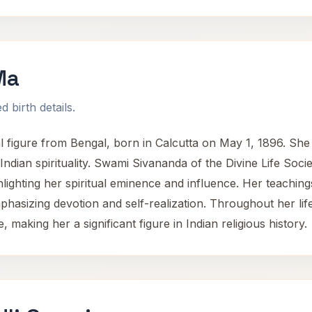
Ma
 birth details.
figure from Bengal, born in Calcutta on May 1, 1896. She 
ndian spirituality. Swami Sivananda of the Divine Life Soci
ghlighting her spiritual eminence and influence. Her teachi
 emphasizing devotion and self-realization. Throughout her li
 making her a significant figure in Indian religious history.