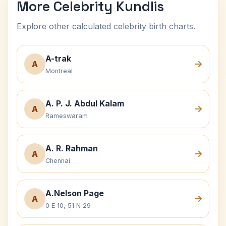
More Celebrity Kundlis
Explore other calculated celebrity birth charts.
A-trak
A
Montreal
A. P. J. Abdul Kalam
A
Rameswaram
A. R. Rahman
A
Chennai
A.Nelson Page
A
0 E 10, 51 N 29