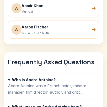
Aamir Khan
A
Mumbai
Aaron Fischer
A
122 W 25, 37 N 46
Frequently Asked Questions
Who is Andre Antoine?
Andre Antoine was a French actor, theatre
manager, film director, author, and critic.
What year was Andre Antoine born?