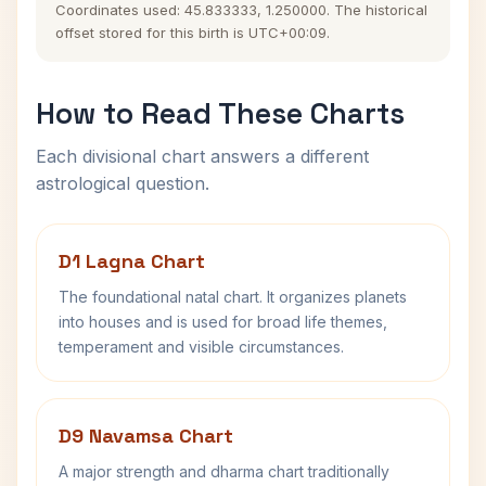
Coordinates used: 45.833333, 1.250000. The historical
offset stored for this birth is UTC+00:09.
How to Read These Charts
Each divisional chart answers a different
astrological question.
D1 Lagna Chart
The foundational natal chart. It organizes planets
into houses and is used for broad life themes,
temperament and visible circumstances.
D9 Navamsa Chart
A major strength and dharma chart traditionally