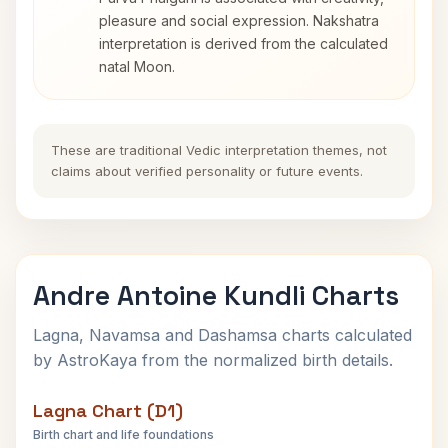
pleasure and social expression. Nakshatra
interpretation is derived from the calculated
natal Moon.
These are traditional Vedic interpretation themes, not
claims about verified personality or future events.
Andre Antoine Kundli Charts
Lagna, Navamsa and Dashamsa charts calculated
by AstroKaya from the normalized birth details.
Lagna Chart (D1)
Birth chart and life foundations
Andre Antoine Lagna Chart