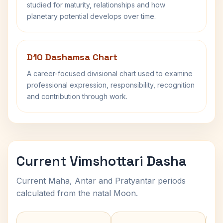
studied for maturity, relationships and how
planetary potential develops over time.
D10 Dashamsa Chart
A career-focused divisional chart used to examine
professional expression, responsibility, recognition
and contribution through work.
Current Vimshottari Dasha
Current Maha, Antar and Pratyantar periods
calculated from the natal Moon.