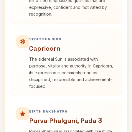
mind. Leo emphasizes qualities that are
expressive, confident and motivated by
recognition.
VEDIC SUN SIGN
Capricorn
The sidereal Sun is associated with
purpose, vitality and authority. In Capricorn,
its expression is commonly read as
disciplined, responsible and achievement-
focused.
BIRTH NAKSHATRA
Purva Phalguni, Pada 3
Purva Phalguni is associated with creativity,