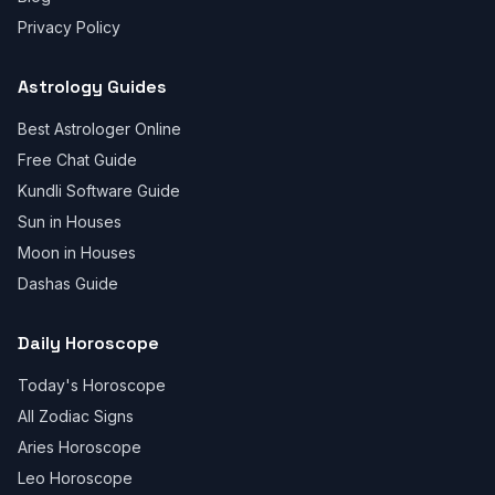
Privacy Policy
Astrology Guides
Best Astrologer Online
Free Chat Guide
Kundli Software Guide
Sun in Houses
Moon in Houses
Dashas Guide
Daily Horoscope
Today's Horoscope
All Zodiac Signs
Aries Horoscope
Leo Horoscope