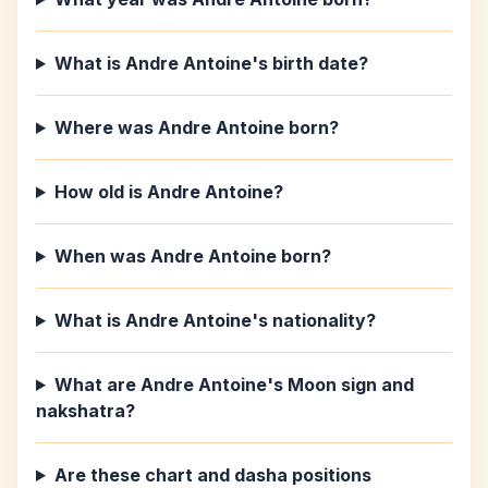
What is Andre Antoine's birth date?
Where was Andre Antoine born?
How old is Andre Antoine?
When was Andre Antoine born?
What is Andre Antoine's nationality?
What are Andre Antoine's Moon sign and
nakshatra?
Are these chart and dasha positions