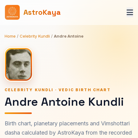
AstroKaya
Home
/
Celebrity Kundli
/
Andre Antoine
CELEBRITY KUNDLI · VEDIC BIRTH CHART
Andre Antoine Kundli
Birth chart, planetary placements and Vimshottari
dasha calculated by AstroKaya from the recorded