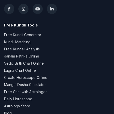
Free Kundli Tools
Free Kundli Generator
Kundli Matching
Free Kundali Analysis
Janam Patrika Online
Vedic Birth Chart Online
Lagna Chart Online
Create Horoscope Online
Mangal Dosha Calculator
Free Chat with Astrologer
Daily Horoscope
Astrology Store
Blog