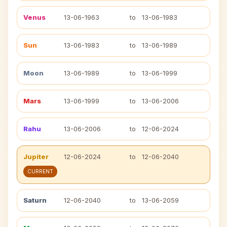
Venus
13-06-1963
to
13-06-1983
Sun
13-06-1983
to
13-06-1989
Moon
13-06-1989
to
13-06-1999
Mars
13-06-1999
to
13-06-2006
Rahu
13-06-2006
to
12-06-2024
Jupiter
12-06-2024
to
12-06-2040
CURRENT
Saturn
12-06-2040
to
13-06-2059