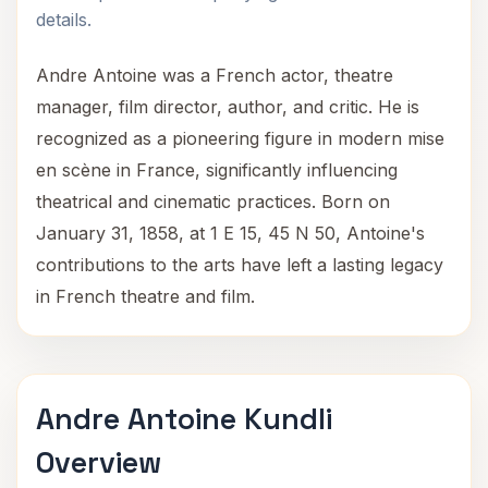
details.
Andre Antoine was a French actor, theatre
manager, film director, author, and critic. He is
recognized as a pioneering figure in modern mise
en scène in France, significantly influencing
theatrical and cinematic practices. Born on
January 31, 1858, at 1 E 15, 45 N 50, Antoine's
contributions to the arts have left a lasting legacy
in French theatre and film.
Andre Antoine Kundli
Overview