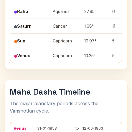
Rahu
Aquarius
27.95°
6
Saturn
Cancer
1.68°
11
Sun
Capricorn
19.97°
5
Venus
Capricorn
13.25°
5
Maha Dasha Timeline
The major planetary periods across the
Vimshottari cycle.
Venus
31-01-1858
to
12-06-1863