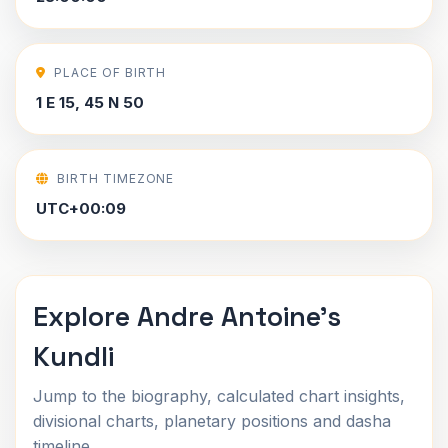
PLACE OF BIRTH
1 E 15, 45 N 50
BIRTH TIMEZONE
UTC+00:09
Explore Andre Antoine's
Kundli
Jump to the biography, calculated chart insights,
divisional charts, planetary positions and dasha
timeline.