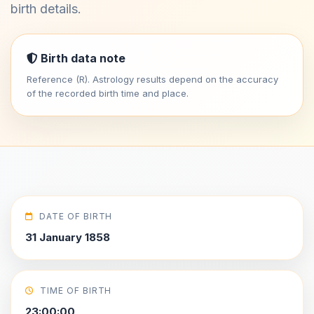
birth details.
Birth data note
Reference (R). Astrology results depend on the accuracy
of the recorded birth time and place.
DATE OF BIRTH
31 January 1858
TIME OF BIRTH
23:00:00