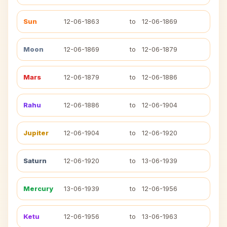
Sun
12-06-1863
to
12-06-1869
Moon
12-06-1869
to
12-06-1879
Mars
12-06-1879
to
12-06-1886
Rahu
12-06-1886
to
12-06-1904
Jupiter
12-06-1904
to
12-06-1920
Saturn
12-06-1920
to
13-06-1939
Mercury
13-06-1939
to
12-06-1956
Ketu
12-06-1956
to
13-06-1963