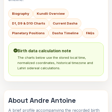
Biography
Kundli Overview
D1, D9 & D10 Charts
Current Dasha
Planetary Positions
Dasha Timeline
FAQs
Birth data calculation note
The charts below use the stored local time,
normalized coordinates, historical timezone and
Lahiri sidereal calculations.
About Andre Antoine
A brief profile accompanying the recorded birth