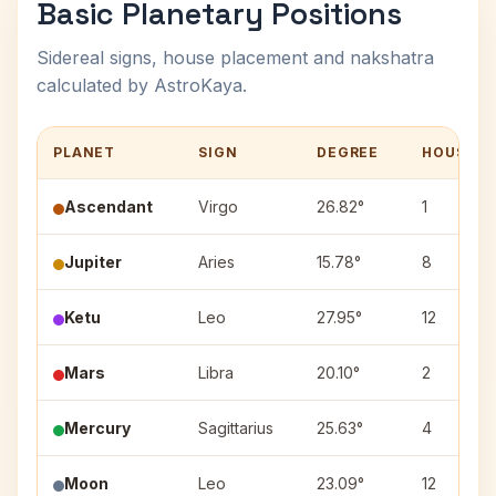
Basic Planetary Positions
Sidereal signs, house placement and nakshatra
calculated by AstroKaya.
PLANET
SIGN
DEGREE
HOUSE
Ascendant
Virgo
26.82°
1
Jupiter
Aries
15.78°
8
Ketu
Leo
27.95°
12
Mars
Libra
20.10°
2
Mercury
Sagittarius
25.63°
4
Moon
Leo
23.09°
12