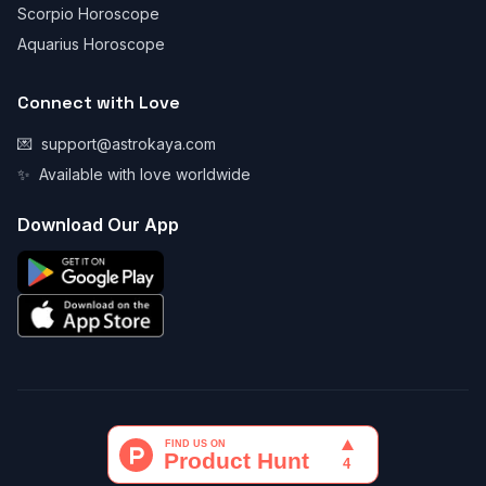
Scorpio Horoscope
Aquarius Horoscope
Connect with Love
💌
support@astrokaya.com
✨
Available with love worldwide
Download Our App