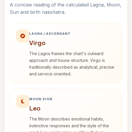
A concise reading of the calculated Lagna, Moon,
Sun and birth nakshatra.
LAGNA / ASCENDANT
Virgo
The Lagna frames the chart's outward
approach and house structure. Virgo is
traditionally described as analytical, precise
and service-oriented.
MOON SIGN
Leo
The Moon describes emotional habits,
instinctive responses and the style of the