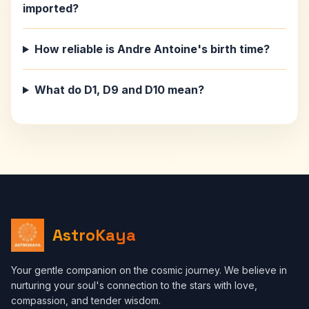
imported?
How reliable is Andre Antoine's birth time?
What do D1, D9 and D10 mean?
AstroKaya
Your gentle companion on the cosmic journey. We believe in
nurturing your soul's connection to the stars with love,
compassion, and tender wisdom.