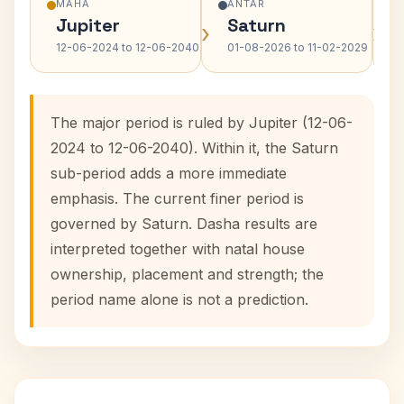
MAHA
ANTAR
Jupiter
Saturn
›
›
12-06-2024 to 12-06-2040
01-08-2026 to 11-02-2029
The major period is ruled by Jupiter (12-06-
2024 to 12-06-2040). Within it, the Saturn
sub-period adds a more immediate
emphasis. The current finer period is
governed by Saturn. Dasha results are
interpreted together with natal house
ownership, placement and strength; the
period name alone is not a prediction.