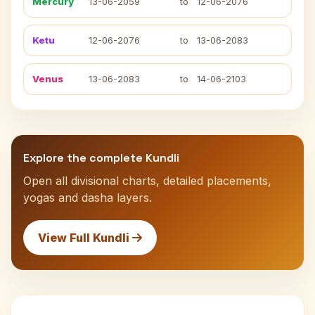
Mercury
13-06-2059
to
12-06-2076
Ketu
12-06-2076
to
13-06-2083
Venus
13-06-2083
to
14-06-2103
Explore the complete Kundli
Open all divisional charts, detailed placements,
yogas and dasha layers.
View Full Kundli