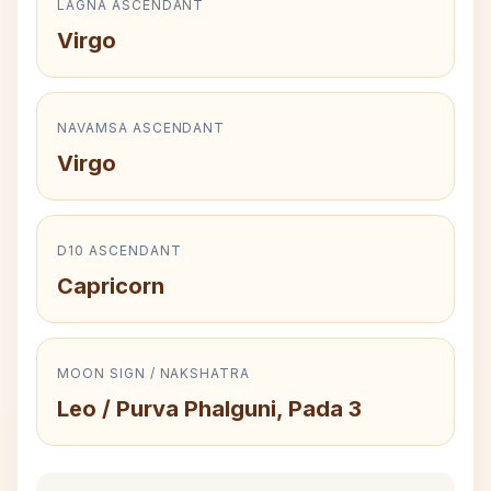
LAGNA ASCENDANT
Virgo
NAVAMSA ASCENDANT
Virgo
D10 ASCENDANT
Capricorn
MOON SIGN / NAKSHATRA
Leo / Purva Phalguni, Pada 3