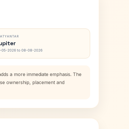
RATYANTAR
upiter
-05-2026 to 08-08-2026
d adds a more immediate emphasis. The
house ownership, placement and