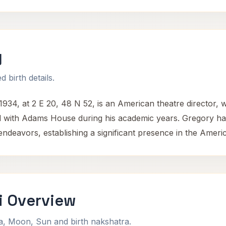
y
 birth details.
34, at 2 E 20, 48 N 52, is an American theatre director, w
d with Adams House during his academic years. Gregory has
g endeavors, establishing a significant presence in the Ameri
i Overview
na, Moon, Sun and birth nakshatra.