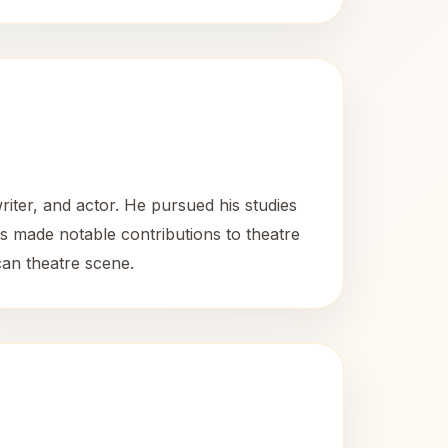
riter, and actor. He pursued his studies
 made notable contributions to theatre
can theatre scene.