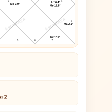
3
9
Ju* 6.4°
Mo 3.9°
Me 16.5°
AstroKaya
AstroKaya
8
Ma 2.1°
Ke* 7.1°
5
6
7
a 2