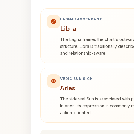
LAGNA / ASCENDANT
Libra
The Lagna frames the chart's outwa
structure. Libra is traditionally descr
and relationship-aware.
VEDIC SUN SIGN
Aries
The sidereal Sun is associated with pu
In Aries, its expression is commonly 
action-oriented.