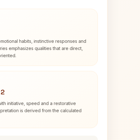
otional habits, instinctive responses and
Aries emphasizes qualities that are direct,
riented.
 2
ith initiative, speed and a restorative
erpretation is derived from the calculated