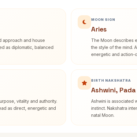
MOON SIGN
Aries
rd approach and house
The Moon describes em
ibed as diplomatic, balanced
the style of the mind. 
energetic and action-o
BIRTH NAKSHATRA
Ashwini, Pada
rpose, vitality and authority.
Ashwini is associated w
read as direct, energetic and
instinct. Nakshatra int
natal Moon.