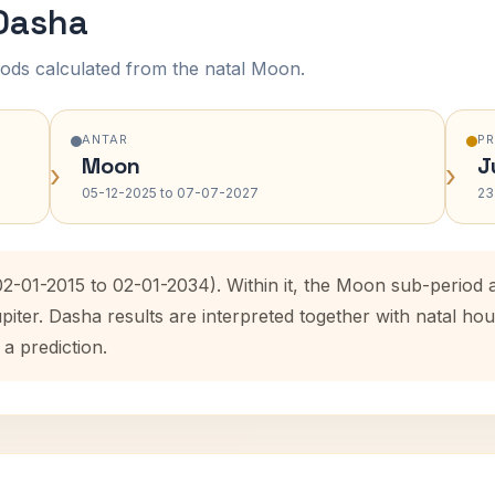
 Dasha
ods calculated from the natal Moon.
ANTAR
P
Moon
J
›
›
05-12-2025 to 07-07-2027
23
(02-01-2015 to 02-01-2034). Within it, the Moon sub-perio
upiter. Dasha results are interpreted together with natal 
 a prediction.