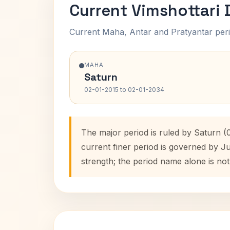
Current Vimshottari
Current Maha, Antar and Pratyantar peri
MAHA
Saturn
02-01-2015 to 02-01-2034
The major period is ruled by Saturn 
current finer period is governed by J
strength; the period name alone is not