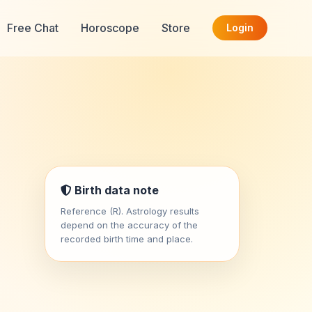
Free Chat
Horoscope
Store
Login
Birth data note
Reference (R). Astrology results
depend on the accuracy of the
recorded birth time and place.