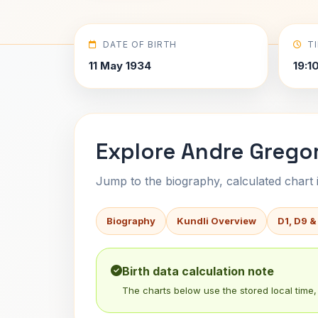
DATE OF BIRTH
T
11 May 1934
19:1
Explore Andre Gregor
Jump to the biography, calculated chart in
Biography
Kundli Overview
D1, D9 &
Birth data calculation note
The charts below use the stored local time, 