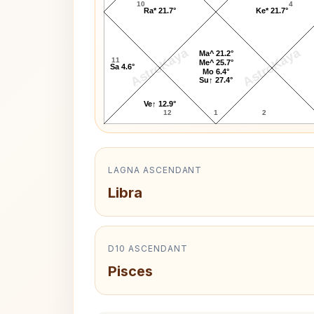
10
4
Ra* 21.7°
Ke* 21.7°
AstroKaya
AstroKaya
Ma^ 21.2°
11
Me^ 25.7°
Sa 4.6°
Mo 6.4°
Su↑ 27.4°
Ve↑ 12.9°
12
1
2
LAGNA ASCENDANT
Libra
D10 ASCENDANT
Pisces