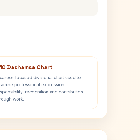
10 Dashamsa Chart
career-focused divisional chart used to
amine professional expression,
sponsibility, recognition and contribution
rough work.