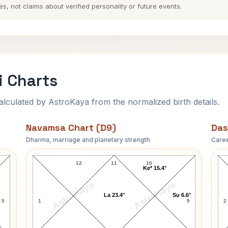
es, not claims about verified personality or future events.
i Charts
ulated by AstroKaya from the normalized birth details.
Navamsa Chart (D9)
Das
Dharma, marriage and planetary strength
Caree
Andre Gregory Navamsa Chart
12
11
10
Ke* 15.4°
AstroKaya
AstroKaya
La 23.4°
Su 6.6°
5
1
9
2