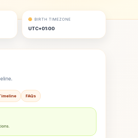
BIRTH TIMEZONE
UTC+01:00
eline.
Timeline
FAQs
ions.