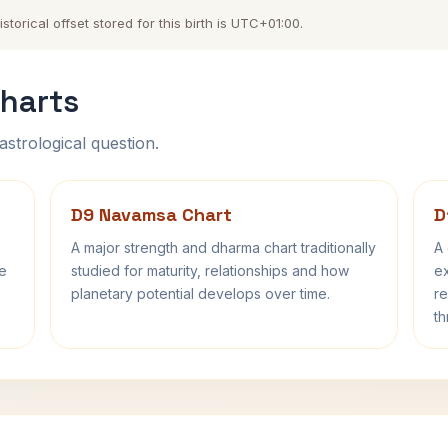
orical offset stored for this birth is UTC+01:00.
harts
astrological question.
D9 Navamsa Chart
D
A major strength and dharma chart traditionally
A 
fe
studied for maturity, relationships and how
ex
planetary potential develops over time.
re
th