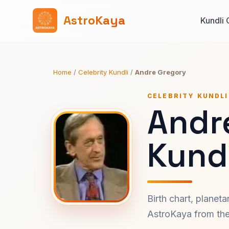
AstroKaya
Kundli 
Home
/
Celebrity Kundli
/
Andre Gregory
CELEBRITY KUNDLI
Andr
Kundl
Birth chart, planet
AstroKaya from the 