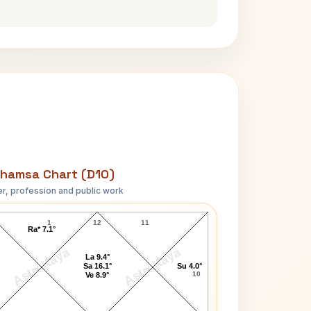
hamsa Chart (D10)
r, profession and public work
Andre Gregory D10 Chart
1
12
11
Ra* 7.1°
AstroKaya
AstroKaya
La 9.4°
Sa 16.1°
Su 4.0°
10
Ve 8.9°