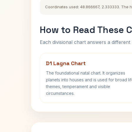
Coordinates used: 48.866667, 2.333333. The hist
How to Read These C
Each divisional chart answers a different 
D1 Lagna Chart
The foundational natal chart. It organizes
planets into houses and is used for broad li
themes, temperament and visible
circumstances.