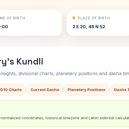
IME OF BIRTH
PLACE OF BIRTH
0:00
2 E 20, 48 N 52
y's Kundli
sights, divisional charts, planetary positions and dasha tim
 D10 Charts
Current Dasha
Planetary Positions
Dasha 
normalized coordinates, historical timezone and Lahiri sidereal calculat