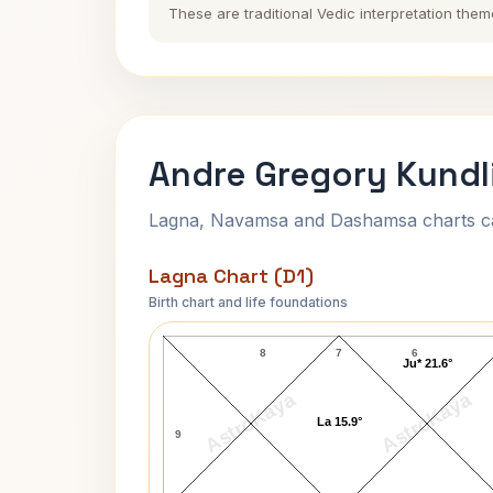
These are traditional Vedic interpretation them
Andre Gregory Kundl
Lagna, Navamsa and Dashamsa charts calc
Lagna Chart (D1)
Birth chart and life foundations
Andre Gregory Lagna Chart
8
7
6
Ju* 21.6°
AstroKaya
AstroKaya
La 15.9°
9