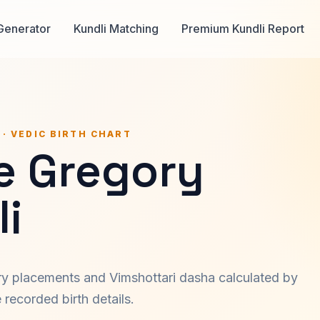
Generator
Kundli Matching
Premium Kundli Report
 · VEDIC BIRTH CHART
e Gregory
i
ary placements and Vimshottari dasha calculated by
recorded birth details.