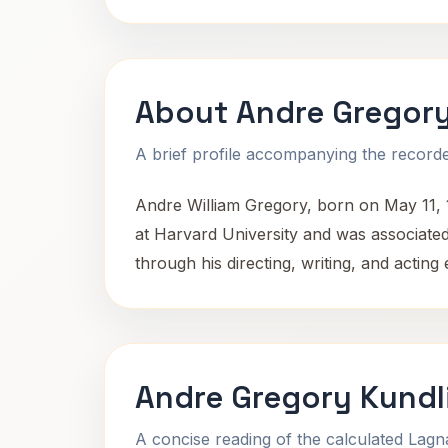
About Andre Gregor
A brief profile accompanying the recorded
Andre William Gregory, born on May 11, 19
at Harvard University and was associate
through his directing, writing, and actin
Andre Gregory Kundl
A concise reading of the calculated Lag