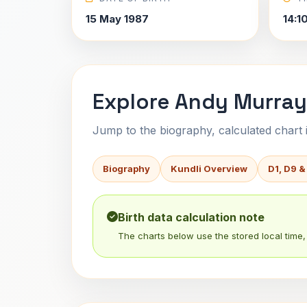
15 May 1987
14:1
Explore Andy Murray
Jump to the biography, calculated chart in
Biography
Kundli Overview
D1, D9 &
Birth data calculation note
The charts below use the stored local time, 