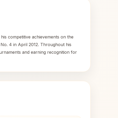
 his competitive achievements on the
No. 4 in April 2012. Throughout his
ournaments and earning recognition for