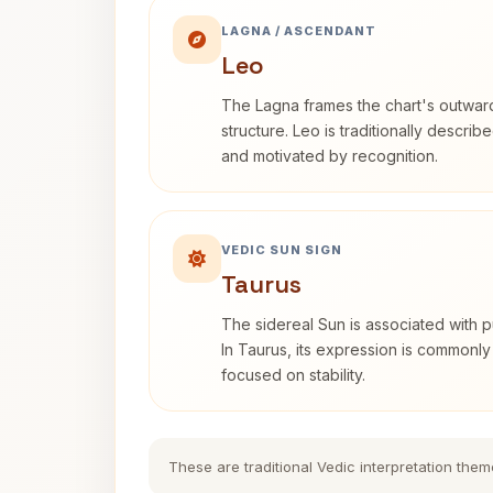
LAGNA / ASCENDANT
Leo
The Lagna frames the chart's outwa
structure. Leo is traditionally descri
and motivated by recognition.
VEDIC SUN SIGN
Taurus
The sidereal Sun is associated with pu
In Taurus, its expression is commonly
focused on stability.
These are traditional Vedic interpretation them