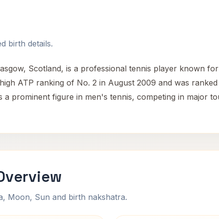
 birth details.
sgow, Scotland, is a professional tennis player known for
-high ATP ranking of No. 2 in August 2009 and was ranked 
s a prominent figure in men's tennis, competing in major t
Overview
na, Moon, Sun and birth nakshatra.