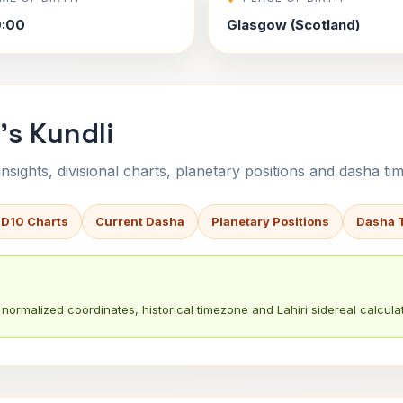
0:00
Glasgow (Scotland)
's Kundli
sights, divisional charts, planetary positions and dasha tim
 D10 Charts
Current Dasha
Planetary Positions
Dasha 
normalized coordinates, historical timezone and Lahiri sidereal calculat