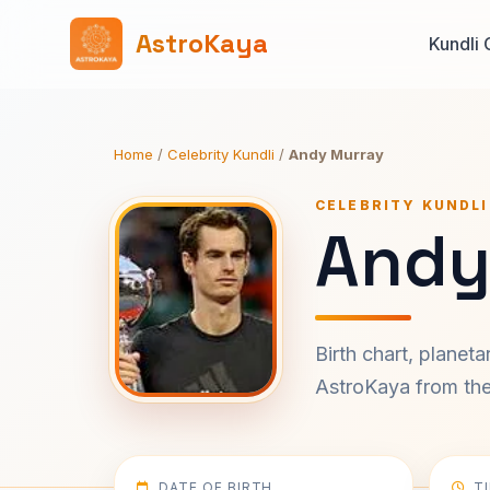
AstroKaya
Kundli 
Home
/
Celebrity Kundli
/
Andy Murray
CELEBRITY KUNDLI
Andy
Birth chart, planet
AstroKaya from the 
DATE OF BIRTH
T