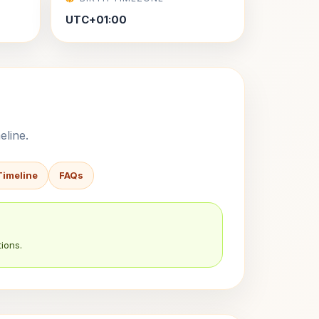
UTC+01:00
eline.
Timeline
FAQs
ions.