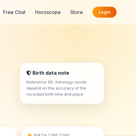
Free Chat
Horoscope
Store
Login
Birth data note
Reference (R). Astrology results
depend on the accuracy of the
recorded birth time and place.
BIRTH TIMEZONE