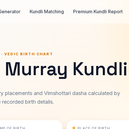
Generator
Kundli Matching
Premium Kundli Report
 · VEDIC BIRTH CHART
 Murray Kundli
ary placements and Vimshottari dasha calculated by
recorded birth details.
IME OF BIRTH
PLACE OF BIRTH