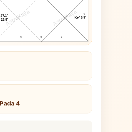
AstroKaya
AstroKaya
7
 27.1°
Ke* 6.9°
 26.8°
4
5
6
 Pada 4