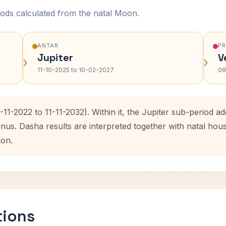
ods calculated from the natal Moon.
ANTAR
P
Jupiter
V
›
›
11-10-2025 to 10-02-2027
08
-11-2022 to 11-11-2032). Within it, the Jupiter sub-period 
enus. Dasha results are interpreted together with natal ho
ion.
tions