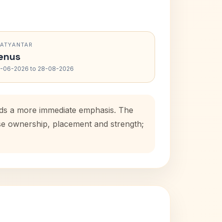
RATYANTAR
enus
-06-2026 to 28-08-2026
adds a more immediate emphasis. The
use ownership, placement and strength;