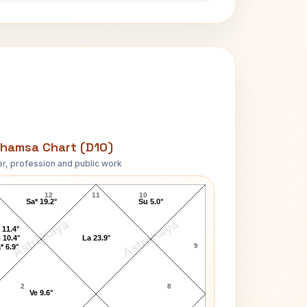
hamsa Chart (D10)
r, profession and public work
Andy Murray D10 Chart
12
11
10
Sa* 19.2°
Su 5.0°
AstroKaya
AstroKaya
 11.4°
 10.4°
La 23.9°
9
* 6.9°
2
8
Ve 9.6°