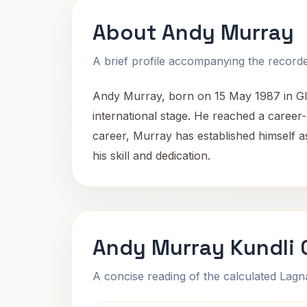
About Andy Murray
A brief profile accompanying the recorded
Andy Murray, born on 15 May 1987 in Gla
international stage. He reached a career
career, Murray has established himself a
his skill and dedication.
Andy Murray Kundli 
A concise reading of the calculated Lag