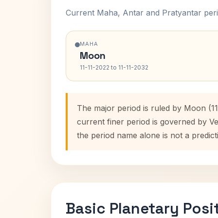
Current Maha, Antar and Pratyantar peri
MAHA
Moon
11-11-2022 to 11-11-2032
The major period is ruled by Moon (11
current finer period is governed by V
the period name alone is not a predict
Basic Planetary Posi