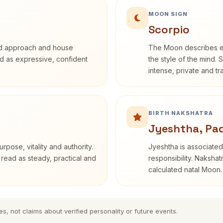
MOON SIGN
Scorpio
rd approach and house
The Moon describes em
bed as expressive, confident
the style of the mind. 
intense, private and t
BIRTH NAKSHATRA
Jyeshtha, Pa
rpose, vitality and authority.
Jyeshtha is associated 
 read as steady, practical and
responsibility. Nakshat
calculated natal Moon.
es, not claims about verified personality or future events.