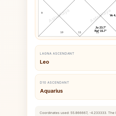
AstroKaya
AstroKaya
9
Ve 4
Ju 23.7°
Ra* 15.7°
10
11
12
LAGNA ASCENDANT
Leo
D10 ASCENDANT
Aquarius
Coordinates used: 55.866667, -4.233333. The his