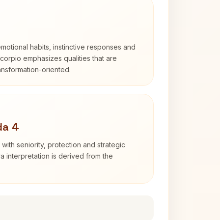
otional habits, instinctive responses and
Scorpio emphasizes qualities that are
ransformation-oriented.
da 4
with seniority, protection and strategic
ra interpretation is derived from the