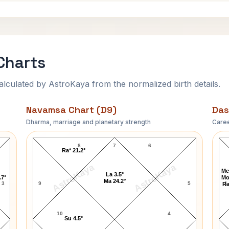
Charts
ulated by AstroKaya from the normalized birth details.
Navamsa Chart (D9)
Das
Dharma, marriage and planetary strength
Caree
Andy Murray Navamsa Chart
8
7
6
Ra* 21.2°
AstroKaya
AstroKaya
Me
La 3.5°
.7°
Mo
Ma 24.2°
3
9
5
1
Ra
10
4
Su 4.5°