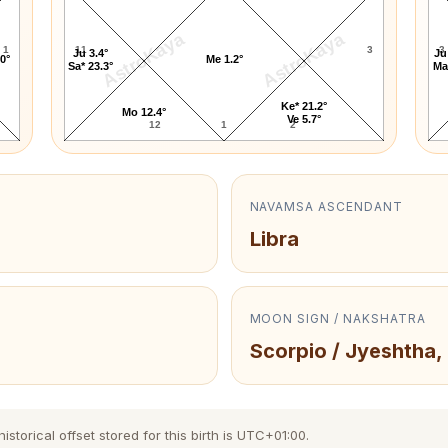
AstroKaya
AstroKaya
1
11
3
3
Ju 3.4°
Ju
.0°
Me 1.2°
Sa* 23.3°
Ma
Ke* 21.2°
Mo 12.4°
Ve 5.7°
12
1
2
NAVAMSA ASCENDANT
Libra
MOON SIGN / NAKSHATRA
Scorpio / Jyeshtha,
torical offset stored for this birth is UTC+01:00.