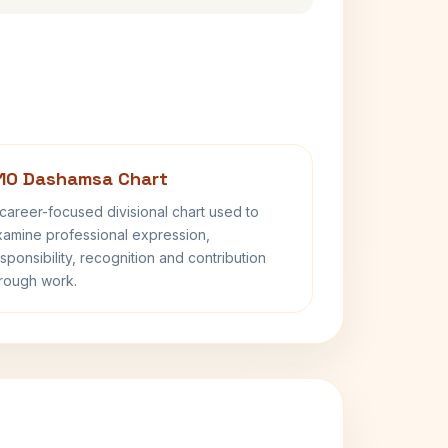
10 Dashamsa Chart
career-focused divisional chart used to
amine professional expression,
sponsibility, recognition and contribution
rough work.