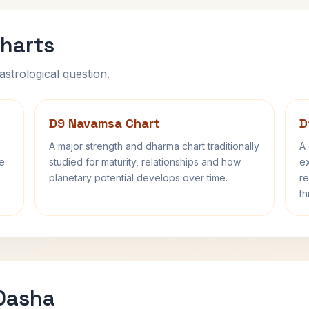
harts
astrological question.
D9 Navamsa Chart
D
A major strength and dharma chart traditionally
A 
fe
studied for maturity, relationships and how
ex
planetary potential develops over time.
re
th
 Dasha