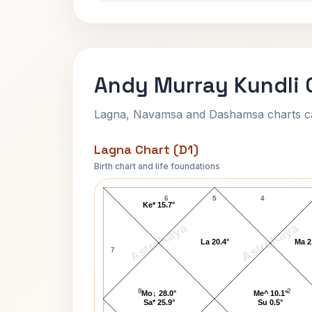
Andy Murray Kundli 
Lagna, Navamsa and Dashamsa charts calc
Lagna Chart (D1)
Birth chart and life foundations
Andy Murray Lagna Chart
6
5
4
Ke* 15.7°
AstroKaya
AstroKaya
La 20.4°
Ma 2
7
8
2
Mo↓ 28.0°
Me^ 10.1°
Sa* 25.9°
Su 0.5°