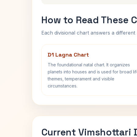
How to Read These C
Each divisional chart answers a different 
D1 Lagna Chart
The foundational natal chart. It organizes
planets into houses and is used for broad li
themes, temperament and visible
circumstances.
Current Vimshottari