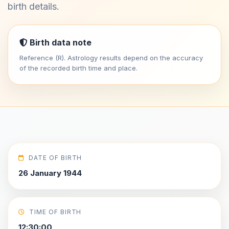
birth details.
Birth data note
Reference (R). Astrology results depend on the accuracy
of the recorded birth time and place.
DATE OF BIRTH
26 January 1944
TIME OF BIRTH
12:30:00