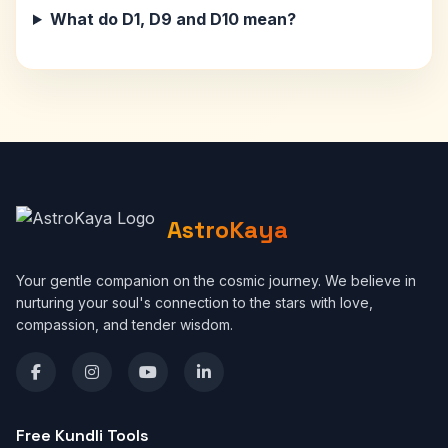
What do D1, D9 and D10 mean?
AstroKaya
Your gentle companion on the cosmic journey. We believe in
nurturing your soul's connection to the stars with love,
compassion, and tender wisdom.
Free Kundli Tools