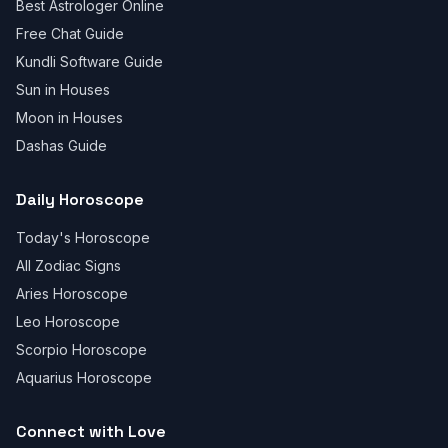
Best Astrologer Online
Free Chat Guide
Kundli Software Guide
Sun in Houses
Moon in Houses
Dashas Guide
Daily Horoscope
Today's Horoscope
All Zodiac Signs
Aries Horoscope
Leo Horoscope
Scorpio Horoscope
Aquarius Horoscope
Connect with Love