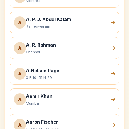
Montreal
A. P. J. Abdul Kalam
A
Rameswaram
A. R. Rahman
A
Chennai
A.Nelson Page
A
0 E 10, 51 N 29
Aamir Khan
A
Mumbai
Aaron Fischer
A
122 W 25, 37 N 46