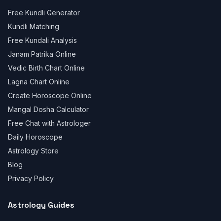
Free Kundli Generator
Kundli Matching
Free Kundali Analysis
Janam Patrika Online
Vedic Birth Chart Online
Lagna Chart Online
Create Horoscope Online
Mangal Dosha Calculator
Free Chat with Astrologer
Daily Horoscope
Astrology Store
Blog
Privacy Policy
Astrology Guides