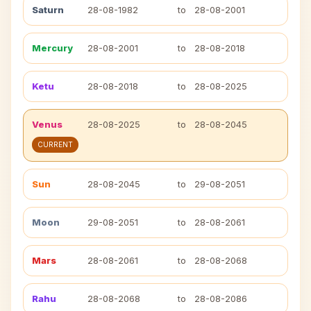
Saturn
28-08-1982
to
28-08-2001
Mercury
28-08-2001
to
28-08-2018
Ketu
28-08-2018
to
28-08-2025
Venus
28-08-2025
to
28-08-2045
CURRENT
Sun
28-08-2045
to
29-08-2051
Moon
29-08-2051
to
28-08-2061
Mars
28-08-2061
to
28-08-2068
Rahu
28-08-2068
to
28-08-2086