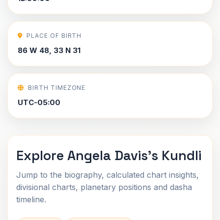
PLACE OF BIRTH
86 W 48, 33 N 31
BIRTH TIMEZONE
UTC-05:00
Explore Angela Davis's Kundli
Jump to the biography, calculated chart insights,
divisional charts, planetary positions and dasha
timeline.