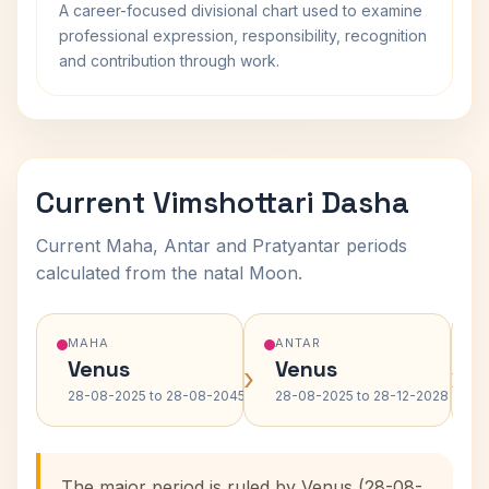
A career-focused divisional chart used to examine
professional expression, responsibility, recognition
and contribution through work.
Current Vimshottari Dasha
Current Maha, Antar and Pratyantar periods
calculated from the natal Moon.
MAHA
ANTAR
Venus
Venus
›
›
28-08-2025 to 28-08-2045
28-08-2025 to 28-12-2028
The major period is ruled by Venus (28-08-