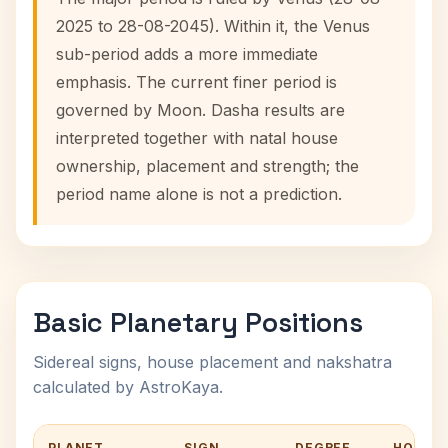
2025 to 28-08-2045). Within it, the Venus
sub-period adds a more immediate
emphasis. The current finer period is
governed by Moon. Dasha results are
interpreted together with natal house
ownership, placement and strength; the
period name alone is not a prediction.
Basic Planetary Positions
Sidereal signs, house placement and nakshatra
calculated by AstroKaya.
PLANET
SIGN
DEGREE
HOUSE