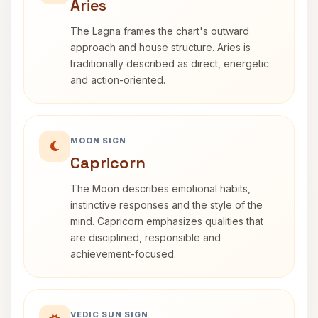
Aries
The Lagna frames the chart's outward
approach and house structure. Aries is
traditionally described as direct, energetic
and action-oriented.
MOON SIGN
Capricorn
The Moon describes emotional habits,
instinctive responses and the style of the
mind. Capricorn emphasizes qualities that
are disciplined, responsible and
achievement-focused.
VEDIC SUN SIGN