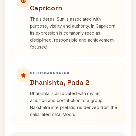
Capricorn
The sidereal Sun is associated with
purpose, vitality and authority. In Capricorn,
its expression is commonly read as
disciplined, responsible and achievement-
focused.
BIRTH NAKSHATRA
Dhanishta, Pada 2
Dhanishta is associated with rhythm,
ambition and contribution to a group.
Nakshatra interpretation is derived from the
calculated natal Moon.