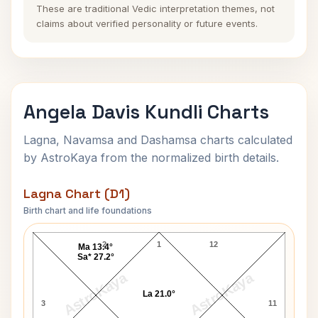
These are traditional Vedic interpretation themes, not
claims about verified personality or future events.
Angela Davis Kundli Charts
Lagna, Navamsa and Dashamsa charts calculated
by AstroKaya from the normalized birth details.
Lagna Chart (D1)
Birth chart and life foundations
Angela Davis Lagna Chart
2
1
12
Ma 13.4°
Sa* 27.2°
AstroKaya
AstroKaya
La 21.0°
3
11