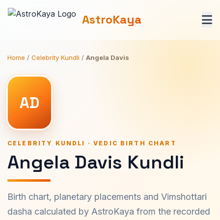
AstroKaya
Home
/
Celebrity Kundli
/
Angela Davis
AD
CELEBRITY KUNDLI · VEDIC BIRTH CHART
Angela Davis Kundli
Birth chart, planetary placements and Vimshottari
dasha calculated by AstroKaya from the recorded