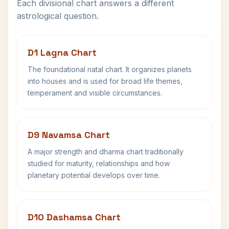
Each divisional chart answers a different
astrological question.
D1 Lagna Chart
The foundational natal chart. It organizes planets
into houses and is used for broad life themes,
temperament and visible circumstances.
D9 Navamsa Chart
A major strength and dharma chart traditionally
studied for maturity, relationships and how
planetary potential develops over time.
D10 Dashamsa Chart