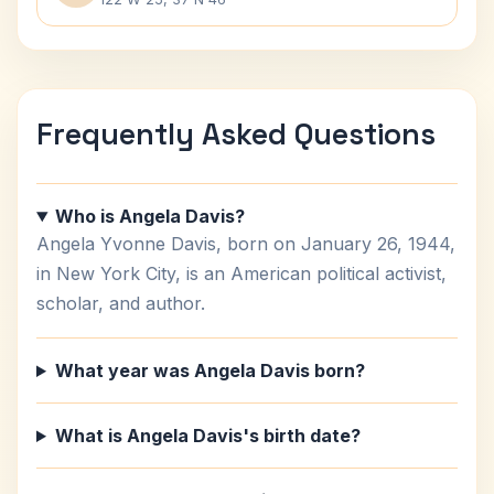
Frequently Asked Questions
Who is Angela Davis?
Angela Yvonne Davis, born on January 26, 1944,
in New York City, is an American political activist,
scholar, and author.
What year was Angela Davis born?
What is Angela Davis's birth date?