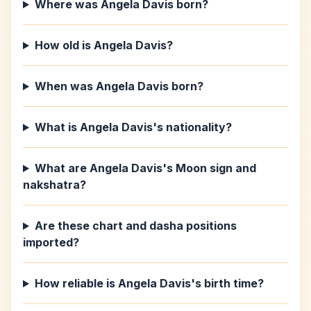
Where was Angela Davis born?
How old is Angela Davis?
When was Angela Davis born?
What is Angela Davis's nationality?
What are Angela Davis's Moon sign and
nakshatra?
Are these chart and dasha positions
imported?
How reliable is Angela Davis's birth time?