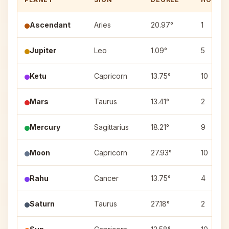
Ascendant
Aries
20.97°
1
Jupiter
Leo
1.09°
5
Ketu
Capricorn
13.75°
10
Mars
Taurus
13.41°
2
Mercury
Sagittarius
18.21°
9
Moon
Capricorn
27.93°
10
Rahu
Cancer
13.75°
4
Saturn
Taurus
27.18°
2