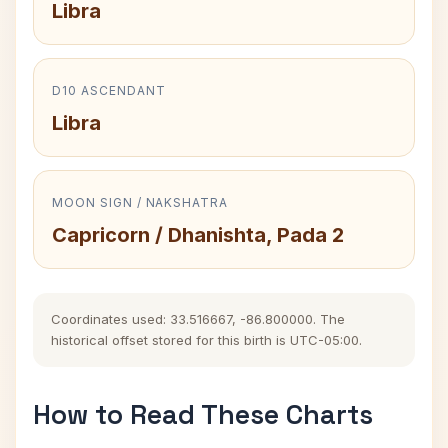
Libra
D10 ASCENDANT
Libra
MOON SIGN / NAKSHATRA
Capricorn / Dhanishta, Pada 2
Coordinates used: 33.516667, -86.800000. The
historical offset stored for this birth is UTC-05:00.
How to Read These Charts