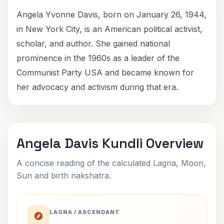
Angela Yvonne Davis, born on January 26, 1944,
in New York City, is an American political activist,
scholar, and author. She gained national
prominence in the 1960s as a leader of the
Communist Party USA and became known for
her advocacy and activism during that era.
Angela Davis Kundli Overview
A concise reading of the calculated Lagna, Moon,
Sun and birth nakshatra.
LAGNA / ASCENDANT