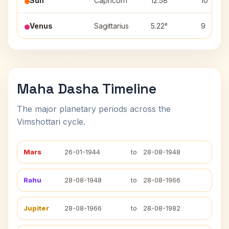
Sun
Capricorn
12.58°
10
Venus
Sagittarius
5.22°
9
Maha Dasha Timeline
The major planetary periods across the
Vimshottari cycle.
Mars
26-01-1944
to
28-08-1948
Rahu
28-08-1948
to
28-08-1966
Jupiter
28-08-1966
to
28-08-1982