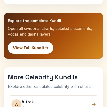
Explore the complete Kundli
Open all divisional charts, detailed placements,
yogas and dasha layers.
View Full Kundli
More Celebrity Kundlis
Explore other calculated celebrity birth charts.
A-trak
A