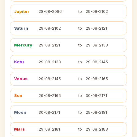
Jupiter
28-08-2086
to
29-08-2102
Saturn
29-08-2102
to
29-08-2121
Mercury
29-08-2121
to
29-08-2138
Ketu
29-08-2138
to
29-08-2145
Venus
29-08-2145
to
29-08-2165
Sun
29-08-2165
to
30-08-2171
Moon
30-08-2171
to
29-08-2181
Mars
29-08-2181
to
29-08-2188