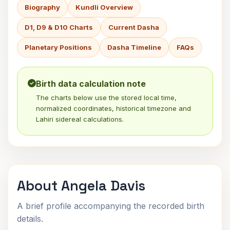
Biography
Kundli Overview
D1, D9 & D10 Charts
Current Dasha
Planetary Positions
Dasha Timeline
FAQs
Birth data calculation note
The charts below use the stored local time,
normalized coordinates, historical timezone and
Lahiri sidereal calculations.
About Angela Davis
A brief profile accompanying the recorded birth
details.