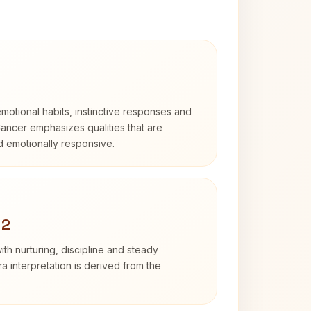
otional habits, instinctive responses and
Cancer emphasizes qualities that are
nd emotionally responsive.
 2
th nurturing, discipline and steady
 interpretation is derived from the