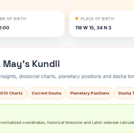
IME OF BIRTH
PLACE OF BIRTH
2:00
118 W 15, 34 N 3
 May's Kundli
sights, divisional charts, planetary positions and dasha tim
 D10 Charts
Current Dasha
Planetary Positions
Dasha 
normalized coordinates, historical timezone and Lahiri sidereal calculat