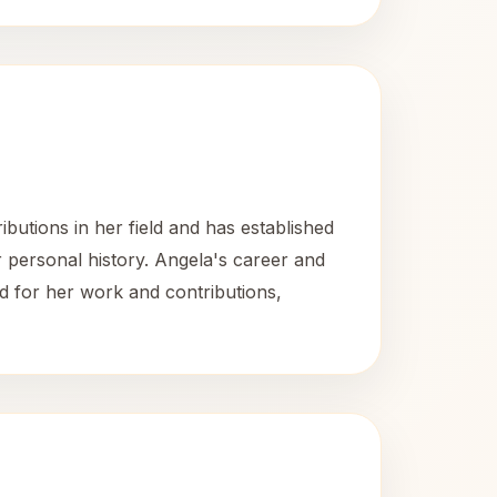
utions in her field and has established
r personal history. Angela's career and
d for her work and contributions,