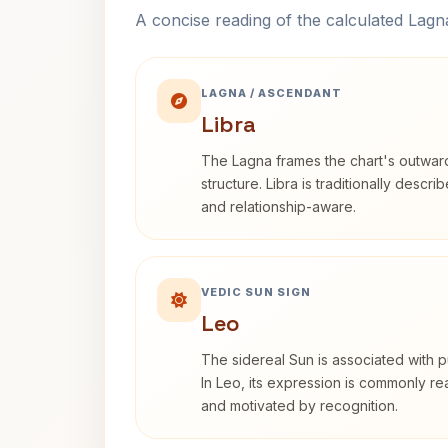
A concise reading of the calculated Lag
LAGNA / ASCENDANT
Libra
The Lagna frames the chart's outwa
structure. Libra is traditionally descr
and relationship-aware.
VEDIC SUN SIGN
Leo
The sidereal Sun is associated with pu
In Leo, its expression is commonly r
and motivated by recognition.