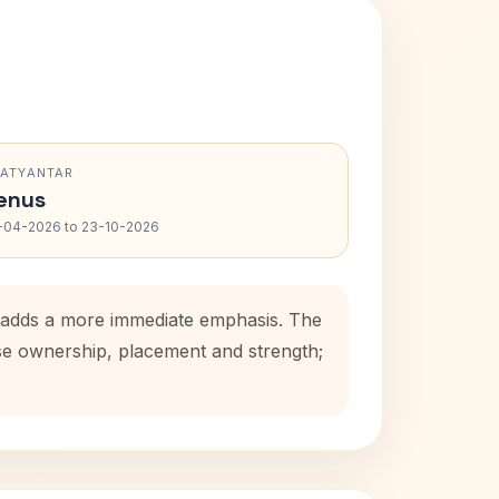
RATYANTAR
enus
-04-2026 to 23-10-2026
d adds a more immediate emphasis. The
use ownership, placement and strength;