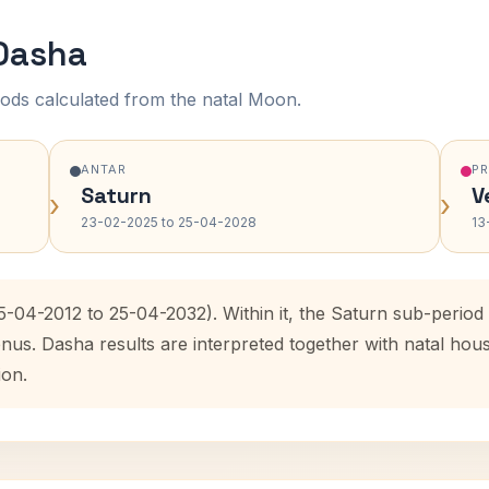
 Dasha
ods calculated from the natal Moon.
ANTAR
P
Saturn
V
›
›
23-02-2025 to 25-04-2028
13
25-04-2012 to 25-04-2032). Within it, the Saturn sub-perio
enus. Dasha results are interpreted together with natal ho
ion.