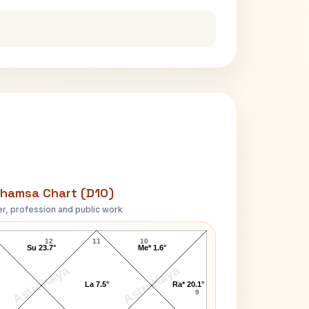
hamsa Chart (D10)
r, profession and public work
Angela Maria May D10 Chart
12
11
10
Su 23.7°
Me* 1.6°
AstroKaya
AstroKaya
La 7.5°
Ra* 20.1°
9