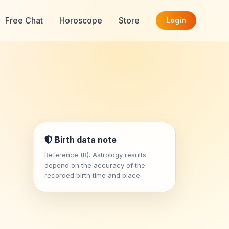
Free Chat
Horoscope
Store
Login
Birth data note
Reference (R). Astrology results
depend on the accuracy of the
recorded birth time and place.