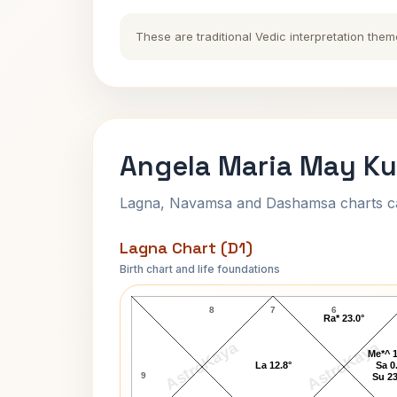
These are traditional Vedic interpretation them
Angela Maria May Ku
Lagna, Navamsa and Dashamsa charts calc
Lagna Chart (D1)
Birth chart and life foundations
Angela Maria May Lagna Chart
8
7
6
Ra* 23.0°
AstroKaya
AstroKaya
Me*^ 1
La 12.8°
Sa 0
9
Su 23