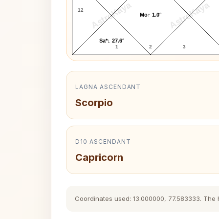
AstroKaya
AstroKaya
12
Mo↑ 1.0°
Sa*↓ 27.6°
1
2
3
LAGNA ASCENDANT
Scorpio
D10 ASCENDANT
Capricorn
Coordinates used: 13.000000, 77.583333. The his