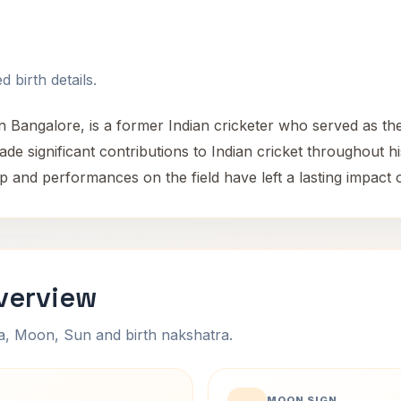
 birth details.
 Bangalore, is a former Indian cricketer who served as the 
e significant contributions to Indian cricket throughout hi
p and performances on the field have left a lasting impact o
verview
na, Moon, Sun and birth nakshatra.
MOON SIGN