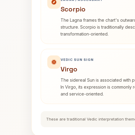
Scorpio
The Lagna frames the chart's outwa
structure. Scorpio is traditionally des
transformation-oriented.
VEDIC SUN SIGN
Virgo
The sidereal Sun is associated with pu
In Virgo, its expression is commonly r
and service-oriented.
These are traditional Vedic interpretation them