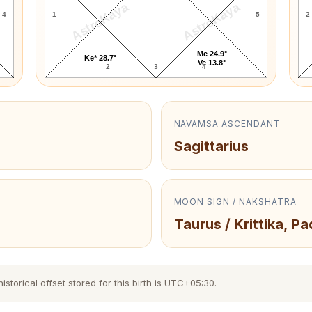
AstroKaya
AstroKaya
4
1
5
2
Me 24.9°
Ke* 28.7°
Ve 13.8°
2
3
4
NAVAMSA ASCENDANT
Sagittarius
MOON SIGN / NAKSHATRA
Taurus / Krittika, Pa
torical offset stored for this birth is UTC+05:30.