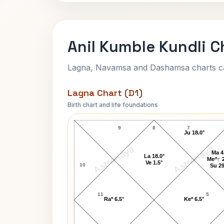
Anil Kumble Kundli C
Lagna, Navamsa and Dashamsa charts calc
Lagna Chart (D1)
Birth chart and life foundations
Anil Kumble Lagna Chart
9
8
7
Ju 18.0°
AstroKaya
AstroKaya
Ma 4
La 18.0°
Me^↑ 2
Ve 1.5°
10
Su 29
11
5
Ra* 6.5°
Ke* 6.5°