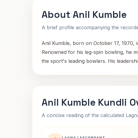
About Anil Kumble
A brief profile accompanying the recorded
Anil Kumble, born on October 17, 1970, in
Renowned for his leg-spin bowling, he mad
the sport's leading bowlers. His leadershi
Anil Kumble Kundli O
A concise reading of the calculated Lag
LAGNA / ASCENDANT