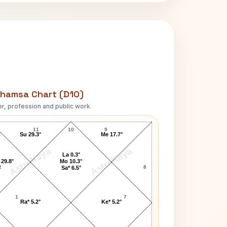
hamsa Chart (D10)
r, profession and public work
Anil Kumble D10 Chart
11
10
9
Su 29.3°
Me 17.7°
AstroKaya
AstroKaya
La 0.3°
 29.8°
Mo 10.3°
2
8
Sa* 6.5°
1
7
Ra* 5.2°
Ke* 5.2°