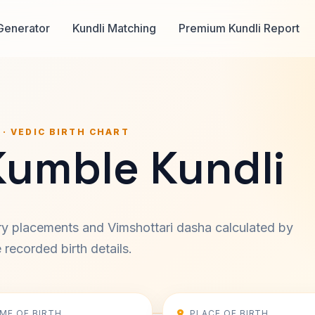
Generator
Kundli Matching
Premium Kundli Report
 · VEDIC BIRTH CHART
Kumble Kundli
ary placements and Vimshottari dasha calculated by
recorded birth details.
IME OF BIRTH
PLACE OF BIRTH