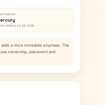
RATYANTAR
ercury
-04-2026 to 24-09-2026
od adds a more immediate emphasis. The
 house ownership, placement and