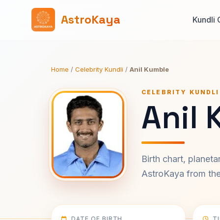
AstroKaya
Kundli 
Home
/
Celebrity Kundli
/
Anil Kumble
CELEBRITY KUNDLI
Anil 
Birth chart, planet
AstroKaya from the 
DATE OF BIRTH
T