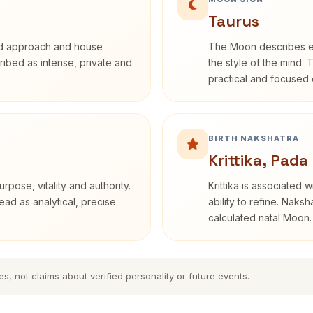
Taurus
rd approach and house
The Moon describes em
cribed as intense, private and
the style of the mind. 
practical and focused o
BIRTH NAKSHATRA
Krittika, Pada
rpose, vitality and authority.
Krittika is associated 
ead as analytical, precise
ability to refine. Naksh
calculated natal Moon.
es, not claims about verified personality or future events.