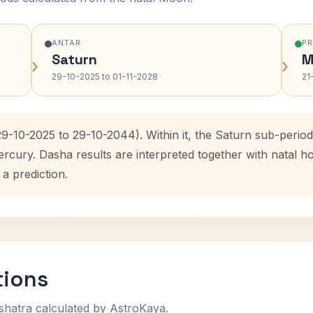
ANTAR
P
Saturn
M
›
›
29-10-2025 to 01-11-2028
21
29-10-2025 to 29-10-2044). Within it, the Saturn sub-peri
ercury. Dasha results are interpreted together with natal
 a prediction.
tions
shatra calculated by AstroKaya.