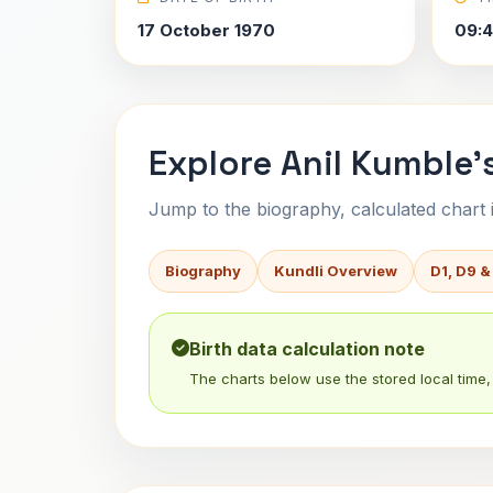
17 October 1970
09:
Explore Anil Kumble'
Jump to the biography, calculated chart in
Biography
Kundli Overview
D1, D9 &
Birth data calculation note
The charts below use the stored local time, 