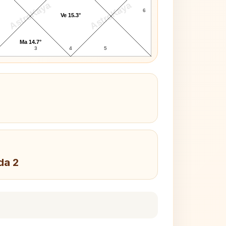
AstroKaya
AstroKaya
6
Ve 15.3°
Ma 14.7°
3
4
5
da 2