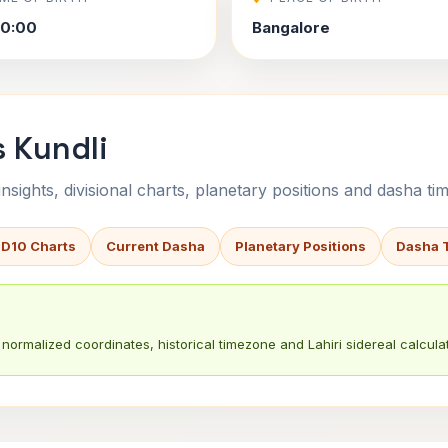
40:00
Bangalore
s Kundli
sights, divisional charts, planetary positions and dasha tim
 D10 Charts
Current Dasha
Planetary Positions
Dasha 
normalized coordinates, historical timezone and Lahiri sidereal calculat