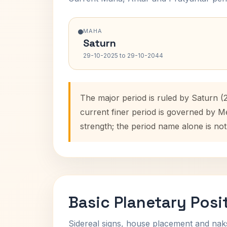
MAHA
Saturn
29-10-2025 to 29-10-2044
The major period is ruled by Saturn (
current finer period is governed by M
strength; the period name alone is not
Basic Planetary Posi
Sidereal signs, house placement and nak