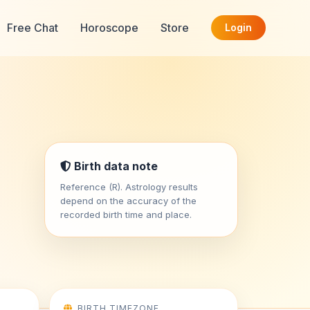
Free Chat
Horoscope
Store
Login
Birth data note
Reference (R). Astrology results
depend on the accuracy of the
recorded birth time and place.
BIRTH TIMEZONE