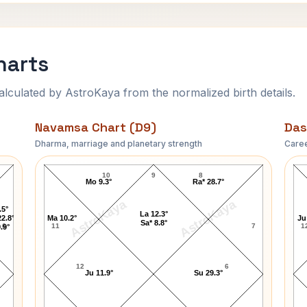
harts
ulated by AstroKaya from the normalized birth details.
Navamsa Chart (D9)
Das
Dharma, marriage and planetary strength
Caree
Anil Kumble Navamsa Chart
10
9
8
Mo 9.3°
Ra* 28.7°
AstroKaya
AstroKaya
.5°
La 12.3°
2.8°
Ma 10.2°
Ju
Sa* 8.8°
6
11
7
1
.9°
12
6
Ju 11.9°
Su 29.3°