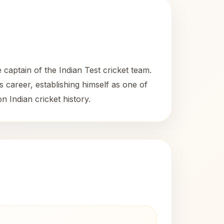
captain of the Indian Test cricket team.
s career, establishing himself as one of
n Indian cricket history.