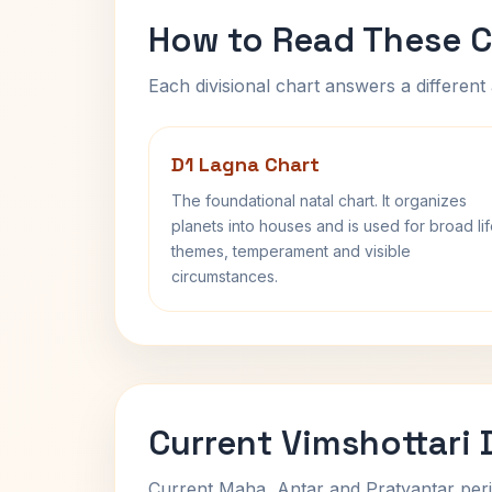
How to Read These C
Each divisional chart answers a different 
D1 Lagna Chart
The foundational natal chart. It organizes
planets into houses and is used for broad li
themes, temperament and visible
circumstances.
Current Vimshottari
Current Maha, Antar and Pratyantar peri