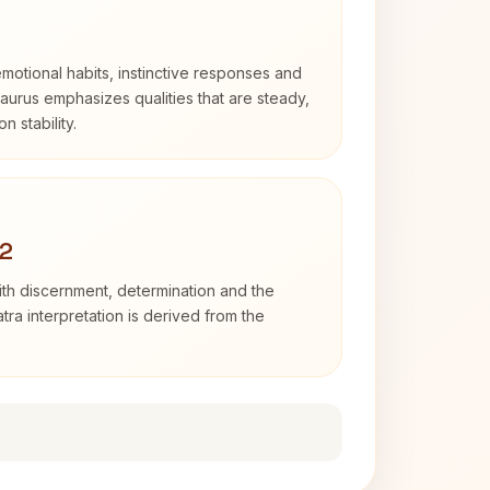
otional habits, instinctive responses and
Taurus emphasizes qualities that are steady,
n stability.
 2
with discernment, determination and the
atra interpretation is derived from the