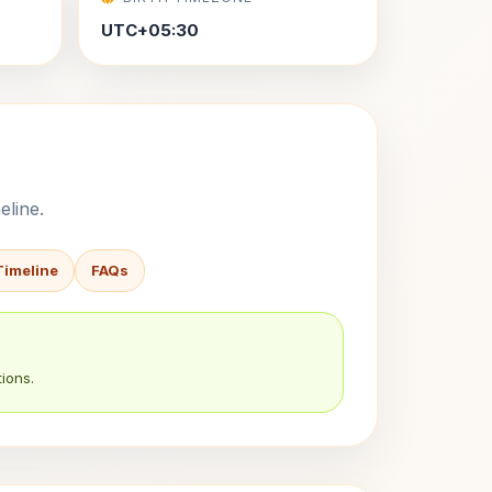
UTC+05:30
eline.
Timeline
FAQs
ions.