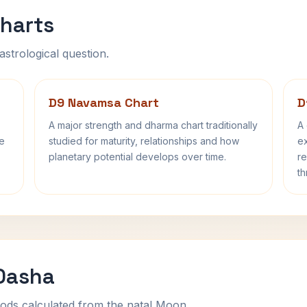
harts
astrological question.
D9 Navamsa Chart
D
A major strength and dharma chart traditionally
A 
fe
studied for maturity, relationships and how
ex
planetary potential develops over time.
re
th
 Dasha
ods calculated from the natal Moon.