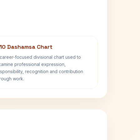
10 Dashamsa Chart
career-focused divisional chart used to
amine professional expression,
sponsibility, recognition and contribution
rough work.