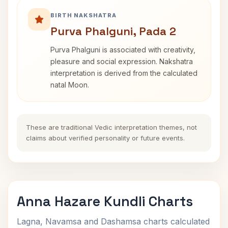
BIRTH NAKSHATRA
Purva Phalguni, Pada 2
Purva Phalguni is associated with creativity,
pleasure and social expression. Nakshatra
interpretation is derived from the calculated
natal Moon.
These are traditional Vedic interpretation themes, not
claims about verified personality or future events.
Anna Hazare Kundli Charts
Lagna, Navamsa and Dashamsa charts calculated