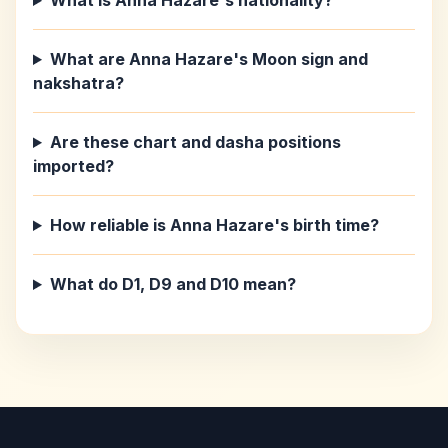
What is Anna Hazare's nationality?
What are Anna Hazare's Moon sign and
nakshatra?
Are these chart and dasha positions
imported?
How reliable is Anna Hazare's birth time?
What do D1, D9 and D10 mean?