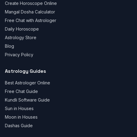
Create Horoscope Online
Mangal Dosha Calculator
Free Chat with Astrologer
Daily Horoscope
Astrology Store
Blog
Privacy Policy
Astrology Guides
Best Astrologer Online
Free Chat Guide
Kundli Software Guide
Sun in Houses
Moon in Houses
Dashas Guide