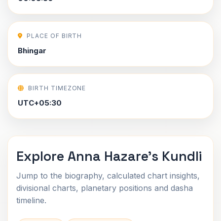
PLACE OF BIRTH
Bhingar
BIRTH TIMEZONE
UTC+05:30
Explore Anna Hazare's Kundli
Jump to the biography, calculated chart insights,
divisional charts, planetary positions and dasha
timeline.