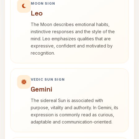
MOON SIGN
Leo
The Moon describes emotional habits,
instinctive responses and the style of the
mind. Leo emphasizes qualities that are
expressive, confident and motivated by
recognition.
VEDIC SUN SIGN
Gemini
The sidereal Sun is associated with
purpose, vitality and authority. In Gemini, its
expression is commonly read as curious,
adaptable and communication-oriented.