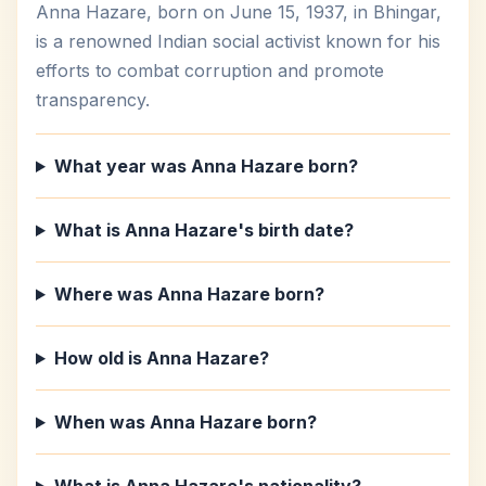
Anna Hazare, born on June 15, 1937, in Bhingar,
is a renowned Indian social activist known for his
efforts to combat corruption and promote
transparency.
What year was Anna Hazare born?
What is Anna Hazare's birth date?
Where was Anna Hazare born?
How old is Anna Hazare?
When was Anna Hazare born?