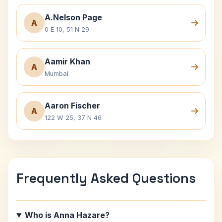
A.Nelson Page
A
0 E 10, 51 N 29
Aamir Khan
A
Mumbai
Aaron Fischer
A
122 W 25, 37 N 46
Frequently Asked Questions
Who is Anna Hazare?