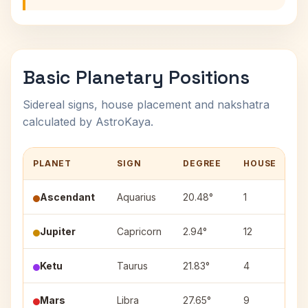
Basic Planetary Positions
Sidereal signs, house placement and nakshatra
calculated by AstroKaya.
PLANET
SIGN
DEGREE
HOUSE
N
Ascendant
Aquarius
20.48°
1
—
Jupiter
Capricorn
2.94°
12
Ut
Ketu
Taurus
21.83°
4
Ro
Mars
Libra
27.65°
9
Vi