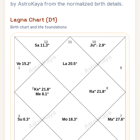
by AstroKaya from the normalized birth details.
Lagna Chart (D1)
Birth chart and life foundations
Anna Hazare Lagna Chart
12
11
10
Sa 11.3°
Ju*↓ 2.9°
AstroKaya
AstroKaya
Ve 15.2°
La 20.5°
1
9
2
8
Ke* 21.8°
Ra* 21.8°
Me 8.1°
AstroKaya
AstroKaya
3
7
Su 0.3°
Mo 18.3°
Ma* 27.6°