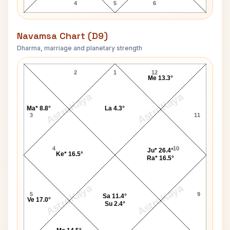
4
5
6
Navamsa Chart (D9)
Dharma, marriage and planetary strength
Anna Hazare Navamsa Chart
2
1
12
Me 13.3°
AstroKaya
AstroKaya
Ma* 8.8°
La 4.3°
3
11
4
10
Ju* 26.4°
Ke* 16.5°
Ra* 16.5°
AstroKaya
AstroKaya
5
9
Sa 11.4°
Ve 17.0°
Su 2.4°