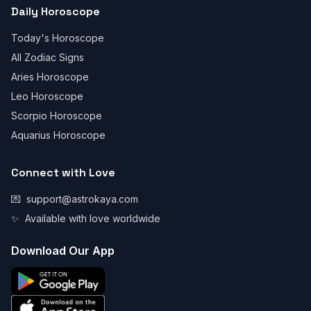
Daily Horoscope
Today's Horoscope
All Zodiac Signs
Aries Horoscope
Leo Horoscope
Scorpio Horoscope
Aquarius Horoscope
Connect with Love
💌
support@astrokaya.com
✨
Available with love worldwide
Download Our App