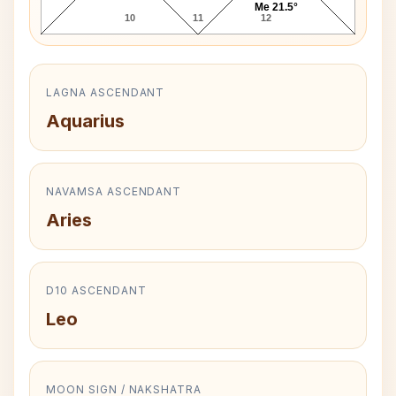
Me 21.5°
10
11
12
LAGNA ASCENDANT
Aquarius
NAVAMSA ASCENDANT
Aries
D10 ASCENDANT
Leo
MOON SIGN / NAKSHATRA