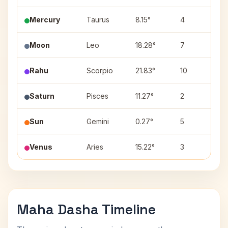
Mercury
Taurus
8.15°
4
Kr
Moon
Leo
18.28°
7
Pu
Rahu
Scorpio
21.83°
10
Jy
Saturn
Pisces
11.27°
2
Ut
Sun
Gemini
0.27°
5
Mr
Venus
Aries
15.22°
3
Bh
Maha Dasha Timeline