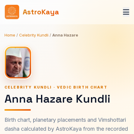
AstroKaya
Home
/
Celebrity Kundli
/
Anna Hazare
CELEBRITY KUNDLI · VEDIC BIRTH CHART
Anna Hazare Kundli
Birth chart, planetary placements and Vimshottari
dasha calculated by AstroKaya from the recorded