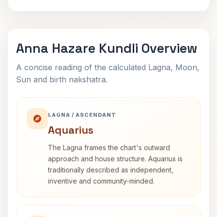
Anna Hazare Kundli Overview
A concise reading of the calculated Lagna, Moon,
Sun and birth nakshatra.
LAGNA / ASCENDANT
Aquarius
The Lagna frames the chart's outward
approach and house structure. Aquarius is
traditionally described as independent,
inventive and community-minded.