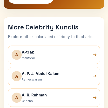
More Celebrity Kundlis
Explore other calculated celebrity birth charts.
A-trak
A
Montreal
A. P. J. Abdul Kalam
A
Rameswaram
A. R. Rahman
A
Chennai