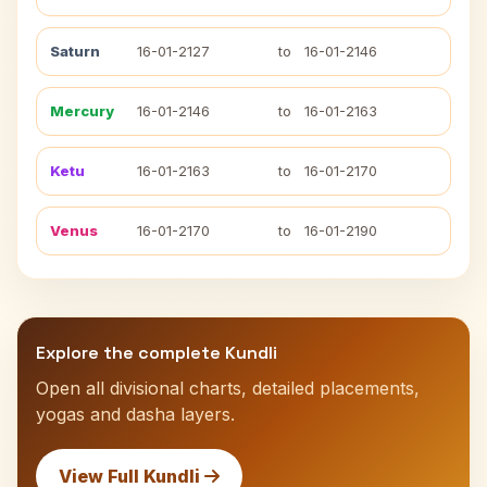
Saturn
16-01-2127
to
16-01-2146
Mercury
16-01-2146
to
16-01-2163
Ketu
16-01-2163
to
16-01-2170
Venus
16-01-2170
to
16-01-2190
Explore the complete Kundli
Open all divisional charts, detailed placements,
yogas and dasha layers.
View Full Kundli