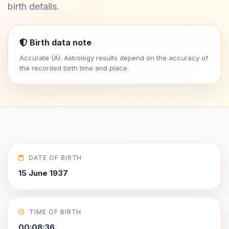
birth details.
Birth data note
Accurate (A). Astrology results depend on the accuracy of
the recorded birth time and place.
DATE OF BIRTH
15 June 1937
TIME OF BIRTH
00:08:36