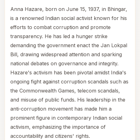
Anna Hazare, born on June 15, 1937, in Bhingar,
is a renowned Indian social activist known for his
efforts to combat corruption and promote
transparency. He has led a hunger strike
demanding the government enact the Jan Lokpal
Bill, drawing widespread attention and sparking
national debates on governance and integrity.
Hazare's activism has been pivotal amidst India's
ongoing fight against corruption scandals such as
the Commonwealth Games, telecom scandals,
and misuse of public funds. His leadership in the
anti-corruption movement has made him a
prominent figure in contemporary Indian social
activism, emphasizing the importance of
accountability and citizens' rights.