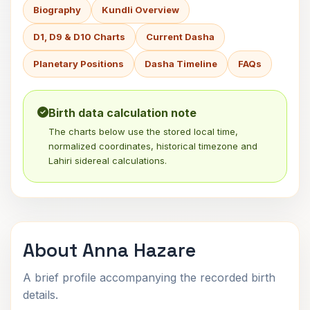
Biography
Kundli Overview
D1, D9 & D10 Charts
Current Dasha
Planetary Positions
Dasha Timeline
FAQs
Birth data calculation note
The charts below use the stored local time,
normalized coordinates, historical timezone and
Lahiri sidereal calculations.
About Anna Hazare
A brief profile accompanying the recorded birth
details.