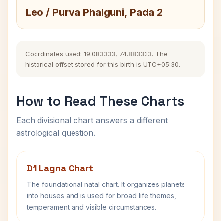
Leo / Purva Phalguni, Pada 2
Coordinates used: 19.083333, 74.883333. The
historical offset stored for this birth is UTC+05:30.
How to Read These Charts
Each divisional chart answers a different
astrological question.
D1 Lagna Chart
The foundational natal chart. It organizes planets
into houses and is used for broad life themes,
temperament and visible circumstances.