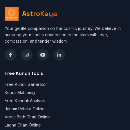
AstroKaya
Your gentle companion on the cosmic journey. We believe in
nurturing your soul's connection to the stars with love,
compassion, and tender wisdom.
Free Kundli Tools
Free Kundli Generator
Kundli Matching
Free Kundali Analysis
Janam Patrika Online
Vedic Birth Chart Online
Lagna Chart Online