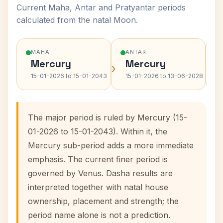
Current Maha, Antar and Pratyantar periods
calculated from the natal Moon.
MAHA
ANTAR
Mercury
Mercury
›
›
15-01-2026 to 15-01-2043
15-01-2026 to 13-06-2028
The major period is ruled by Mercury (15-
01-2026 to 15-01-2043). Within it, the
Mercury sub-period adds a more immediate
emphasis. The current finer period is
governed by Venus. Dasha results are
interpreted together with natal house
ownership, placement and strength; the
period name alone is not a prediction.