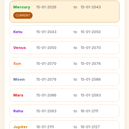
Mercury
15-01-2026
to
15-01-2043
CURRENT
Ketu
15-01-2043
to
15-01-2050
Venus
15-01-2050
to
15-01-2070
Sun
15-01-2070
to
15-01-2076
Moon
15-01-2076
to
15-01-2086
Mars
15-01-2086
to
15-01-2093
Rahu
15-01-2093
to
16-01-2111
Jupiter
16-01-2111
to
16-01-2127