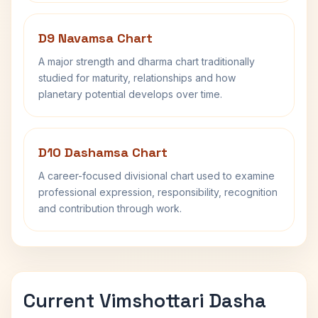
D9 Navamsa Chart
A major strength and dharma chart traditionally
studied for maturity, relationships and how
planetary potential develops over time.
D10 Dashamsa Chart
A career-focused divisional chart used to examine
professional expression, responsibility, recognition
and contribution through work.
Current Vimshottari Dasha