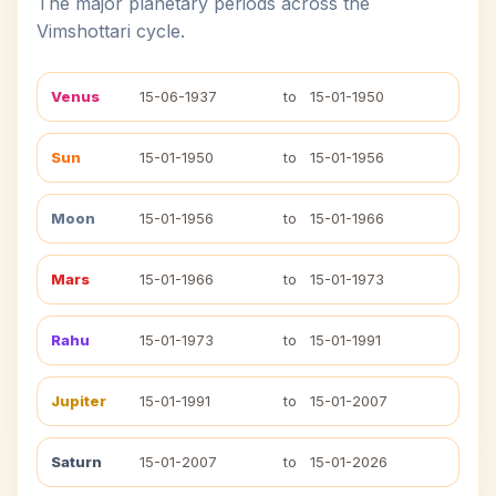
The major planetary periods across the
Vimshottari cycle.
Venus
15-06-1937
to
15-01-1950
Sun
15-01-1950
to
15-01-1956
Moon
15-01-1956
to
15-01-1966
Mars
15-01-1966
to
15-01-1973
Rahu
15-01-1973
to
15-01-1991
Jupiter
15-01-1991
to
15-01-2007
Saturn
15-01-2007
to
15-01-2026