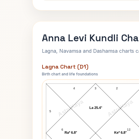
Anna Levi Kundli Cha
Lagna, Navamsa and Dashamsa charts calc
Lagna Chart (D1)
Birth chart and life foundations
Anna Levi Lagna Chart
4
3
2
AstroKaya
AstroKaya
La 25.4°
5
6
12
Ra* 6.8°
Ke* 6.8°