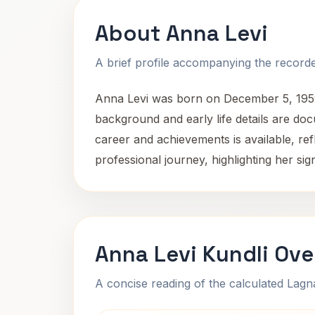
About Anna Levi
A brief profile accompanying the recorded
Anna Levi was born on December 5, 1959, 
background and early life details are d
career and achievements is available, ref
professional journey, highlighting her sig
Anna Levi Kundli Ove
A concise reading of the calculated Lag