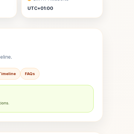
UTC+01:00
eline.
Timeline
FAQs
ions.