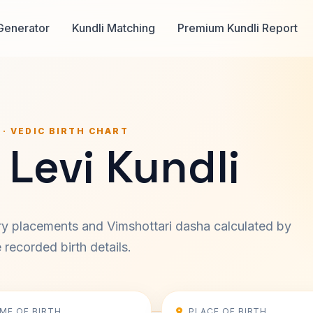
Generator
Kundli Matching
Premium Kundli Report
 · VEDIC BIRTH CHART
Levi Kundli
ary placements and Vimshottari dasha calculated by
recorded birth details.
IME OF BIRTH
PLACE OF BIRTH