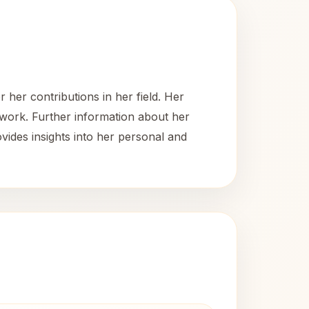
her contributions in her field. Her
 work. Further information about her
ovides insights into her personal and