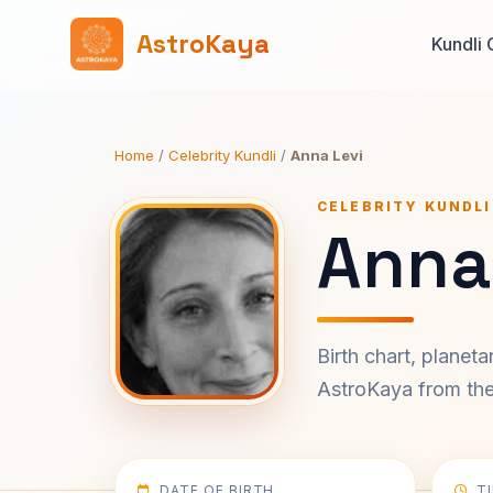
AstroKaya
Kundli 
Home
/
Celebrity Kundli
/
Anna Levi
CELEBRITY KUNDLI
Anna 
Birth chart, planet
AstroKaya from the 
DATE OF BIRTH
T