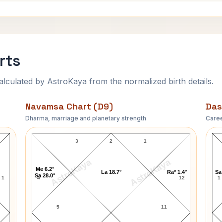
rts
ulated by AstroKaya from the normalized birth details.
Navamsa Chart (D9)
Das
Dharma, marriage and planetary strength
Caree
Anna Levi Navamsa Chart
3
2
1
AstroKaya
AstroKaya
Me 6.2°
La 18.7°
Ra* 1.4°
Sa
Sa 28.0°
1
4
12
1
5
11