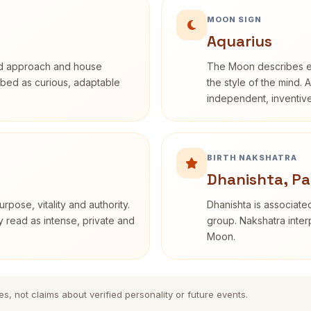
MOON SIGN
Aquarius
rd approach and house
The Moon describes em
cribed as curious, adaptable
the style of the mind. 
independent, inventiv
BIRTH NAKSHATRA
Dhanishta, P
rpose, vitality and authority.
Dhanishta is associated
y read as intense, private and
group. Nakshatra interp
Moon.
es, not claims about verified personality or future events.