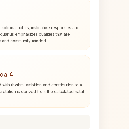
otional habits, instinctive responses and
Aquarius emphasizes qualities that are
e and community-minded.
ada 4
 with rhythm, ambition and contribution to a
retation is derived from the calculated natal