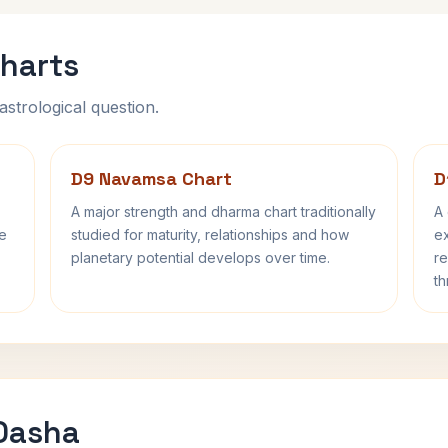
harts
astrological question.
D9 Navamsa Chart
D
A major strength and dharma chart traditionally
A 
fe
studied for maturity, relationships and how
ex
planetary potential develops over time.
re
th
 Dasha