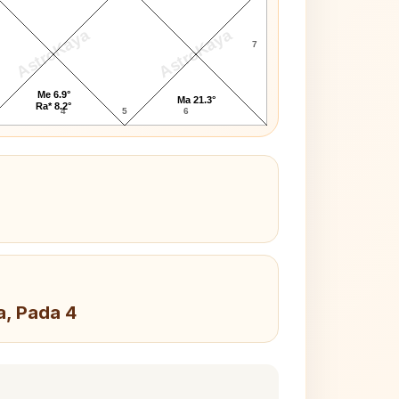
AstroKaya
AstroKaya
7
Me 6.9°
Ma 21.3°
Ra* 8.2°
4
5
6
a, Pada 4