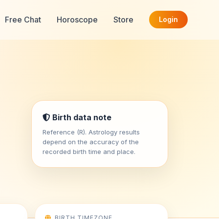
Free Chat
Horoscope
Store
Login
Birth data note
Reference (R). Astrology results
depend on the accuracy of the
recorded birth time and place.
BIRTH TIMEZONE