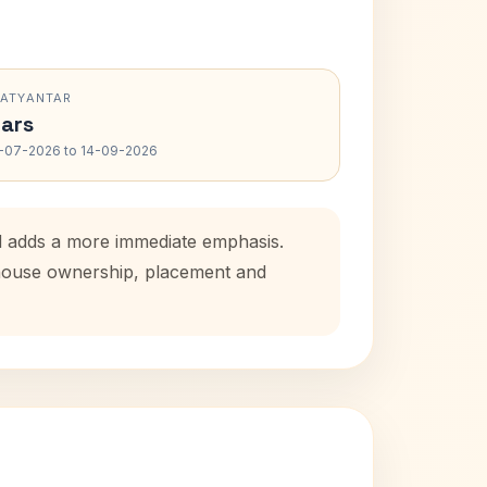
RATYANTAR
ars
-07-2026 to 14-09-2026
od adds a more immediate emphasis.
l house ownership, placement and