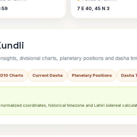
9:59
7 E 40, 45 N 3
Kundli
sights, divisional charts, planetary positions and dasha tim
 D10 Charts
Current Dasha
Planetary Positions
Dasha 
normalized coordinates, historical timezone and Lahiri sidereal calculat