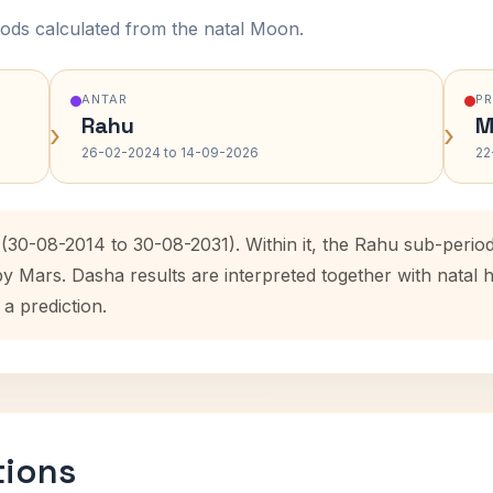
ods calculated from the natal Moon.
ANTAR
P
Rahu
M
›
›
26-02-2024 to 14-09-2026
22
 (30-08-2014 to 30-08-2031). Within it, the Rahu sub-peri
by Mars. Dasha results are interpreted together with nata
 a prediction.
tions