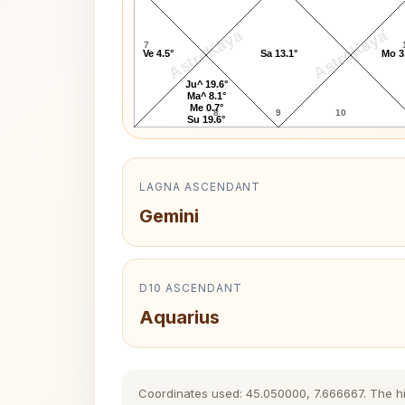
AstroKaya
AstroKaya
7
Ve 4.5°
Sa 13.1°
Mo 3
Ju^ 19.6°
Ma^ 8.1°
Me 0.7°
8
9
10
Su 19.6°
LAGNA ASCENDANT
Gemini
D10 ASCENDANT
Aquarius
Coordinates used: 45.050000, 7.666667. The hist