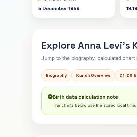
5 December 1959
19:1
Explore Anna Levi's 
Jump to the biography, calculated chart in
Biography
Kundli Overview
D1, D9 &
Birth data calculation note
The charts below use the stored local time, 