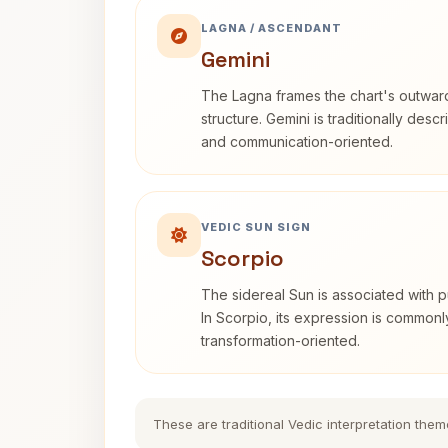
LAGNA / ASCENDANT
Gemini
The Lagna frames the chart's outwa
structure. Gemini is traditionally des
and communication-oriented.
VEDIC SUN SIGN
Scorpio
The sidereal Sun is associated with pu
In Scorpio, its expression is commonl
transformation-oriented.
These are traditional Vedic interpretation them