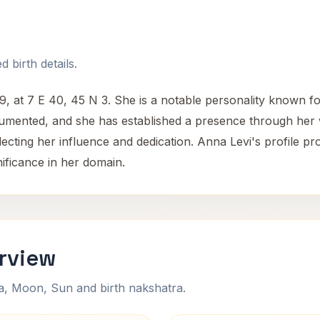
 birth details.
at 7 E 40, 45 N 3. She is a notable personality known for 
ocumented, and she has established a presence through her
lecting her influence and dedication. Anna Levi's profile pr
nificance in her domain.
rview
na, Moon, Sun and birth nakshatra.