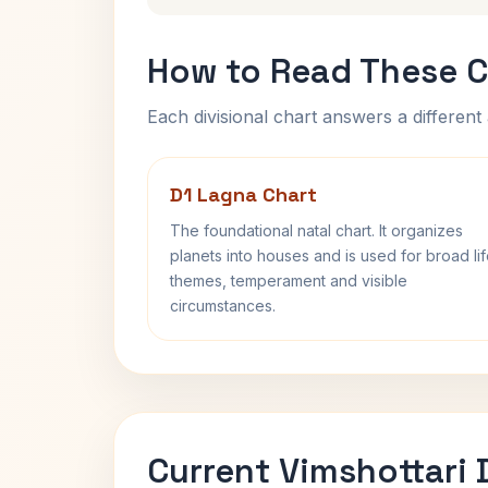
How to Read These C
Each divisional chart answers a different 
D1 Lagna Chart
The foundational natal chart. It organizes
planets into houses and is used for broad li
themes, temperament and visible
circumstances.
Current Vimshottari