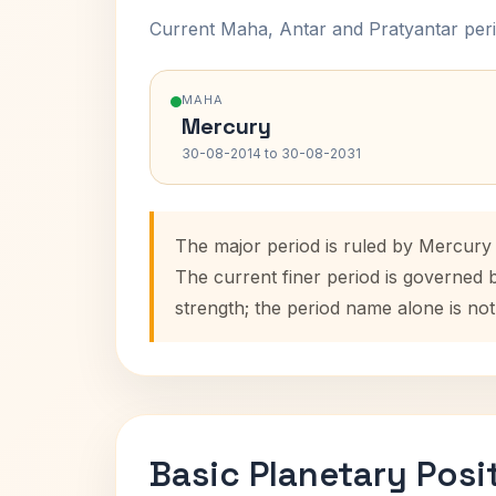
Current Maha, Antar and Pratyantar peri
MAHA
Mercury
30-08-2014 to 30-08-2031
The major period is ruled by Mercury
The current finer period is governed 
strength; the period name alone is not
Basic Planetary Posi