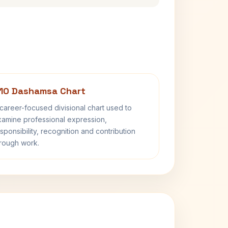
10 Dashamsa Chart
career-focused divisional chart used to
amine professional expression,
sponsibility, recognition and contribution
rough work.