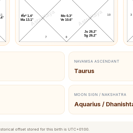
AstroKaya
AstroKaya
11
6
10
3
Ke* 1.4°
Mo 0.3°
.4°
Ma 13.1°
Ve 10.6°
Ju 26.2°
Su 26.2°
7
8
9
NAVAMSA ASCENDANT
Taurus
MOON SIGN / NAKSHATRA
Aquarius / Dhanisht
orical offset stored for this birth is UTC+01:00.