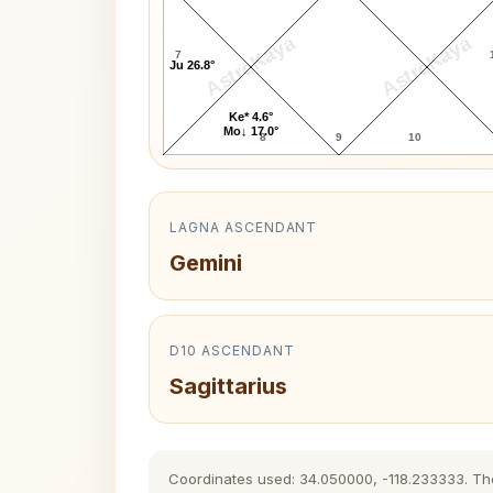
AstroKaya
AstroKaya
7
Ju 26.8°
Ke* 4.6°
Mo↓ 17.0°
8
9
10
LAGNA ASCENDANT
Gemini
D10 ASCENDANT
Sagittarius
Coordinates used: 34.050000, -118.233333. The h