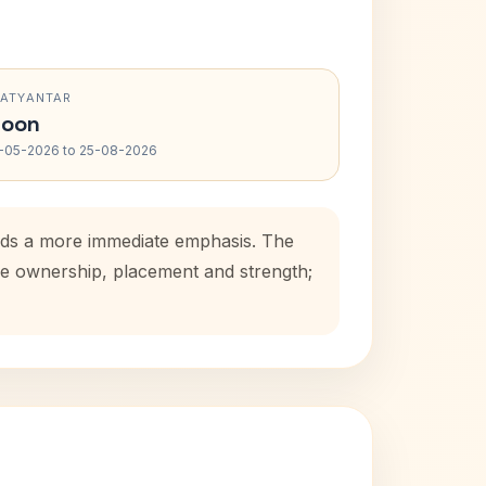
RATYANTAR
oon
-05-2026 to 25-08-2026
adds a more immediate emphasis. The
use ownership, placement and strength;