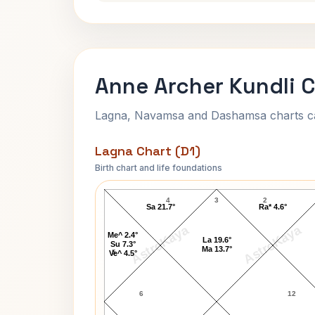
Anne Archer Kundli 
Lagna, Navamsa and Dashamsa charts calc
Lagna Chart (D1)
Birth chart and life foundations
Anne Archer Lagna Chart
4
3
2
Sa 21.7°
Ra* 4.6°
AstroKaya
AstroKaya
Me^ 2.4°
La 19.6°
Su 7.3°
Ma 13.7°
5
Ve^ 4.5°
6
12