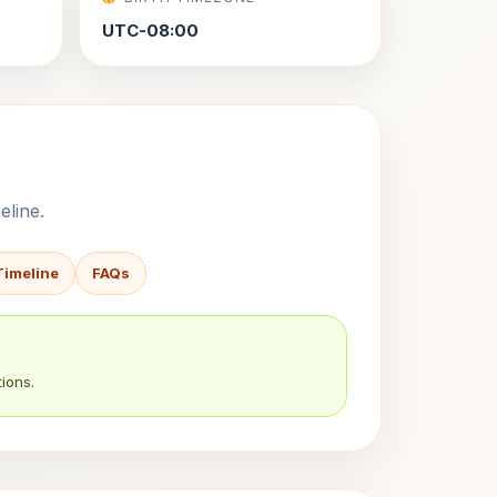
UTC-08:00
eline.
Timeline
FAQs
ions.