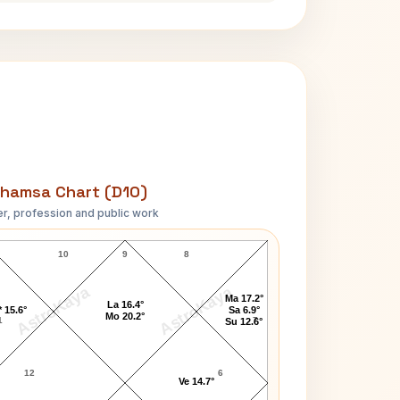
hamsa Chart (D10)
r, profession and public work
Anne Archer D10 Chart
10
9
8
AstroKaya
AstroKaya
Ma 17.2°
La 16.4°
 15.6°
Sa 6.9°
Mo 20.2°
1
7
Su 12.6°
12
6
Ve 14.7°