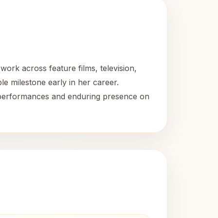
ork across feature films, television,
e milestone early in her career.
le performances and enduring presence on