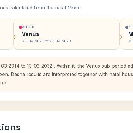
ods calculated from the natal Moon.
ANTAR
P
Venus
M
›
›
30-09-2025 to 30-09-2028
25
-03-2014 to 13-03-2032). Within it, the Venus sub-period 
oon. Dasha results are interpreted together with natal ho
ion.
tions