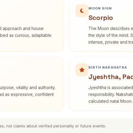
MOON SIGN
Scorpio
rd approach and house
The Moon describes em
cribed as curious, adaptable
the style of the mind. 
intense, private and t
BIRTH NAKSHATRA
Jyeshtha, Pad
rpose, vitality and authority.
Jyeshtha is associated 
ead as expressive, confident
responsibility. Nakshat
calculated natal Moon.
es, not claims about verified personality or future events.