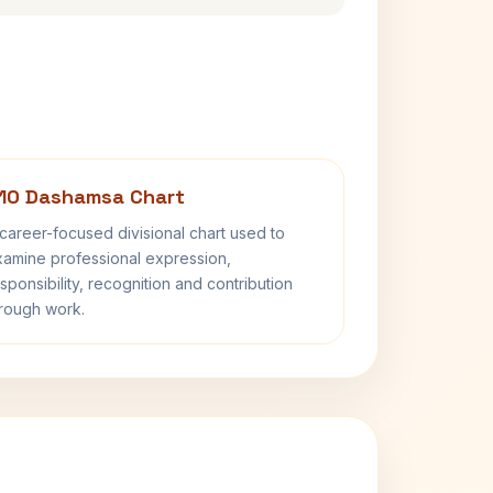
10 Dashamsa Chart
career-focused divisional chart used to
amine professional expression,
sponsibility, recognition and contribution
rough work.