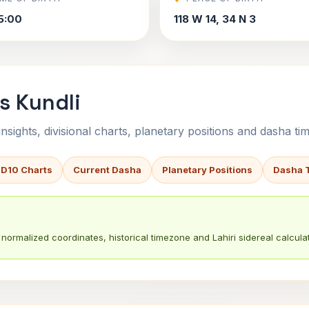
5:00
118 W 14, 34 N 3
s Kundli
sights, divisional charts, planetary positions and dasha tim
 D10 Charts
Current Dasha
Planetary Positions
Dasha 
normalized coordinates, historical timezone and Lahiri sidereal calculat