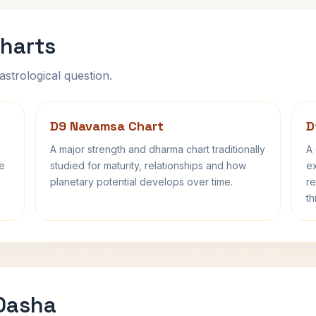
harts
astrological question.
D9 Navamsa Chart
D
A major strength and dharma chart traditionally
A 
fe
studied for maturity, relationships and how
ex
planetary potential develops over time.
re
th
 Dasha