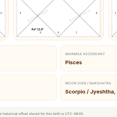
AstroKaya
AstroKaya
11
4
8
1
Ke* 11.0°
5
6
7
NAVAMSA ASCENDANT
Pisces
MOON SIGN / NAKSHATRA
Scorpio / Jyeshtha,
istorical offset stored for this birth is UTC-08:00.