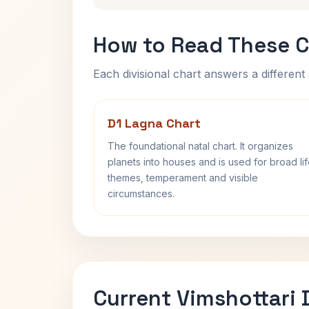
How to Read These C
Each divisional chart answers a different 
D1 Lagna Chart
The foundational natal chart. It organizes
planets into houses and is used for broad li
themes, temperament and visible
circumstances.
Current Vimshottari