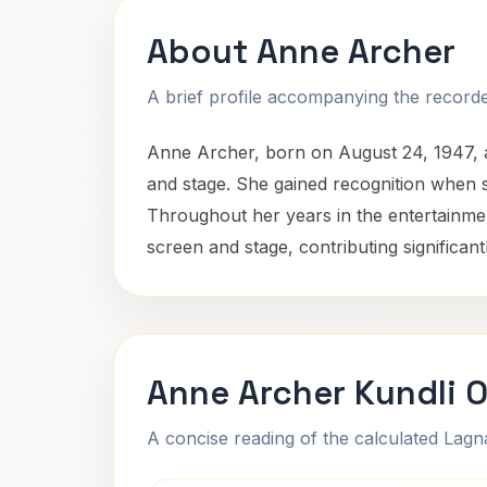
About Anne Archer
A brief profile accompanying the recorded
Anne Archer, born on August 24, 1947, at
and stage. She gained recognition when 
Throughout her years in the entertainmen
screen and stage, contributing significan
Anne Archer Kundli 
A concise reading of the calculated Lag