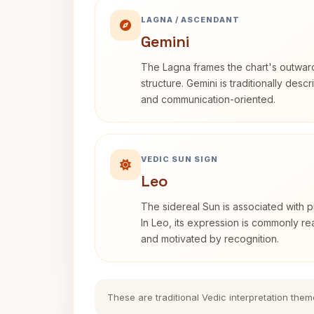
LAGNA / ASCENDANT
Gemini
The Lagna frames the chart's outwa
structure. Gemini is traditionally des
and communication-oriented.
VEDIC SUN SIGN
Leo
The sidereal Sun is associated with pu
In Leo, its expression is commonly r
and motivated by recognition.
These are traditional Vedic interpretation them