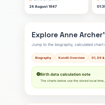
24 August 1947
01:3
Explore Anne Archer'
Jump to the biography, calculated chart in
Biography
Kundli Overview
D1, D9 &
Birth data calculation note
The charts below use the stored local time, 