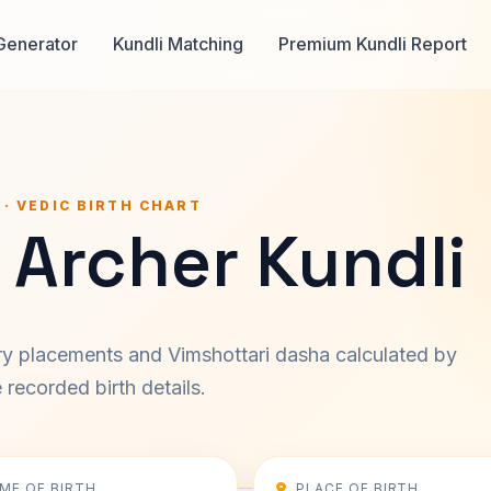
Generator
Kundli Matching
Premium Kundli Report
 · VEDIC BIRTH CHART
 Archer Kundli
ary placements and Vimshottari dasha calculated by
recorded birth details.
IME OF BIRTH
PLACE OF BIRTH