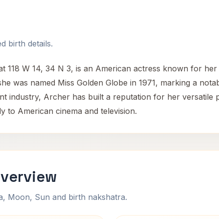
 birth details.
 118 W 14, 34 N 3, is an American actress known for her w
she was named Miss Golden Globe in 1971, marking a notabl
t industry, Archer has built a reputation for her versati
tly to American cinema and television.
Overview
na, Moon, Sun and birth nakshatra.