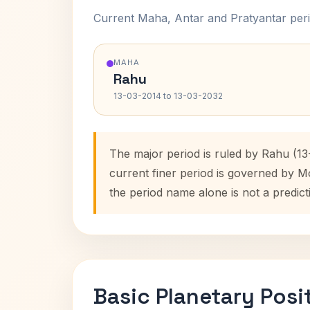
Current Maha, Antar and Pratyantar peri
MAHA
Rahu
13-03-2014 to 13-03-2032
The major period is ruled by Rahu (13
current finer period is governed by M
the period name alone is not a predict
Basic Planetary Posi