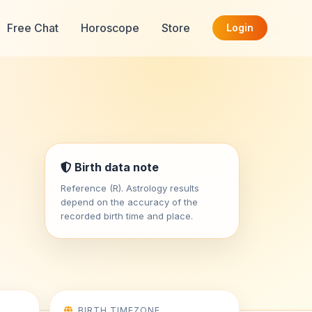
Free Chat
Horoscope
Store
Login
Birth data note
Reference (R). Astrology results
depend on the accuracy of the
recorded birth time and place.
BIRTH TIMEZONE