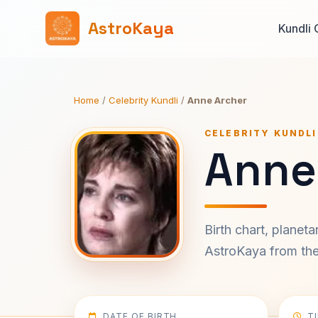
AstroKaya
Kundli 
Home
/
Celebrity Kundli
/
Anne Archer
CELEBRITY KUNDLI
Anne
Birth chart, planet
AstroKaya from the 
DATE OF BIRTH
T