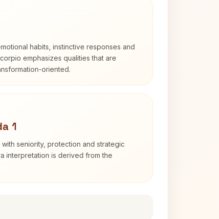
otional habits, instinctive responses and
Scorpio emphasizes qualities that are
ransformation-oriented.
a 1
with seniority, protection and strategic
ra interpretation is derived from the