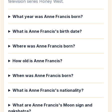
television series Honey West.
What year was Anne Francis born?
What is Anne Francis's birth date?
Where was Anne Francis born?
How old is Anne Francis?
When was Anne Francis born?
What is Anne Francis's nationality?
What are Anne Francis's Moon sign and
nakshatra?