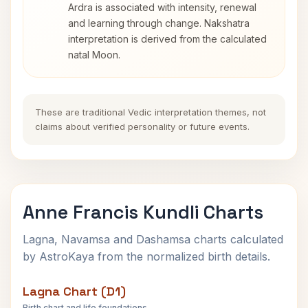
Ardra is associated with intensity, renewal
and learning through change. Nakshatra
interpretation is derived from the calculated
natal Moon.
These are traditional Vedic interpretation themes, not
claims about verified personality or future events.
Anne Francis Kundli Charts
Lagna, Navamsa and Dashamsa charts calculated
by AstroKaya from the normalized birth details.
Lagna Chart (D1)
Birth chart and life foundations