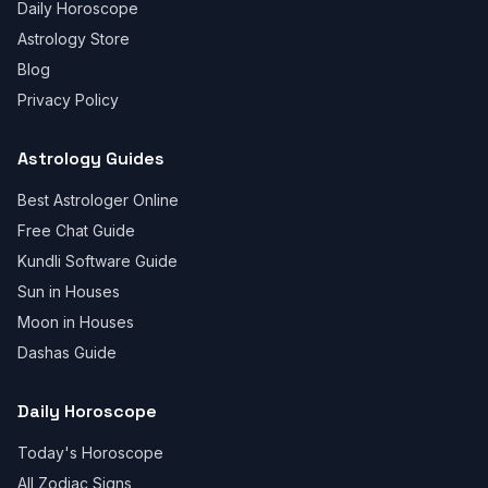
Daily Horoscope
Astrology Store
Blog
Privacy Policy
Astrology Guides
Best Astrologer Online
Free Chat Guide
Kundli Software Guide
Sun in Houses
Moon in Houses
Dashas Guide
Daily Horoscope
Today's Horoscope
All Zodiac Signs