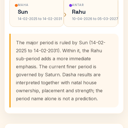
MAHA
ANTAR
Sun
Rahu
›
›
14-02-2025 to 14-02-2031
10-04-2026 to 05-03-2027
The major period is ruled by Sun (14-02-
2025 to 14-02-2031). Within it, the Rahu
sub-period adds a more immediate
emphasis. The current finer period is
governed by Saturn. Dasha results are
interpreted together with natal house
ownership, placement and strength; the
period name alone is not a prediction.