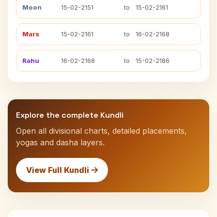
Moon
15-02-2151
to
15-02-2161
Mars
15-02-2161
to
16-02-2168
Rahu
16-02-2168
to
15-02-2186
Explore the complete Kundli
Open all divisional charts, detailed placements,
yogas and dasha layers.
View Full Kundli