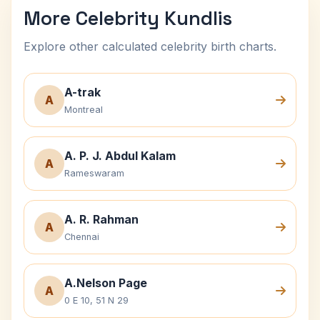
More Celebrity Kundlis
Explore other calculated celebrity birth charts.
A-trak
A
Montreal
A. P. J. Abdul Kalam
A
Rameswaram
A. R. Rahman
A
Chennai
A.Nelson Page
A
0 E 10, 51 N 29