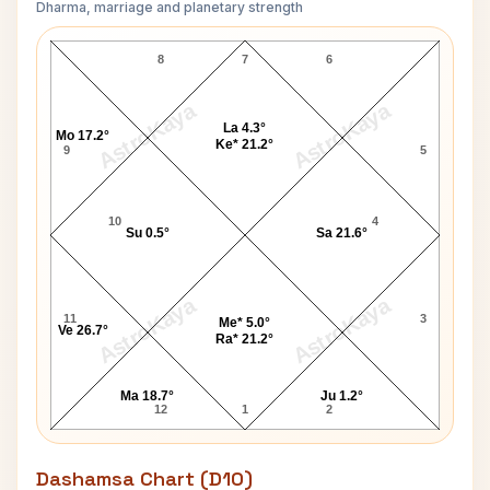
Dharma, marriage and planetary strength
Anne Francis Navamsa Chart
8
7
6
AstroKaya
AstroKaya
La 4.3°
Mo 17.2°
Ke* 21.2°
9
5
10
4
Su 0.5°
Sa 21.6°
AstroKaya
AstroKaya
11
3
Me* 5.0°
Ve 26.7°
Ra* 21.2°
Ma 18.7°
Ju 1.2°
12
1
2
Dashamsa Chart (D10)