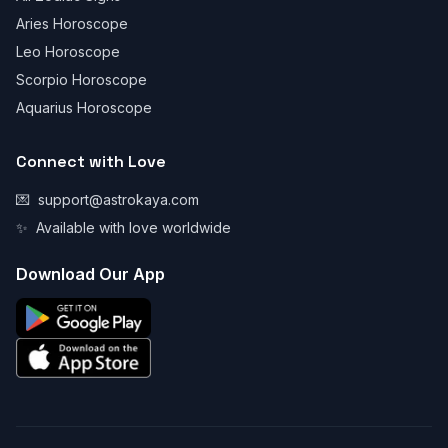
Aries Horoscope
Leo Horoscope
Scorpio Horoscope
Aquarius Horoscope
Connect with Love
💌
support@astrokaya.com
✨
Available with love worldwide
Download Our App