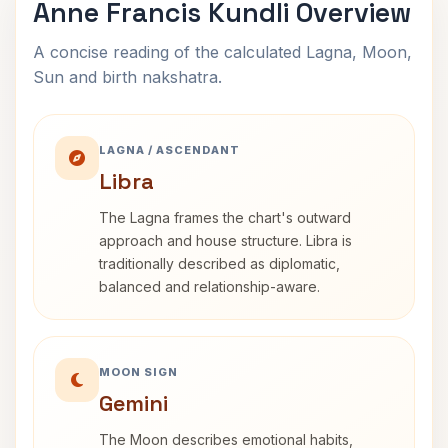
Anne Francis Kundli Overview
A concise reading of the calculated Lagna, Moon,
Sun and birth nakshatra.
LAGNA / ASCENDANT
Libra
The Lagna frames the chart's outward
approach and house structure. Libra is
traditionally described as diplomatic,
balanced and relationship-aware.
MOON SIGN
Gemini
The Moon describes emotional habits,