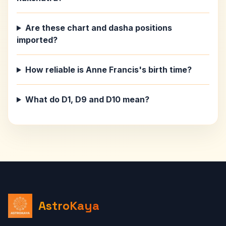
Are these chart and dasha positions
imported?
How reliable is Anne Francis's birth time?
What do D1, D9 and D10 mean?
AstroKaya