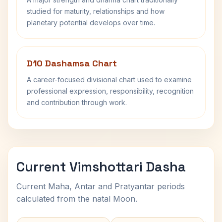
studied for maturity, relationships and how
planetary potential develops over time.
D10 Dashamsa Chart
A career-focused divisional chart used to examine
professional expression, responsibility, recognition
and contribution through work.
Current Vimshottari Dasha
Current Maha, Antar and Pratyantar periods
calculated from the natal Moon.