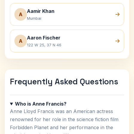
Aamir Khan
A
Mumbai
Aaron Fischer
A
122 W 25, 37 N 46
Frequently Asked Questions
Who is Anne Francis?
Anne Lloyd Francis was an American actress
renowned for her role in the science fiction film
Forbidden Planet and her performance in the