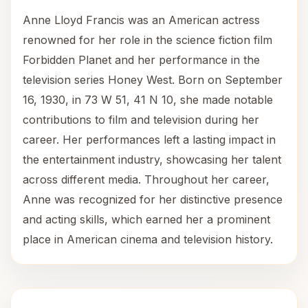
Anne Lloyd Francis was an American actress
renowned for her role in the science fiction film
Forbidden Planet and her performance in the
television series Honey West. Born on September
16, 1930, in 73 W 51, 41 N 10, she made notable
contributions to film and television during her
career. Her performances left a lasting impact in
the entertainment industry, showcasing her talent
across different media. Throughout her career,
Anne was recognized for her distinctive presence
and acting skills, which earned her a prominent
place in American cinema and television history.