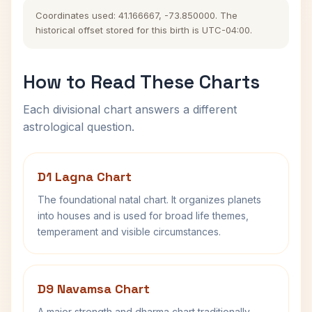
Coordinates used: 41.166667, -73.850000. The
historical offset stored for this birth is UTC-04:00.
How to Read These Charts
Each divisional chart answers a different
astrological question.
D1 Lagna Chart
The foundational natal chart. It organizes planets
into houses and is used for broad life themes,
temperament and visible circumstances.
D9 Navamsa Chart
A major strength and dharma chart traditionally