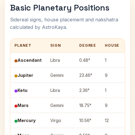
Basic Planetary Positions
Sidereal signs, house placement and nakshatra
calculated by AstroKaya.
PLANET
SIGN
DEGREE
HOUSE
NA
Ascendant
Libra
0.48°
1
—
Jupiter
Gemini
23.46°
9
Pun
Ketu
Libra
2.36°
1
Chi
Mars
Gemini
18.75°
9
Ard
Mercury
Virgo
10.56°
12
Has