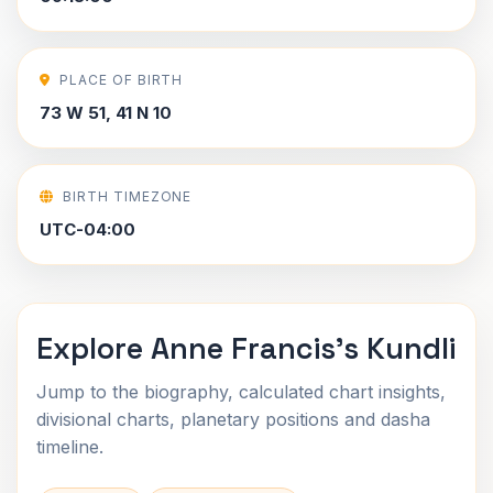
PLACE OF BIRTH
73 W 51, 41 N 10
BIRTH TIMEZONE
UTC-04:00
Explore Anne Francis's Kundli
Jump to the biography, calculated chart insights,
divisional charts, planetary positions and dasha
timeline.