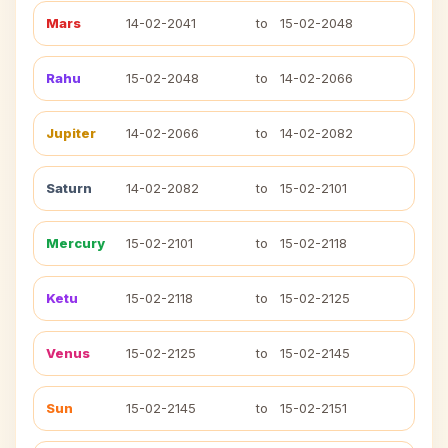
Mars
14-02-2041
to
15-02-2048
Rahu
15-02-2048
to
14-02-2066
Jupiter
14-02-2066
to
14-02-2082
Saturn
14-02-2082
to
15-02-2101
Mercury
15-02-2101
to
15-02-2118
Ketu
15-02-2118
to
15-02-2125
Venus
15-02-2125
to
15-02-2145
Sun
15-02-2145
to
15-02-2151