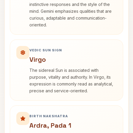
instinctive responses and the style of the
mind. Gemini emphasizes qualities that are
curious, adaptable and communication-
oriented.
VEDIC SUN SIGN
Virgo
The sidereal Sun is associated with
purpose, vitality and authority. In Virgo, its
expression is commonly read as analytical,
precise and service-oriented.
BIRTH NAKSHATRA
Ardra, Pada 1