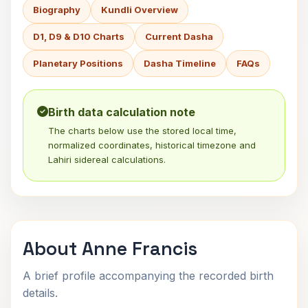
Biography
Kundli Overview
D1, D9 & D10 Charts
Current Dasha
Planetary Positions
Dasha Timeline
FAQs
Birth data calculation note
The charts below use the stored local time,
normalized coordinates, historical timezone and
Lahiri sidereal calculations.
About Anne Francis
A brief profile accompanying the recorded birth
details.