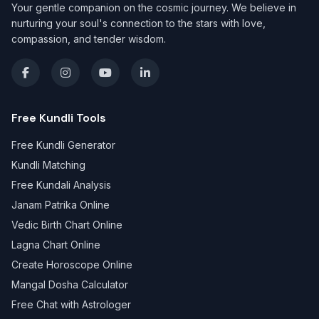
Your gentle companion on the cosmic journey. We believe in
nurturing your soul's connection to the stars with love,
compassion, and tender wisdom.
Free Kundli Tools
Free Kundli Generator
Kundli Matching
Free Kundali Analysis
Janam Patrika Online
Vedic Birth Chart Online
Lagna Chart Online
Create Horoscope Online
Mangal Dosha Calculator
Free Chat with Astrologer