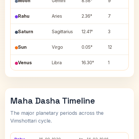
Moon
Gemini
8.58°
9
Ard
Rahu
Aries
2.36°
7
Ash
Saturn
Sagittarius
12.41°
3
Mul
Sun
Virgo
0.05°
12
Utt
Venus
Libra
16.30°
1
Swa
Maha Dasha Timeline
The major planetary periods across the
Vimshottari cycle.