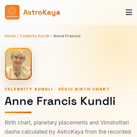
AstroKaya
Home
/
Celebrity Kundli
/
Anne Francis
CELEBRITY KUNDLI · VEDIC BIRTH CHART
Anne Francis Kundli
Birth chart, planetary placements and Vimshottari
dasha calculated by AstroKaya from the recorded