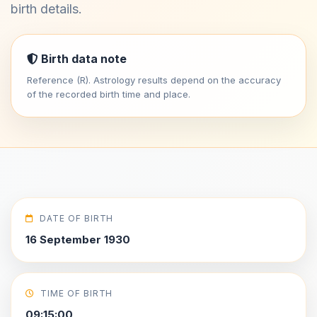
birth details.
Birth data note
Reference (R). Astrology results depend on the accuracy
of the recorded birth time and place.
DATE OF BIRTH
16 September 1930
TIME OF BIRTH
09:15:00