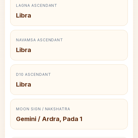
LAGNA ASCENDANT
Libra
NAVAMSA ASCENDANT
Libra
D10 ASCENDANT
Libra
MOON SIGN / NAKSHATRA
Gemini / Ardra, Pada 1