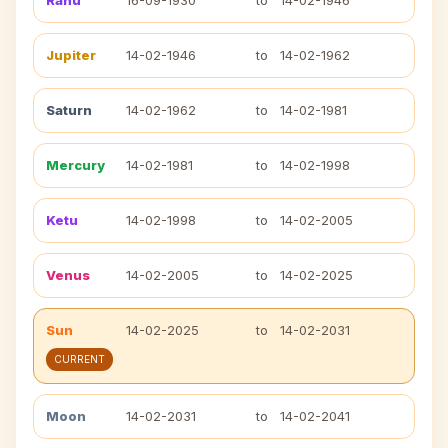
Rahu
16-09-1930
to
14-02-1946
Jupiter
14-02-1946
to
14-02-1962
Saturn
14-02-1962
to
14-02-1981
Mercury
14-02-1981
to
14-02-1998
Ketu
14-02-1998
to
14-02-2005
Venus
14-02-2005
to
14-02-2025
Sun
14-02-2025
to
14-02-2031
CURRENT
Moon
14-02-2031
to
14-02-2041