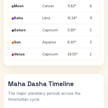
Moon
Cancer
11.82°
8
Rahu
Libra
15.34°
11
Saturn
Capricorn
0.95°
2
Sun
Aquarius
8.40°
3
Venus
Capricorn
29.55°
2
Maha Dasha Timeline
The major planetary periods across the
Vimshottari cycle.