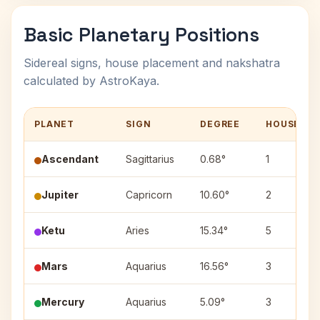
Basic Planetary Positions
Sidereal signs, house placement and nakshatra
calculated by AstroKaya.
PLANET
SIGN
DEGREE
HOUSE
Ascendant
Sagittarius
0.68°
1
Jupiter
Capricorn
10.60°
2
Ketu
Aries
15.34°
5
Mars
Aquarius
16.56°
3
Mercury
Aquarius
5.09°
3