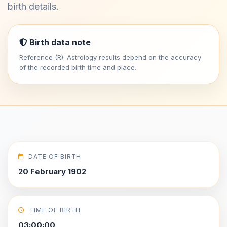
birth details.
Birth data note
Reference (R). Astrology results depend on the accuracy
of the recorded birth time and place.
DATE OF BIRTH
20 February 1902
TIME OF BIRTH
03:00:00