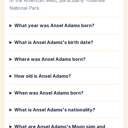
of the American West, particularly Yosemite
National Park.
What year was Ansel Adams born?
What is Ansel Adams's birth date?
Where was Ansel Adams born?
How old is Ansel Adams?
When was Ansel Adams born?
What is Ansel Adams's nationality?
What are Ansel Adams's Moon sign and