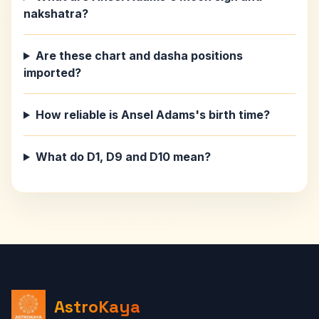
nakshatra?
Are these chart and dasha positions
imported?
How reliable is Ansel Adams's birth time?
What do D1, D9 and D10 mean?
AstroKaya