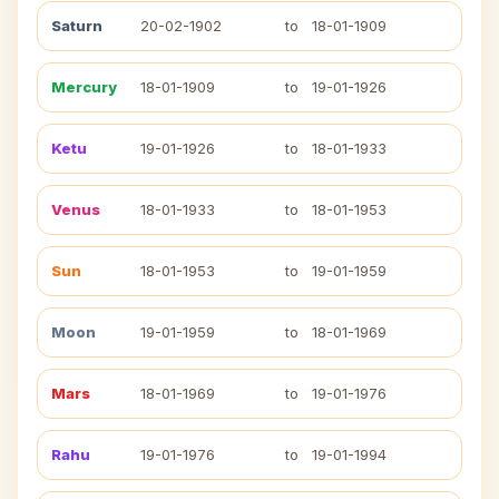
Saturn
20-02-1902
to
18-01-1909
Mercury
18-01-1909
to
19-01-1926
Ketu
19-01-1926
to
18-01-1933
Venus
18-01-1933
to
18-01-1953
Sun
18-01-1953
to
19-01-1959
Moon
19-01-1959
to
18-01-1969
Mars
18-01-1969
to
19-01-1976
Rahu
19-01-1976
to
19-01-1994