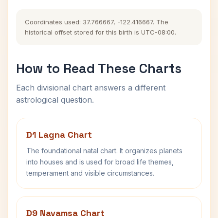
Coordinates used: 37.766667, -122.416667. The
historical offset stored for this birth is UTC-08:00.
How to Read These Charts
Each divisional chart answers a different
astrological question.
D1 Lagna Chart
The foundational natal chart. It organizes planets
into houses and is used for broad life themes,
temperament and visible circumstances.
D9 Navamsa Chart