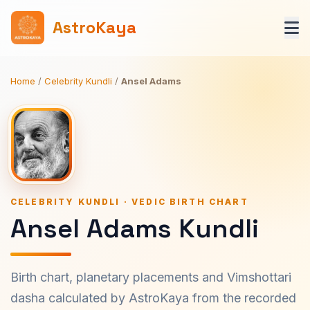
AstroKaya
Home
/
Celebrity Kundli
/
Ansel Adams
CELEBRITY KUNDLI · VEDIC BIRTH CHART
Ansel Adams Kundli
Birth chart, planetary placements and Vimshottari
dasha calculated by AstroKaya from the recorded