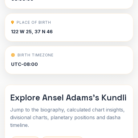
PLACE OF BIRTH
122 W 25, 37 N 46
BIRTH TIMEZONE
UTC-08:00
Explore Ansel Adams's Kundli
Jump to the biography, calculated chart insights,
divisional charts, planetary positions and dasha
timeline.