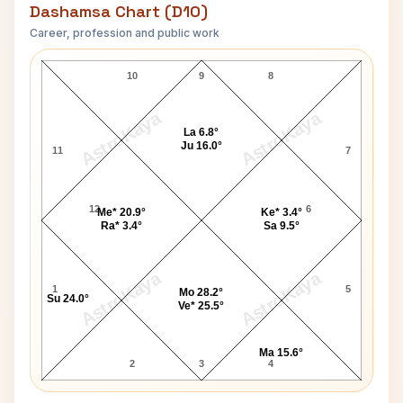
Dashamsa Chart (D10)
Career, profession and public work
Ansel Adams D10 Chart
10
9
8
AstroKaya
AstroKaya
La 6.8°
Ju 16.0°
11
7
12
6
Me* 20.9°
Ke* 3.4°
Ra* 3.4°
Sa 9.5°
AstroKaya
AstroKaya
1
5
Mo 28.2°
Su 24.0°
Ve* 25.5°
Ma 15.6°
2
3
4