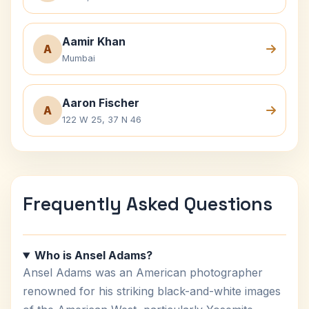
Aamir Khan
A
Mumbai
Aaron Fischer
A
122 W 25, 37 N 46
Frequently Asked Questions
Who is Ansel Adams?
Ansel Adams was an American photographer
renowned for his striking black-and-white images