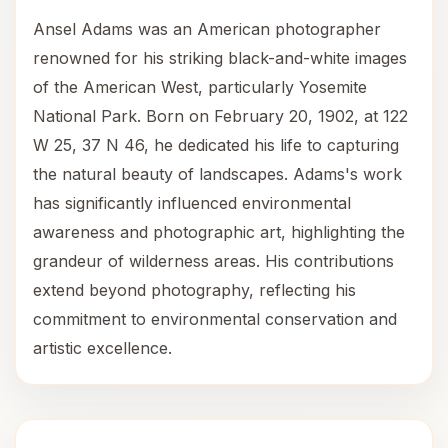
Ansel Adams was an American photographer
renowned for his striking black-and-white images
of the American West, particularly Yosemite
National Park. Born on February 20, 1902, at 122
W 25, 37 N 46, he dedicated his life to capturing
the natural beauty of landscapes. Adams's work
has significantly influenced environmental
awareness and photographic art, highlighting the
grandeur of wilderness areas. His contributions
extend beyond photography, reflecting his
commitment to environmental conservation and
artistic excellence.