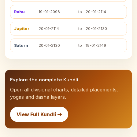
Rahu
19-01-2096
to
20-01-2114
Jupiter
20-01-2114
to
20-01-2130
Saturn
20-01-2130
to
19-01-2149
Explore the complete Kundli
Open all divisional charts, detailed placements,
yogas and dasha layers.
View Full Kundli