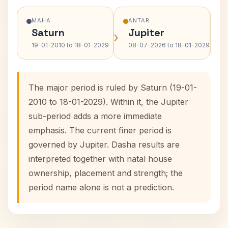
MAHA
ANTAR
Saturn
Jupiter
›
›
19-01-2010 to 18-01-2029
08-07-2026 to 18-01-2029
The major period is ruled by Saturn (19-01-
2010 to 18-01-2029). Within it, the Jupiter
sub-period adds a more immediate
emphasis. The current finer period is
governed by Jupiter. Dasha results are
interpreted together with natal house
ownership, placement and strength; the
period name alone is not a prediction.