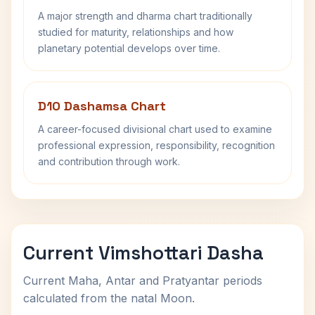
A major strength and dharma chart traditionally
studied for maturity, relationships and how
planetary potential develops over time.
D10 Dashamsa Chart
A career-focused divisional chart used to examine
professional expression, responsibility, recognition
and contribution through work.
Current Vimshottari Dasha
Current Maha, Antar and Pratyantar periods
calculated from the natal Moon.