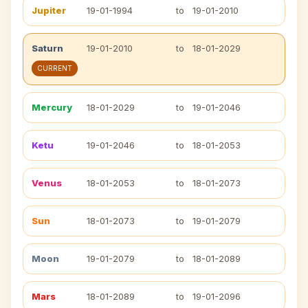
Jupiter
19-01-1994
to
19-01-2010
Saturn
19-01-2010
to
18-01-2029
CURRENT
Mercury
18-01-2029
to
19-01-2046
Ketu
19-01-2046
to
18-01-2053
Venus
18-01-2053
to
18-01-2073
Sun
18-01-2073
to
19-01-2079
Moon
19-01-2079
to
18-01-2089
Mars
18-01-2089
to
19-01-2096