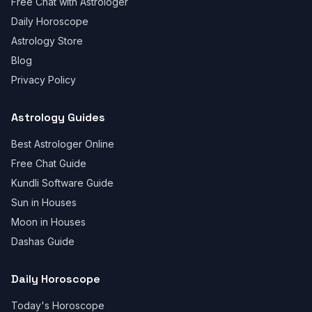
Free Chat with Astrologer
Daily Horoscope
Astrology Store
Blog
Privacy Policy
Astrology Guides
Best Astrologer Online
Free Chat Guide
Kundli Software Guide
Sun in Houses
Moon in Houses
Dashas Guide
Daily Horoscope
Today's Horoscope