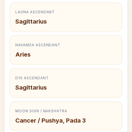
LAGNA ASCENDANT
Sagittarius
NAVAMSA ASCENDANT
Aries
D10 ASCENDANT
Sagittarius
MOON SIGN / NAKSHATRA
Cancer / Pushya, Pada 3