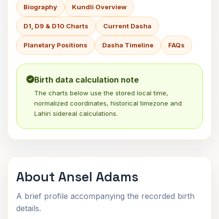
Biography
Kundli Overview
D1, D9 & D10 Charts
Current Dasha
Planetary Positions
Dasha Timeline
FAQs
Birth data calculation note
The charts below use the stored local time,
normalized coordinates, historical timezone and
Lahiri sidereal calculations.
About Ansel Adams
A brief profile accompanying the recorded birth
details.