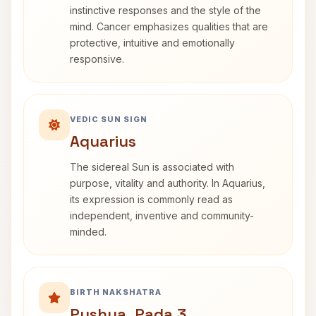
instinctive responses and the style of the
mind. Cancer emphasizes qualities that are
protective, intuitive and emotionally
responsive.
VEDIC SUN SIGN
Aquarius
The sidereal Sun is associated with
purpose, vitality and authority. In Aquarius,
its expression is commonly read as
independent, inventive and community-
minded.
BIRTH NAKSHATRA
Pushya, Pada 3