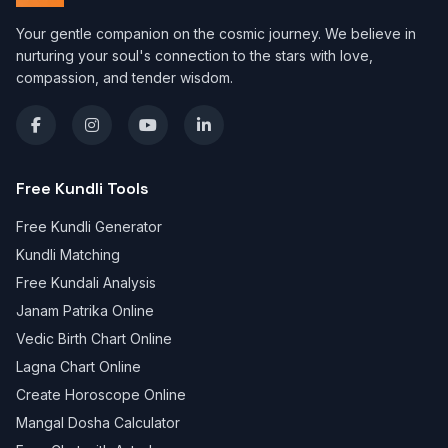
Your gentle companion on the cosmic journey. We believe in
nurturing your soul's connection to the stars with love,
compassion, and tender wisdom.
Free Kundli Tools
Free Kundli Generator
Kundli Matching
Free Kundali Analysis
Janam Patrika Online
Vedic Birth Chart Online
Lagna Chart Online
Create Horoscope Online
Mangal Dosha Calculator