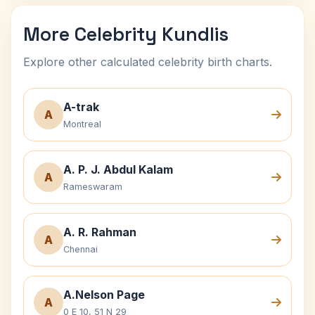
More Celebrity Kundlis
Explore other calculated celebrity birth charts.
A-trak
A
Montreal
A. P. J. Abdul Kalam
A
Rameswaram
A. R. Rahman
A
Chennai
A.Nelson Page
A
0 E 10, 51 N 29