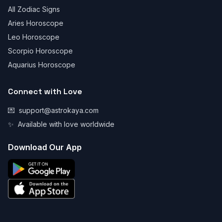
All Zodiac Signs
Aries Horoscope
Leo Horoscope
Scorpio Horoscope
Aquarius Horoscope
Connect with Love
💌
support@astrokaya.com
✨
Available with love worldwide
Download Our App