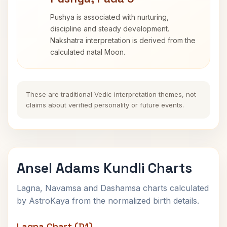
Pushya is associated with nurturing,
discipline and steady development.
Nakshatra interpretation is derived from the
calculated natal Moon.
These are traditional Vedic interpretation themes, not
claims about verified personality or future events.
Ansel Adams Kundli Charts
Lagna, Navamsa and Dashamsa charts calculated
by AstroKaya from the normalized birth details.
Lagna Chart (D1)