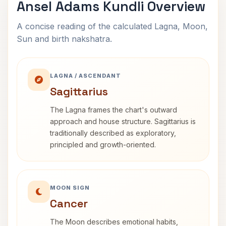
Ansel Adams Kundli Overview
A concise reading of the calculated Lagna, Moon,
Sun and birth nakshatra.
LAGNA / ASCENDANT
Sagittarius
The Lagna frames the chart's outward
approach and house structure. Sagittarius is
traditionally described as exploratory,
principled and growth-oriented.
MOON SIGN
Cancer
The Moon describes emotional habits,