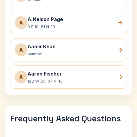
A.Nelson Page
A
0 E 10, 51 N 29
Aamir Khan
A
Mumbai
Aaron Fischer
A
122 W 25, 37 N 46
Frequently Asked Questions