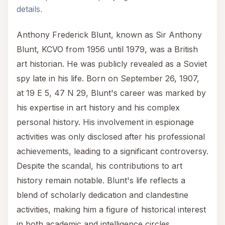
details.
Anthony Frederick Blunt, known as Sir Anthony
Blunt, KCVO from 1956 until 1979, was a British
art historian. He was publicly revealed as a Soviet
spy late in his life. Born on September 26, 1907,
at 19 E 5, 47 N 29, Blunt's career was marked by
his expertise in art history and his complex
personal history. His involvement in espionage
activities was only disclosed after his professional
achievements, leading to a significant controversy.
Despite the scandal, his contributions to art
history remain notable. Blunt's life reflects a
blend of scholarly dedication and clandestine
activities, making him a figure of historical interest
in both academic and intelligence circles.