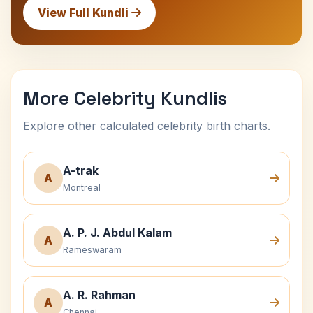
View Full Kundli
More Celebrity Kundlis
Explore other calculated celebrity birth charts.
A-trak
A
Montreal
A. P. J. Abdul Kalam
A
Rameswaram
A. R. Rahman
A
Chennai