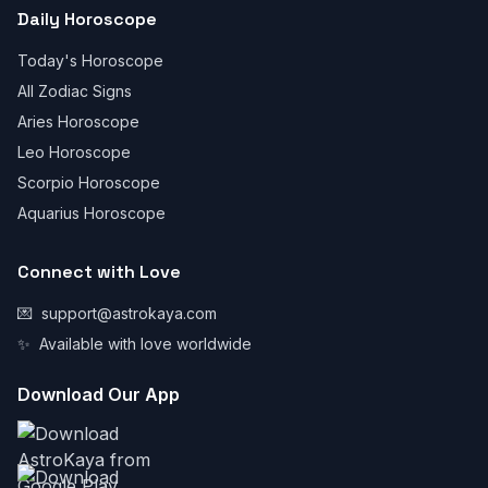
Daily Horoscope
Today's Horoscope
All Zodiac Signs
Aries Horoscope
Leo Horoscope
Scorpio Horoscope
Aquarius Horoscope
Connect with Love
💌
support@astrokaya.com
✨
Available with love worldwide
Download Our App