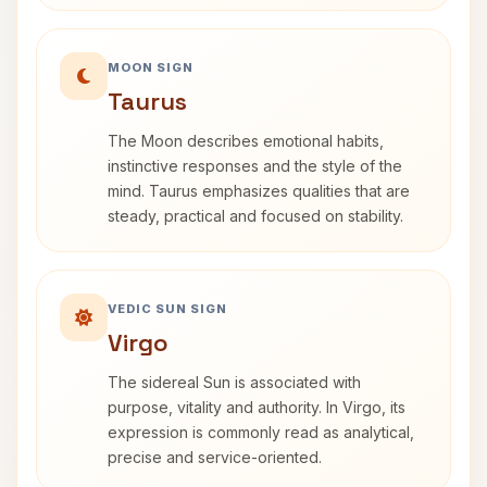
MOON SIGN
Taurus
The Moon describes emotional habits,
instinctive responses and the style of the
mind. Taurus emphasizes qualities that are
steady, practical and focused on stability.
VEDIC SUN SIGN
Virgo
The sidereal Sun is associated with
purpose, vitality and authority. In Virgo, its
expression is commonly read as analytical,
precise and service-oriented.