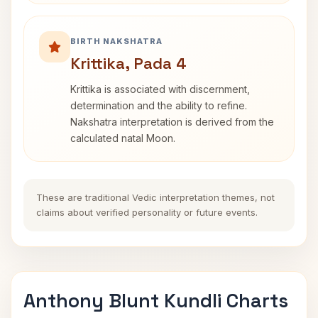
BIRTH NAKSHATRA
Krittika, Pada 4
Krittika is associated with discernment,
determination and the ability to refine.
Nakshatra interpretation is derived from the
calculated natal Moon.
These are traditional Vedic interpretation themes, not
claims about verified personality or future events.
Anthony Blunt Kundli Charts