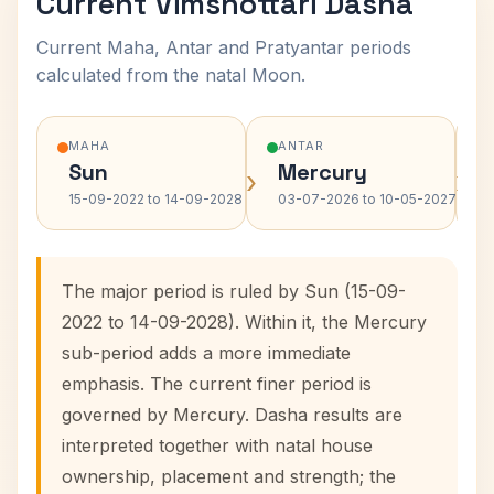
Current Vimshottari Dasha
Current Maha, Antar and Pratyantar periods
calculated from the natal Moon.
MAHA
ANTAR
Sun
Mercury
›
›
15-09-2022 to 14-09-2028
03-07-2026 to 10-05-2027
The major period is ruled by Sun (15-09-
2022 to 14-09-2028). Within it, the Mercury
sub-period adds a more immediate
emphasis. The current finer period is
governed by Mercury. Dasha results are
interpreted together with natal house
ownership, placement and strength; the