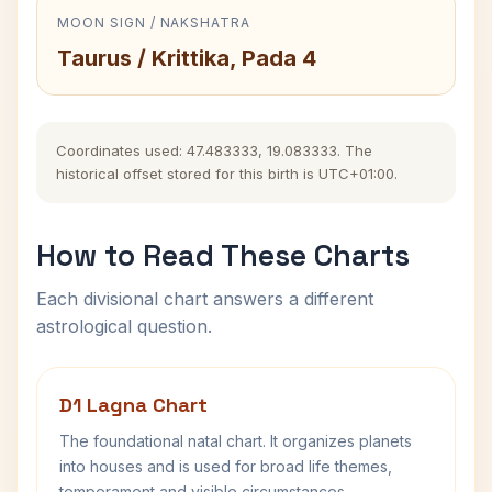
MOON SIGN / NAKSHATRA
Taurus / Krittika, Pada 4
Coordinates used: 47.483333, 19.083333. The
historical offset stored for this birth is UTC+01:00.
How to Read These Charts
Each divisional chart answers a different
astrological question.
D1 Lagna Chart
The foundational natal chart. It organizes planets
into houses and is used for broad life themes,
temperament and visible circumstances.