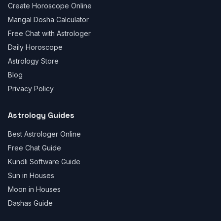
Create Horoscope Online
Mangal Dosha Calculator
Free Chat with Astrologer
Daily Horoscope
Astrology Store
Blog
Privacy Policy
Astrology Guides
Best Astrologer Online
Free Chat Guide
Kundli Software Guide
Sun in Houses
Moon in Houses
Dashas Guide