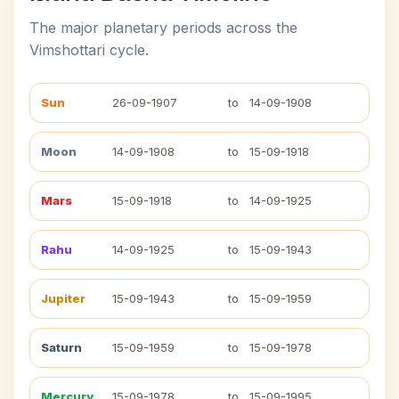
The major planetary periods across the
Vimshottari cycle.
Sun
26-09-1907
to
14-09-1908
Moon
14-09-1908
to
15-09-1918
Mars
15-09-1918
to
14-09-1925
Rahu
14-09-1925
to
15-09-1943
Jupiter
15-09-1943
to
15-09-1959
Saturn
15-09-1959
to
15-09-1978
Mercury
15-09-1978
to
15-09-1995