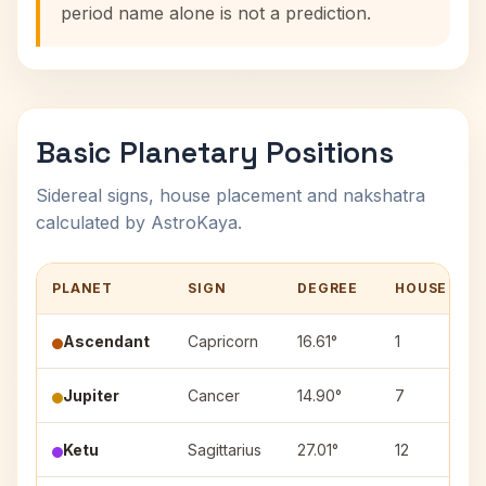
period name alone is not a prediction.
Basic Planetary Positions
Sidereal signs, house placement and nakshatra
calculated by AstroKaya.
PLANET
SIGN
DEGREE
HOUSE
Ascendant
Capricorn
16.61°
1
Jupiter
Cancer
14.90°
7
Ketu
Sagittarius
27.01°
12