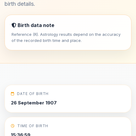
birth details.
Birth data note
Reference (R). Astrology results depend on the accuracy
of the recorded birth time and place.
DATE OF BIRTH
26 September 1907
TIME OF BIRTH
15:36:59