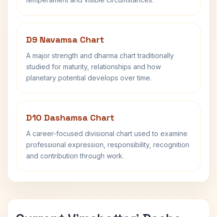
D9 Navamsa Chart
A major strength and dharma chart traditionally
studied for maturity, relationships and how
planetary potential develops over time.
D10 Dashamsa Chart
A career-focused divisional chart used to examine
professional expression, responsibility, recognition
and contribution through work.