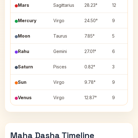
Mars
Sagittarius
28.23°
12
Mercury
Virgo
24.50°
9
Moon
Taurus
7.85°
5
Rahu
Gemini
27.01°
6
Saturn
Pisces
0.82°
3
Sun
Virgo
9.78°
9
Venus
Virgo
12.87°
9
Maha Dasha Timeline