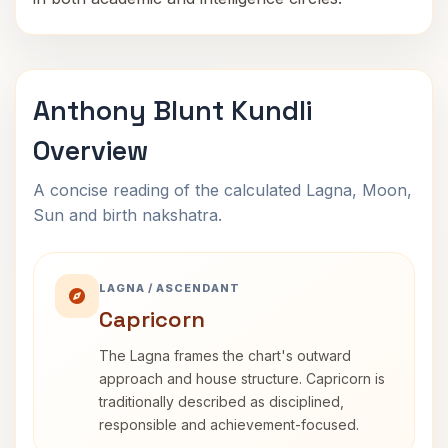
Anthony Blunt Kundli
Overview
A concise reading of the calculated Lagna, Moon,
Sun and birth nakshatra.
LAGNA / ASCENDANT
Capricorn
The Lagna frames the chart's outward
approach and house structure. Capricorn is
traditionally described as disciplined,
responsible and achievement-focused.