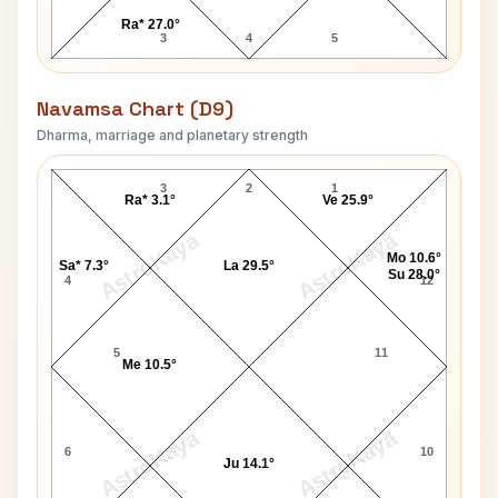
Ra* 27.0°
3
4
5
Navamsa Chart (D9)
Dharma, marriage and planetary strength
Anthony Blunt Navamsa Chart
3
2
1
Ra* 3.1°
Ve 25.9°
AstroKaya
AstroKaya
Mo 10.6°
Sa* 7.3°
La 29.5°
Su 28.0°
4
12
5
11
Me 10.5°
AstroKaya
AstroKaya
6
10
Ju 14.1°