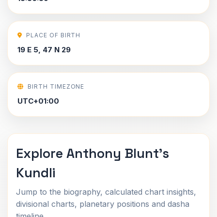
PLACE OF BIRTH
19 E 5, 47 N 29
BIRTH TIMEZONE
UTC+01:00
Explore Anthony Blunt's
Kundli
Jump to the biography, calculated chart insights,
divisional charts, planetary positions and dasha
timeline.