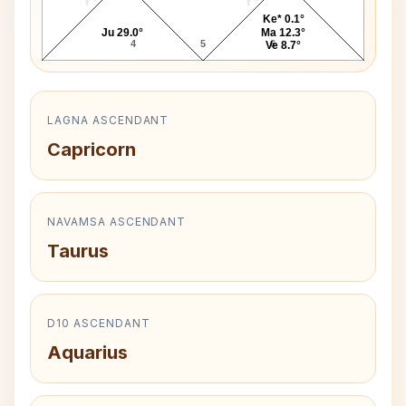
Ke* 0.1°
Ju 29.0°
Ma 12.3°
4
5
6
Ve 8.7°
LAGNA ASCENDANT
Capricorn
NAVAMSA ASCENDANT
Taurus
D10 ASCENDANT
Aquarius