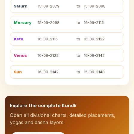
Saturn
15-09-2079
to
15-09-2098
Mercury
15-09-2098
to
16-09-2115
Ketu
16-09-2115
to
16-09-2122
Venus
16-09-2122
to
16-09-2142
Sun
16-09-2142
to
15-09-2148
Explore the complete Kundli
Open all divisional charts, detailed placements,
yogas and dasha layers.