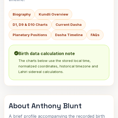
Biography
Kundli Overview
D1, D9 & D10 Charts
Current Dasha
Planetary Positions
Dasha Timeline
FAQs
Birth data calculation note
The charts below use the stored local time,
normalized coordinates, historical timezone and
Lahiri sidereal calculations.
About Anthony Blunt
A brief profile accompanying the recorded birth