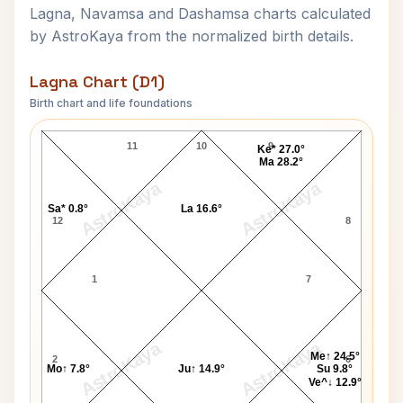
Lagna, Navamsa and Dashamsa charts calculated
by AstroKaya from the normalized birth details.
Lagna Chart (D1)
Birth chart and life foundations
Anthony Blunt Lagna Chart
11
10
9
Ke* 27.0°
Ma 28.2°
AstroKaya
AstroKaya
Sa* 0.8°
La 16.6°
12
8
1
7
AstroKaya
AstroKaya
Me↑ 24.5°
2
6
Mo↑ 7.8°
Ju↑ 14.9°
Su 9.8°
Ve^↓ 12.9°