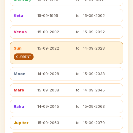
Ketu
15-09-1995
to
15-09-2002
Venus
15-09-2002
to
15-09-2022
Sun
15-09-2022
to
14-09-2028
CURRENT
Moon
14-09-2028
to
15-09-2038
Mars
15-09-2038
to
14-09-2045
Rahu
14-09-2045
to
15-09-2063
Jupiter
15-09-2063
to
15-09-2079