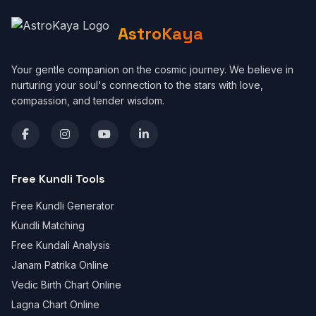
AstroKaya
Your gentle companion on the cosmic journey. We believe in
nurturing your soul's connection to the stars with love,
compassion, and tender wisdom.
Free Kundli Tools
Free Kundli Generator
Kundli Matching
Free Kundali Analysis
Janam Patrika Online
Vedic Birth Chart Online
Lagna Chart Online