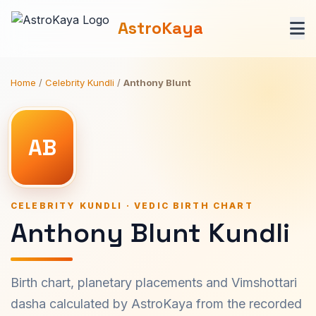
AstroKaya
Home
/
Celebrity Kundli
/
Anthony Blunt
AB
CELEBRITY KUNDLI · VEDIC BIRTH CHART
Anthony Blunt Kundli
Birth chart, planetary placements and Vimshottari
dasha calculated by AstroKaya from the recorded