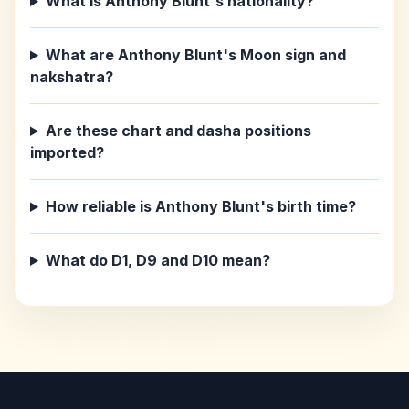
What is Anthony Blunt's nationality?
What are Anthony Blunt's Moon sign and
nakshatra?
Are these chart and dasha positions
imported?
How reliable is Anthony Blunt's birth time?
What do D1, D9 and D10 mean?