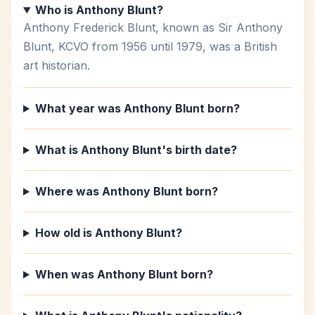
Who is Anthony Blunt?
Anthony Frederick Blunt, known as Sir Anthony
Blunt, KCVO from 1956 until 1979, was a British
art historian.
What year was Anthony Blunt born?
What is Anthony Blunt's birth date?
Where was Anthony Blunt born?
How old is Anthony Blunt?
When was Anthony Blunt born?