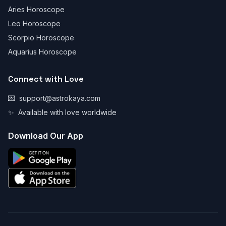
Aries Horoscope
Leo Horoscope
Scorpio Horoscope
Aquarius Horoscope
Connect with Love
💌
support@astrokaya.com
✨
Available with love worldwide
Download Our App