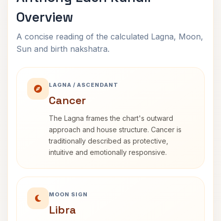
Overview
A concise reading of the calculated Lagna, Moon,
Sun and birth nakshatra.
LAGNA / ASCENDANT
Cancer
The Lagna frames the chart's outward
approach and house structure. Cancer is
traditionally described as protective,
intuitive and emotionally responsive.
MOON SIGN
Libra