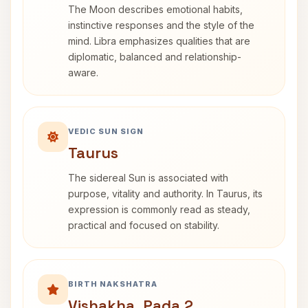
The Moon describes emotional habits,
instinctive responses and the style of the
mind. Libra emphasizes qualities that are
diplomatic, balanced and relationship-
aware.
VEDIC SUN SIGN
Taurus
The sidereal Sun is associated with
purpose, vitality and authority. In Taurus, its
expression is commonly read as steady,
practical and focused on stability.
BIRTH NAKSHATRA
Vishakha, Pada 2