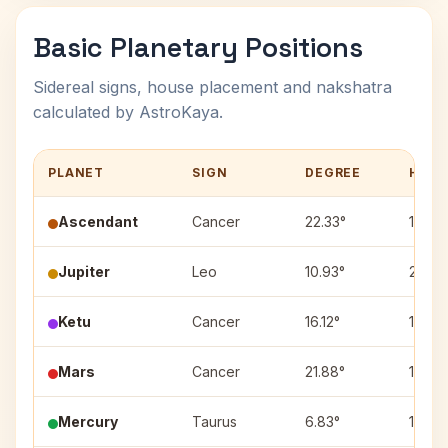
Basic Planetary Positions
Sidereal signs, house placement and nakshatra
calculated by AstroKaya.
PLANET
SIGN
DEGREE
HOUS
Ascendant
Cancer
22.33°
1
Jupiter
Leo
10.93°
2
Ketu
Cancer
16.12°
1
Mars
Cancer
21.88°
1
Mercury
Taurus
6.83°
11