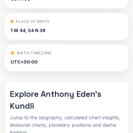
PLACE OF BIRTH
1 W 44, 54 N 39
BIRTH TIMEZONE
UTC+00:00
Explore Anthony Eden's
Kundli
Jump to the biography, calculated chart insights,
divisional charts, planetary positions and dasha
timeline.