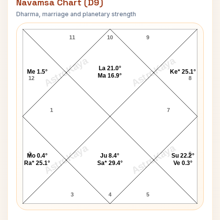
Navamsa Chart (D9)
Dharma, marriage and planetary strength
Anthony Eden Navamsa Chart
11
10
9
AstroKaya
AstroKaya
La 21.0°
Me 1.5°
Ke* 25.1°
Ma 16.9°
12
8
1
7
AstroKaya
AstroKaya
2
6
Mo 0.4°
Ju 8.4°
Su 22.2°
Ra* 25.1°
Sa* 29.4°
Ve 0.3°
3
4
5