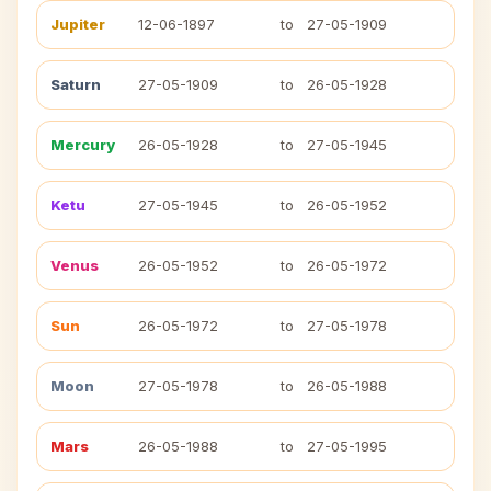
Jupiter
12-06-1897
to
27-05-1909
Saturn
27-05-1909
to
26-05-1928
Mercury
26-05-1928
to
27-05-1945
Ketu
27-05-1945
to
26-05-1952
Venus
26-05-1952
to
26-05-1972
Sun
26-05-1972
to
27-05-1978
Moon
27-05-1978
to
26-05-1988
Mars
26-05-1988
to
27-05-1995