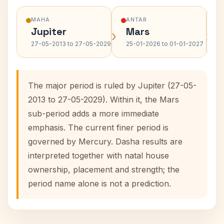
MAHA
ANTAR
Jupiter
Mars
›
›
27-05-2013 to 27-05-2029
25-01-2026 to 01-01-2027
The major period is ruled by Jupiter (27-05-
2013 to 27-05-2029). Within it, the Mars
sub-period adds a more immediate
emphasis. The current finer period is
governed by Mercury. Dasha results are
interpreted together with natal house
ownership, placement and strength; the
period name alone is not a prediction.