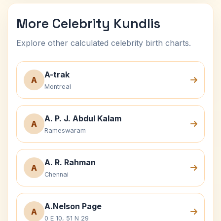
More Celebrity Kundlis
Explore other calculated celebrity birth charts.
A-trak
A
Montreal
A. P. J. Abdul Kalam
A
Rameswaram
A. R. Rahman
A
Chennai
A.Nelson Page
A
0 E 10, 51 N 29