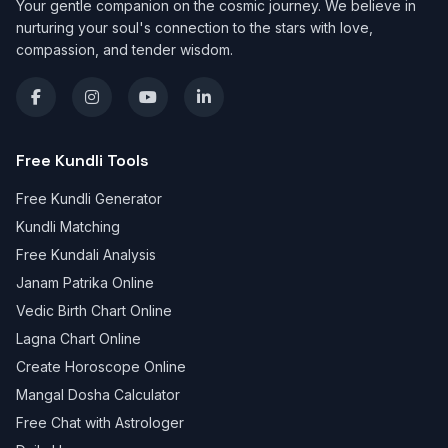
Your gentle companion on the cosmic journey. We believe in
nurturing your soul's connection to the stars with love,
compassion, and tender wisdom.
Free Kundli Tools
Free Kundli Generator
Kundli Matching
Free Kundali Analysis
Janam Patrika Online
Vedic Birth Chart Online
Lagna Chart Online
Create Horoscope Online
Mangal Dosha Calculator
Free Chat with Astrologer