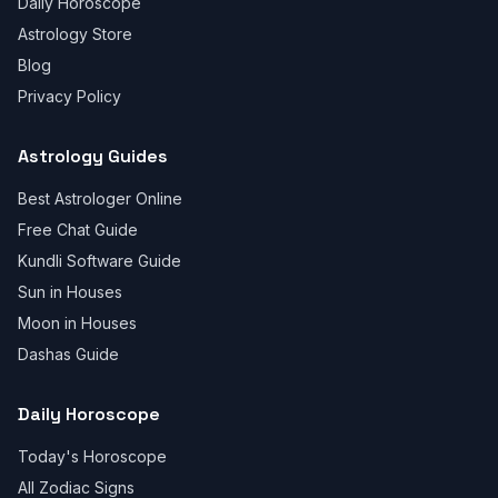
Daily Horoscope
Astrology Store
Blog
Privacy Policy
Astrology Guides
Best Astrologer Online
Free Chat Guide
Kundli Software Guide
Sun in Houses
Moon in Houses
Dashas Guide
Daily Horoscope
Today's Horoscope
All Zodiac Signs