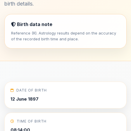
birth details.
Birth data note
Reference (R). Astrology results depend on the accuracy
of the recorded birth time and place.
DATE OF BIRTH
12 June 1897
TIME OF BIRTH
08:14:00