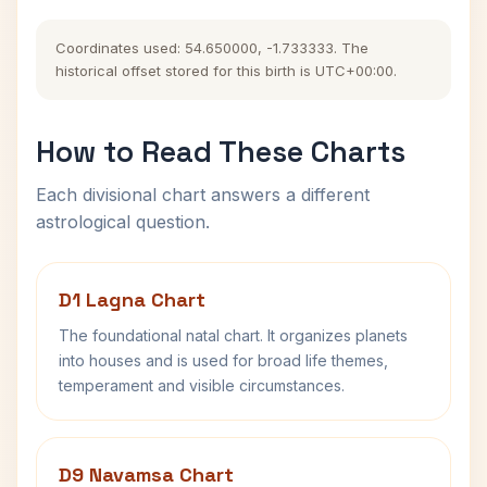
Coordinates used: 54.650000, -1.733333. The
historical offset stored for this birth is UTC+00:00.
How to Read These Charts
Each divisional chart answers a different
astrological question.
D1 Lagna Chart
The foundational natal chart. It organizes planets
into houses and is used for broad life themes,
temperament and visible circumstances.
D9 Navamsa Chart