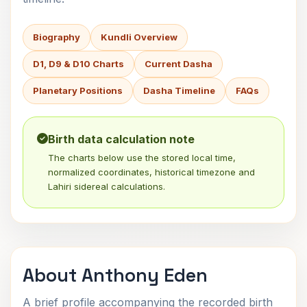
Biography
Kundli Overview
D1, D9 & D10 Charts
Current Dasha
Planetary Positions
Dasha Timeline
FAQs
Birth data calculation note
The charts below use the stored local time,
normalized coordinates, historical timezone and
Lahiri sidereal calculations.
About Anthony Eden
A brief profile accompanying the recorded birth