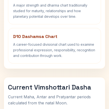
A major strength and dharma chart traditionally
studied for maturity, relationships and how
planetary potential develops over time.
D10 Dashamsa Chart
A career-focused divisional chart used to examine
professional expression, responsibility, recognition
and contribution through work.
Current Vimshottari Dasha
Current Maha, Antar and Pratyantar periods
calculated from the natal Moon.