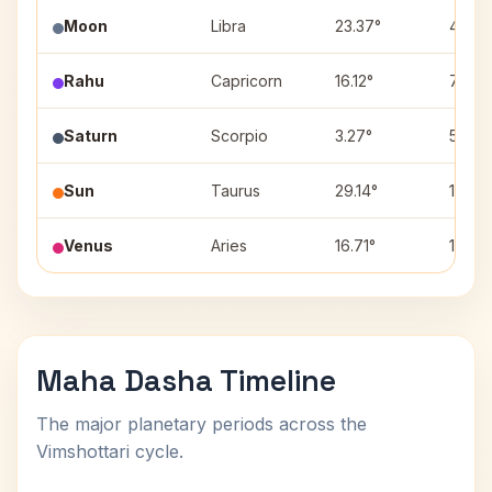
Moon
Libra
23.37°
4
Rahu
Capricorn
16.12°
7
Saturn
Scorpio
3.27°
5
Sun
Taurus
29.14°
11
Venus
Aries
16.71°
10
Maha Dasha Timeline
The major planetary periods across the
Vimshottari cycle.