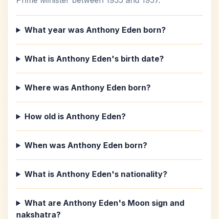
Prime Minister between 1955 and 1957.
What year was Anthony Eden born?
What is Anthony Eden's birth date?
Where was Anthony Eden born?
How old is Anthony Eden?
When was Anthony Eden born?
What is Anthony Eden's nationality?
What are Anthony Eden's Moon sign and
nakshatra?