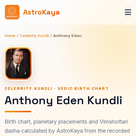
AstroKaya
Home
/
Celebrity Kundli
/
Anthony Eden
CELEBRITY KUNDLI · VEDIC BIRTH CHART
Anthony Eden Kundli
Birth chart, planetary placements and Vimshottari
dasha calculated by AstroKaya from the recorded