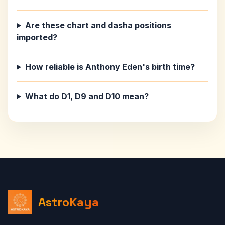
Are these chart and dasha positions
imported?
How reliable is Anthony Eden's birth time?
What do D1, D9 and D10 mean?
AstroKaya