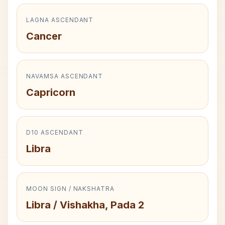
LAGNA ASCENDANT
Cancer
NAVAMSA ASCENDANT
Capricorn
D10 ASCENDANT
Libra
MOON SIGN / NAKSHATRA
Libra / Vishakha, Pada 2