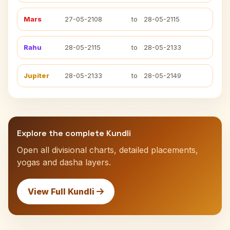
Mars
27-05-2108
to
28-05-2115
Rahu
28-05-2115
to
28-05-2133
Jupiter
28-05-2133
to
28-05-2149
Explore the complete Kundli
Open all divisional charts, detailed placements,
yogas and dasha layers.
View Full Kundli