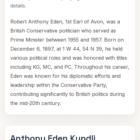
details.
Robert Anthony Eden, 1st Earl of Avon, was a
British Conservative politician who served as
Prime Minister between 1955 and 1957. Born on
December 6, 1897, at 1 W 44, 54 N 39, he held
various political roles and was honored with titles
including KG, MC, and PC. Throughout his career,
Eden was known for his diplomatic efforts and
leadership within the Conservative Party,
contributing significantly to British politics during
the mid-20th century.
Anthony Eden Kundli