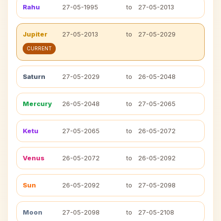
Rahu
27-05-1995
to
27-05-2013
Jupiter
27-05-2013
to
27-05-2029
CURRENT
Saturn
27-05-2029
to
26-05-2048
Mercury
26-05-2048
to
27-05-2065
Ketu
27-05-2065
to
26-05-2072
Venus
26-05-2072
to
26-05-2092
Sun
26-05-2092
to
27-05-2098
Moon
27-05-2098
to
27-05-2108