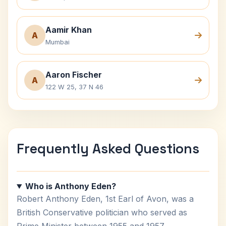
Aamir Khan
A
Mumbai
Aaron Fischer
A
122 W 25, 37 N 46
Frequently Asked Questions
Who is Anthony Eden?
Robert Anthony Eden, 1st Earl of Avon, was a
British Conservative politician who served as