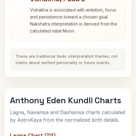
Vishakha is associated with ambition, focus
and persistence toward a chosen goal.
Nakshatra interpretation is derived from the
calculated natal Moon.
These are traditional Vedic interpretation themes, not
claims about verified personality or future events.
Anthony Eden Kundli Charts
Lagna, Navamsa and Dashamsa charts calculated
by AstroKaya from the normalized birth details.
Lagna Chart (D1)