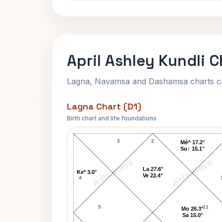
April Ashley Kundli C
Lagna, Navamsa and Dashamsa charts calc
Lagna Chart (D1)
Birth chart and life foundations
April Ashley Lagna Chart
3
2
1
Me^ 17.2°
Su↑ 15.1°
AstroKaya
AstroKaya
La 27.6°
Ke* 3.0°
Ve 22.4°
4
5
11
Mo 26.3°
Sa 15.0°