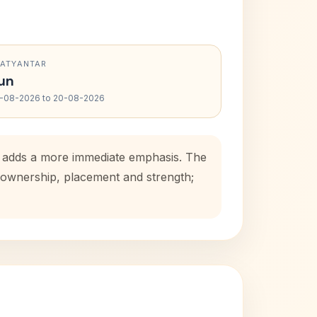
RATYANTAR
un
-08-2026 to 20-08-2026
od adds a more immediate emphasis. The
e ownership, placement and strength;