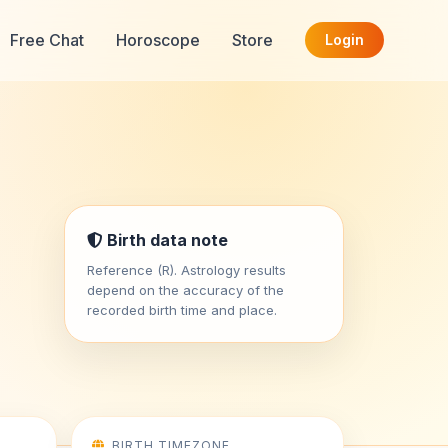
Free Chat
Horoscope
Store
Login
Birth data note
Reference (R). Astrology results
depend on the accuracy of the
recorded birth time and place.
BIRTH TIMEZONE