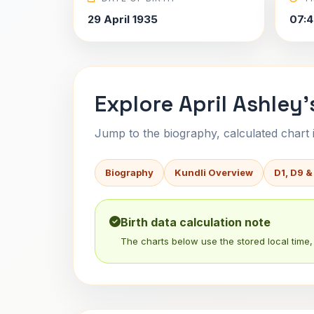
29 April 1935
07:4
Explore April Ashley'
Jump to the biography, calculated chart in
Biography
Kundli Overview
D1, D9 &
Birth data calculation note
The charts below use the stored local time, 