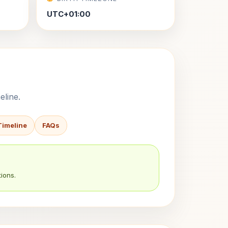
UTC+01:00
eline.
Timeline
FAQs
ions.