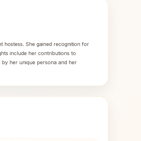
t hostess. She gained recognition for
ghts include her contributions to
ed by her unique persona and her