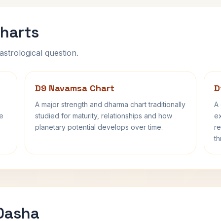
harts
astrological question.
D9 Navamsa Chart
D
A major strength and dharma chart traditionally
A 
fe
studied for maturity, relationships and how
ex
planetary potential develops over time.
re
th
 Dasha