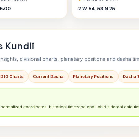
5:00
2 W 54, 53 N 25
s Kundli
sights, divisional charts, planetary positions and dasha tim
 D10 Charts
Current Dasha
Planetary Positions
Dasha 
normalized coordinates, historical timezone and Lahiri sidereal calculat