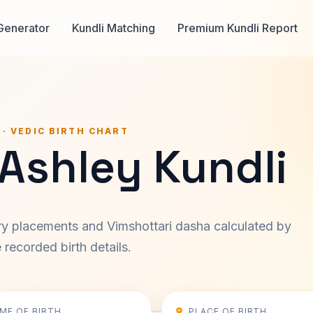
Generator
Kundli Matching
Premium Kundli Report
 · VEDIC BIRTH CHART
 Ashley Kundli
ary placements and Vimshottari dasha calculated by
recorded birth details.
IME OF BIRTH
PLACE OF BIRTH