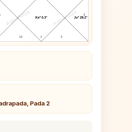
AstroKaya
AstroKaya
1
3
Ke* 0.3°
Ju* 28.2°
12
1
2
hadrapada, Pada 2