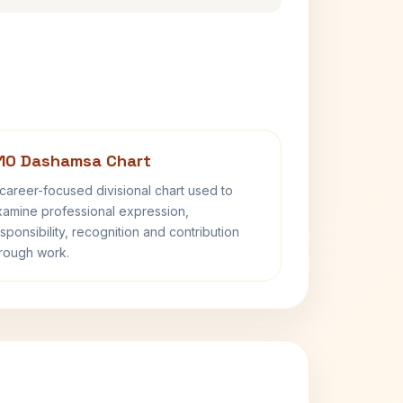
10 Dashamsa Chart
career-focused divisional chart used to
amine professional expression,
sponsibility, recognition and contribution
rough work.