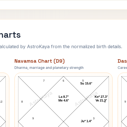
harts
ulated by AstroKaya from the normalized birth details.
Navamsa Chart (D9)
Das
Dharma, marriage and planetary strength
Caree
April Ashley Navamsa Chart
7
6
5
Su 15.6°
AstroKaya
AstroKaya
La 8.7°
Ke* 27.3°
Me 4.6°
Ve 21.3°
12
8
4
9
9
3
Ju* 1.4°