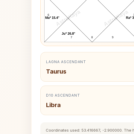
AstroKaya
AstroKaya
6
Ma* 15.4°
Ra* 3
Ju* 26.8°
7
8
9
LAGNA ASCENDANT
Taurus
D10 ASCENDANT
Libra
Coordinates used: 53.416667, -2.900000. The his