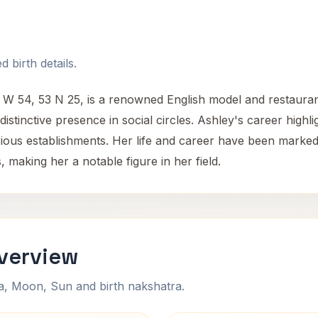
 birth details.
 2 W 54, 53 N 25, is a renowned English model and restauran
istinctive presence in social circles. Ashley's career highli
arious establishments. Her life and career have been mark
 making her a notable figure in her field.
Overview
na, Moon, Sun and birth nakshatra.