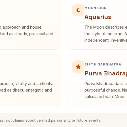
MOON SIGN
Aquarius
rd approach and house
The Moon describes em
ribed as steady, practical and
the style of the mind. 
independent, inventiv
BIRTH NAKSHATRA
Purva Bhadra
rpose, vitality and authority.
Purva Bhadrapada is as
read as direct, energetic and
purposeful change. Nak
calculated natal Moon.
es, not claims about verified personality or future events.