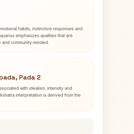
otional habits, instinctive responses and
Aquarius emphasizes qualities that are
e and community-minded.
pada, Pada 2
sociated with idealism, intensity and
shatra interpretation is derived from the