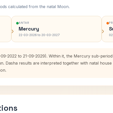
ods calculated from the natal Moon.
ANTAR
P
Mercury
S
›
›
22-03-2026 to 20-03-2027
02
1-09-2022 to 21-09-2029). Within it, the Mercury sub-peri
un. Dasha results are interpreted together with natal hous
ion.
tions