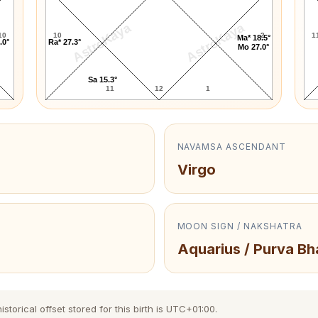
AstroKaya
AstroKaya
10
10
2
1
Ma* 18.5°
.0°
Ra* 27.3°
Mo 27.0°
Sa 15.3°
11
12
1
NAVAMSA ASCENDANT
Virgo
MOON SIGN / NAKSHATRA
Aquarius / Purva B
torical offset stored for this birth is UTC+01:00.