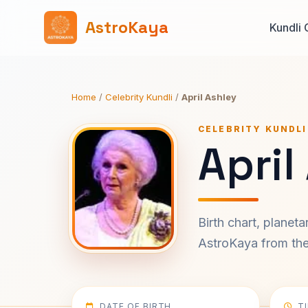
AstroKaya
Kundli 
Home
/
Celebrity Kundli
/
April Ashley
CELEBRITY KUNDLI
April
Birth chart, planet
AstroKaya from the 
DATE OF BIRTH
T