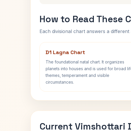
How to Read These C
Each divisional chart answers a different 
D1 Lagna Chart
The foundational natal chart. It organizes
planets into houses and is used for broad li
themes, temperament and visible
circumstances.
Current Vimshottari