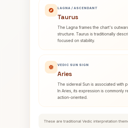
LAGNA / ASCENDANT
Taurus
The Lagna frames the chart's outwa
structure. Taurus is traditionally desc
focused on stability.
VEDIC SUN SIGN
Aries
The sidereal Sun is associated with pu
In Aries, its expression is commonly 
action-oriented.
These are traditional Vedic interpretation them