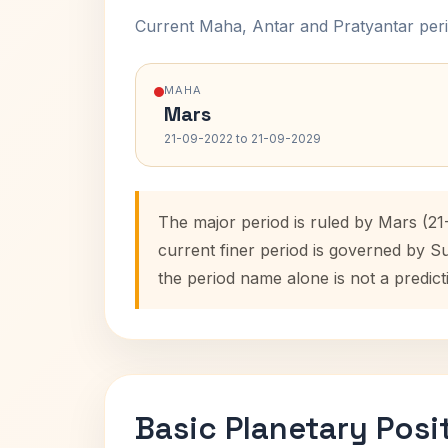
Current Maha, Antar and Pratyantar peri
MAHA
Mars
21-09-2022 to 21-09-2029
The major period is ruled by Mars (2
current finer period is governed by S
the period name alone is not a predict
Basic Planetary Posi