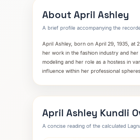
About April Ashley
A brief profile accompanying the recorded
April Ashley, born on April 29, 1935, at
her work in the fashion industry and her d
modeling and her role as a hostess in v
influence within her professional spheres,
April Ashley Kundli 
A concise reading of the calculated Lag