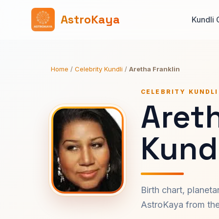
AstroKaya
Kundli 
Home
/
Celebrity Kundli
/
Aretha Franklin
CELEBRITY KUNDLI
Areth
Kundl
Birth chart, planet
AstroKaya from the 