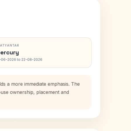
RATYANTAR
ercury
-06-2026 to 22-08-2026
 adds a more immediate emphasis. The
 house ownership, placement and