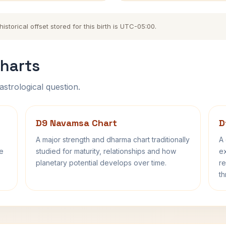
storical offset stored for this birth is UTC-05:00.
harts
astrological question.
D9 Navamsa Chart
D
A major strength and dharma chart traditionally
A 
fe
studied for maturity, relationships and how
ex
planetary potential develops over time.
re
th