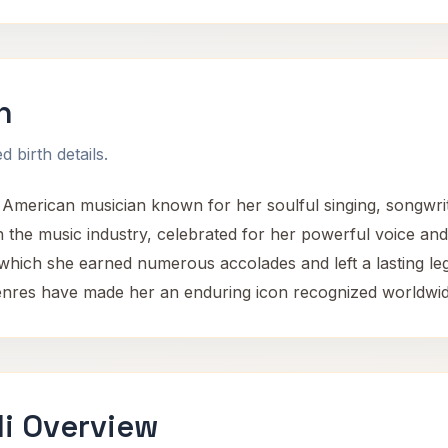
n
 birth details.
l American musician known for her soulful singing, songwrit
n the music industry, celebrated for her powerful voice an
which she earned numerous accolades and left a lasting le
genres have made her an enduring icon recognized worldwid
li Overview