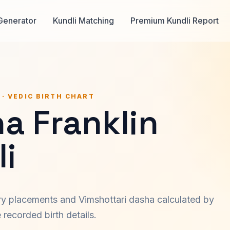
Generator
Kundli Matching
Premium Kundli Report
 · VEDIC BIRTH CHART
a Franklin
i
ary placements and Vimshottari dasha calculated by
recorded birth details.