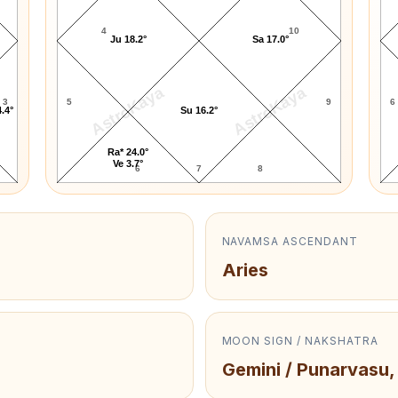
4
10
Ju 18.2°
Sa 17.0°
AstroKaya
AstroKaya
3
5
9
6
.4°
Su 16.2°
Ra* 24.0°
Ve 3.7°
6
7
8
NAVAMSA ASCENDANT
Aries
MOON SIGN / NAKSHATRA
Gemini / Punarvasu,