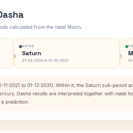
 Dasha
ods calculated from the natal Moon.
ANTAR
P
Saturn
M
›
›
01-03-2026 to 01-10-2027
01
-11-2021 to 01-12-2031). Within it, the Saturn sub-period
ercury. Dasha results are interpreted together with natal
 a prediction.