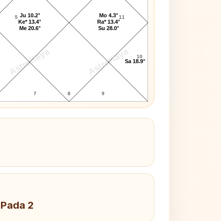
Ju 10.2°
Mo 4.3°
5
11
Ke* 13.4°
Ra* 13.4°
Me 20.6°
Su 28.0°
AstroKaya
AstroKaya
10
Sa 18.9°
7
8
9
 Pada 2