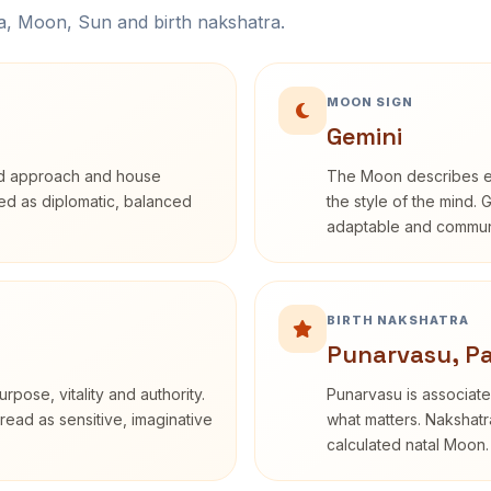
na, Moon, Sun and birth nakshatra.
MOON SIGN
Gemini
rd approach and house
The Moon describes em
ibed as diplomatic, balanced
the style of the mind. 
adaptable and communi
BIRTH NAKSHATRA
Punarvasu, P
rpose, vitality and authority.
Punarvasu is associate
read as sensitive, imaginative
what matters. Nakshatra
calculated natal Moon.