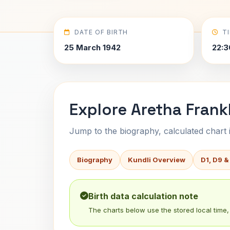
DATE OF BIRTH
T
25 March 1942
22:3
Explore Aretha Frankl
Jump to the biography, calculated chart in
Biography
Kundli Overview
D1, D9 &
Birth data calculation note
The charts below use the stored local time, 