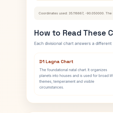
Coordinates used: 35.116667, -90.050000. The hi
How to Read These C
Each divisional chart answers a different 
D1 Lagna Chart
The foundational natal chart. It organizes
planets into houses and is used for broad li
themes, temperament and visible
circumstances.