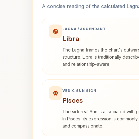
A concise reading of the calculated Lag
LAGNA / ASCENDANT
Libra
The Lagna frames the chart's outwa
structure. Libra is traditionally descr
and relationship-aware.
VEDIC SUN SIGN
Pisces
The sidereal Sun is associated with pu
In Pisces, its expression is commonly 
and compassionate.