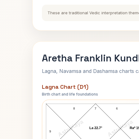
These are traditional Vedic interpretation them
Aretha Franklin Kund
Lagna, Navamsa and Dashamsa charts calc
Lagna Chart (D1)
Birth chart and life foundations
Aretha Franklin Lagna Chart
8
7
6
AstroKaya
AstroKaya
La 22.7°
Ra* 1
9