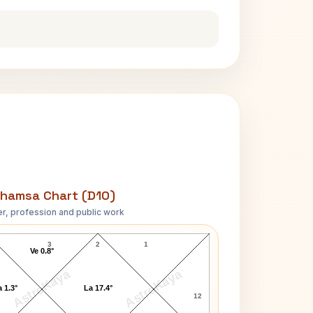
hamsa Chart (D10)
r, profession and public work
Aretha Franklin D10 Chart
3
2
1
Ve 0.8°
AstroKaya
AstroKaya
 1.3°
La 17.4°
12