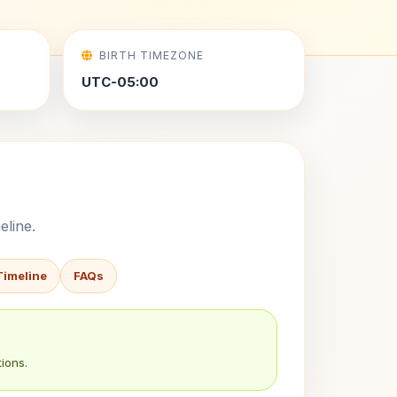
BIRTH TIMEZONE
UTC-05:00
eline.
Timeline
FAQs
ions.