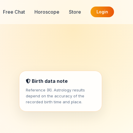
Free Chat
Horoscope
Store
Login
Birth data note
Reference (R). Astrology results
depend on the accuracy of the
recorded birth time and place.