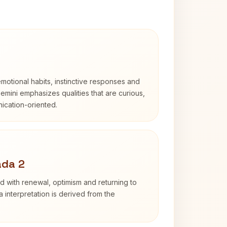
otional habits, instinctive responses and
Gemini emphasizes qualities that are curious,
cation-oriented.
ada 2
d with renewal, optimism and returning to
 interpretation is derived from the