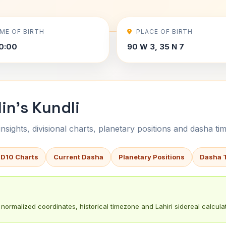
IME OF BIRTH
PLACE OF BIRTH
0:00
90 W 3, 35 N 7
in's Kundli
sights, divisional charts, planetary positions and dasha tim
 D10 Charts
Current Dasha
Planetary Positions
Dasha 
normalized coordinates, historical timezone and Lahiri sidereal calculat