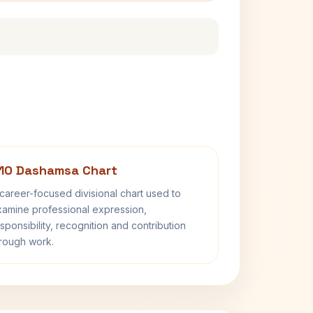
10 Dashamsa Chart
career-focused divisional chart used to
amine professional expression,
sponsibility, recognition and contribution
rough work.