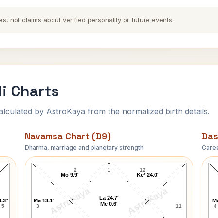
es, not claims about verified personality or future events.
li Charts
ulated by AstroKaya from the normalized birth details.
Navamsa Chart (D9)
Das
Dharma, marriage and planetary strength
Caree
Aretha Franklin Navamsa Chart
2
1
12
Mo 9.9°
Ke* 24.0°
AstroKaya
AstroKaya
La 24.7°
9.3°
Ma 13.1°
Ma
Me 0.6°
5
3
11
4