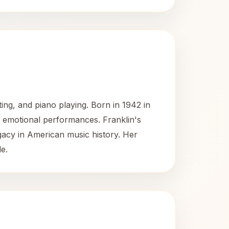
ing, and piano playing. Born in 1942 in
d emotional performances. Franklin's
gacy in American music history. Her
e.