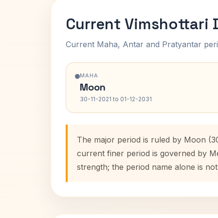
Current Vimshottari
Current Maha, Antar and Pratyantar peri
MAHA
Moon
30-11-2021 to 01-12-2031
The major period is ruled by Moon (30
current finer period is governed by M
strength; the period name alone is not