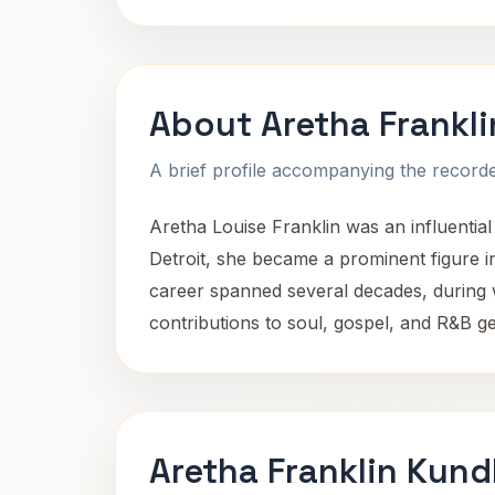
About Aretha Frankli
A brief profile accompanying the recorded
Aretha Louise Franklin was an influentia
Detroit, she became a prominent figure i
career spanned several decades, during 
contributions to soul, gospel, and R&B 
Aretha Franklin Kund