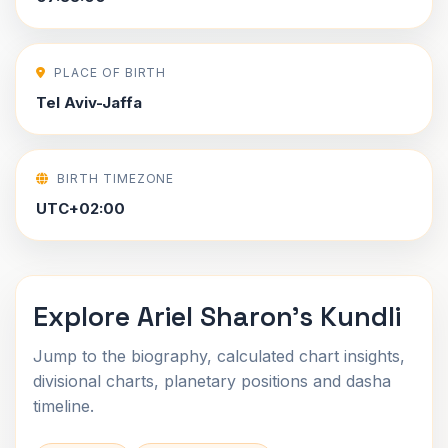
PLACE OF BIRTH
Tel Aviv-Jaffa
BIRTH TIMEZONE
UTC+02:00
Explore Ariel Sharon's Kundli
Jump to the biography, calculated chart insights,
divisional charts, planetary positions and dasha
timeline.