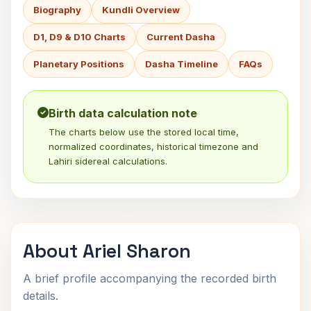
Biography
Kundli Overview
D1, D9 & D10 Charts
Current Dasha
Planetary Positions
Dasha Timeline
FAQs
Birth data calculation note
The charts below use the stored local time,
normalized coordinates, historical timezone and
Lahiri sidereal calculations.
About Ariel Sharon
A brief profile accompanying the recorded birth
details.