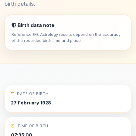
birth details.
Birth data note
Reference (R). Astrology results depend on the accuracy
of the recorded birth time and place.
DATE OF BIRTH
27 February 1928
TIME OF BIRTH
07:35:00