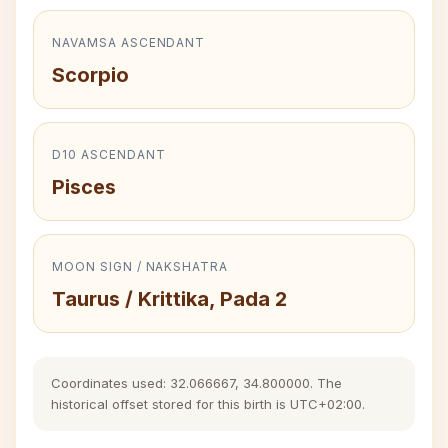
NAVAMSA ASCENDANT
Scorpio
D10 ASCENDANT
Pisces
MOON SIGN / NAKSHATRA
Taurus / Krittika, Pada 2
Coordinates used: 32.066667, 34.800000. The
historical offset stored for this birth is UTC+02:00.