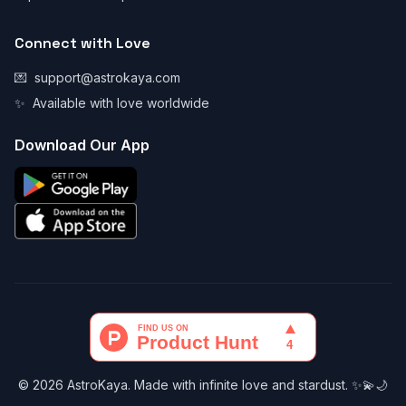
Connect with Love
💌
support@astrokaya.com
✨
Available with love worldwide
Download Our App
© 2026 AstroKaya. Made with infinite love and stardust. ✨💫🌙