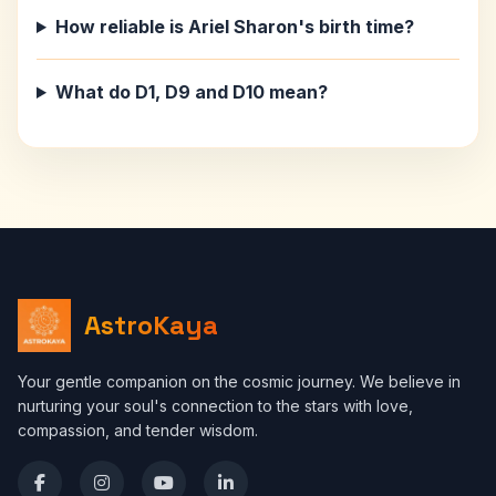
How reliable is Ariel Sharon's birth time?
What do D1, D9 and D10 mean?
AstroKaya
Your gentle companion on the cosmic journey. We believe in
nurturing your soul's connection to the stars with love,
compassion, and tender wisdom.