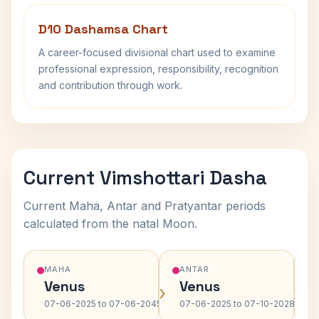
D10 Dashamsa Chart
A career-focused divisional chart used to examine
professional expression, responsibility, recognition
and contribution through work.
Current Vimshottari Dasha
Current Maha, Antar and Pratyantar periods
calculated from the natal Moon.
MAHA
ANTAR
Venus
Venus
›
›
07-06-2025 to 07-06-2045
07-06-2025 to 07-10-2028