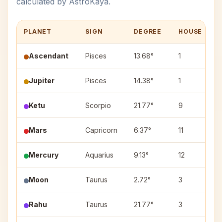
calculated by AstroKaya.
PLANET
SIGN
DEGREE
HOUSE
Ascendant
Pisces
13.68°
1
Jupiter
Pisces
14.38°
1
Ketu
Scorpio
21.77°
9
J
Mars
Capricorn
6.37°
11
U
Mercury
Aquarius
9.13°
12
S
Moon
Taurus
2.72°
3
K
Rahu
Taurus
21.77°
3
R