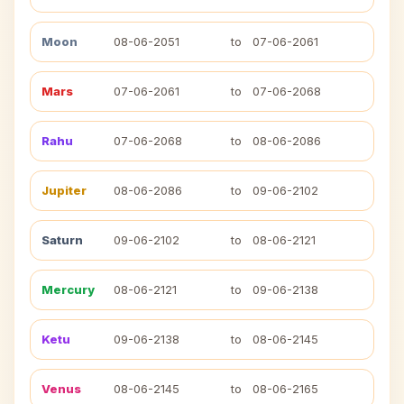
Moon
08-06-2051
to
07-06-2061
Mars
07-06-2061
to
07-06-2068
Rahu
07-06-2068
to
08-06-2086
Jupiter
08-06-2086
to
09-06-2102
Saturn
09-06-2102
to
08-06-2121
Mercury
08-06-2121
to
09-06-2138
Ketu
09-06-2138
to
08-06-2145
Venus
08-06-2145
to
08-06-2165