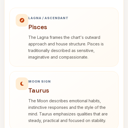
LAGNA / ASCENDANT
Pisces
The Lagna frames the chart's outward
approach and house structure. Pisces is
traditionally described as sensitive,
imaginative and compassionate.
MOON SIGN
Taurus
The Moon describes emotional habits,
instinctive responses and the style of the
mind. Taurus emphasizes qualities that are
steady, practical and focused on stability.