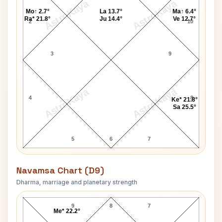
AstroKaya
AstroKaya
Mo↑ 2.7°
La 13.7°
Ma↑ 6.4°
Ra* 21.8°
Ju 14.4°
Ve 12.7°
2
10
3
9
AstroKaya
AstroKaya
4
8
Ke* 21.8°
Sa 25.5°
5
6
7
Navamsa Chart (D9)
Dharma, marriage and planetary strength
Ariel Sharon Navamsa Chart
9
8
7
Me* 22.2°