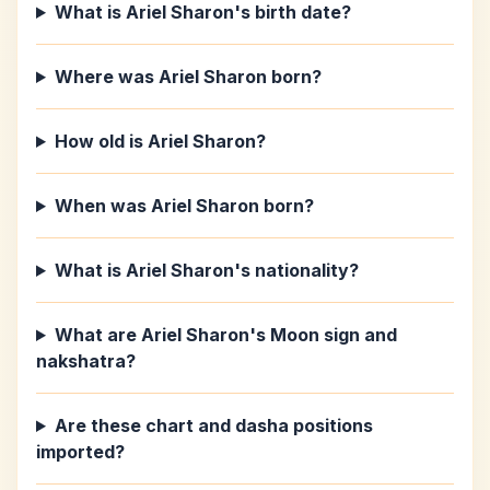
What is Ariel Sharon's birth date?
Where was Ariel Sharon born?
How old is Ariel Sharon?
When was Ariel Sharon born?
What is Ariel Sharon's nationality?
What are Ariel Sharon's Moon sign and
nakshatra?
Are these chart and dasha positions
imported?