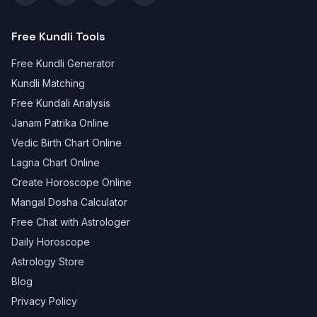
Free Kundli Tools
Free Kundli Generator
Kundli Matching
Free Kundali Analysis
Janam Patrika Online
Vedic Birth Chart Online
Lagna Chart Online
Create Horoscope Online
Mangal Dosha Calculator
Free Chat with Astrologer
Daily Horoscope
Astrology Store
Blog
Privacy Policy