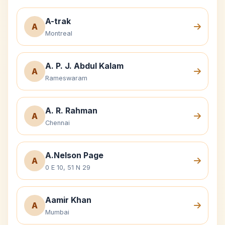
A-trak
A
Montreal
A. P. J. Abdul Kalam
A
Rameswaram
A. R. Rahman
A
Chennai
A.Nelson Page
A
0 E 10, 51 N 29
Aamir Khan
A
Mumbai