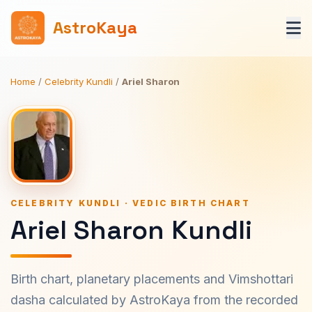
AstroKaya
Home
/
Celebrity Kundli
/
Ariel Sharon
CELEBRITY KUNDLI · VEDIC BIRTH CHART
Ariel Sharon Kundli
Birth chart, planetary placements and Vimshottari
dasha calculated by AstroKaya from the recorded