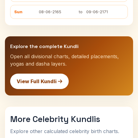
Sun
08-06-2165
to
09-06-2171
Explore the complete Kundli
Open all divisional charts, detailed placements,
yogas and dasha layers.
View Full Kundli
More Celebrity Kundlis
Explore other calculated celebrity birth charts.