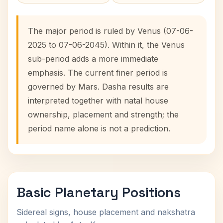
The major period is ruled by Venus (07-06-
2025 to 07-06-2045). Within it, the Venus
sub-period adds a more immediate
emphasis. The current finer period is
governed by Mars. Dasha results are
interpreted together with natal house
ownership, placement and strength; the
period name alone is not a prediction.
Basic Planetary Positions
Sidereal signs, house placement and nakshatra