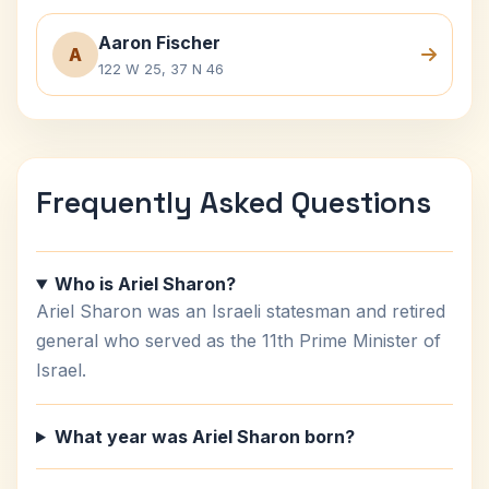
Aaron Fischer
A
122 W 25, 37 N 46
Frequently Asked Questions
Who is Ariel Sharon?
Ariel Sharon was an Israeli statesman and retired
general who served as the 11th Prime Minister of
Israel.
What year was Ariel Sharon born?