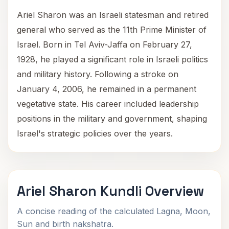
Ariel Sharon was an Israeli statesman and retired
general who served as the 11th Prime Minister of
Israel. Born in Tel Aviv-Jaffa on February 27,
1928, he played a significant role in Israeli politics
and military history. Following a stroke on
January 4, 2006, he remained in a permanent
vegetative state. His career included leadership
positions in the military and government, shaping
Israel's strategic policies over the years.
Ariel Sharon Kundli Overview
A concise reading of the calculated Lagna, Moon,
Sun and birth nakshatra.