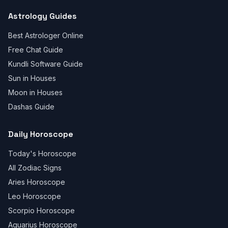
Astrology Guides
Best Astrologer Online
Free Chat Guide
Kundli Software Guide
Sun in Houses
Moon in Houses
Dashas Guide
Daily Horoscope
Today's Horoscope
All Zodiac Signs
Aries Horoscope
Leo Horoscope
Scorpio Horoscope
Aquarius Horoscope