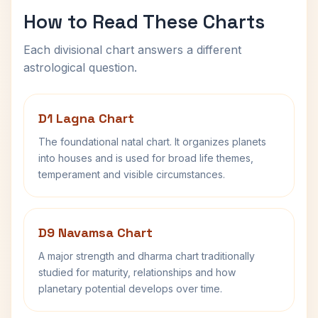
How to Read These Charts
Each divisional chart answers a different
astrological question.
D1 Lagna Chart
The foundational natal chart. It organizes planets
into houses and is used for broad life themes,
temperament and visible circumstances.
D9 Navamsa Chart
A major strength and dharma chart traditionally
studied for maturity, relationships and how
planetary potential develops over time.