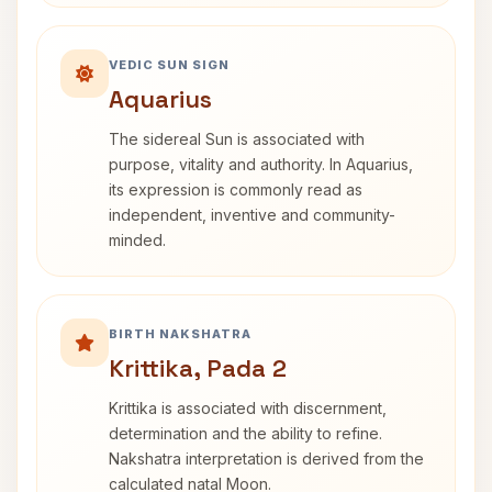
VEDIC SUN SIGN
Aquarius
The sidereal Sun is associated with
purpose, vitality and authority. In Aquarius,
its expression is commonly read as
independent, inventive and community-
minded.
BIRTH NAKSHATRA
Krittika, Pada 2
Krittika is associated with discernment,
determination and the ability to refine.
Nakshatra interpretation is derived from the
calculated natal Moon.