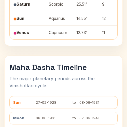
Saturn
Scorpio
25.51°
9
J
Sun
Aquarius
14.55°
12
S
Venus
Capricorn
12.73°
11
S
Maha Dasha Timeline
The major planetary periods across the
Vimshottari cycle.
Sun
27-02-1928
to
08-06-1931
Moon
08-06-1931
to
07-06-1941