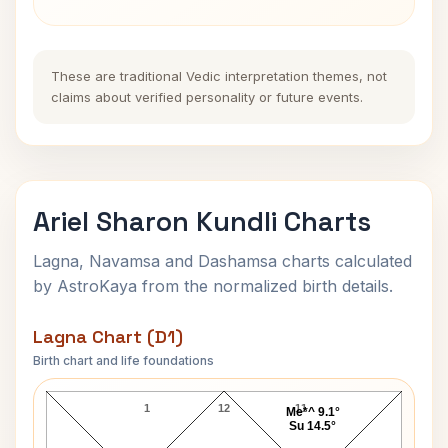
These are traditional Vedic interpretation themes, not
claims about verified personality or future events.
Ariel Sharon Kundli Charts
Lagna, Navamsa and Dashamsa charts calculated
by AstroKaya from the normalized birth details.
Lagna Chart (D1)
Birth chart and life foundations
Ariel Sharon Lagna Chart
1
12
11
Me*^ 9.1°
Su 14.5°