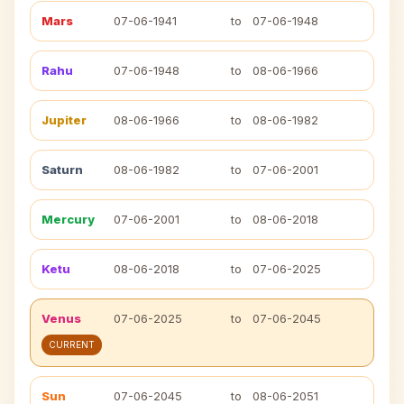
Mars
07-06-1941
to
07-06-1948
Rahu
07-06-1948
to
08-06-1966
Jupiter
08-06-1966
to
08-06-1982
Saturn
08-06-1982
to
07-06-2001
Mercury
07-06-2001
to
08-06-2018
Ketu
08-06-2018
to
07-06-2025
Venus
07-06-2025
to
07-06-2045
CURRENT
Sun
07-06-2045
to
08-06-2051