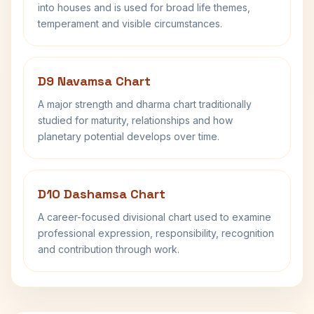
into houses and is used for broad life themes,
temperament and visible circumstances.
D9 Navamsa Chart
A major strength and dharma chart traditionally
studied for maturity, relationships and how
planetary potential develops over time.
D10 Dashamsa Chart
A career-focused divisional chart used to examine
professional expression, responsibility, recognition
and contribution through work.