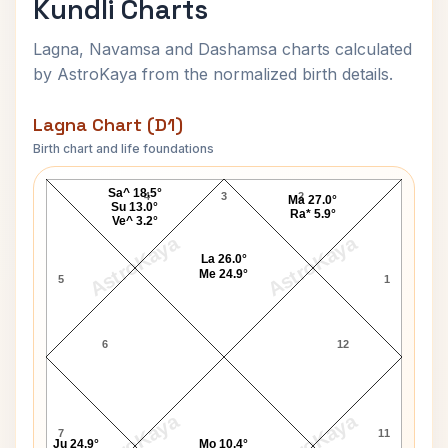
Kundli Charts
Lagna, Navamsa and Dashamsa charts calculated
by AstroKaya from the normalized birth details.
Lagna Chart (D1)
Birth chart and life foundations
Arnold Schwarzenegger Lagna Chart
Sa^ 18.5°
4
3
2
Ma 27.0°
Su 13.0°
Ra* 5.9°
Ve^ 3.2°
AstroKaya
AstroKaya
La 26.0°
Me 24.9°
5
1
6
12
AstroKaya
AstroKaya
7
11
Ju 24.9°
Mo 10.4°