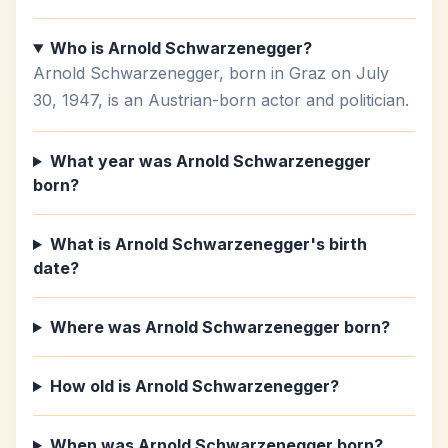
Who is Arnold Schwarzenegger?
Arnold Schwarzenegger, born in Graz on July
30, 1947, is an Austrian-born actor and politician.
What year was Arnold Schwarzenegger
born?
What is Arnold Schwarzenegger's birth
date?
Where was Arnold Schwarzenegger born?
How old is Arnold Schwarzenegger?
When was Arnold Schwarzenegger born?