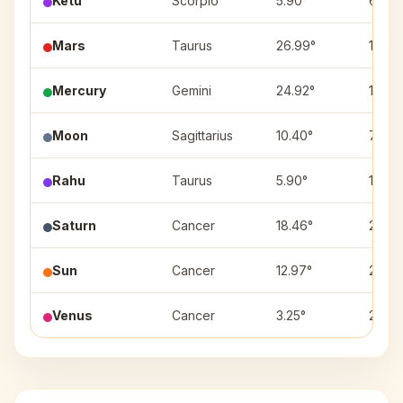
Ketu
Scorpio
5.90°
6
Mars
Taurus
26.99°
12
Mercury
Gemini
24.92°
1
Moon
Sagittarius
10.40°
7
Rahu
Taurus
5.90°
12
Saturn
Cancer
18.46°
2
Sun
Cancer
12.97°
2
Venus
Cancer
3.25°
2