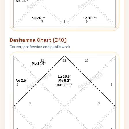
AstroKaya
AstroKaya
Ma 2.9°
Su 26.7°
Sa 16.2°
7
8
9
Dashamsa Chart (D10)
Career, profession and public work
Arnold Schwarzenegger D10 Chart
12
11
10
Mo 14.0°
AstroKaya
AstroKaya
La 19.9°
Ve 2.5°
Me 9.2°
1
9
Ra* 29.0°
2
8
3
7