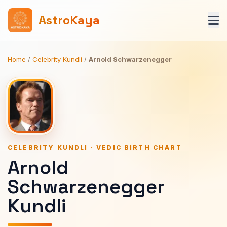
AstroKaya
Home
/
Celebrity Kundli
/
Arnold Schwarzenegger
CELEBRITY KUNDLI · VEDIC BIRTH CHART
Arnold
Schwarzenegger
Kundli