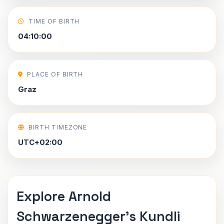
TIME OF BIRTH
04:10:00
PLACE OF BIRTH
Graz
BIRTH TIMEZONE
UTC+02:00
Explore Arnold
Schwarzenegger's Kundli