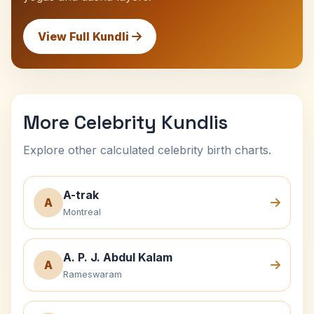
View Full Kundli
More Celebrity Kundlis
Explore other calculated celebrity birth charts.
A-trak
A
Montreal
A. P. J. Abdul Kalam
A
Rameswaram