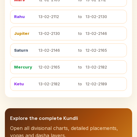
Rahu
13-02-2112
to
13-02-2130
Jupiter
13-02-2130
to
13-02-2146
Saturn
13-02-2146
to
12-02-2165
Mercury
12-02-2165
to
13-02-2182
Ketu
13-02-2182
to
12-02-2189
Explore the complete Kundli
Open all divisional charts, detailed placements,
yogas and dasha layers.