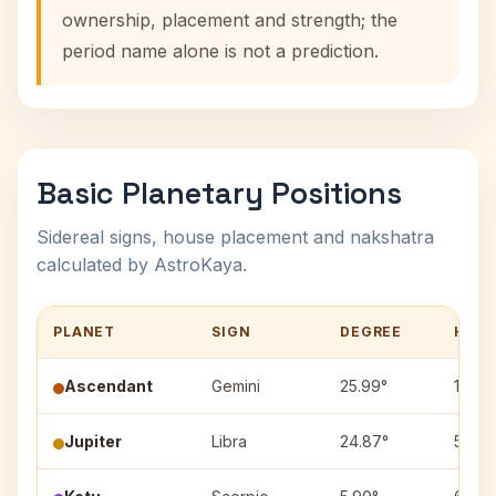
ownership, placement and strength; the
period name alone is not a prediction.
Basic Planetary Positions
Sidereal signs, house placement and nakshatra
calculated by AstroKaya.
PLANET
SIGN
DEGREE
HOU
Ascendant
Gemini
25.99°
1
Jupiter
Libra
24.87°
5