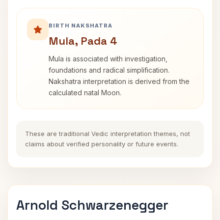
BIRTH NAKSHATRA
Mula, Pada 4
Mula is associated with investigation,
foundations and radical simplification.
Nakshatra interpretation is derived from the
calculated natal Moon.
These are traditional Vedic interpretation themes, not
claims about verified personality or future events.
Arnold Schwarzenegger