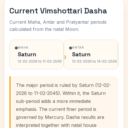
Current Vimshottari Dasha
Current Maha, Antar and Pratyantar periods
calculated from the natal Moon.
MAHA
ANTAR
Saturn
Saturn
›
›
12-02-2026 to 11-02-2045
12-02-2026 to 14-02-2029
The major period is ruled by Saturn (12-02-
2026 to 11-02-2045). Within it, the Saturn
sub-period adds a more immediate
emphasis. The current finer period is
governed by Mercury. Dasha results are
interpreted together with natal house