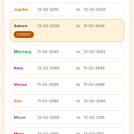
Jupiter
12-02-2010
to
12-02-2026
Saturn
12-02-2026
to
11-02-2045
CURRENT
Mercury
11-02-2045
to
12-02-2062
Ketu
12-02-2062
to
11-02-2069
Venus
11-02-2069
to
11-02-2089
Sun
11-02-2089
to
12-02-2095
Moon
12-02-2095
to
12-02-2105
Mars
12-02-2105
to
13-02-2112