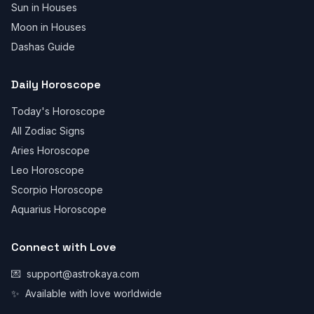
Sun in Houses
Moon in Houses
Dashas Guide
Daily Horoscope
Today's Horoscope
All Zodiac Signs
Aries Horoscope
Leo Horoscope
Scorpio Horoscope
Aquarius Horoscope
Connect with Love
💌
support@astrokaya.com
✨
Available with love worldwide