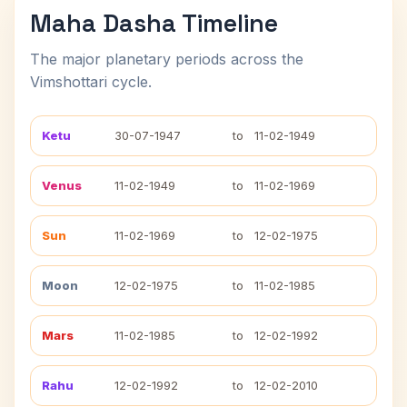
Maha Dasha Timeline
The major planetary periods across the
Vimshottari cycle.
Ketu
30-07-1947
to
11-02-1949
Venus
11-02-1949
to
11-02-1969
Sun
11-02-1969
to
12-02-1975
Moon
12-02-1975
to
11-02-1985
Mars
11-02-1985
to
12-02-1992
Rahu
12-02-1992
to
12-02-2010