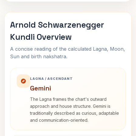
Arnold Schwarzenegger
Kundli Overview
A concise reading of the calculated Lagna, Moon,
Sun and birth nakshatra.
LAGNA / ASCENDANT
Gemini
The Lagna frames the chart's outward
approach and house structure. Gemini is
traditionally described as curious, adaptable
and communication-oriented.