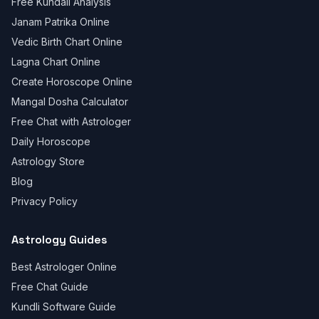
Free Kundali Analysis
Janam Patrika Online
Vedic Birth Chart Online
Lagna Chart Online
Create Horoscope Online
Mangal Dosha Calculator
Free Chat with Astrologer
Daily Horoscope
Astrology Store
Blog
Privacy Policy
Astrology Guides
Best Astrologer Online
Free Chat Guide
Kundli Software Guide