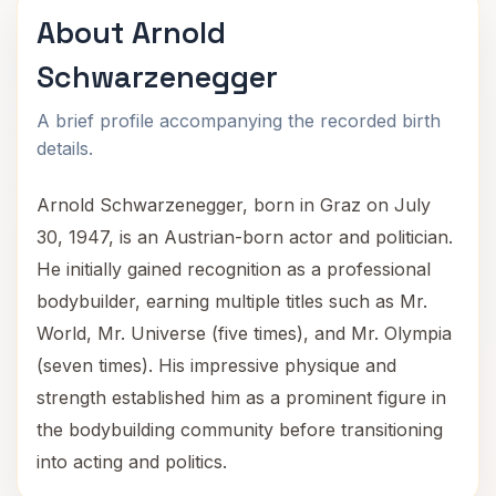
About Arnold
Schwarzenegger
A brief profile accompanying the recorded birth
details.
Arnold Schwarzenegger, born in Graz on July
30, 1947, is an Austrian-born actor and politician.
He initially gained recognition as a professional
bodybuilder, earning multiple titles such as Mr.
World, Mr. Universe (five times), and Mr. Olympia
(seven times). His impressive physique and
strength established him as a prominent figure in
the bodybuilding community before transitioning
into acting and politics.