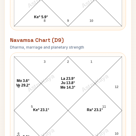
Ke* 5.9°
8
9
10
Navamsa Chart (D9)
Dharma, marriage and planetary strength
Arnold Schwarzenegger Navamsa Chart
3
2
1
AstroKaya
AstroKaya
La 23.9°
Mo 3.6°
Ju 13.8°
Ve 29.2°
4
12
Me 14.3°
5
11
Ke* 23.1°
Ra* 23.1°
6
10