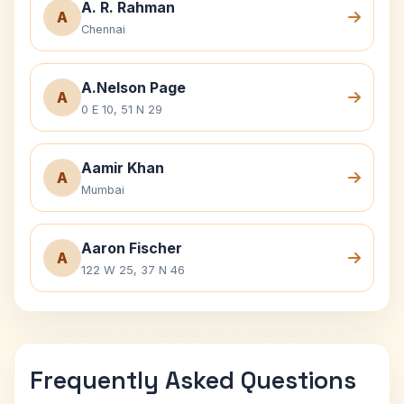
A. R. Rahman
A
Chennai
A.Nelson Page
A
0 E 10, 51 N 29
Aamir Khan
A
Mumbai
Aaron Fischer
A
122 W 25, 37 N 46
Frequently Asked Questions