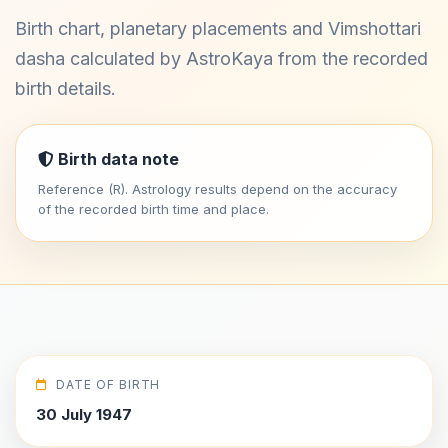
Birth chart, planetary placements and Vimshottari
dasha calculated by AstroKaya from the recorded
birth details.
Birth data note
Reference (R). Astrology results depend on the accuracy
of the recorded birth time and place.
DATE OF BIRTH
30 July 1947