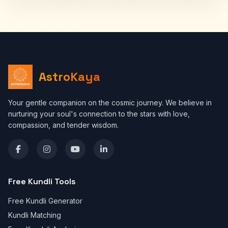
AstroKaya
Your gentle companion on the cosmic journey. We believe in
nurturing your soul's connection to the stars with love,
compassion, and tender wisdom.
Free Kundli Tools
Free Kundli Generator
Kundli Matching