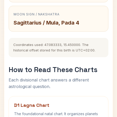
MOON SIGN / NAKSHATRA
Sagittarius / Mula, Pada 4
Coordinates used: 47.083333, 15.450000. The
historical offset stored for this birth is UTC+02:00.
How to Read These Charts
Each divisional chart answers a different
astrological question.
D1 Lagna Chart
The foundational natal chart. It organizes planets