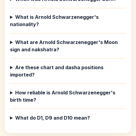
What is Arnold Schwarzenegger's
nationality?
What are Arnold Schwarzenegger's Moon
sign and nakshatra?
Are these chart and dasha positions
imported?
How reliable is Arnold Schwarzenegger's
birth time?
What do D1, D9 and D10 mean?