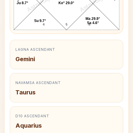
AstroKaya
AstroKaya
Ju 8.7°
Ke* 29.0°
Ma 29.9°
Su 9.7°
Sa 4.6°
4
5
6
LAGNA ASCENDANT
Gemini
NAVAMSA ASCENDANT
Taurus
D10 ASCENDANT
Aquarius