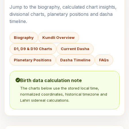
Jump to the biography, calculated chart insights,
divisional charts, planetary positions and dasha
timeline.
Biography
Kundli Overview
D1, D9 & D10 Charts
Current Dasha
Planetary Positions
Dasha Timeline
FAQs
Birth data calculation note
The charts below use the stored local time,
normalized coordinates, historical timezone and
Lahiri sidereal calculations.