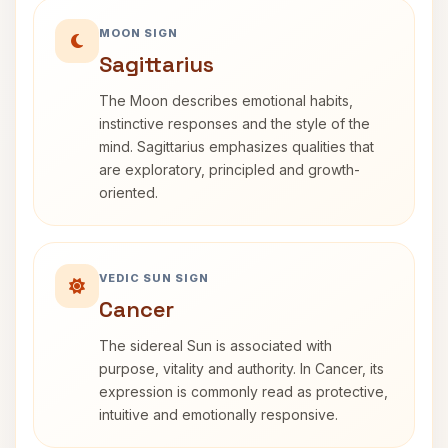
MOON SIGN
Sagittarius
The Moon describes emotional habits,
instinctive responses and the style of the
mind. Sagittarius emphasizes qualities that
are exploratory, principled and growth-
oriented.
VEDIC SUN SIGN
Cancer
The sidereal Sun is associated with
purpose, vitality and authority. In Cancer, its
expression is commonly read as protective,
intuitive and emotionally responsive.