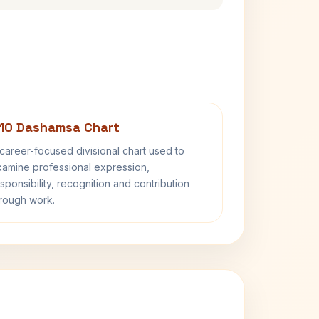
10 Dashamsa Chart
career-focused divisional chart used to
amine professional expression,
sponsibility, recognition and contribution
rough work.