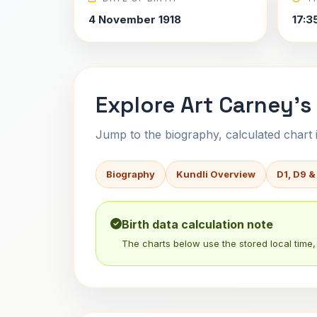
4 November 1918
17:3
Explore Art Carney's
Jump to the biography, calculated chart in
Biography
Kundli Overview
D1, D9 &
Birth data calculation note
The charts below use the stored local time, 