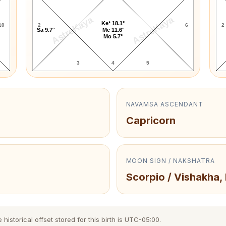
AstroKaya
AstroKaya
Ke* 18.1°
10
2
6
2
Sa 9.7°
Me 11.6°
Mo 5.7°
3
4
5
NAVAMSA ASCENDANT
Capricorn
MOON SIGN / NAKSHATRA
Scorpio / Vishakha,
storical offset stored for this birth is UTC-05:00.