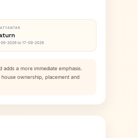
RATYANTAR
aturn
-05-2026 to 17-09-2026
iod adds a more immediate emphasis.
tal house ownership, placement and