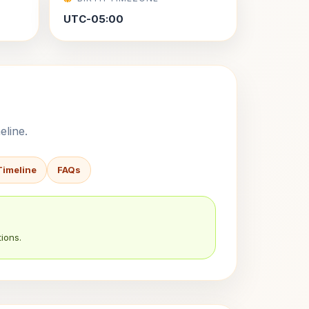
UTC-05:00
eline.
Timeline
FAQs
ions.