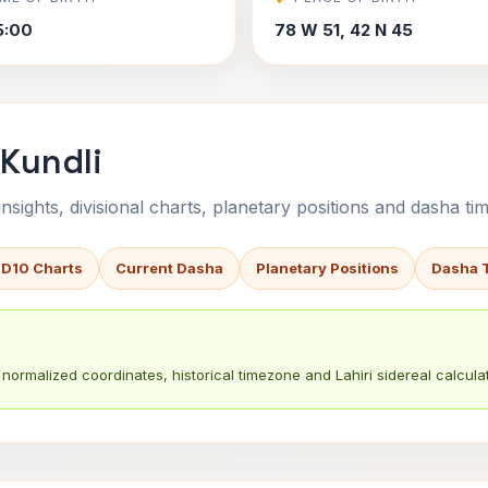
5:00
78 W 51, 42 N 45
 Kundli
sights, divisional charts, planetary positions and dasha tim
 D10 Charts
Current Dasha
Planetary Positions
Dasha 
normalized coordinates, historical timezone and Lahiri sidereal calculat