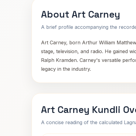
About Art Carney
A brief profile accompanying the recorded
Art Carney, born Arthur William Matthew
stage, television, and radio. He gained w
Ralph Kramden. Carney's versatile perfor
legacy in the industry.
Art Carney Kundli Ov
A concise reading of the calculated Lag