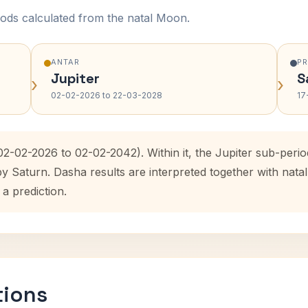
ods calculated from the natal Moon.
ANTAR
P
Jupiter
S
›
›
02-02-2026 to 22-03-2028
17
(02-02-2026 to 02-02-2042). Within it, the Jupiter sub-per
by Saturn. Dasha results are interpreted together with na
 a prediction.
tions