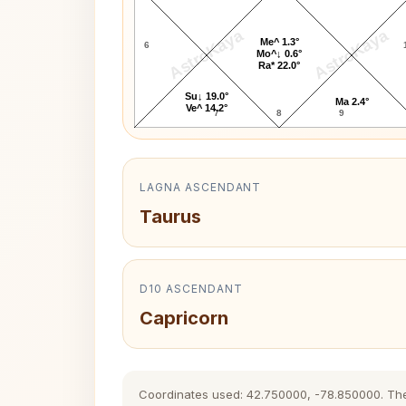
AstroKaya
AstroKaya
Me^ 1.3°
6
Mo^↓ 0.6°
Ra* 22.0°
Su↓ 19.0°
Ma 2.4°
Ve^ 14.2°
7
8
9
LAGNA ASCENDANT
Taurus
D10 ASCENDANT
Capricorn
Coordinates used: 42.750000, -78.850000. The hi