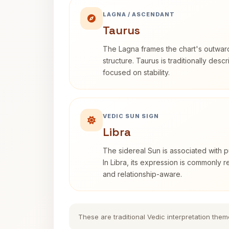
LAGNA / ASCENDANT
Taurus
The Lagna frames the chart's outwa
structure. Taurus is traditionally desc
focused on stability.
VEDIC SUN SIGN
Libra
The sidereal Sun is associated with pu
In Libra, its expression is commonly 
and relationship-aware.
These are traditional Vedic interpretation them