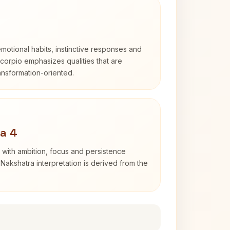
otional habits, instinctive responses and
Scorpio emphasizes qualities that are
ransformation-oriented.
a 4
 with ambition, focus and persistence
Nakshatra interpretation is derived from the