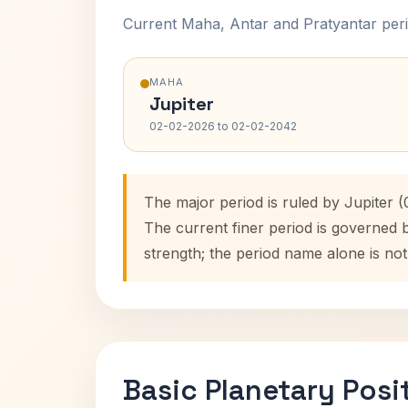
Current Maha, Antar and Pratyantar peri
MAHA
Jupiter
02-02-2026 to 02-02-2042
The major period is ruled by Jupiter 
The current finer period is governed 
strength; the period name alone is not
Basic Planetary Posi