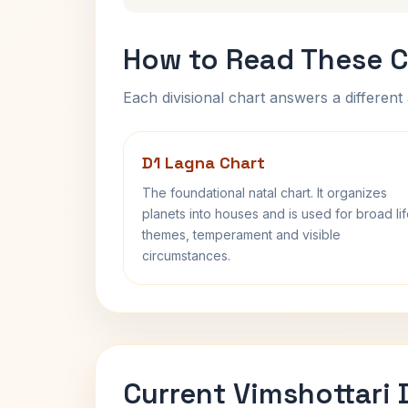
How to Read These C
Each divisional chart answers a different 
D1 Lagna Chart
The foundational natal chart. It organizes
planets into houses and is used for broad li
themes, temperament and visible
circumstances.
Current Vimshottari