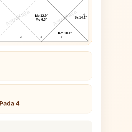
AstroKaya
AstroKaya
6
Me 12.9°
Sa 14.1°
Mo 6.3°
Ke* 10.1°
3
4
5
 Pada 4