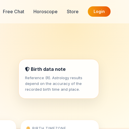
Free Chat
Horoscope
Store
Login
Birth data note
Reference (R). Astrology results
depend on the accuracy of the
recorded birth time and place.
BIRTH TIMEZONE