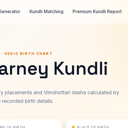
Generator
Kundli Matching
Premium Kundli Report
 · VEDIC BIRTH CHART
arney Kundli
ary placements and Vimshottari dasha calculated by
recorded birth details.
IME OF BIRTH
PLACE OF BIRTH