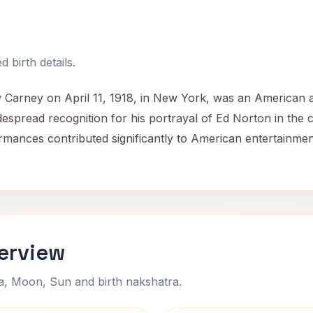
 birth details.
 Carney on April 11, 1918, in New York, was an American a
idespread recognition for his portrayal of Ed Norton in the 
mances contributed significantly to American entertainment
erview
na, Moon, Sun and birth nakshatra.