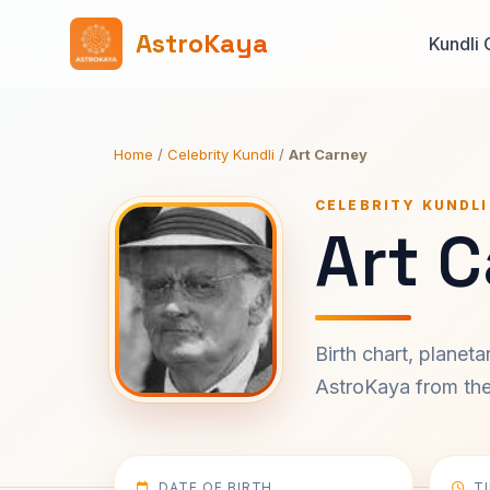
AstroKaya
Kundli 
Home
/
Celebrity Kundli
/
Art Carney
CELEBRITY KUNDLI
Art C
Birth chart, planet
AstroKaya from the 
DATE OF BIRTH
T