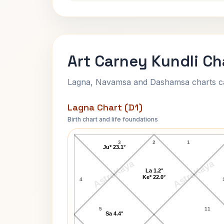
Art Carney Kundli Ch
Lagna, Navamsa and Dashamsa charts calc
Lagna Chart (D1)
Birth chart and life foundations
Art Carney Lagna Chart
3
2
1
Ju* 23.1°
AstroKaya
AstroKaya
La 1.2°
Ke* 22.0°
4
5
11
Sa 4.4°