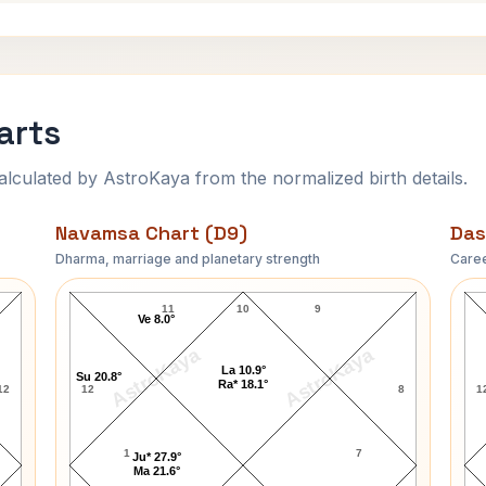
arts
ulated by AstroKaya from the normalized birth details.
Navamsa Chart (D9)
Das
Dharma, marriage and planetary strength
Caree
Art Carney Navamsa Chart
11
10
9
Ve 8.0°
AstroKaya
AstroKaya
La 10.9°
Su 20.8°
Ra* 18.1°
12
12
8
1
1
7
Ju* 27.9°
Ma 21.6°