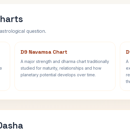
harts
astrological question.
D9 Navamsa Chart
D
A major strength and dharma chart traditionally
A 
fe
studied for maturity, relationships and how
ex
planetary potential develops over time.
re
th
 Dasha