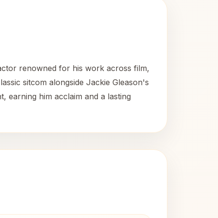
ctor renowned for his work across film,
classic sitcom alongside Jackie Gleason's
, earning him acclaim and a lasting