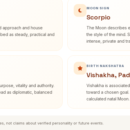
MOON SIGN
Scorpio
rd approach and house
The Moon describes em
ribed as steady, practical and
the style of the mind. 
intense, private and t
BIRTH NAKSHATRA
Vishakha, Pad
rpose, vitality and authority.
Vishakha is associated
read as diplomatic, balanced
toward a chosen goal. 
calculated natal Moon.
es, not claims about verified personality or future events.