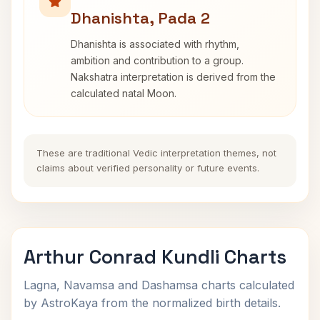
Dhanishta, Pada 2
Dhanishta is associated with rhythm,
ambition and contribution to a group.
Nakshatra interpretation is derived from the
calculated natal Moon.
These are traditional Vedic interpretation themes, not
claims about verified personality or future events.
Arthur Conrad Kundli Charts
Lagna, Navamsa and Dashamsa charts calculated
by AstroKaya from the normalized birth details.