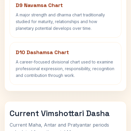
D9 Navamsa Chart
A major strength and dharma chart traditionally
studied for maturity, relationships and how
planetary potential develops over time.
D10 Dashamsa Chart
A career-focused divisional chart used to examine
professional expression, responsibility, recognition
and contribution through work.
Current Vimshottari Dasha
Current Maha, Antar and Pratyantar periods