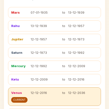
Mars
07-01-1935
to
13-12-1939
Rahu
13-12-1939
to
12-12-1957
Jupiter
12-12-1957
to
12-12-1973
Saturn
12-12-1973
to
12-12-1992
Mercury
12-12-1992
to
12-12-2009
Ketu
12-12-2009
to
12-12-2016
Venus
12-12-2016
to
12-12-2036
CURRENT