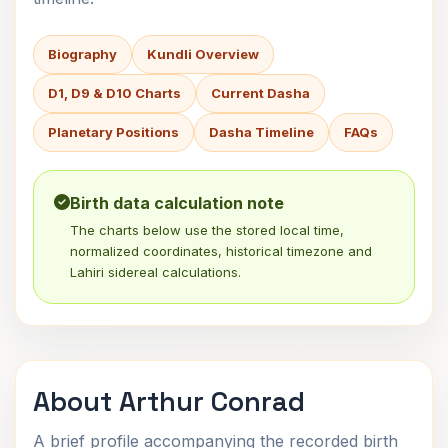
Biography
Kundli Overview
D1, D9 & D10 Charts
Current Dasha
Planetary Positions
Dasha Timeline
FAQs
Birth data calculation note
The charts below use the stored local time,
normalized coordinates, historical timezone and
Lahiri sidereal calculations.
About Arthur Conrad
A brief profile accompanying the recorded birth