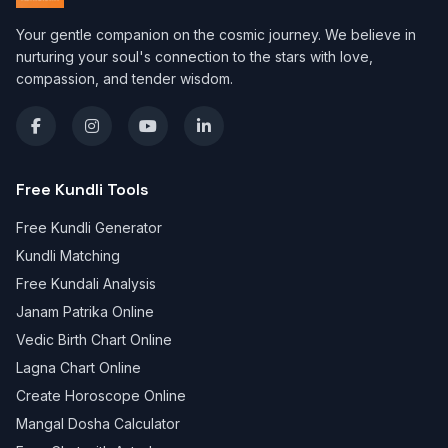
Your gentle companion on the cosmic journey. We believe in
nurturing your soul's connection to the stars with love,
compassion, and tender wisdom.
Free Kundli Tools
Free Kundli Generator
Kundli Matching
Free Kundali Analysis
Janam Patrika Online
Vedic Birth Chart Online
Lagna Chart Online
Create Horoscope Online
Mangal Dosha Calculator