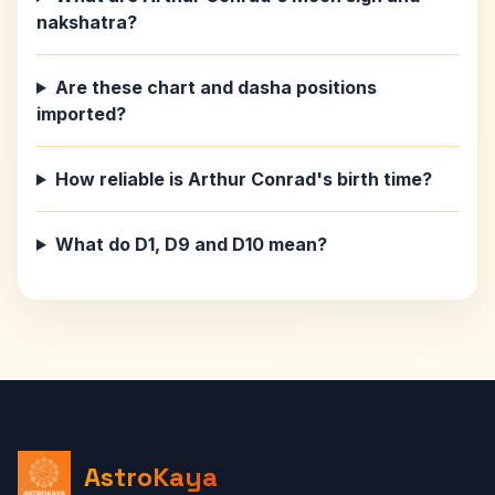
nakshatra?
Are these chart and dasha positions
imported?
How reliable is Arthur Conrad's birth time?
What do D1, D9 and D10 mean?
AstroKaya