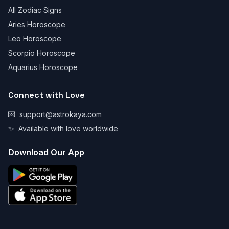
All Zodiac Signs
Aries Horoscope
Leo Horoscope
Scorpio Horoscope
Aquarius Horoscope
Connect with Love
💌
support@astrokaya.com
✨
Available with love worldwide
Download Our App