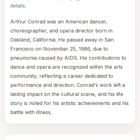
details.
Arthur Conrad was an American dancer,
choreographer, and opera director born in
Oakland, California. He passed away in San
Francisco on November 25, 1986, due to
pneumonia caused by AIDS. His contributions to
dance and opera are recognized within the arts
community, reflecting a career dedicated to
performance and direction. Conrad's work left a
lasting impact on the cultural scene, and his life
story is noted for his artistic achievements and his
battle with illness.