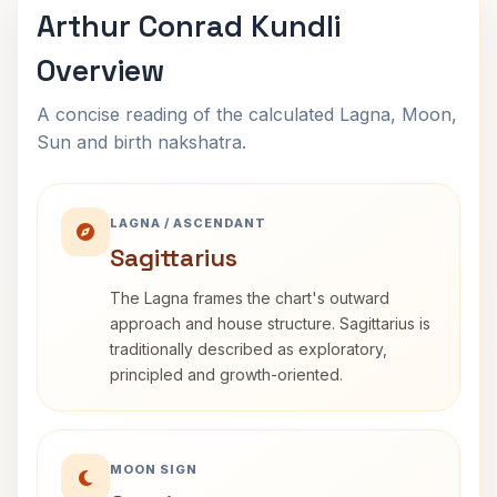
Arthur Conrad Kundli
Overview
A concise reading of the calculated Lagna, Moon,
Sun and birth nakshatra.
LAGNA / ASCENDANT
Sagittarius
The Lagna frames the chart's outward
approach and house structure. Sagittarius is
traditionally described as exploratory,
principled and growth-oriented.
MOON SIGN