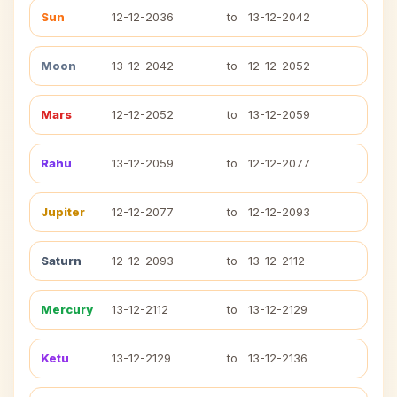
Sun
12-12-2036
to
13-12-2042
Moon
13-12-2042
to
12-12-2052
Mars
12-12-2052
to
13-12-2059
Rahu
13-12-2059
to
12-12-2077
Jupiter
12-12-2077
to
12-12-2093
Saturn
12-12-2093
to
13-12-2112
Mercury
13-12-2112
to
13-12-2129
Ketu
13-12-2129
to
13-12-2136