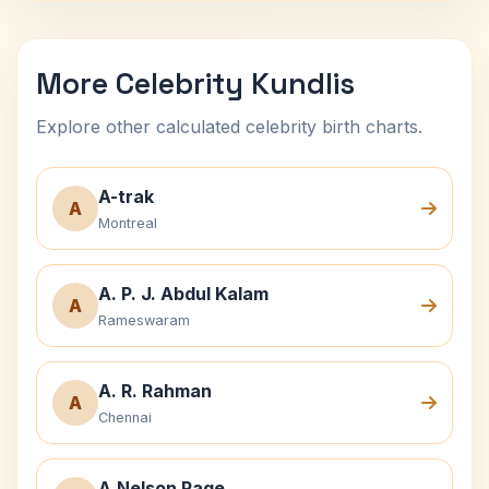
More Celebrity Kundlis
Explore other calculated celebrity birth charts.
A-trak
A
Montreal
A. P. J. Abdul Kalam
A
Rameswaram
A. R. Rahman
A
Chennai
A.Nelson Page