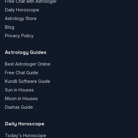
Free Chat with Astrologer
Daily Horoscope
Astrology Store
Blog
Privacy Policy
Astrology Guides
Best Astrologer Online
Free Chat Guide
Kundli Software Guide
Sun in Houses
Moon in Houses
Dashas Guide
Daily Horoscope
Today's Horoscope