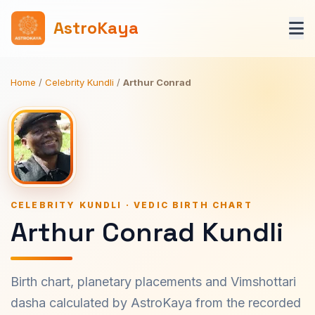
AstroKaya
Home
/
Celebrity Kundli
/
Arthur Conrad
CELEBRITY KUNDLI · VEDIC BIRTH CHART
Arthur Conrad Kundli
Birth chart, planetary placements and Vimshottari
dasha calculated by AstroKaya from the recorded