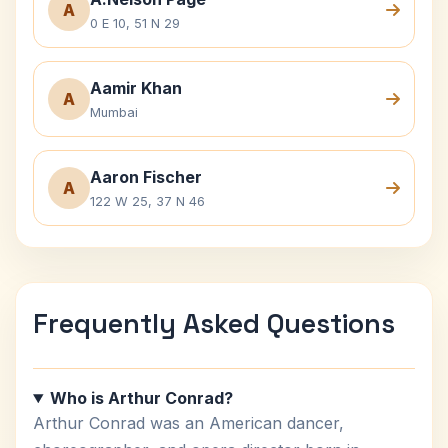
A
0 E 10, 51 N 29
Aamir Khan
A
Mumbai
Aaron Fischer
A
122 W 25, 37 N 46
Frequently Asked Questions
Who is Arthur Conrad?
Arthur Conrad was an American dancer,