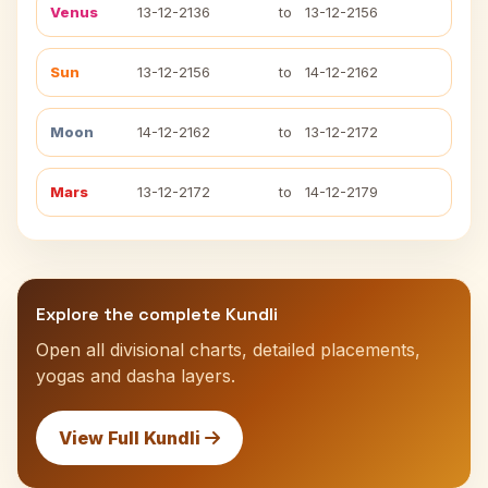
Venus
13-12-2136
to
13-12-2156
Sun
13-12-2156
to
14-12-2162
Moon
14-12-2162
to
13-12-2172
Mars
13-12-2172
to
14-12-2179
Explore the complete Kundli
Open all divisional charts, detailed placements,
yogas and dasha layers.
View Full Kundli