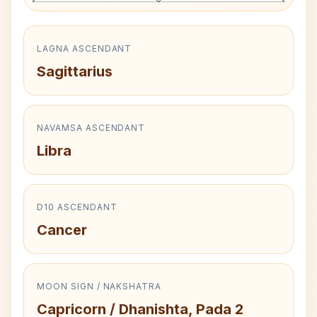
LAGNA ASCENDANT
Sagittarius
NAVAMSA ASCENDANT
Libra
D10 ASCENDANT
Cancer
MOON SIGN / NAKSHATRA
Capricorn / Dhanishta, Pada 2