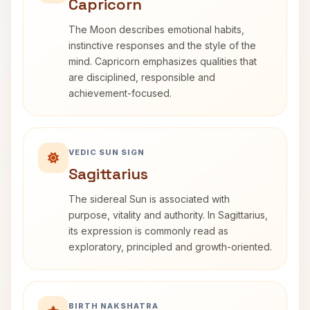
Capricorn
The Moon describes emotional habits,
instinctive responses and the style of the
mind. Capricorn emphasizes qualities that
are disciplined, responsible and
achievement-focused.
VEDIC SUN SIGN
Sagittarius
The sidereal Sun is associated with
purpose, vitality and authority. In Sagittarius,
its expression is commonly read as
exploratory, principled and growth-oriented.
BIRTH NAKSHATRA