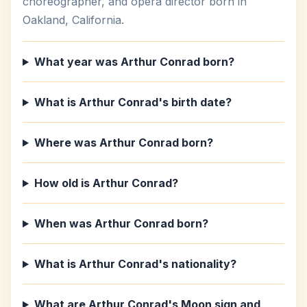
choreographer, and opera director born in
Oakland, California.
What year was Arthur Conrad born?
What is Arthur Conrad's birth date?
Where was Arthur Conrad born?
How old is Arthur Conrad?
When was Arthur Conrad born?
What is Arthur Conrad's nationality?
What are Arthur Conrad's Moon sign and