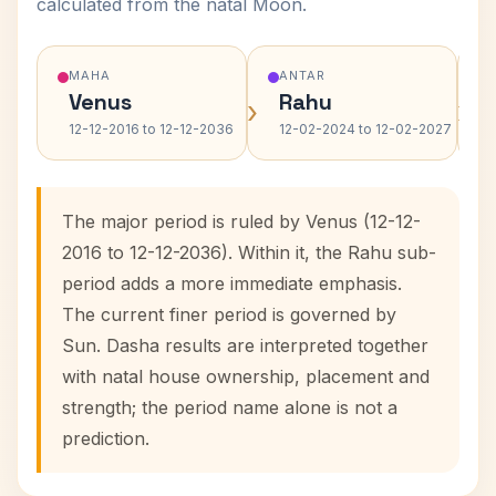
calculated from the natal Moon.
MAHA
ANTAR
Venus
Rahu
›
›
12-12-2016 to 12-12-2036
12-02-2024 to 12-02-2027
The major period is ruled by Venus (12-12-
2016 to 12-12-2036). Within it, the Rahu sub-
period adds a more immediate emphasis.
The current finer period is governed by
Sun. Dasha results are interpreted together
with natal house ownership, placement and
strength; the period name alone is not a
prediction.