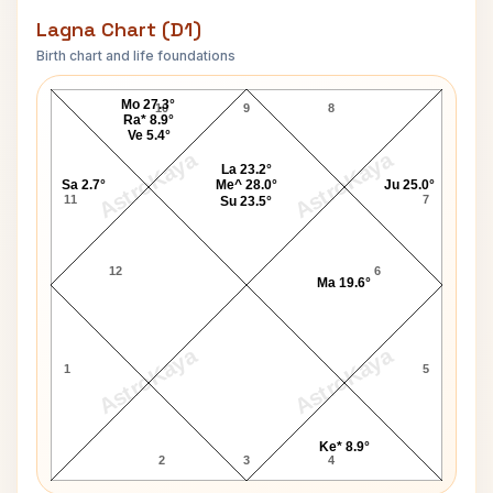
Lagna Chart (D1)
Birth chart and life foundations
Arthur Conrad Lagna Chart
Mo 27.3°
10
9
8
Ra* 8.9°
Ve 5.4°
AstroKaya
AstroKaya
La 23.2°
Sa 2.7°
Me^ 28.0°
Ju 25.0°
11
7
Su 23.5°
12
6
Ma 19.6°
AstroKaya
AstroKaya
1
5
Ke* 8.9°
2
3
4