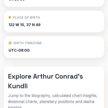
PLACE OF BIRTH
122 W 15, 37 N 49
BIRTH TIMEZONE
UTC-08:00
Explore Arthur Conrad's
Kundli
Jump to the biography, calculated chart insights,
divisional charts, planetary positions and dasha
timeline.