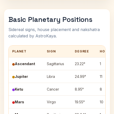
Basic Planetary Positions
Sidereal signs, house placement and nakshatra
calculated by AstroKaya.
PLANET
SIGN
DEGREE
HOUSE
Ascendant
Sagittarius
23.22°
1
Jupiter
Libra
24.99°
11
Ketu
Cancer
8.95°
8
Mars
Virgo
19.55°
10