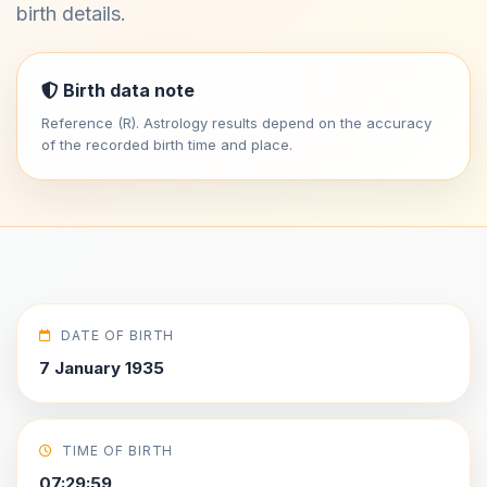
birth details.
Birth data note
Reference (R). Astrology results depend on the accuracy
of the recorded birth time and place.
DATE OF BIRTH
7 January 1935
TIME OF BIRTH
07:29:59