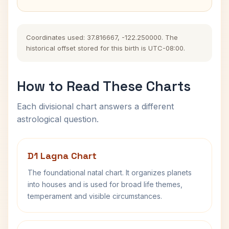
Coordinates used: 37.816667, -122.250000. The
historical offset stored for this birth is UTC-08:00.
How to Read These Charts
Each divisional chart answers a different
astrological question.
D1 Lagna Chart
The foundational natal chart. It organizes planets
into houses and is used for broad life themes,
temperament and visible circumstances.