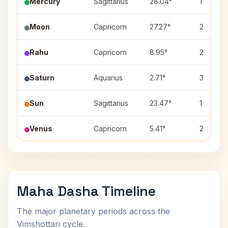
Mercury
Sagittarius
28.04°
1
Moon
Capricorn
27.27°
2
Rahu
Capricorn
8.95°
2
Saturn
Aquarius
2.71°
3
Sun
Sagittarius
23.47°
1
Venus
Capricorn
5.41°
2
Maha Dasha Timeline
The major planetary periods across the
Vimshottari cycle.