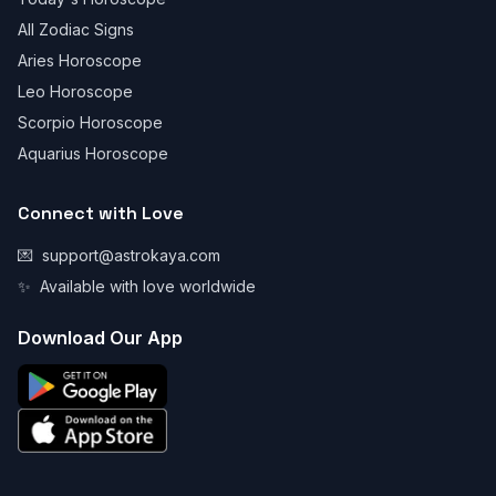
All Zodiac Signs
Aries Horoscope
Leo Horoscope
Scorpio Horoscope
Aquarius Horoscope
Connect with Love
💌
support@astrokaya.com
✨
Available with love worldwide
Download Our App