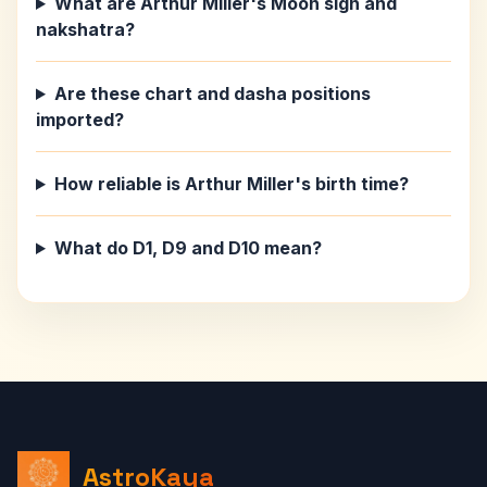
What are Arthur Miller's Moon sign and
nakshatra?
Are these chart and dasha positions
imported?
How reliable is Arthur Miller's birth time?
What do D1, D9 and D10 mean?
AstroKaya