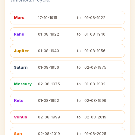
Mars
17-10-1915
to
01-08-1922
Rahu
01-08-1922
to
01-08-1940
Jupiter
01-08-1940
to
01-08-1956
Saturn
01-08-1956
to
02-08-1975
Mercury
02-08-1975
to
01-08-1992
Ketu
01-08-1992
to
02-08-1999
Venus
02-08-1999
to
02-08-2019
Sun
02-08-2019
to
01-08-2025