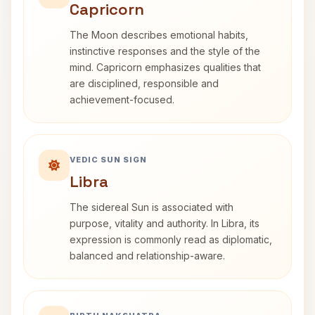
Capricorn
The Moon describes emotional habits,
instinctive responses and the style of the
mind. Capricorn emphasizes qualities that
are disciplined, responsible and
achievement-focused.
VEDIC SUN SIGN
Libra
The sidereal Sun is associated with
purpose, vitality and authority. In Libra, its
expression is commonly read as diplomatic,
balanced and relationship-aware.