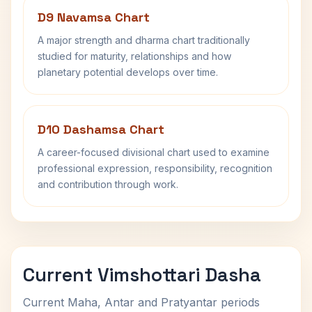
D9 Navamsa Chart
A major strength and dharma chart traditionally
studied for maturity, relationships and how
planetary potential develops over time.
D10 Dashamsa Chart
A career-focused divisional chart used to examine
professional expression, responsibility, recognition
and contribution through work.
Current Vimshottari Dasha
Current Maha, Antar and Pratyantar periods