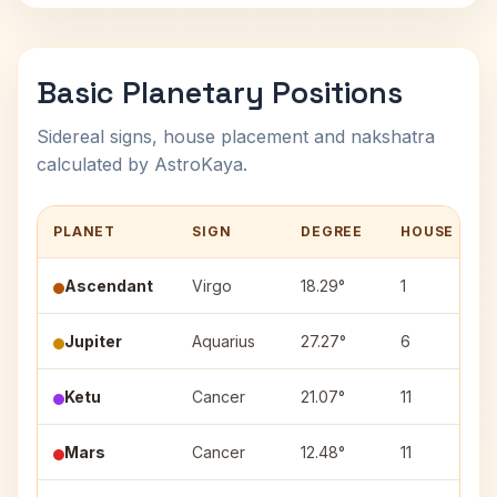
Basic Planetary Positions
Sidereal signs, house placement and nakshatra
calculated by AstroKaya.
PLANET
SIGN
DEGREE
HOUSE
Ascendant
Virgo
18.29°
1
Jupiter
Aquarius
27.27°
6
Ketu
Cancer
21.07°
11
Mars
Cancer
12.48°
11