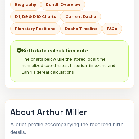
Biography
Kundli Overview
D1, D9 & D10 Charts
Current Dasha
Planetary Positions
Dasha Timeline
FAQs
Birth data calculation note
The charts below use the stored local time,
normalized coordinates, historical timezone and
Lahiri sidereal calculations.
About Arthur Miller
A brief profile accompanying the recorded birth
details.