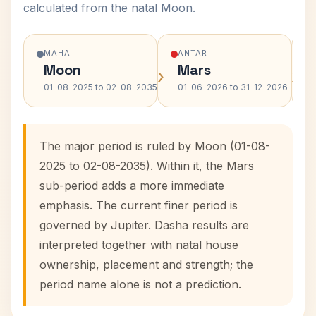
calculated from the natal Moon.
MAHA
ANTAR
Moon
Mars
›
›
01-08-2025 to 02-08-2035
01-06-2026 to 31-12-2026
The major period is ruled by Moon (01-08-
2025 to 02-08-2035). Within it, the Mars
sub-period adds a more immediate
emphasis. The current finer period is
governed by Jupiter. Dasha results are
interpreted together with natal house
ownership, placement and strength; the
period name alone is not a prediction.