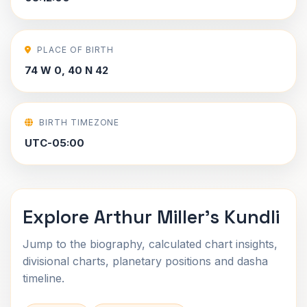
PLACE OF BIRTH
74 W 0, 40 N 42
BIRTH TIMEZONE
UTC-05:00
Explore Arthur Miller's Kundli
Jump to the biography, calculated chart insights,
divisional charts, planetary positions and dasha
timeline.