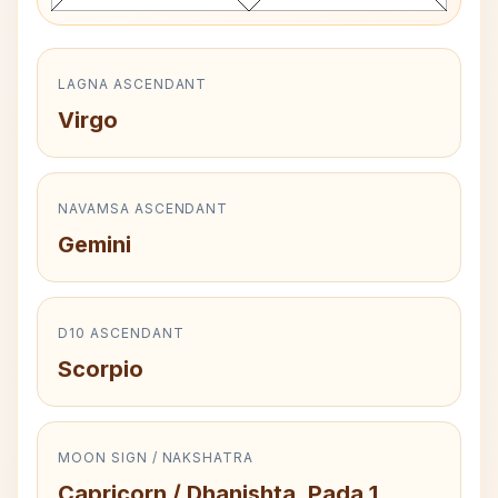
LAGNA ASCENDANT
Virgo
NAVAMSA ASCENDANT
Gemini
D10 ASCENDANT
Scorpio
MOON SIGN / NAKSHATRA
Capricorn / Dhanishta, Pada 1