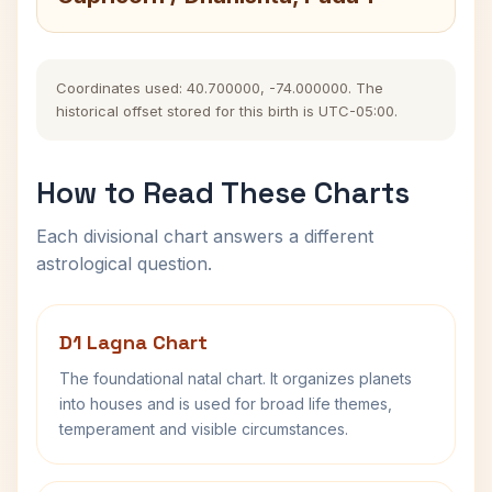
Coordinates used: 40.700000, -74.000000. The
historical offset stored for this birth is UTC-05:00.
How to Read These Charts
Each divisional chart answers a different
astrological question.
D1 Lagna Chart
The foundational natal chart. It organizes planets
into houses and is used for broad life themes,
temperament and visible circumstances.