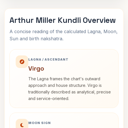
Arthur Miller Kundli Overview
A concise reading of the calculated Lagna, Moon,
Sun and birth nakshatra.
LAGNA / ASCENDANT
Virgo
The Lagna frames the chart's outward
approach and house structure. Virgo is
traditionally described as analytical, precise
and service-oriented.
MOON SIGN