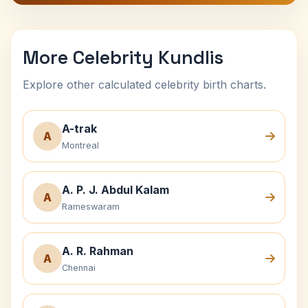
More Celebrity Kundlis
Explore other calculated celebrity birth charts.
A-trak
A
Montreal
A. P. J. Abdul Kalam
A
Rameswaram
A. R. Rahman
A
Chennai