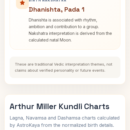
BIRTH NAKSHATRA
Dhanishta, Pada 1
Dhanishta is associated with rhythm,
ambition and contribution to a group.
Nakshatra interpretation is derived from the
calculated natal Moon.
These are traditional Vedic interpretation themes, not
claims about verified personality or future events.
Arthur Miller Kundli Charts
Lagna, Navamsa and Dashamsa charts calculated
by AstroKaya from the normalized birth details.