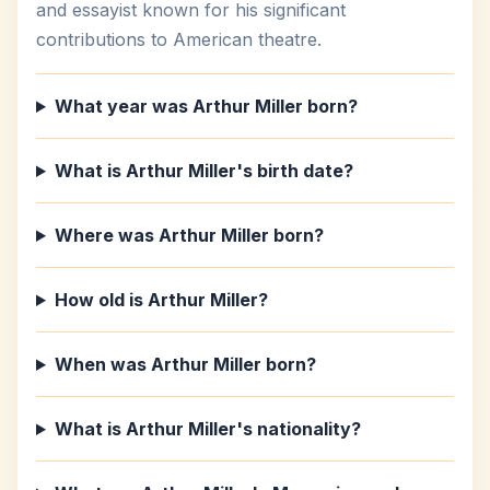
and essayist known for his significant
contributions to American theatre.
What year was Arthur Miller born?
What is Arthur Miller's birth date?
Where was Arthur Miller born?
How old is Arthur Miller?
When was Arthur Miller born?
What is Arthur Miller's nationality?