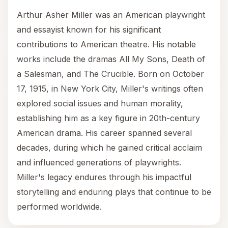
Arthur Asher Miller was an American playwright
and essayist known for his significant
contributions to American theatre. His notable
works include the dramas All My Sons, Death of
a Salesman, and The Crucible. Born on October
17, 1915, in New York City, Miller's writings often
explored social issues and human morality,
establishing him as a key figure in 20th-century
American drama. His career spanned several
decades, during which he gained critical acclaim
and influenced generations of playwrights.
Miller's legacy endures through his impactful
storytelling and enduring plays that continue to be
performed worldwide.