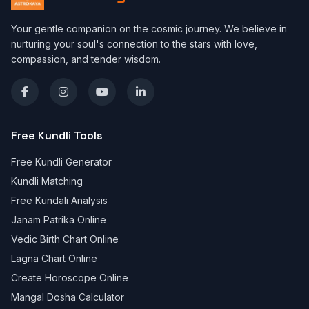
Your gentle companion on the cosmic journey. We believe in
nurturing your soul's connection to the stars with love,
compassion, and tender wisdom.
Free Kundli Tools
Free Kundli Generator
Kundli Matching
Free Kundali Analysis
Janam Patrika Online
Vedic Birth Chart Online
Lagna Chart Online
Create Horoscope Online
Mangal Dosha Calculator