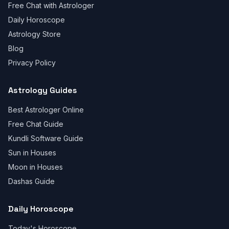
Free Chat with Astrologer
Daily Horoscope
Astrology Store
Blog
Privacy Policy
Astrology Guides
Best Astrologer Online
Free Chat Guide
Kundli Software Guide
Sun in Houses
Moon in Houses
Dashas Guide
Daily Horoscope
Today's Horoscope