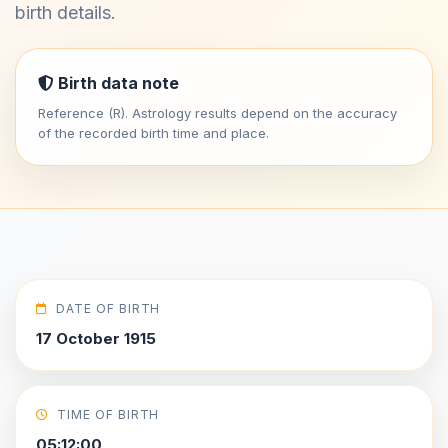
birth details.
Birth data note
Reference (R). Astrology results depend on the accuracy
of the recorded birth time and place.
DATE OF BIRTH
17 October 1915
TIME OF BIRTH
05:12:00