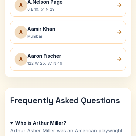
A.Nelson Page
A
0 E 10, 51 N 29
Aamir Khan
A
Mumbai
Aaron Fischer
A
122 W 25, 37 N 46
Frequently Asked Questions
Who is Arthur Miller?
Arthur Asher Miller was an American playwright