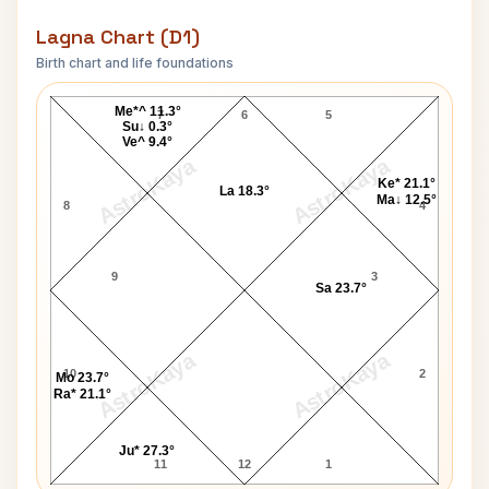
Lagna Chart (D1)
Birth chart and life foundations
Arthur Miller Lagna Chart
Me*^ 11.3°
7
6
5
Su↓ 0.3°
Ve^ 9.4°
AstroKaya
AstroKaya
Ke* 21.1°
La 18.3°
Ma↓ 12.5°
8
4
9
3
Sa 23.7°
AstroKaya
AstroKaya
10
2
Mo 23.7°
Ra* 21.1°
Ju* 27.3°
11
12
1