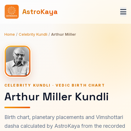
AstroKaya
Home
/
Celebrity Kundli
/
Arthur Miller
CELEBRITY KUNDLI · VEDIC BIRTH CHART
Arthur Miller Kundli
Birth chart, planetary placements and Vimshottari
dasha calculated by AstroKaya from the recorded