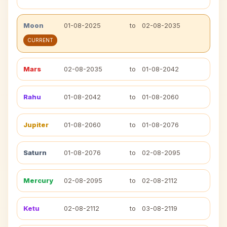
Moon
01-08-2025
to
02-08-2035
CURRENT
Mars
02-08-2035
to
01-08-2042
Rahu
01-08-2042
to
01-08-2060
Jupiter
01-08-2060
to
01-08-2076
Saturn
01-08-2076
to
02-08-2095
Mercury
02-08-2095
to
02-08-2112
Ketu
02-08-2112
to
03-08-2119