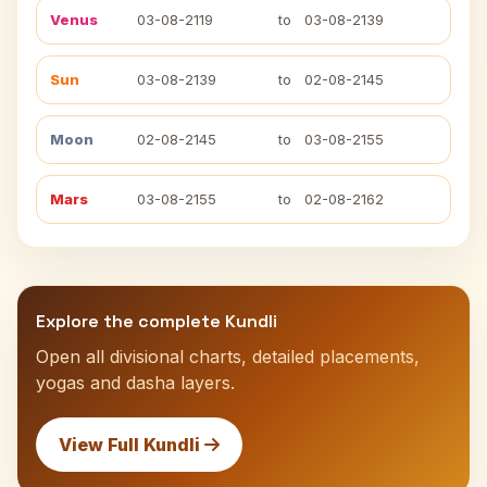
Venus
03-08-2119
to
03-08-2139
Sun
03-08-2139
to
02-08-2145
Moon
02-08-2145
to
03-08-2155
Mars
03-08-2155
to
02-08-2162
Explore the complete Kundli
Open all divisional charts, detailed placements,
yogas and dasha layers.
View Full Kundli