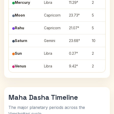
Mercury
Libra
11.29°
2
Moon
Capricorn
23.73°
5
Rahu
Capricorn
21.07°
5
Saturn
Gemini
23.68°
10
Sun
Libra
0.27°
2
Venus
Libra
9.42°
2
Maha Dasha Timeline
The major planetary periods across the
Vimshottari cycle.