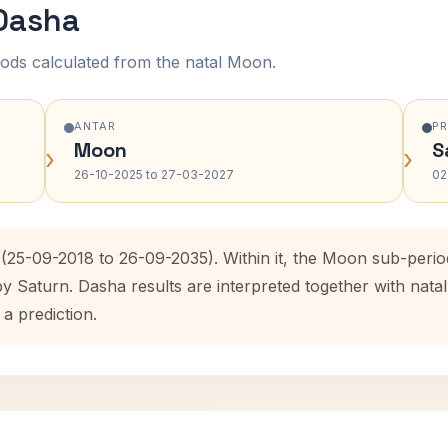
 Dasha
ods calculated from the natal Moon.
ANTAR
P
Moon
S
›
›
26-10-2025 to 27-03-2027
02
 (25-09-2018 to 26-09-2035). Within it, the Moon sub-peri
by Saturn. Dasha results are interpreted together with na
 a prediction.