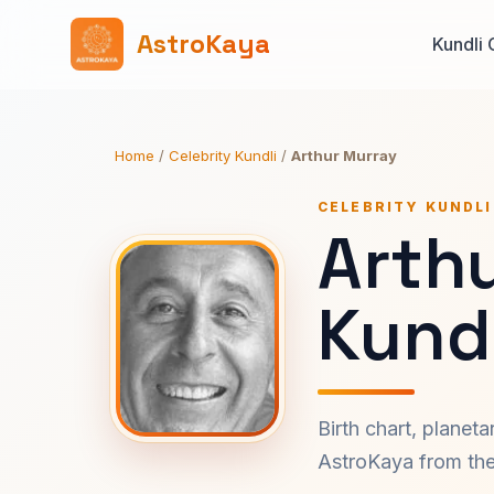
AstroKaya
Kundli 
Home
/
Celebrity Kundli
/
Arthur Murray
CELEBRITY KUNDLI
Arth
Kundl
Birth chart, planet
AstroKaya from the 