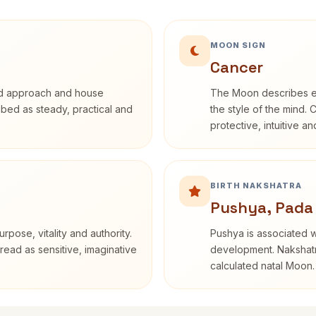
MOON SIGN
Cancer
rd approach and house
The Moon describes em
ribed as steady, practical and
the style of the mind. 
protective, intuitive a
BIRTH NAKSHATRA
Pushya, Pada
rpose, vitality and authority.
Pushya is associated wi
read as sensitive, imaginative
development. Nakshatra
calculated natal Moon.