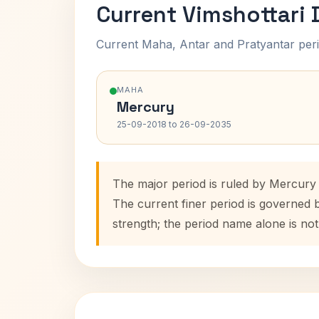
Current Vimshottari
Current Maha, Antar and Pratyantar peri
MAHA
Mercury
25-09-2018 to 26-09-2035
The major period is ruled by Mercury
The current finer period is governed 
strength; the period name alone is not