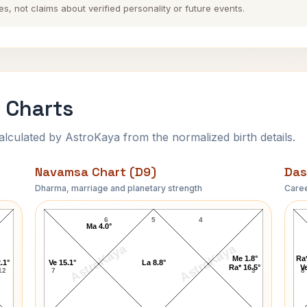
es, not claims about verified personality or future events.
 Charts
ulated by AstroKaya from the normalized birth details.
Navamsa Chart (D9)
Das
Dharma, marriage and planetary strength
Caree
Arthur Murray Navamsa Chart
6
5
4
Ma 4.0°
AstroKaya
AstroKaya
Me 1.8°
Ra*
.1°
Ve 15.1°
La 8.8°
Ra* 16.5°
Ve
12
7
3
8