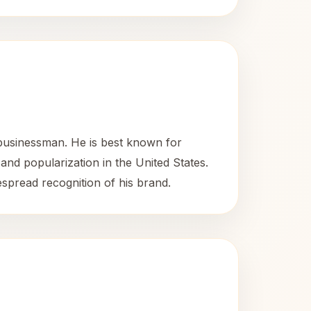
businessman. He is best known for
 and popularization in the United States.
espread recognition of his brand.