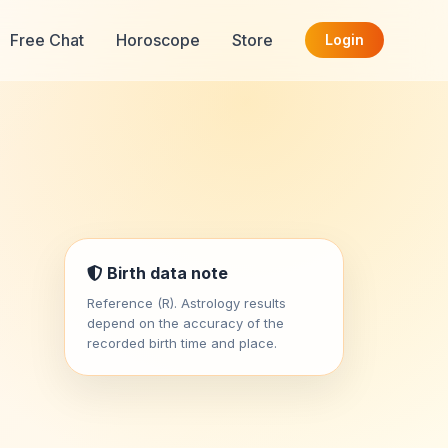
Free Chat
Horoscope
Store
Login
Birth data note
Reference (R). Astrology results
depend on the accuracy of the
recorded birth time and place.