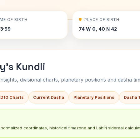
IME OF BIRTH
PLACE OF BIRTH
3:59
74 W 0, 40 N 42
y's Kundli
sights, divisional charts, planetary positions and dasha tim
 D10 Charts
Current Dasha
Planetary Positions
Dasha 
normalized coordinates, historical timezone and Lahiri sidereal calculat