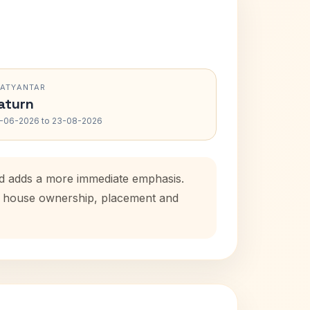
RATYANTAR
aturn
-06-2026 to 23-08-2026
od adds a more immediate emphasis.
tal house ownership, placement and