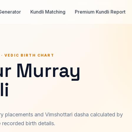
Generator
Kundli Matching
Premium Kundli Report
 · VEDIC BIRTH CHART
ur Murray
i
ary placements and Vimshottari dasha calculated by
recorded birth details.