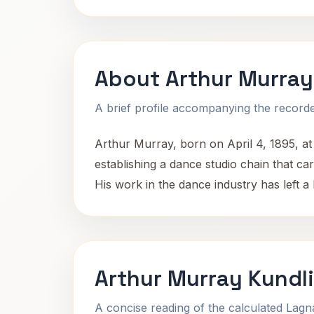
About Arthur Murray
A brief profile accompanying the recorded
Arthur Murray, born on April 4, 1895, a
establishing a dance studio chain that car
His work in the dance industry has left a
Arthur Murray Kundl
A concise reading of the calculated Lag