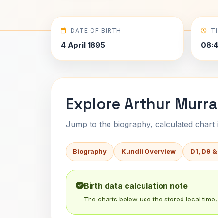
DATE OF BIRTH
T
4 April 1895
08:4
Explore Arthur Murra
Jump to the biography, calculated chart in
Biography
Kundli Overview
D1, D9 &
Birth data calculation note
The charts below use the stored local time, 