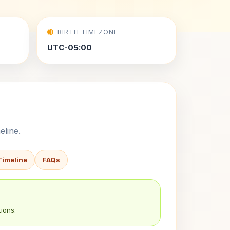
BIRTH TIMEZONE
UTC-05:00
eline.
Timeline
FAQs
ions.