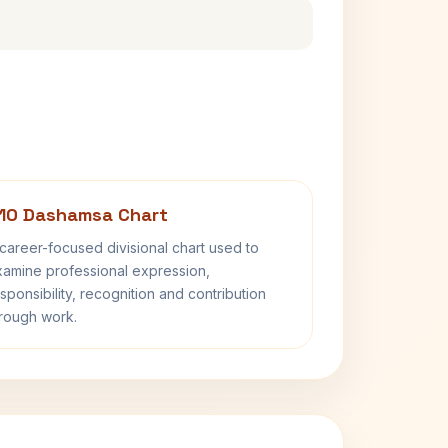
10 Dashamsa Chart
career-focused divisional chart used to
amine professional expression,
sponsibility, recognition and contribution
rough work.