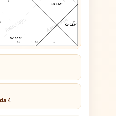
9
3
Su 11.4°
AstroKaya
AstroKaya
0
2
Ke* 15.0°
Sa* 10.0°
11
12
1
da 4