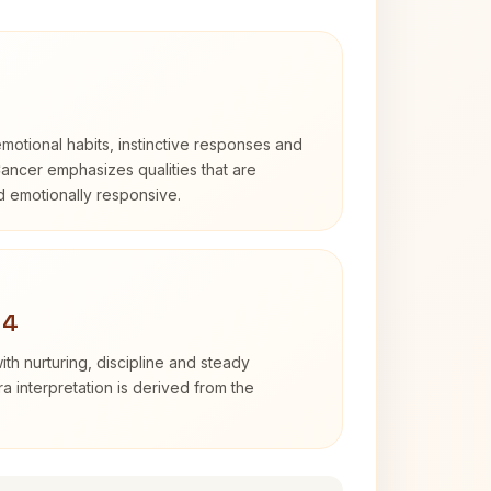
otional habits, instinctive responses and
Cancer emphasizes qualities that are
nd emotionally responsive.
 4
th nurturing, discipline and steady
 interpretation is derived from the