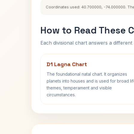
Coordinates used: 40.700000, -74.000000. The hi
How to Read These C
Each divisional chart answers a different 
D1 Lagna Chart
The foundational natal chart. It organizes
planets into houses and is used for broad li
themes, temperament and visible
circumstances.