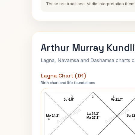
These are traditional Vedic interpretation them
Arthur Murray Kundli
Lagna, Navamsa and Dashamsa charts calc
Lagna Chart (D1)
Birth chart and life foundations
Arthur Murray Lagna Chart
3
2
1
Ju 6.8°
Ve 21.7°
AstroKaya
AstroKaya
La 24.3°
Mo 14.2°
Su 22
Ma 27.1°
4