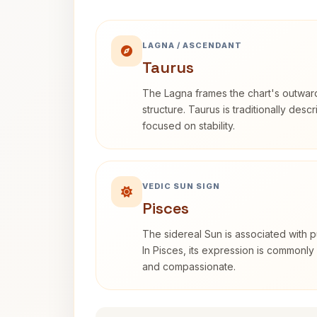
LAGNA / ASCENDANT
Taurus
The Lagna frames the chart's outwa
structure. Taurus is traditionally desc
focused on stability.
VEDIC SUN SIGN
Pisces
The sidereal Sun is associated with pu
In Pisces, its expression is commonly 
and compassionate.