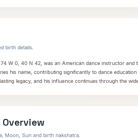
 birth details.
t 74 W 0, 40 N 42, was an American dance instructor and 
ries his name, contributing significantly to dance education
 lasting legacy, and his influence continues through the wid
i Overview
na, Moon, Sun and birth nakshatra.