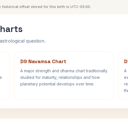
storical offset stored for this birth is UTC-05:00.
harts
astrological question.
D9 Navamsa Chart
D
A major strength and dharma chart traditionally
A 
fe
studied for maturity, relationships and how
ex
planetary potential develops over time.
re
th