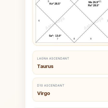
5
11
Me 26.9°
Ke* 28.5°
Ra* 28.5°
AstroKaya
AstroKaya
6
Sa*↑ 13.0°
7
8
9
LAGNA ASCENDANT
Taurus
D10 ASCENDANT
Virgo