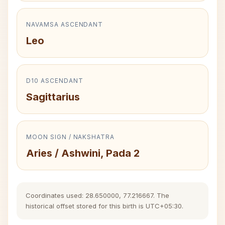
NAVAMSA ASCENDANT
Leo
D10 ASCENDANT
Sagittarius
MOON SIGN / NAKSHATRA
Aries / Ashwini, Pada 2
Coordinates used: 28.650000, 77.216667. The
historical offset stored for this birth is UTC+05:30.