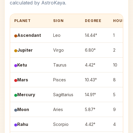
calculated by AstroKaya.
PLANET
SIGN
DEGREE
HOUSE
Ascendant
Leo
14.44°
1
Jupiter
Virgo
6.80°
2
Ketu
Taurus
4.42°
10
Mars
Pisces
10.43°
8
Mercury
Sagittarius
14.91°
5
Moon
Aries
5.87°
9
Rahu
Scorpio
4.42°
4