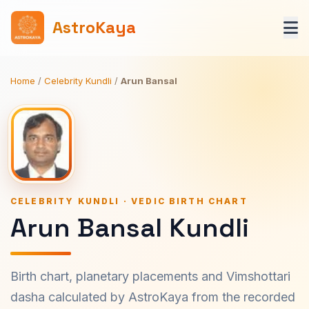
AstroKaya
Home
/
Celebrity Kundli
/
Arun Bansal
CELEBRITY KUNDLI · VEDIC BIRTH CHART
Arun Bansal Kundli
Birth chart, planetary placements and Vimshottari
dasha calculated by AstroKaya from the recorded