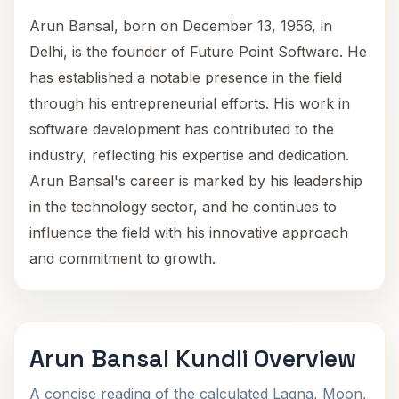
Arun Bansal, born on December 13, 1956, in
Delhi, is the founder of Future Point Software. He
has established a notable presence in the field
through his entrepreneurial efforts. His work in
software development has contributed to the
industry, reflecting his expertise and dedication.
Arun Bansal's career is marked by his leadership
in the technology sector, and he continues to
influence the field with his innovative approach
and commitment to growth.
Arun Bansal Kundli Overview
A concise reading of the calculated Lagna, Moon,