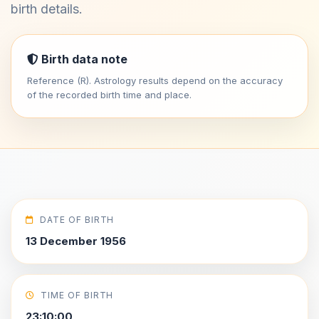
birth details.
Birth data note
Reference (R). Astrology results depend on the accuracy
of the recorded birth time and place.
DATE OF BIRTH
13 December 1956
TIME OF BIRTH
23:10:00