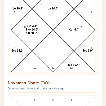
AstroKaya
AstroKaya
Ve 29.2°
La 14.4°
7
3
Ra* 4.4°
8
2
Sa^ 14.0°
Ke* 4.4°
Su 28.5°
AstroKaya
AstroKaya
9
1
Me 14.9°
Mo 5.9°
Ma 10.4°
10
11
12
Navamsa Chart (D9)
Dharma, marriage and planetary strength
Arun Bansal Navamsa Chart
6
5
4