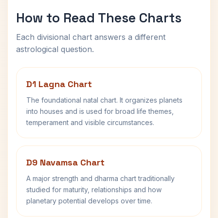
How to Read These Charts
Each divisional chart answers a different
astrological question.
D1 Lagna Chart
The foundational natal chart. It organizes planets
into houses and is used for broad life themes,
temperament and visible circumstances.
D9 Navamsa Chart
A major strength and dharma chart traditionally
studied for maturity, relationships and how
planetary potential develops over time.