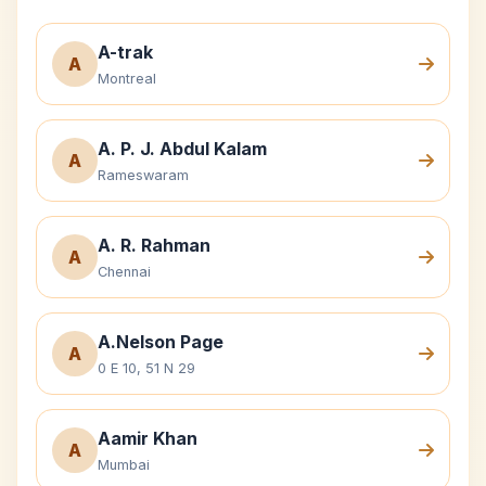
A-trak
A
Montreal
A. P. J. Abdul Kalam
A
Rameswaram
A. R. Rahman
A
Chennai
A.Nelson Page
A
0 E 10, 51 N 29
Aamir Khan
A
Mumbai