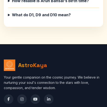
How reliable is Arun Bansal's birth time?
What do D1, D9 and D10 mean?
AstroKaya
Your gentle companion on the cosmic journey. We believe in
nurturing your soul's connection to the stars with love,
compassion, and tender wisdom.