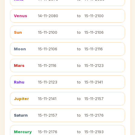
Venus
14-11-2080
to
15-11-2100
Sun
15-11-2100
to
15-11-2106
Moon
15-11-2106
to
15-11-2116
Mars
15-11-2116
to
15-11-2123
Rahu
15-11-2123
to
15-11-2141
Jupiter
15-11-2141
to
15-11-2157
Saturn
15-11-2157
to
15-11-2176
Mercury
15-11-2176
to
15-11-2193