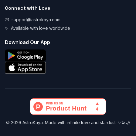
Connect with Love
💌
support@astrokaya.com
✨
Available with love worldwide
Download Our App
© 2026 AstroKaya. Made with infinite love and stardust. ✨💫🌙