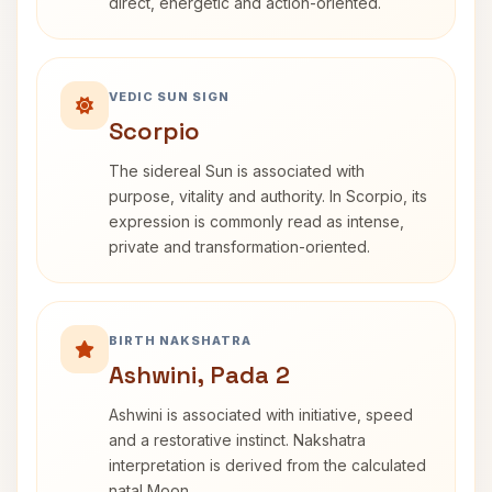
direct, energetic and action-oriented.
VEDIC SUN SIGN
Scorpio
The sidereal Sun is associated with
purpose, vitality and authority. In Scorpio, its
expression is commonly read as intense,
private and transformation-oriented.
BIRTH NAKSHATRA
Ashwini, Pada 2
Ashwini is associated with initiative, speed
and a restorative instinct. Nakshatra
interpretation is derived from the calculated
natal Moon.