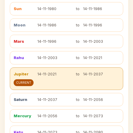
Sun
14-11-1980
to
14-11-1986
Moon
14-11-1986
to
14-11-1996
Mars
14-11-1996
to
14-11-2003
Rahu
14-11-2003
to
14-11-2021
Jupiter
14-11-2021
to
14-11-2037
CURRENT
Saturn
14-11-2037
to
14-11-2056
Mercury
14-11-2056
to
14-11-2073
Ketu
14-11-2073
to
14-11-2080