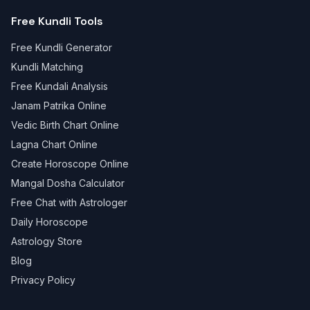
Free Kundli Tools
Free Kundli Generator
Kundli Matching
Free Kundali Analysis
Janam Patrika Online
Vedic Birth Chart Online
Lagna Chart Online
Create Horoscope Online
Mangal Dosha Calculator
Free Chat with Astrologer
Daily Horoscope
Astrology Store
Blog
Privacy Policy