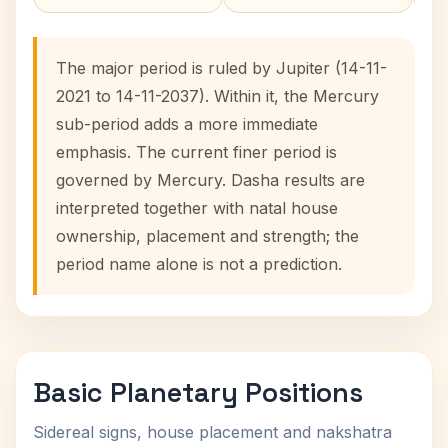
The major period is ruled by Jupiter (14-11-
2021 to 14-11-2037). Within it, the Mercury
sub-period adds a more immediate
emphasis. The current finer period is
governed by Mercury. Dasha results are
interpreted together with natal house
ownership, placement and strength; the
period name alone is not a prediction.
Basic Planetary Positions
Sidereal signs, house placement and nakshatra