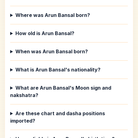
Where was Arun Bansal born?
How old is Arun Bansal?
When was Arun Bansal born?
What is Arun Bansal's nationality?
What are Arun Bansal's Moon sign and
nakshatra?
Are these chart and dasha positions
imported?