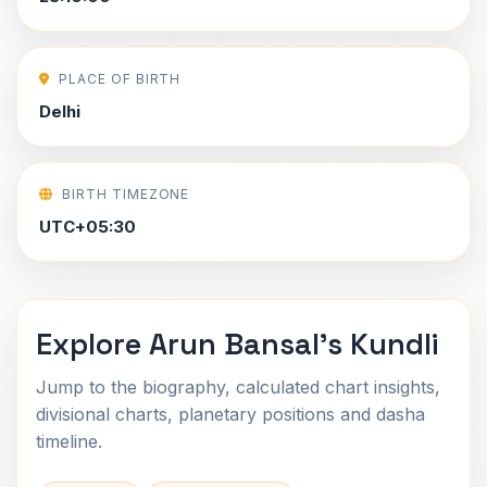
PLACE OF BIRTH
Delhi
BIRTH TIMEZONE
UTC+05:30
Explore Arun Bansal's Kundli
Jump to the biography, calculated chart insights,
divisional charts, planetary positions and dasha
timeline.