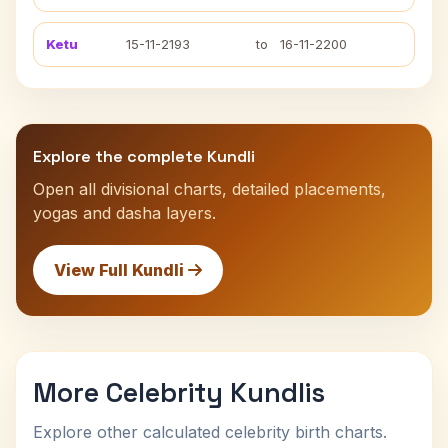
Ketu
15-11-2193
to
16-11-2200
Explore the complete Kundli
Open all divisional charts, detailed placements,
yogas and dasha layers.
View Full Kundli
More Celebrity Kundlis
Explore other calculated celebrity birth charts.