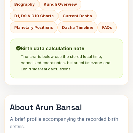
Biography
Kundli Overview
D1, D9 & D10 Charts
Current Dasha
Planetary Positions
Dasha Timeline
FAQs
Birth data calculation note
The charts below use the stored local time,
normalized coordinates, historical timezone and
Lahiri sidereal calculations.
About Arun Bansal
A brief profile accompanying the recorded birth
details.