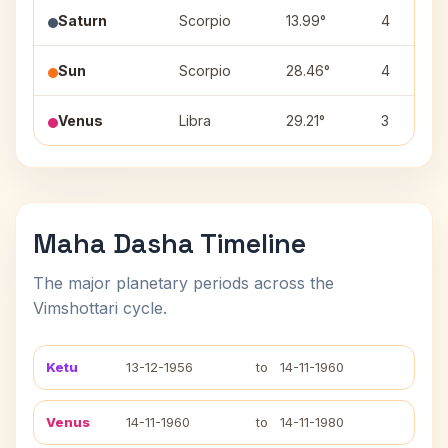
Saturn
Scorpio
13.99°
4
Sun
Scorpio
28.46°
4
Venus
Libra
29.21°
3
Maha Dasha Timeline
The major planetary periods across the
Vimshottari cycle.
Ketu
13-12-1956
to
14-11-1960
Venus
14-11-1960
to
14-11-1980