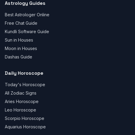
Astrology Guides
Best Astrologer Online
Free Chat Guide
Kundli Software Guide
Sun in Houses
Moon in Houses
Dashas Guide
Daily Horoscope
Today's Horoscope
All Zodiac Signs
Aries Horoscope
Leo Horoscope
Scorpio Horoscope
Aquarius Horoscope