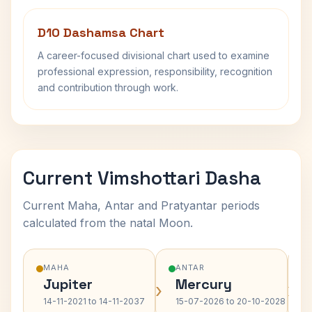
D10 Dashamsa Chart
A career-focused divisional chart used to examine
professional expression, responsibility, recognition
and contribution through work.
Current Vimshottari Dasha
Current Maha, Antar and Pratyantar periods
calculated from the natal Moon.
MAHA
ANTAR
Jupiter
Mercury
›
›
14-11-2021 to 14-11-2037
15-07-2026 to 20-10-2028