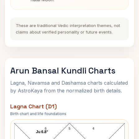
These are traditional Vedic interpretation themes, not
claims about verified personality or future events.
Arun Bansal Kundli Charts
Lagna, Navamsa and Dashamsa charts calculated
by AstroKaya from the normalized birth details.
Lagna Chart (D1)
Birth chart and life foundations
Arun Bansal Lagna Chart
6
5
4
Ju 6.8°