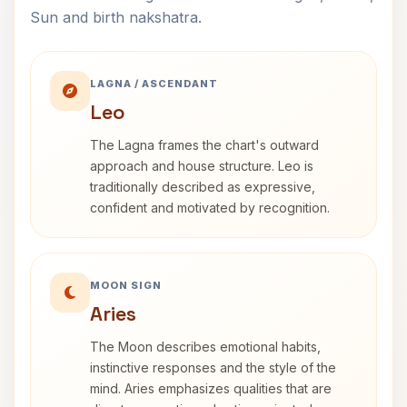
Sun and birth nakshatra.
LAGNA / ASCENDANT
Leo
The Lagna frames the chart's outward
approach and house structure. Leo is
traditionally described as expressive,
confident and motivated by recognition.
MOON SIGN
Aries
The Moon describes emotional habits,
instinctive responses and the style of the
mind. Aries emphasizes qualities that are