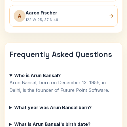
Aaron Fischer
A
122 W 25, 37 N 46
Frequently Asked Questions
Who is Arun Bansal?
Arun Bansal, born on December 13, 1956, in
Delhi, is the founder of Future Point Software.
What year was Arun Bansal born?
What is Arun Bansal's birth date?