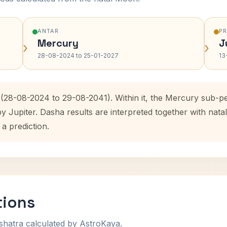
ANTAR
P
Mercury
J
›
›
28-08-2024 to 25-01-2027
13
 (28-08-2024 to 29-08-2041). Within it, the Mercury sub-p
by Jupiter. Dasha results are interpreted together with na
 a prediction.
tions
shatra calculated by AstroKaya.