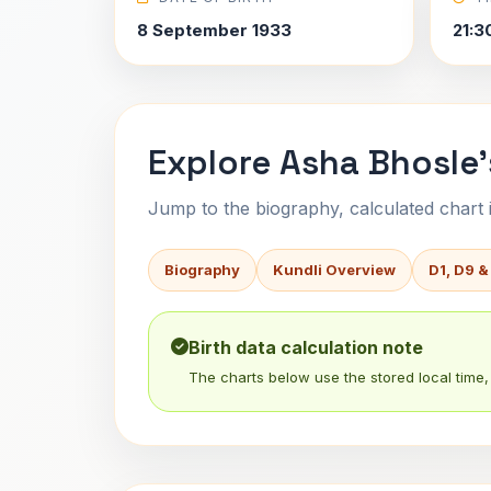
8 September 1933
21:3
Explore Asha Bhosle'
Jump to the biography, calculated chart in
Biography
Kundli Overview
D1, D9 &
Birth data calculation note
The charts below use the stored local time, 