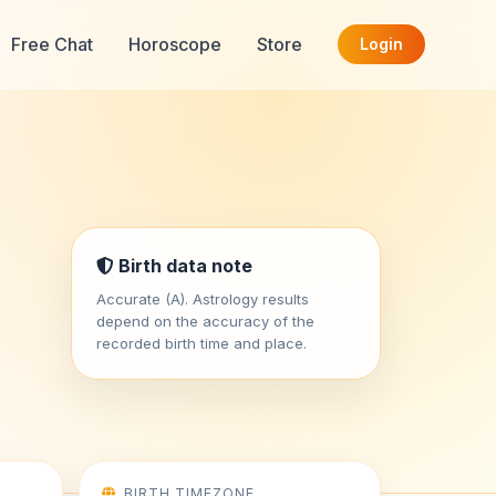
Free Chat
Horoscope
Store
Login
Birth data note
Accurate (A). Astrology results
depend on the accuracy of the
recorded birth time and place.
BIRTH TIMEZONE