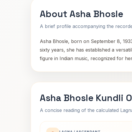
About Asha Bhosle
A brief profile accompanying the recorded
Asha Bhosle, born on September 8, 1933,
sixty years, she has established a versa
figure in Indian music, recognized for her
Asha Bhosle Kundli 
A concise reading of the calculated Lag
LAGNA / ASCENDANT