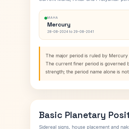
MAHA
Mercury
28-08-2024 to 29-08-2041
The major period is ruled by Mercury
The current finer period is governed 
strength; the period name alone is not
Basic Planetary Posi
Sidereal signs, house placement and nak