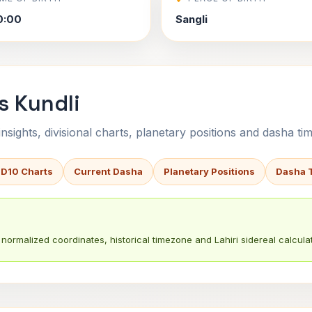
0:00
Sangli
s Kundli
sights, divisional charts, planetary positions and dasha tim
 D10 Charts
Current Dasha
Planetary Positions
Dasha 
normalized coordinates, historical timezone and Lahiri sidereal calculat