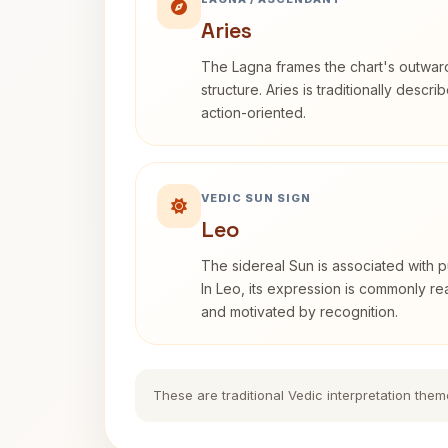
Aries
The Lagna frames the chart's outwa
structure. Aries is traditionally descr
action-oriented.
VEDIC SUN SIGN
Leo
The sidereal Sun is associated with pu
In Leo, its expression is commonly r
and motivated by recognition.
These are traditional Vedic interpretation them