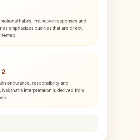
otional habits, instinctive responses and
Aries emphasizes qualities that are direct,
riented.
 2
with endurance, responsibility and
. Nakshatra interpretation is derived from
oon.