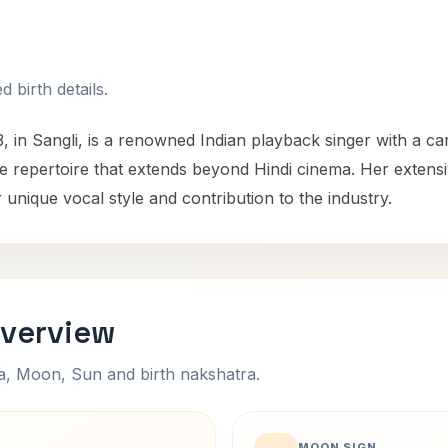
 birth details.
 in Sangli, is a renowned Indian playback singer with a ca
tile repertoire that extends beyond Hindi cinema. Her exte
 unique vocal style and contribution to the industry.
Overview
na, Moon, Sun and birth nakshatra.
MOON SIGN