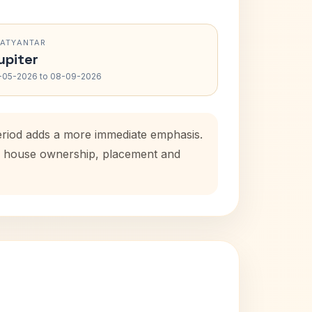
RATYANTAR
upiter
-05-2026 to 08-09-2026
eriod adds a more immediate emphasis.
tal house ownership, placement and