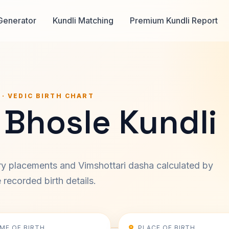
Generator
Kundli Matching
Premium Kundli Report
 · VEDIC BIRTH CHART
 Bhosle Kundli
ary placements and Vimshottari dasha calculated by
recorded birth details.
IME OF BIRTH
PLACE OF BIRTH