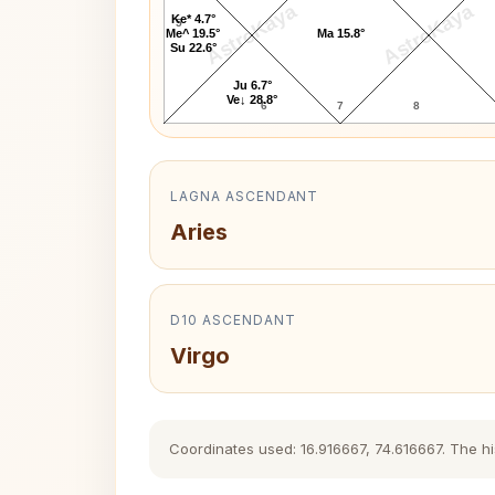
AstroKaya
AstroKaya
Ke* 4.7°
5
Me^ 19.5°
Ma 15.8°
Su 22.6°
Ju 6.7°
Ve↓ 28.8°
6
7
8
LAGNA ASCENDANT
Aries
D10 ASCENDANT
Virgo
Coordinates used: 16.916667, 74.616667. The his