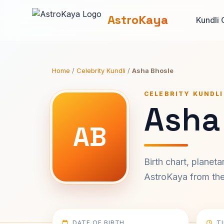
AstroKaya
Kundli 
Home
/
Celebrity Kundli
/
Asha Bhosle
CELEBRITY KUNDLI
Asha
AB
Birth chart, planet
AstroKaya from the 
DATE OF BIRTH
T