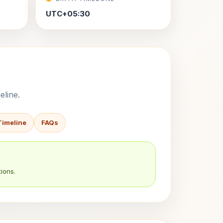
UTC+05:30
eline.
Timeline
FAQs
ions.