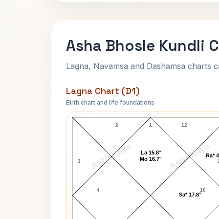
Asha Bhosle Kundli C
Lagna, Navamsa and Dashamsa charts calc
Lagna Chart (D1)
Birth chart and life foundations
Asha Bhosle Lagna Chart
2
1
12
AstroKaya
AstroKaya
La 15.8°
Ra* 4
Mo 16.7°
3
4
10
Sa* 17.8°