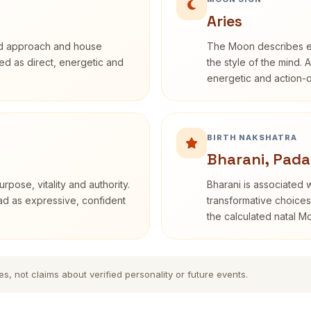
Aries
rd approach and house
The Moon describes em
ibed as direct, energetic and
the style of the mind. 
energetic and action-o
BIRTH NAKSHATRA
Bharani, Pada
rpose, vitality and authority.
Bharani is associated 
ead as expressive, confident
transformative choices
the calculated natal M
es, not claims about verified personality or future events.