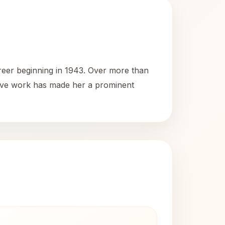
reer beginning in 1943. Over more than
nsive work has made her a prominent