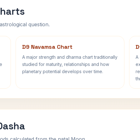
harts
astrological question.
D9 Navamsa Chart
D
A major strength and dharma chart traditionally
A 
fe
studied for maturity, relationships and how
ex
planetary potential develops over time.
re
th
 Dasha
ods calculated from the natal Moon.