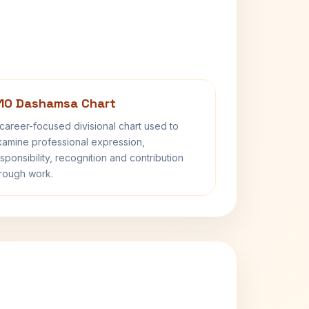
10 Dashamsa Chart
career-focused divisional chart used to
amine professional expression,
sponsibility, recognition and contribution
rough work.