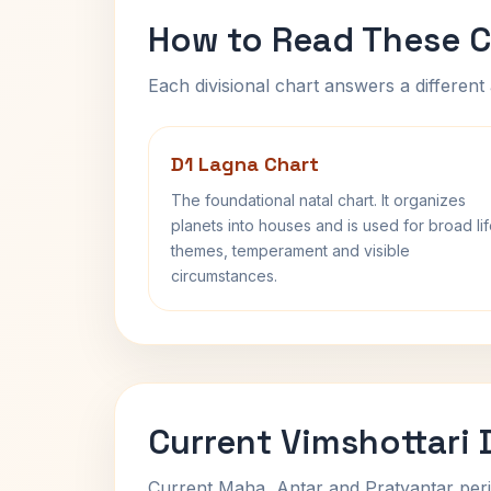
How to Read These C
Each divisional chart answers a different 
D1 Lagna Chart
The foundational natal chart. It organizes
planets into houses and is used for broad li
themes, temperament and visible
circumstances.
Current Vimshottari
Current Maha, Antar and Pratyantar peri