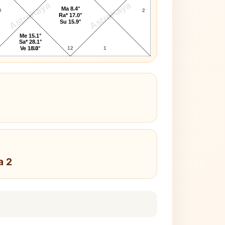
AstroKaya
AstroKaya
Ma 8.4°
0
2
Ra* 17.0°
Su 15.9°
Me 15.1°
Sa* 28.1°
11
12
1
Ve 18.0°
a 2