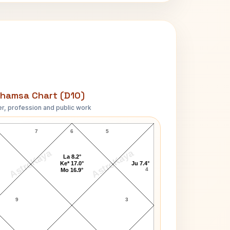
hamsa Chart (D10)
r, profession and public work
Asha Bhosle D10 Chart
7
6
5
AstroKaya
AstroKaya
La 8.2°
Ke* 17.0°
Ju 7.4°
4
Mo 16.9°
9
3