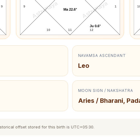
AstroKaya
AstroKaya
9
9
1
1
Ma 22.6°
Ju 0.6°
10
11
12
NAVAMSA ASCENDANT
Leo
MOON SIGN / NAKSHATRA
Aries / Bharani, Pad
torical offset stored for this birth is UTC+05:30.