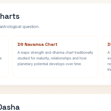
harts
astrological question.
D9 Navamsa Chart
D
A major strength and dharma chart traditionally
A 
fe
studied for maturity, relationships and how
ex
planetary potential develops over time.
re
th
 Dasha