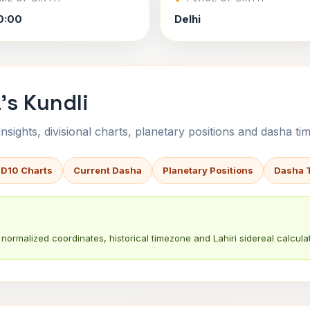
0:00
Delhi
's Kundli
sights, divisional charts, planetary positions and dasha tim
 D10 Charts
Current Dasha
Planetary Positions
Dasha 
normalized coordinates, historical timezone and Lahiri sidereal calculat