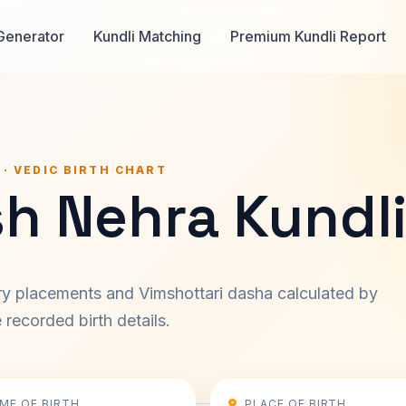
Generator
Kundli Matching
Premium Kundli Report
 · VEDIC BIRTH CHART
sh Nehra Kundl
ary placements and Vimshottari dasha calculated by
recorded birth details.
IME OF BIRTH
PLACE OF BIRTH