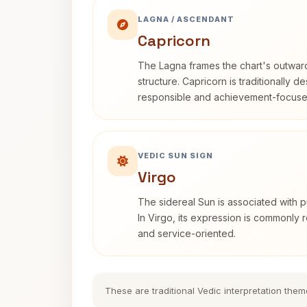
LAGNA / ASCENDANT
Capricorn
The Lagna frames the chart's outwa
structure. Capricorn is traditionally d
responsible and achievement-focuse
VEDIC SUN SIGN
Virgo
The sidereal Sun is associated with pu
In Virgo, its expression is commonly r
and service-oriented.
These are traditional Vedic interpretation them