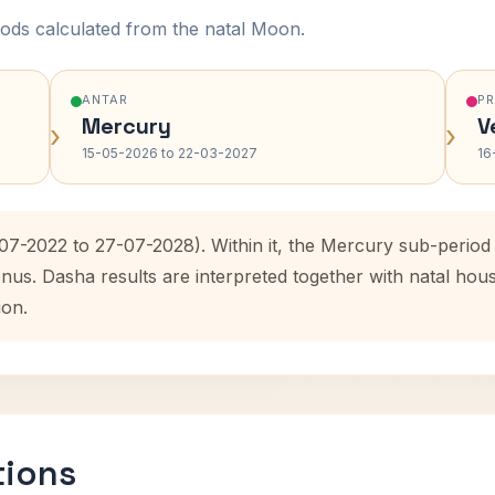
ods calculated from the natal Moon.
ANTAR
P
Mercury
V
›
›
15-05-2026 to 22-03-2027
16
-07-2022 to 27-07-2028). Within it, the Mercury sub-perio
enus. Dasha results are interpreted together with natal ho
ion.
tions