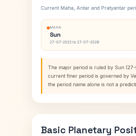
Current Maha, Antar and Pratyantar peri
MAHA
Sun
27-07-2022 to 27-07-2028
The major period is ruled by Sun (27
current finer period is governed by V
the period name alone is not a predict
Basic Planetary Posi