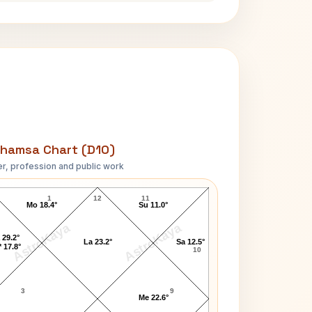
hamsa Chart (D10)
r, profession and public work
Ashish Nehra D10 Chart
1
12
11
Mo 18.4°
Su 11.0°
AstroKaya
AstroKaya
 29.2°
La 23.2°
Sa 12.5°
 17.8°
10
3
9
Me 22.6°