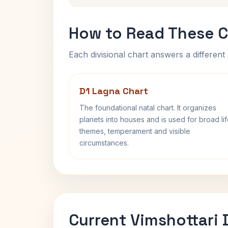
How to Read These C
Each divisional chart answers a different 
D1 Lagna Chart
The foundational natal chart. It organizes
planets into houses and is used for broad li
themes, temperament and visible
circumstances.
Current Vimshottari