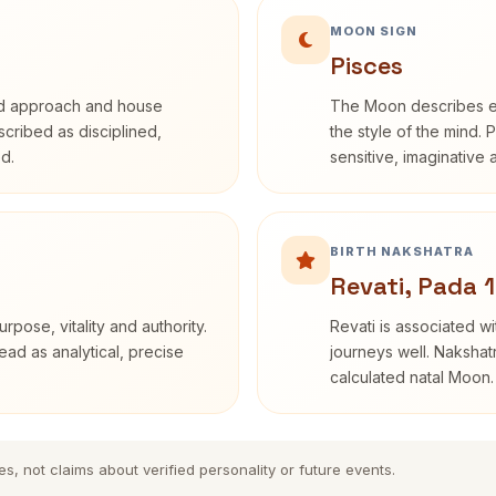
MOON SIGN
Pisces
rd approach and house
The Moon describes em
escribed as disciplined,
the style of the mind. 
d.
sensitive, imaginative
BIRTH NAKSHATRA
Revati, Pada 1
rpose, vitality and authority.
Revati is associated 
ead as analytical, precise
journeys well. Nakshatr
calculated natal Moon.
es, not claims about verified personality or future events.