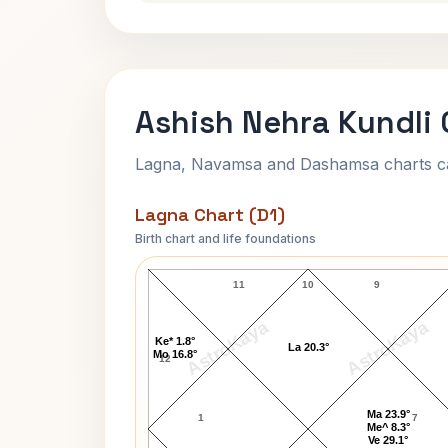
Ashish Nehra Kundli 
Lagna, Navamsa and Dashamsa charts calc
Lagna Chart (D1)
Birth chart and life foundations
Ashish Nehra Lagna Chart
11
10
9
AstroKaya
AstroKaya
Ke* 1.8°
La 20.3°
Mo 16.8°
12
Ma 23.9°
1
7
Me^ 8.3°
Ve 29.1°