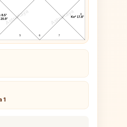
AstroKaya
AstroKaya
8
 8.5°
Ke* 17.8°
 20.9°
5
6
7
a 1