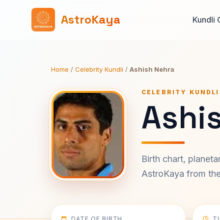
AstroKaya
Kundli 
Home
/
Celebrity Kundli
/
Ashish Nehra
CELEBRITY KUNDLI
Ashi
Birth chart, planet
AstroKaya from the 
DATE OF BIRTH
T