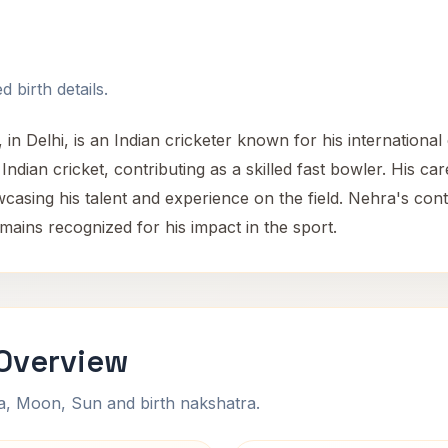
 birth details.
n Delhi, is an Indian cricketer known for his international
ndian cricket, contributing as a skilled fast bowler. His car
casing his talent and experience on the field. Nehra's con
emains recognized for his impact in the sport.
 Overview
na, Moon, Sun and birth nakshatra.