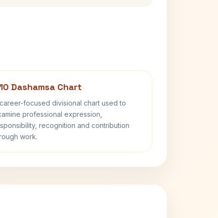
10 Dashamsa Chart
career-focused divisional chart used to
amine professional expression,
sponsibility, recognition and contribution
rough work.