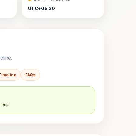
UTC+05:30
eline.
Timeline
FAQs
ions.