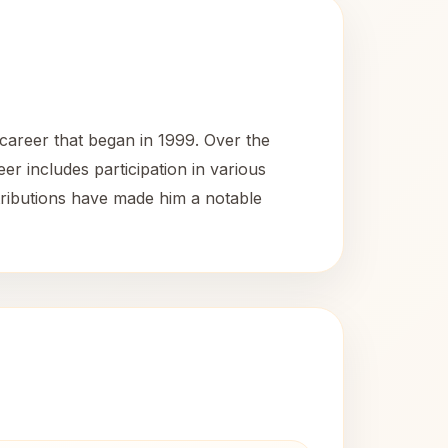
 career that began in 1999. Over the
eer includes participation in various
tributions have made him a notable