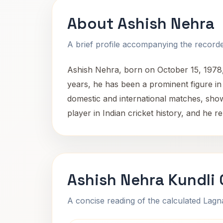
About Ashish Nehra
A brief profile accompanying the recorded
Ashish Nehra, born on October 15, 1978, i
years, he has been a prominent figure in I
domestic and international matches, show
player in Indian cricket history, and he r
Ashish Nehra Kundli
A concise reading of the calculated Lag