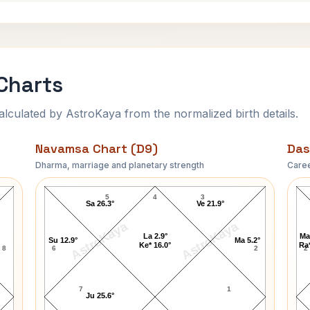
Charts
ulated by AstroKaya from the normalized birth details.
Navamsa Chart (D9)
Das
Dharma, marriage and planetary strength
Caree
Ashish Nehra Navamsa Chart
5
4
3
Sa 26.3°
Ve 21.9°
AstroKaya
AstroKaya
La 2.9°
Ma
Su 12.9°
Ma 5.2°
Ke* 16.0°
Ra*
8
6
2
2
7
1
Ju 25.6°