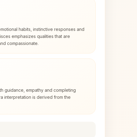
otional habits, instinctive responses and
Pisces emphasizes qualities that are
 and compassionate.
with guidance, empathy and completing
a interpretation is derived from the