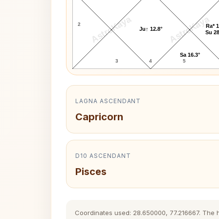
AstroKaya
AstroKaya
2
Ra* 1
Ju↑ 12.8°
Su 28
Sa 16.3°
3
4
5
LAGNA ASCENDANT
Capricorn
D10 ASCENDANT
Pisces
Coordinates used: 28.650000, 77.216667. The his