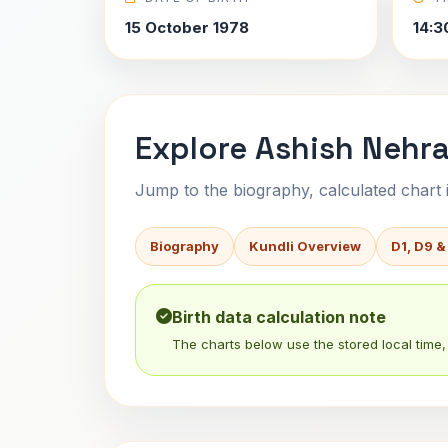
15 October 1978
14:3
Explore Ashish Nehra
Jump to the biography, calculated chart in
Biography
Kundli Overview
D1, D9 &
Birth data calculation note
The charts below use the stored local time, 