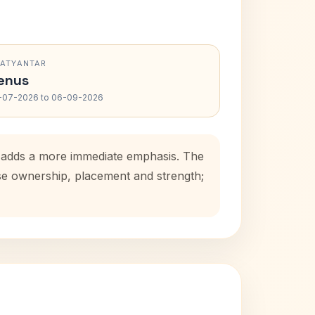
RATYANTAR
enus
-07-2026 to 06-09-2026
d adds a more immediate emphasis. The
use ownership, placement and strength;