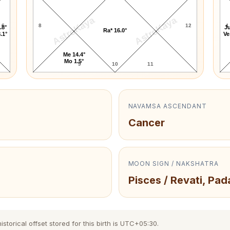
AstroKaya
AstroKaya
6
8
12
4
.8°
Ju
Ra* 16.0°
.1°
Ve
Me 14.4°
Mo 1.5°
9
10
11
NAVAMSA ASCENDANT
Cancer
MOON SIGN / NAKSHATRA
Pisces / Revati, Pad
torical offset stored for this birth is UTC+05:30.