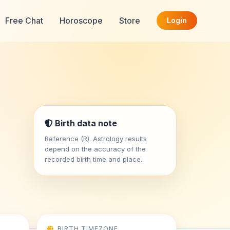
Free Chat
Horoscope
Store
Login
i
Birth data note
Reference (R). Astrology results
depend on the accuracy of the
recorded birth time and place.
BIRTH TIMEZONE