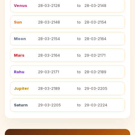
Venus
28-03-2128
to
28-03-2148
Sun
28-03-2148
to
28-03-2154
Moon
28-03-2154
to
28-03-2164
Mars
28-03-2164
to
29-03-2171
Rahu
29-03-2171
to
28-03-2189
Jupiter
28-03-2189
to
29-03-2205
Saturn
29-03-2205
to
29-03-2224