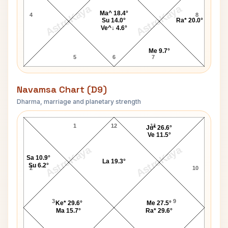
AstroKaya
AstroKaya
Ma^ 18.4°
4
8
Su 14.0°
Ra* 20.0°
Ve^↓ 4.6°
Me 9.7°
5
6
7
Navamsa Chart (D9)
Dharma, marriage and planetary strength
Ashley Hamilton Navamsa Chart
1
12
11
Ju* 26.6°
Ve 11.5°
AstroKaya
AstroKaya
Sa 10.9°
La 19.3°
Su 6.2°
2
10
3
9
Ke* 29.6°
Me 27.5°
Ma 15.7°
Ra* 29.6°