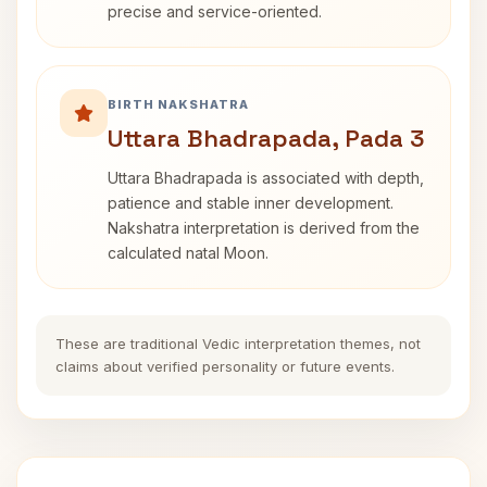
precise and service-oriented.
BIRTH NAKSHATRA
Uttara Bhadrapada, Pada 3
Uttara Bhadrapada is associated with depth,
patience and stable inner development.
Nakshatra interpretation is derived from the
calculated natal Moon.
These are traditional Vedic interpretation themes, not
claims about verified personality or future events.