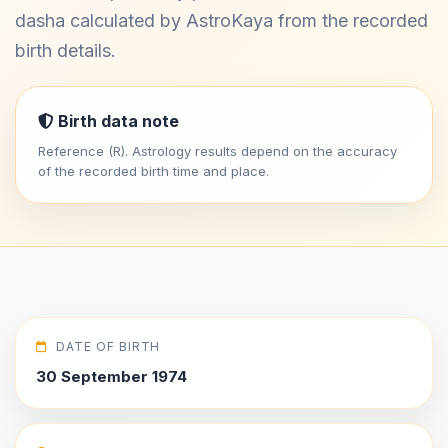
dasha calculated by AstroKaya from the recorded
birth details.
Birth data note
Reference (R). Astrology results depend on the accuracy
of the recorded birth time and place.
DATE OF BIRTH
30 September 1974