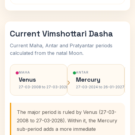
Current Vimshottari Dasha
Current Maha, Antar and Pratyantar periods
calculated from the natal Moon.
MAHA
ANTAR
Venus
Mercury
›
›
27-03-2008 to 27-03-2028
27-03-2024 to 26-01-2027
The major period is ruled by Venus (27-03-
2008 to 27-03-2028). Within it, the Mercury
sub-period adds a more immediate