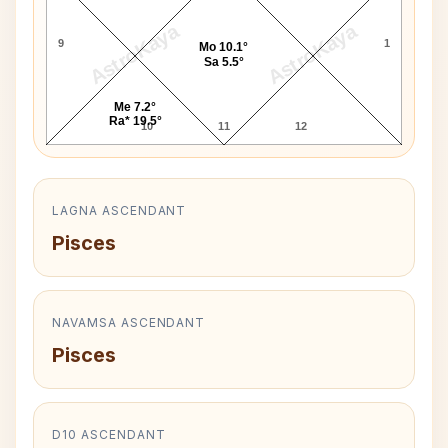
AstroKaya
AstroKaya
9
1
Mo 10.1°
Sa 5.5°
Me 7.2°
Ra* 19.5°
10
11
12
LAGNA ASCENDANT
Pisces
NAVAMSA ASCENDANT
Pisces
D10 ASCENDANT