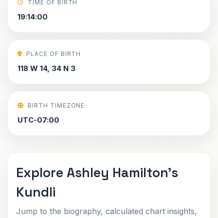
TIME OF BIRTH
19:14:00
PLACE OF BIRTH
118 W 14, 34 N 3
BIRTH TIMEZONE
UTC-07:00
Explore Ashley Hamilton's
Kundli
Jump to the biography, calculated chart insights,