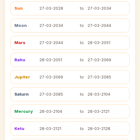
Sun
27-03-2028
to
27-03-2034
Moon
27-03-2034
to
27-03-2044
Mars
27-03-2044
to
28-03-2051
Rahu
28-03-2051
to
27-03-2069
Jupiter
27-03-2069
to
27-03-2085
Saturn
27-03-2085
to
28-03-2104
Mercury
28-03-2104
to
28-03-2121
Ketu
28-03-2121
to
28-03-2128