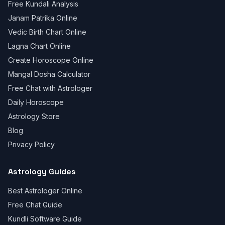
Free Kundali Analysis
Janam Patrika Online
Vedic Birth Chart Online
Lagna Chart Online
Create Horoscope Online
Mangal Dosha Calculator
Free Chat with Astrologer
Daily Horoscope
Astrology Store
Blog
Privacy Policy
Astrology Guides
Best Astrologer Online
Free Chat Guide
Kundli Software Guide