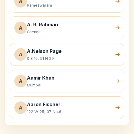
A
Rameswaram
A. R. Rahman
A
Chennai
A.Nelson Page
A
0 E 10, 51 N 29
Aamir Khan
A
Mumbai
Aaron Fischer
A
122 W 25, 37 N 46