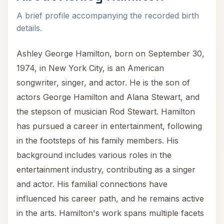
A brief profile accompanying the recorded birth
details.
Ashley George Hamilton, born on September 30,
1974, in New York City, is an American
songwriter, singer, and actor. He is the son of
actors George Hamilton and Alana Stewart, and
the stepson of musician Rod Stewart. Hamilton
has pursued a career in entertainment, following
in the footsteps of his family members. His
background includes various roles in the
entertainment industry, contributing as a singer
and actor. His familial connections have
influenced his career path, and he remains active
in the arts. Hamilton's work spans multiple facets