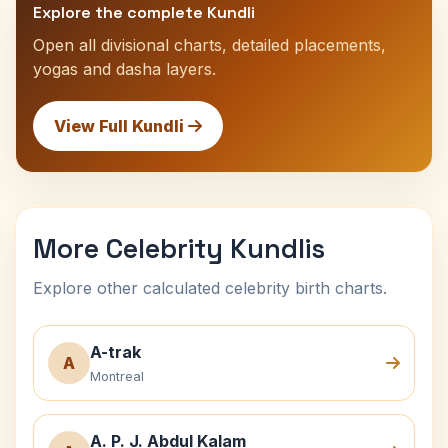
Explore the complete Kundli
Open all divisional charts, detailed placements,
yogas and dasha layers.
View Full Kundli
More Celebrity Kundlis
Explore other calculated celebrity birth charts.
A-trak
A
Montreal
A. P. J. Abdul Kalam