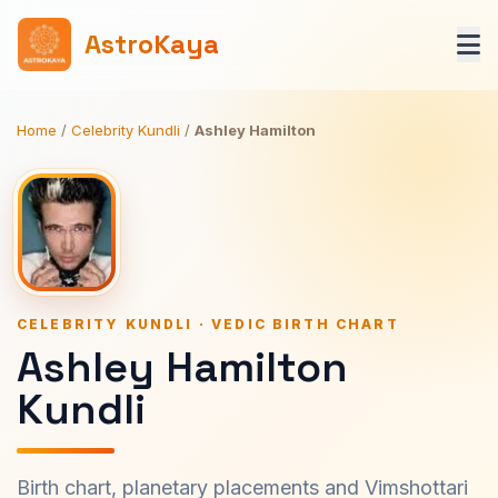
AstroKaya
Home
/
Celebrity Kundli
/
Ashley Hamilton
CELEBRITY KUNDLI · VEDIC BIRTH CHART
Ashley Hamilton
Kundli
Birth chart, planetary placements and Vimshottari