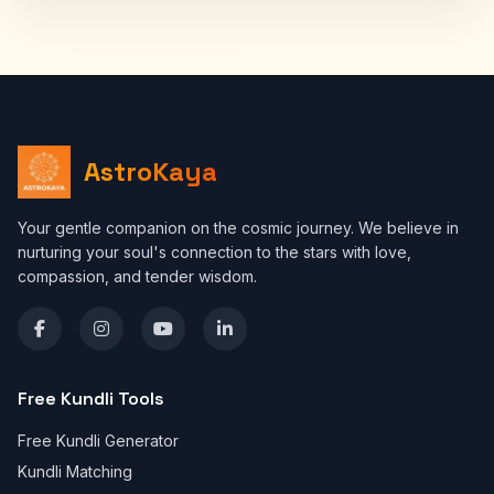
AstroKaya
Your gentle companion on the cosmic journey. We believe in
nurturing your soul's connection to the stars with love,
compassion, and tender wisdom.
Free Kundli Tools
Free Kundli Generator
Kundli Matching