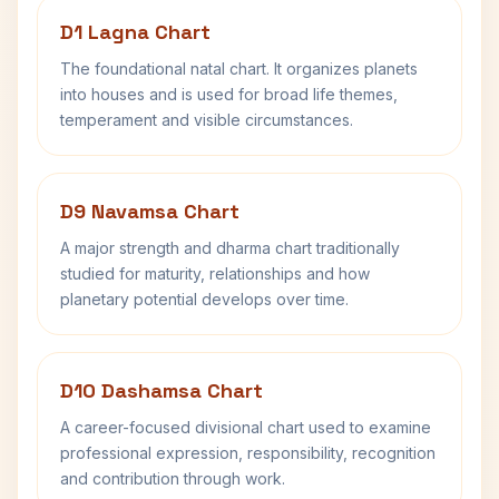
D1 Lagna Chart
The foundational natal chart. It organizes planets
into houses and is used for broad life themes,
temperament and visible circumstances.
D9 Navamsa Chart
A major strength and dharma chart traditionally
studied for maturity, relationships and how
planetary potential develops over time.
D10 Dashamsa Chart
A career-focused divisional chart used to examine
professional expression, responsibility, recognition
and contribution through work.