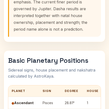
emphasis. The current finer period is
governed by Jupiter. Dasha results are
interpreted together with natal house
ownership, placement and strength; the
period name alone is not a prediction.
Basic Planetary Positions
Sidereal signs, house placement and nakshatra
calculated by AstroKaya.
PLANET
SIGN
DEGREE
HOUSE
Ascendant
Pisces
28.81°
1