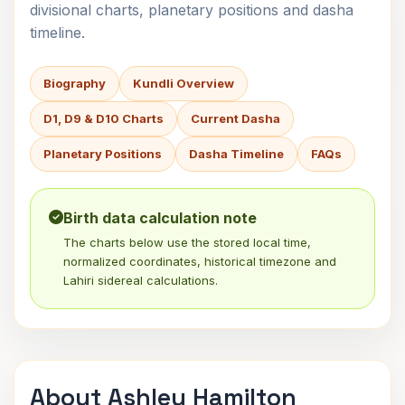
divisional charts, planetary positions and dasha
timeline.
Biography
Kundli Overview
D1, D9 & D10 Charts
Current Dasha
Planetary Positions
Dasha Timeline
FAQs
Birth data calculation note
The charts below use the stored local time,
normalized coordinates, historical timezone and
Lahiri sidereal calculations.
About Ashley Hamilton