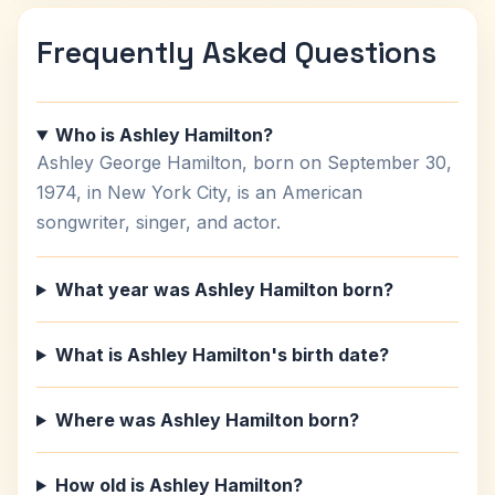
Frequently Asked Questions
Who is Ashley Hamilton?
Ashley George Hamilton, born on September 30,
1974, in New York City, is an American
songwriter, singer, and actor.
What year was Ashley Hamilton born?
What is Ashley Hamilton's birth date?
Where was Ashley Hamilton born?
How old is Ashley Hamilton?