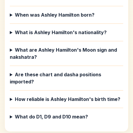
When was Ashley Hamilton born?
What is Ashley Hamilton's nationality?
What are Ashley Hamilton's Moon sign and
nakshatra?
Are these chart and dasha positions
imported?
How reliable is Ashley Hamilton's birth time?
What do D1, D9 and D10 mean?