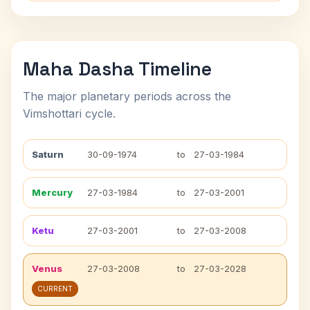
Maha Dasha Timeline
The major planetary periods across the
Vimshottari cycle.
Saturn
30-09-1974
to
27-03-1984
Mercury
27-03-1984
to
27-03-2001
Ketu
27-03-2001
to
27-03-2008
Venus
27-03-2008
to
27-03-2028
CURRENT