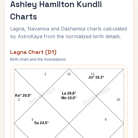
Ashley Hamilton Kundli
Charts
Lagna, Navamsa and Dashamsa charts calculated
by AstroKaya from the normalized birth details.
Lagna Chart (D1)
Birth chart and life foundations
Ashley Hamilton Lagna Chart
1
12
11
Ju* 16.3°
AstroKaya
AstroKaya
La 28.8°
Ke* 20.0°
Mo 10.0°
2
10
3
9
Sa 24.5°