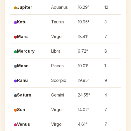
Jupiter
Aquarius
16.29°
12
S
Ketu
Taurus
19.95°
3
R
Mars
Virgo
18.41°
7
H
Mercury
Libra
9.72°
8
S
Moon
Pisces
10.01°
1
U
Rahu
Scorpio
19.95°
9
J
Saturn
Gemini
24.55°
4
P
Sun
Virgo
14.02°
7
H
Venus
Virgo
4.61°
7
U