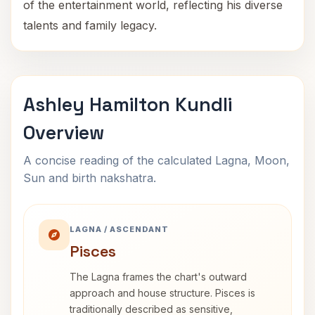
of the entertainment world, reflecting his diverse
talents and family legacy.
Ashley Hamilton Kundli
Overview
A concise reading of the calculated Lagna, Moon,
Sun and birth nakshatra.
LAGNA / ASCENDANT
Pisces
The Lagna frames the chart's outward
approach and house structure. Pisces is
traditionally described as sensitive,