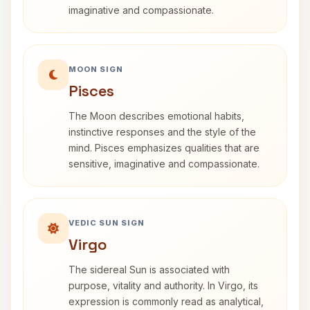
imaginative and compassionate.
MOON SIGN
Pisces
The Moon describes emotional habits,
instinctive responses and the style of the
mind. Pisces emphasizes qualities that are
sensitive, imaginative and compassionate.
VEDIC SUN SIGN
Virgo
The sidereal Sun is associated with
purpose, vitality and authority. In Virgo, its
expression is commonly read as analytical,