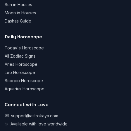
Sun in Houses
Moon in Houses
Dashas Guide
Daily Horoscope
Today's Horoscope
All Zodiac Signs
Aries Horoscope
Leo Horoscope
Scorpio Horoscope
Aquarius Horoscope
Connect with Love
💌
support@astrokaya.com
✨
Available with love worldwide