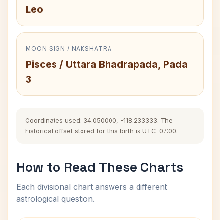
Leo
MOON SIGN / NAKSHATRA
Pisces / Uttara Bhadrapada, Pada
3
Coordinates used: 34.050000, -118.233333. The
historical offset stored for this birth is UTC-07:00.
How to Read These Charts
Each divisional chart answers a different
astrological question.