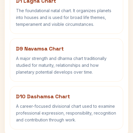
D1 Lagna Chart
The foundational natal chart. It organizes planets
into houses and is used for broad life themes,
temperament and visible circumstances.
D9 Navamsa Chart
A major strength and dharma chart traditionally
studied for maturity, relationships and how
planetary potential develops over time.
D10 Dashamsa Chart
A career-focused divisional chart used to examine
professional expression, responsibility, recognition
and contribution through work.