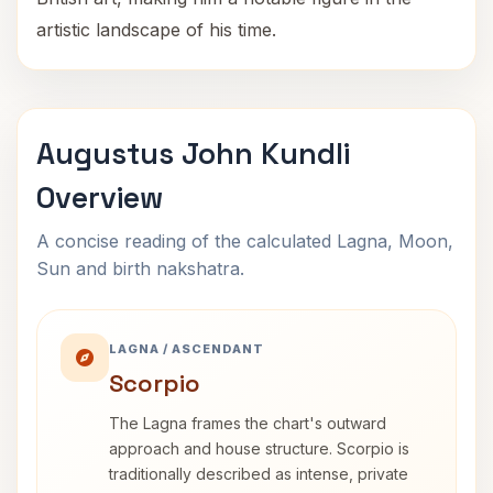
artistic landscape of his time.
Augustus John Kundli
Overview
A concise reading of the calculated Lagna, Moon,
Sun and birth nakshatra.
LAGNA / ASCENDANT
Scorpio
The Lagna frames the chart's outward
approach and house structure. Scorpio is
traditionally described as intense, private