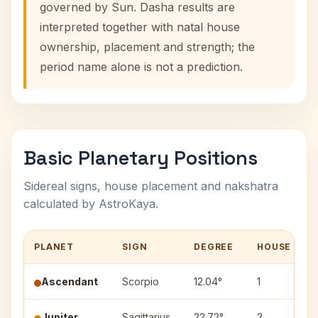
governed by Sun. Dasha results are
interpreted together with natal house
ownership, placement and strength; the
period name alone is not a prediction.
Basic Planetary Positions
Sidereal signs, house placement and nakshatra
calculated by AstroKaya.
PLANET
SIGN
DEGREE
HOUSE
Ascendant
Scorpio
12.04°
1
Jupiter
Sagittarius
22.72°
2