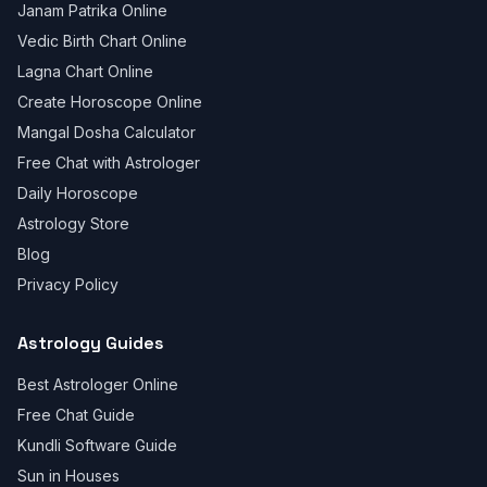
Janam Patrika Online
Vedic Birth Chart Online
Lagna Chart Online
Create Horoscope Online
Mangal Dosha Calculator
Free Chat with Astrologer
Daily Horoscope
Astrology Store
Blog
Privacy Policy
Astrology Guides
Best Astrologer Online
Free Chat Guide
Kundli Software Guide
Sun in Houses