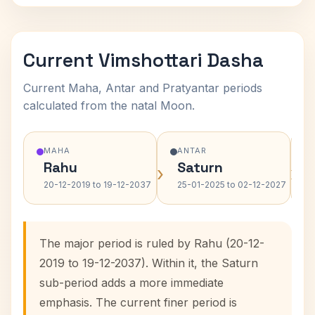
Current Vimshottari Dasha
Current Maha, Antar and Pratyantar periods
calculated from the natal Moon.
MAHA
ANTAR
Rahu
Saturn
›
›
20-12-2019 to 19-12-2037
25-01-2025 to 02-12-2027
The major period is ruled by Rahu (20-12-
2019 to 19-12-2037). Within it, the Saturn
sub-period adds a more immediate
emphasis. The current finer period is