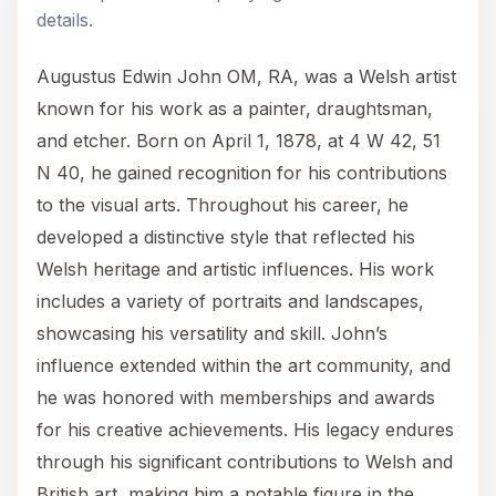
details.
Augustus Edwin John OM, RA, was a Welsh artist
known for his work as a painter, draughtsman,
and etcher. Born on April 1, 1878, at 4 W 42, 51
N 40, he gained recognition for his contributions
to the visual arts. Throughout his career, he
developed a distinctive style that reflected his
Welsh heritage and artistic influences. His work
includes a variety of portraits and landscapes,
showcasing his versatility and skill. John’s
influence extended within the art community, and
he was honored with memberships and awards
for his creative achievements. His legacy endures
through his significant contributions to Welsh and
British art, making him a notable figure in the