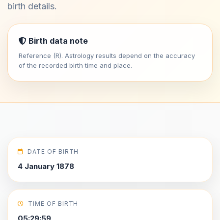
birth details.
Birth data note
Reference (R). Astrology results depend on the accuracy
of the recorded birth time and place.
DATE OF BIRTH
4 January 1878
TIME OF BIRTH
05:29:59