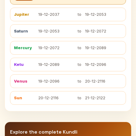
Jupiter
19-12-2037
to
19-12-2053
Saturn
19-12-2053
to
19-12-2072
Mercury
19-12-2072
to
19-12-2089
Ketu
19-12-2089
to
19-12-2096
Venus
19-12-2096
to
20-12-2116
Sun
20-12-2116
to
21-12-2122
Explore the complete Kundli