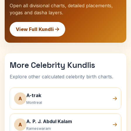
Open all divisional charts, detailed placements,
yogas and dasha layers.
View Full Kundli
More Celebrity Kundlis
Explore other calculated celebrity birth charts.
A-trak
A
Montreal
A. P. J. Abdul Kalam
A
Rameswaram