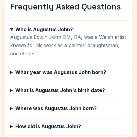
Frequently Asked Questions
Who is Augustus John?
Augustus Edwin John OM, RA, was a Welsh artist
known for his work as a painter, draughtsman,
and etcher.
What year was Augustus John born?
What is Augustus John's birth date?
Where was Augustus John born?
How old is Augustus John?