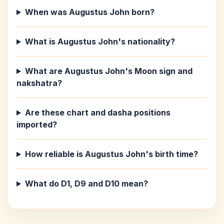
When was Augustus John born?
What is Augustus John's nationality?
What are Augustus John's Moon sign and
nakshatra?
Are these chart and dasha positions
imported?
How reliable is Augustus John's birth time?
What do D1, D9 and D10 mean?