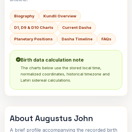
Biography
Kundli Overview
D1, D9 & D10 Charts
Current Dasha
Planetary Positions
Dasha Timeline
FAQs
Birth data calculation note
The charts below use the stored local time,
normalized coordinates, historical timezone and
Lahiri sidereal calculations.
About Augustus John
A brief profile accompanying the recorded birth