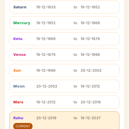
Saturn
19-12-1933
to
19-12-1952
Mercury
19-12-1952
to
19-12-1969
Ketu
19-12-1969
to
19-12-1976
Venus
19-12-1976
to
19-12-1996
Sun
19-12-1996
to
20-12-2002
Moon
20-12-2002
to
19-12-2012
Mars
19-12-2012
to
20-12-2019
Rahu
20-12-2019
to
19-12-2037
CURRENT