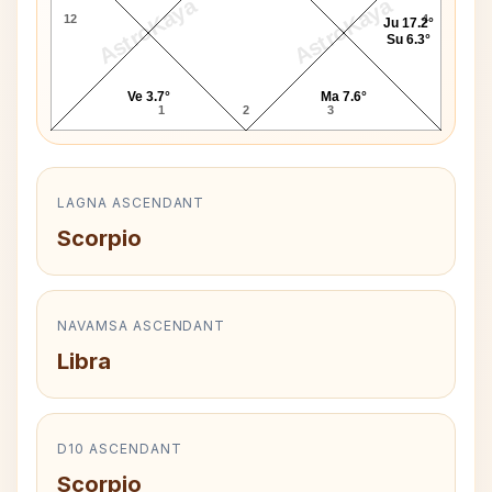
AstroKaya
AstroKaya
12
4
Ju 17.2°
Su 6.3°
Ve 3.7°
Ma 7.6°
1
2
3
LAGNA ASCENDANT
Scorpio
NAVAMSA ASCENDANT
Libra
D10 ASCENDANT
Scorpio