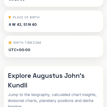
PLACE OF BIRTH
4 W 42, 51 N 40
BIRTH TIMEZONE
UTC+00:00
Explore Augustus John's
Kundli
Jump to the biography, calculated chart insights,
divisional charts, planetary positions and dasha
timeline.