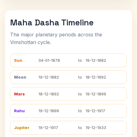
Maha Dasha Timeline
The major planetary periods across the
Vimshottari cycle.
Sun
04-01-1878
to
19-12-1882
Moon
19-12-1882
to
18-12-1892
Mars
18-12-1892
to
19-12-1899
Rahu
19-12-1899
to
19-12-1917
Jupiter
19-12-1917
to
19-12-1933