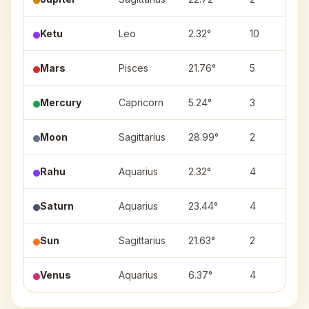
Ketu
Leo
2.32°
10
Mars
Pisces
21.76°
5
Mercury
Capricorn
5.24°
3
Moon
Sagittarius
28.99°
2
Rahu
Aquarius
2.32°
4
Saturn
Aquarius
23.44°
4
Sun
Sagittarius
21.63°
2
Venus
Aquarius
6.37°
4