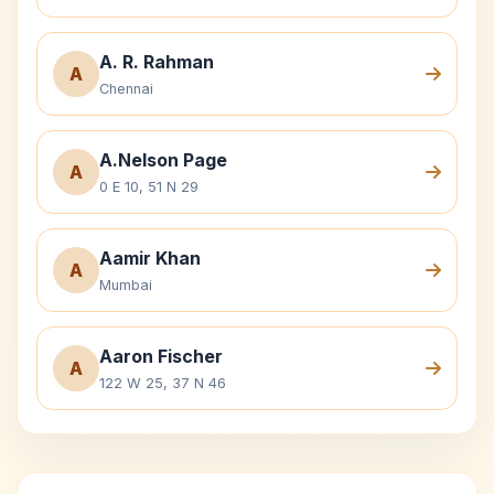
A. R. Rahman
A
Chennai
A.Nelson Page
A
0 E 10, 51 N 29
Aamir Khan
A
Mumbai
Aaron Fischer
A
122 W 25, 37 N 46