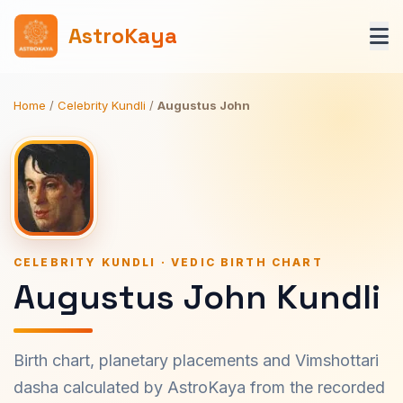
AstroKaya
Home
/
Celebrity Kundli
/
Augustus John
CELEBRITY KUNDLI · VEDIC BIRTH CHART
Augustus John Kundli
Birth chart, planetary placements and Vimshottari
dasha calculated by AstroKaya from the recorded