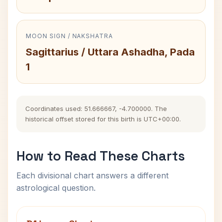
MOON SIGN / NAKSHATRA
Sagittarius / Uttara Ashadha, Pada
1
Coordinates used: 51.666667, -4.700000. The
historical offset stored for this birth is UTC+00:00.
How to Read These Charts
Each divisional chart answers a different
astrological question.