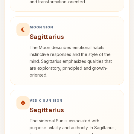
and transformation-oriented.
MOON SIGN
Sagittarius
The Moon describes emotional habits,
instinctive responses and the style of the
mind. Sagittarius emphasizes qualities that
are exploratory, principled and growth-
oriented.
VEDIC SUN SIGN
Sagittarius
The sidereal Sun is associated with
purpose, vitality and authority. In Sagittarius,