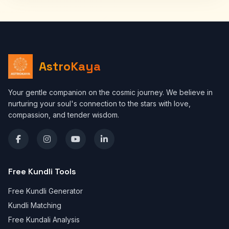
AstroKaya
Your gentle companion on the cosmic journey. We believe in
nurturing your soul's connection to the stars with love,
compassion, and tender wisdom.
Free Kundli Tools
Free Kundli Generator
Kundli Matching
Free Kundali Analysis