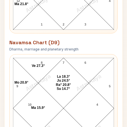
AstroKaya
AstroKaya
12
4
Ma 21.8°
1
2
3
Navamsa Chart (D9)
Dharma, marriage and planetary strength
Augustus John Navamsa Chart
8
7
6
Ve 27.3°
AstroKaya
AstroKaya
La 18.3°
Ju 24.5°
Mo 20.9°
Ra* 20.8°
9
5
Su 14.7°
10
4
Ma 15.9°