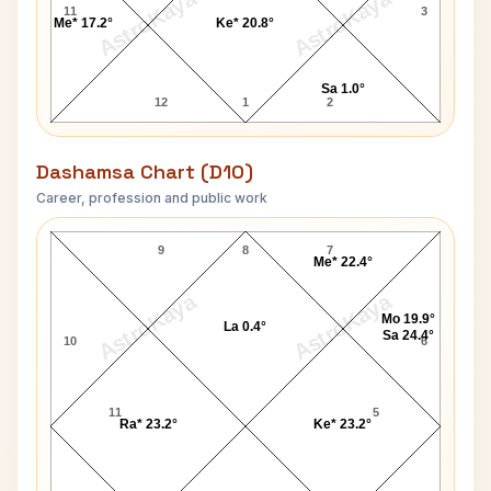
AstroKaya
AstroKaya
11
3
Me* 17.2°
Ke* 20.8°
Sa 1.0°
12
1
2
Dashamsa Chart (D10)
Career, profession and public work
Augustus John D10 Chart
9
8
7
Me* 22.4°
AstroKaya
AstroKaya
Mo 19.9°
La 0.4°
Sa 24.4°
10
6
11
5
Ra* 23.2°
Ke* 23.2°