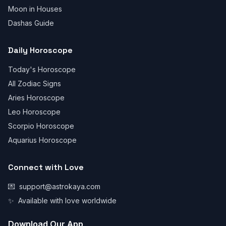
Moon in Houses
Dashas Guide
Daily Horoscope
Today's Horoscope
All Zodiac Signs
Aries Horoscope
Leo Horoscope
Scorpio Horoscope
Aquarius Horoscope
Connect with Love
💌
support@astrokaya.com
✨
Available with love worldwide
Download Our App