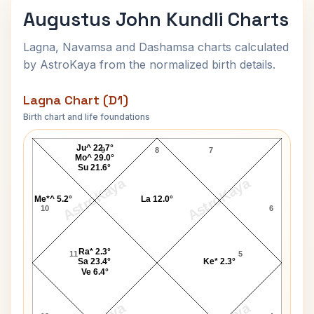
Augustus John Kundli Charts
Lagna, Navamsa and Dashamsa charts calculated
by AstroKaya from the normalized birth details.
Lagna Chart (D1)
Birth chart and life foundations
Augustus John Lagna Chart
Ju^ 22.7°
9
8
7
Mo^ 29.0°
Su 21.6°
AstroKaya
AstroKaya
Me*^ 5.2°
La 12.0°
10
6
Ra* 2.3°
11
5
Sa 23.4°
Ke* 2.3°
Ve 6.4°