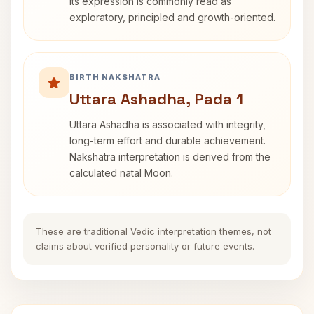
its expression is commonly read as
exploratory, principled and growth-oriented.
BIRTH NAKSHATRA
Uttara Ashadha, Pada 1
Uttara Ashadha is associated with integrity,
long-term effort and durable achievement.
Nakshatra interpretation is derived from the
calculated natal Moon.
These are traditional Vedic interpretation themes, not
claims about verified personality or future events.