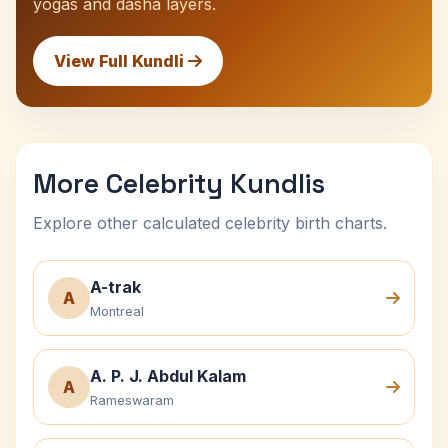
yogas and dasha layers.
View Full Kundli
More Celebrity Kundlis
Explore other calculated celebrity birth charts.
A-trak
A
Montreal
A. P. J. Abdul Kalam
A
Rameswaram