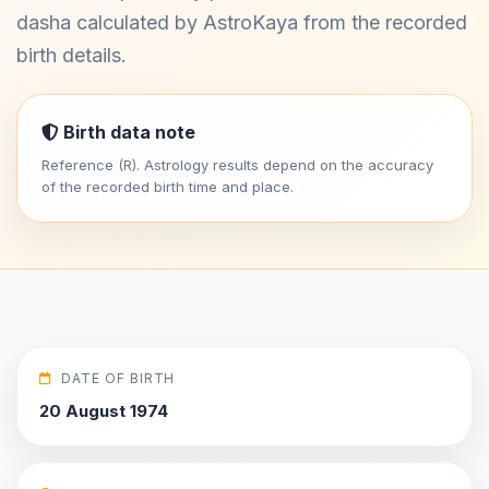
dasha calculated by AstroKaya from the recorded
birth details.
Birth data note
Reference (R). Astrology results depend on the accuracy
of the recorded birth time and place.
DATE OF BIRTH
20 August 1974