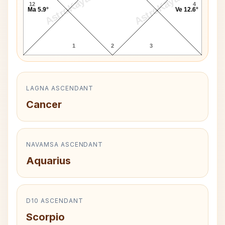
AstroKaya
AstroKaya
12
4
Ma 5.9°
Ve 12.6°
1
2
3
LAGNA ASCENDANT
Cancer
NAVAMSA ASCENDANT
Aquarius
D10 ASCENDANT
Scorpio