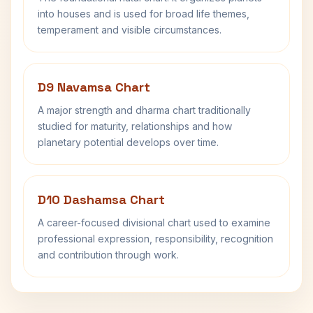
into houses and is used for broad life themes,
temperament and visible circumstances.
D9 Navamsa Chart
A major strength and dharma chart traditionally
studied for maturity, relationships and how
planetary potential develops over time.
D10 Dashamsa Chart
A career-focused divisional chart used to examine
professional expression, responsibility, recognition
and contribution through work.