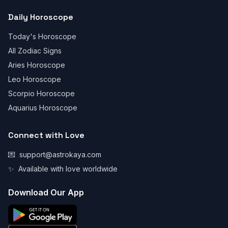
Daily Horoscope
Today's Horoscope
All Zodiac Signs
Aries Horoscope
Leo Horoscope
Scorpio Horoscope
Aquarius Horoscope
Connect with Love
💌
support@astrokaya.com
✨
Available with love worldwide
Download Our App