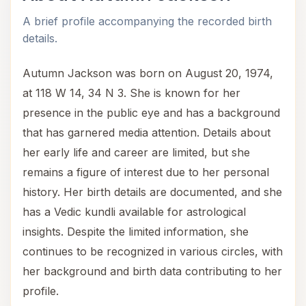
A brief profile accompanying the recorded birth
details.
Autumn Jackson was born on August 20, 1974,
at 118 W 14, 34 N 3. She is known for her
presence in the public eye and has a background
that has garnered media attention. Details about
her early life and career are limited, but she
remains a figure of interest due to her personal
history. Her birth details are documented, and she
has a Vedic kundli available for astrological
insights. Despite the limited information, she
continues to be recognized in various circles, with
her background and birth data contributing to her
profile.