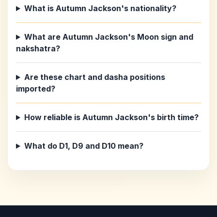
What is Autumn Jackson's nationality?
What are Autumn Jackson's Moon sign and
nakshatra?
Are these chart and dasha positions
imported?
How reliable is Autumn Jackson's birth time?
What do D1, D9 and D10 mean?