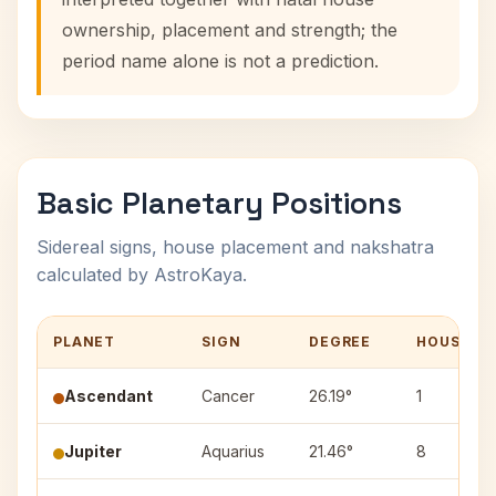
ownership, placement and strength; the
period name alone is not a prediction.
Basic Planetary Positions
Sidereal signs, house placement and nakshatra
calculated by AstroKaya.
PLANET
SIGN
DEGREE
HOUSE
Ascendant
Cancer
26.19°
1
Jupiter
Aquarius
21.46°
8