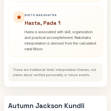
BIRTH NAKSHATRA
Hasta, Pada 1
Hasta is associated with skill, organization
and practical accomplishment. Nakshatra
interpretation is derived from the calculated
natal Moon.
These are traditional Vedic interpretation themes, not
claims about verified personality or future events.
Autumn Jackson Kundli