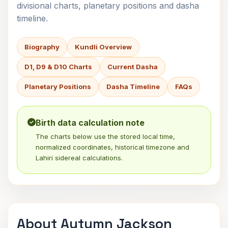
divisional charts, planetary positions and dasha
timeline.
Biography
Kundli Overview
D1, D9 & D10 Charts
Current Dasha
Planetary Positions
Dasha Timeline
FAQs
Birth data calculation note
The charts below use the stored local time,
normalized coordinates, historical timezone and
Lahiri sidereal calculations.
About Autumn Jackson