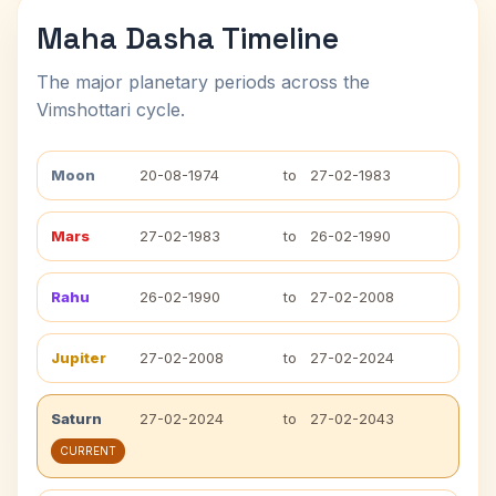
Maha Dasha Timeline
The major planetary periods across the
Vimshottari cycle.
Moon
20-08-1974
to
27-02-1983
Mars
27-02-1983
to
26-02-1990
Rahu
26-02-1990
to
27-02-2008
Jupiter
27-02-2008
to
27-02-2024
Saturn
27-02-2024
to
27-02-2043
CURRENT