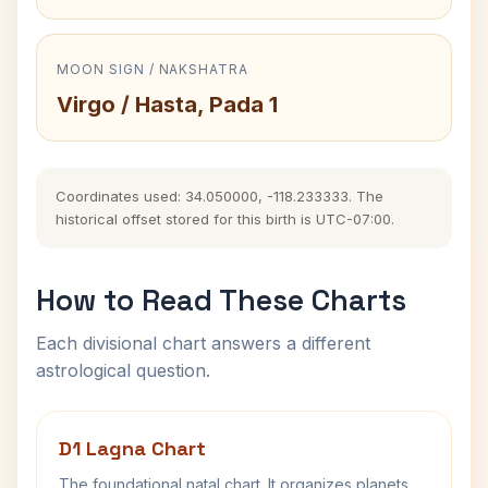
MOON SIGN / NAKSHATRA
Virgo / Hasta, Pada 1
Coordinates used: 34.050000, -118.233333. The
historical offset stored for this birth is UTC-07:00.
How to Read These Charts
Each divisional chart answers a different
astrological question.
D1 Lagna Chart
The foundational natal chart. It organizes planets