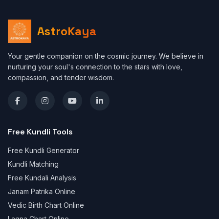
AstroKaya
Your gentle companion on the cosmic journey. We believe in
nurturing your soul's connection to the stars with love,
compassion, and tender wisdom.
Free Kundli Tools
Free Kundli Generator
Kundli Matching
Free Kundali Analysis
Janam Patrika Online
Vedic Birth Chart Online
Lagna Chart Online