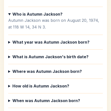
Who is Autumn Jackson?
Autumn Jackson was born on August 20, 1974,
at 118 W 14, 34 N 3.
What year was Autumn Jackson born?
What is Autumn Jackson's birth date?
Where was Autumn Jackson born?
How old is Autumn Jackson?
When was Autumn Jackson born?