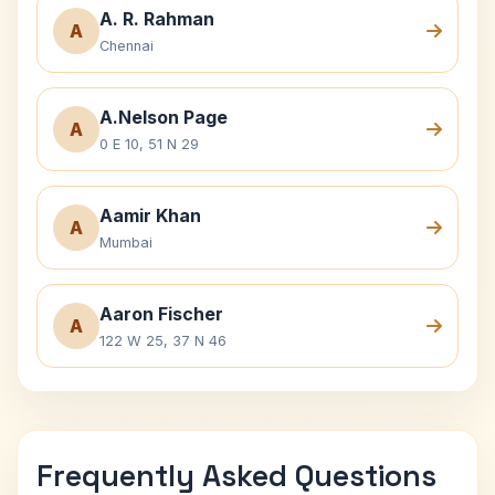
A. R. Rahman
A
Chennai
A.Nelson Page
A
0 E 10, 51 N 29
Aamir Khan
A
Mumbai
Aaron Fischer
A
122 W 25, 37 N 46
Frequently Asked Questions