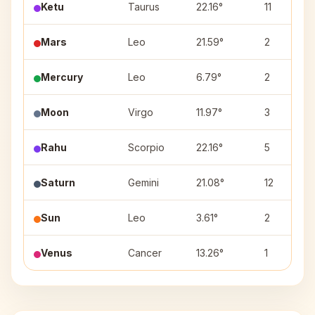
Ketu
Taurus
22.16°
11
Mars
Leo
21.59°
2
Mercury
Leo
6.79°
2
Moon
Virgo
11.97°
3
Rahu
Scorpio
22.16°
5
Saturn
Gemini
21.08°
12
Sun
Leo
3.61°
2
Venus
Cancer
13.26°
1