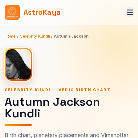
AstroKaya
Home
/
Celebrity Kundli
/
Autumn Jackson
CELEBRITY KUNDLI · VEDIC BIRTH CHART
Autumn Jackson
Kundli
Birth chart, planetary placements and Vimshottari