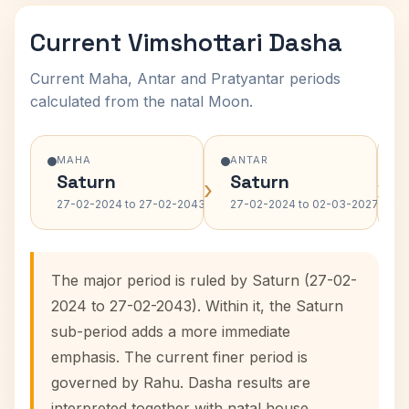
Current Vimshottari Dasha
Current Maha, Antar and Pratyantar periods
calculated from the natal Moon.
MAHA
ANTAR
Saturn
Saturn
›
›
27-02-2024 to 27-02-2043
27-02-2024 to 02-03-2027
The major period is ruled by Saturn (27-02-
2024 to 27-02-2043). Within it, the Saturn
sub-period adds a more immediate
emphasis. The current finer period is
governed by Rahu. Dasha results are
interpreted together with natal house