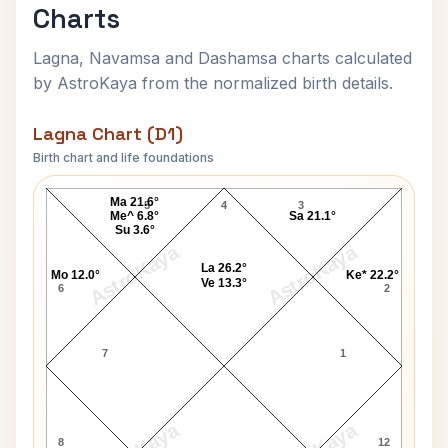
Charts
Lagna, Navamsa and Dashamsa charts calculated
by AstroKaya from the normalized birth details.
Lagna Chart (D1)
Birth chart and life foundations
Autumn Jackson Lagna Chart
Ma 21.6°
5
4
3
Me^ 6.8°
Sa 21.1°
Su 3.6°
AstroKaya
AstroKaya
La 26.2°
Mo 12.0°
Ke* 22.2°
Ve 13.3°
6
2
7
1
8
12