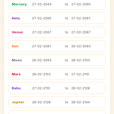
Mercury
27-02-2043
to
27-02-2060
Ketu
27-02-2060
to
27-02-2067
Venus
27-02-2067
to
27-02-2087
Sun
27-02-2087
to
26-02-2093
Moon
26-02-2093
to
28-02-2103
Mars
28-02-2103
to
27-02-2110
Rahu
27-02-2110
to
28-02-2128
Jupiter
28-02-2128
to
28-02-2144