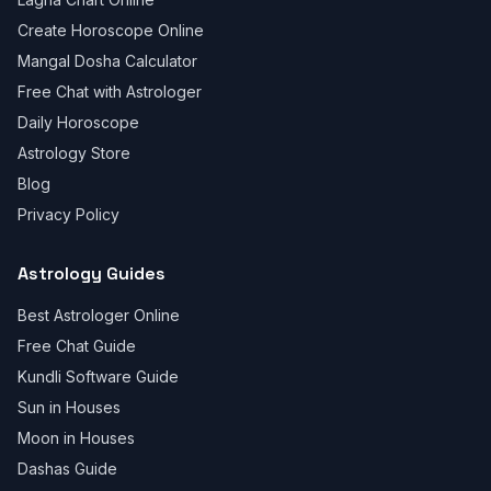
Create Horoscope Online
Mangal Dosha Calculator
Free Chat with Astrologer
Daily Horoscope
Astrology Store
Blog
Privacy Policy
Astrology Guides
Best Astrologer Online
Free Chat Guide
Kundli Software Guide
Sun in Houses
Moon in Houses
Dashas Guide