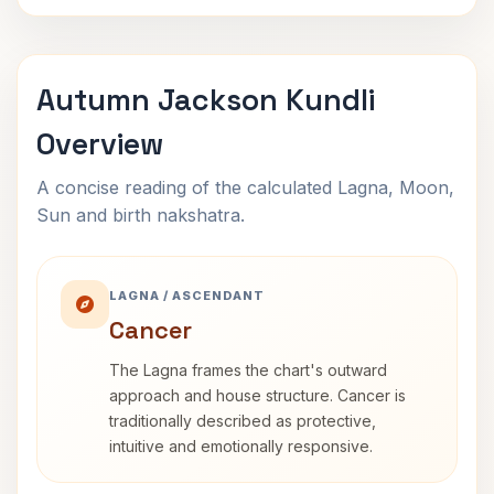
Autumn Jackson Kundli
Overview
A concise reading of the calculated Lagna, Moon,
Sun and birth nakshatra.
LAGNA / ASCENDANT
Cancer
The Lagna frames the chart's outward
approach and house structure. Cancer is
traditionally described as protective,
intuitive and emotionally responsive.