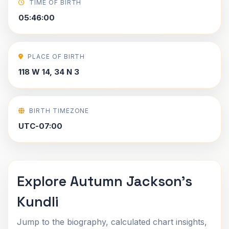
TIME OF BIRTH
05:46:00
PLACE OF BIRTH
118 W 14, 34 N 3
BIRTH TIMEZONE
UTC-07:00
Explore Autumn Jackson's
Kundli
Jump to the biography, calculated chart insights,