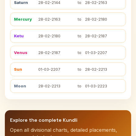
Saturn
28-02-2144
to
28-02-2163
Mercury
28-02-2163
to
28-02-2180
Ketu
28-02-2180
to
28-02-2187
Venus
28-02-2187
to
01-03-2207
Sun
01-03-2207
to
28-02-2213
Moon
28-02-2213
to
01-03-2223
Explore the complete Kundli
Open all divisional charts, detailed placements,