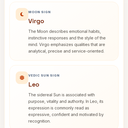
MOON SIGN
Virgo
The Moon describes emotional habits,
instinctive responses and the style of the
mind. Virgo emphasizes qualities that are
analytical, precise and service-oriented.
VEDIC SUN SIGN
Leo
The sidereal Sun is associated with
purpose, vitality and authority. In Leo, its
expression is commonly read as
expressive, confident and motivated by
recognition.